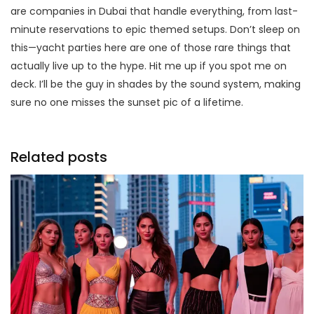
are companies in Dubai that handle everything, from last-
minute reservations to epic themed setups. Don’t sleep on
this—yacht parties here are one of those rare things that
actually live up to the hype. Hit me up if you spot me on
deck. I’ll be the guy in shades by the sound system, making
sure no one misses the sunset pic of a lifetime.
Related posts