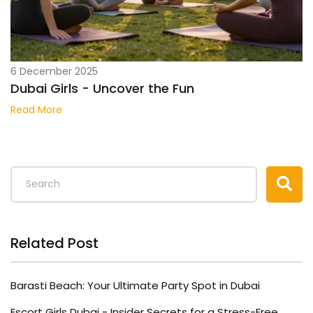
6 December 2025
Dubai Girls - Uncover the Fun
Read More
Related Post
Barasti Beach: Your Ultimate Party Spot in Dubai
Escort Girls Dubai - Insider Secrets for a Stress-Free