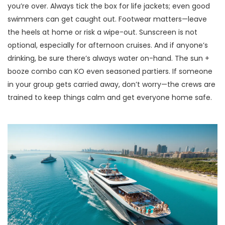
you’re over. Always tick the box for life jackets; even good
swimmers can get caught out. Footwear matters—leave
the heels at home or risk a wipe-out. Sunscreen is not
optional, especially for afternoon cruises. And if anyone’s
drinking, be sure there’s always water on-hand. The sun +
booze combo can KO even seasoned partiers. If someone
in your group gets carried away, don’t worry—the crews are
trained to keep things calm and get everyone home safe.