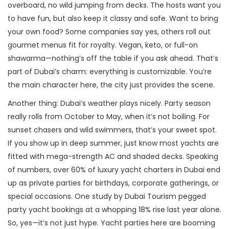
overboard, no wild jumping from decks. The hosts want you
to have fun, but also keep it classy and safe. Want to bring
your own food? Some companies say yes, others roll out
gourmet menus fit for royalty. Vegan, keto, or full-on
shawarma—nothing’s off the table if you ask ahead. That’s
part of Dubai’s charm: everything is customizable. You’re
the main character here, the city just provides the scene.
Another thing: Dubai’s weather plays nicely. Party season
really rolls from October to May, when it’s not boiling. For
sunset chasers and wild swimmers, that’s your sweet spot.
If you show up in deep summer, just know most yachts are
fitted with mega-strength AC and shaded decks. Speaking
of numbers, over 60% of luxury yacht charters in Dubai end
up as private parties for birthdays, corporate gatherings, or
special occasions. One study by Dubai Tourism pegged
party yacht bookings at a whopping 18% rise last year alone.
So, yes—it’s not just hype. Yacht parties here are booming