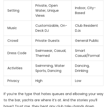
Private, Open
Indoor, City-
Setting
Water, Unique
Based
Views
Customizable, On-
Club Resident
Music
Deck DJ
DJs
Crowd
Private Guests
General Public
Swimwear, Casual,
Smart
Dress Code
Themed
Casual/Formal
Swimming, Water
Dancing,
Activities
Sports, Dancing
Drinking
Privacy
High
Low
If you’re the type that hates queues and elbowing your way
to the bar, yachts are where it’s at. And the stories you’ll
have? Trust me, they beat any club tale—hands down.