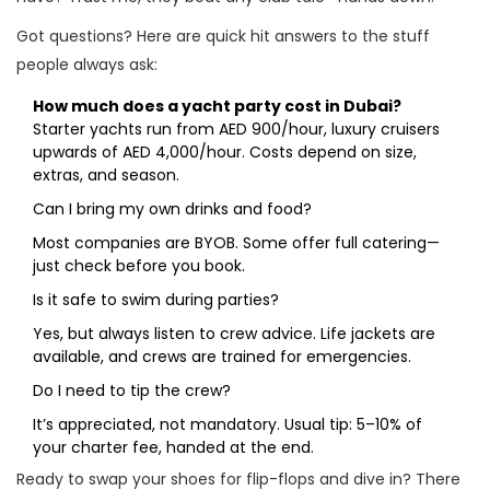
Got questions? Here are quick hit answers to the stuff
people always ask:
How much does a yacht party cost in Dubai?
Starter yachts run from AED 900/hour, luxury cruisers
upwards of AED 4,000/hour. Costs depend on size,
extras, and season.
Can I bring my own drinks and food?
Most companies are BYOB. Some offer full catering—
just check before you book.
Is it safe to swim during parties?
Yes, but always listen to crew advice. Life jackets are
available, and crews are trained for emergencies.
Do I need to tip the crew?
It’s appreciated, not mandatory. Usual tip: 5–10% of
your charter fee, handed at the end.
Ready to swap your shoes for flip-flops and dive in? There