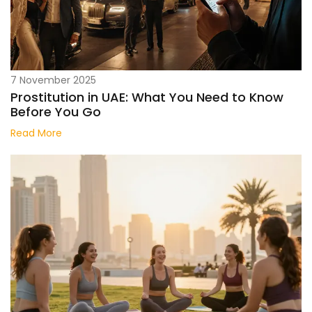
7 November 2025
Prostitution in UAE: What You Need to Know
Before You Go
Read More