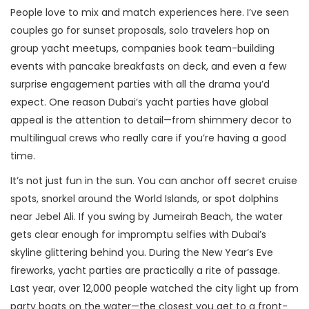
People love to mix and match experiences here. I’ve seen
couples go for sunset proposals, solo travelers hop on
group yacht meetups, companies book team-building
events with pancake breakfasts on deck, and even a few
surprise engagement parties with all the drama you’d
expect. One reason Dubai’s yacht parties have global
appeal is the attention to detail—from shimmery decor to
multilingual crews who really care if you’re having a good
time.
It’s not just fun in the sun. You can anchor off secret cruise
spots, snorkel around the World Islands, or spot dolphins
near Jebel Ali. If you swing by Jumeirah Beach, the water
gets clear enough for impromptu selfies with Dubai’s
skyline glittering behind you. During the New Year’s Eve
fireworks, yacht parties are practically a rite of passage.
Last year, over 12,000 people watched the city light up from
party boats on the water—the closest you get to a front-