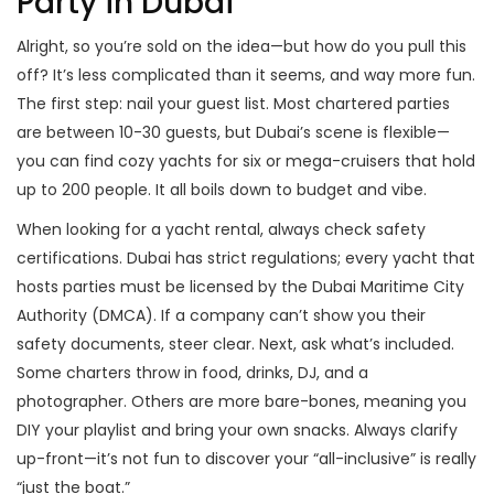
Party in Dubai
Alright, so you’re sold on the idea—but how do you pull this
off? It’s less complicated than it seems, and way more fun.
The first step: nail your guest list. Most chartered parties
are between 10-30 guests, but Dubai’s scene is flexible—
you can find cozy yachts for six or mega-cruisers that hold
up to 200 people. It all boils down to budget and vibe.
When looking for a yacht rental, always check safety
certifications. Dubai has strict regulations; every yacht that
hosts parties must be licensed by the Dubai Maritime City
Authority (DMCA). If a company can’t show you their
safety documents, steer clear. Next, ask what’s included.
Some charters throw in food, drinks, DJ, and a
photographer. Others are more bare-bones, meaning you
DIY your playlist and bring your own snacks. Always clarify
up-front—it’s not fun to discover your “all-inclusive” is really
“just the boat.”