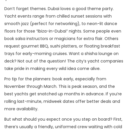
Don’t forget themes. Dubai loves a good theme party.
Yacht events range from chilled sunset sessions with
smooth jazz (perfect for networking), to neon-lit dance
floors for those “Ibiza-in-Dubai” nights. Some people even
book salsa instructors or magicians for extra flair. Others
request gourmet BBQ, sushi platters, or floating breakfast
trays for early-morning cruises. Want a shisha lounge on
deck? Not out of the question! The city’s yacht companies
take pride in making every wild idea come alive.
Pro tip for the planners: book early, especially from
November through March. This is peak season, and the
best yachts get snatched up months in advance. If you’re
rolling last-minute, midweek dates offer better deals and
more availability.
But what should you expect once you step on board? First,
there’s usually a friendly, uniformed crew waiting with cold