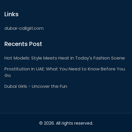
Links
dubai-callgirl.com
Recents Post
Hot Models: Style Meets Heat in Today's Fashion Scene
Prostitution in UAE: What You Need to Know Before You
Go
Dubai Girls - Uncover the Fun
© 2026. All rights reserved.