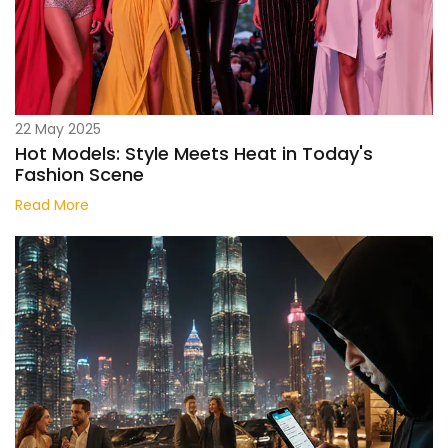
22 May 2025
Hot Models: Style Meets Heat in Today's
Fashion Scene
Read More