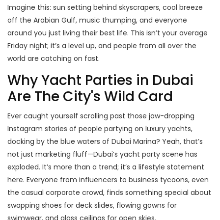
Imagine this: sun setting behind skyscrapers, cool breeze
off the Arabian Gulf, music thumping, and everyone
around you just living their best life. This isn’t your average
Friday night; it’s a level up, and people from all over the
world are catching on fast.
Why Yacht Parties in Dubai
Are The City's Wild Card
Ever caught yourself scrolling past those jaw-dropping
Instagram stories of people partying on luxury yachts,
docking by the blue waters of Dubai Marina? Yeah, that’s
not just marketing fluff—Dubai’s yacht party scene has
exploded. It’s more than a trend; it’s a lifestyle statement
here. Everyone from influencers to business tycoons, even
the casual corporate crowd, finds something special about
swapping shoes for deck slides, flowing gowns for
swimwear, and glass ceilings for open skies.