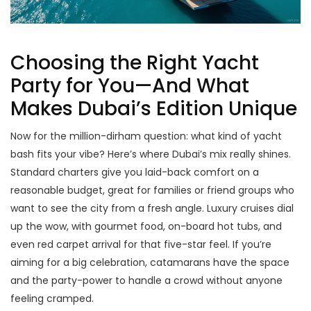
Choosing the Right Yacht
Party for You—And What
Makes Dubai’s Edition Unique
Now for the million-dirham question: what kind of yacht
bash fits your vibe? Here’s where Dubai’s mix really shines.
Standard charters give you laid-back comfort on a
reasonable budget, great for families or friend groups who
want to see the city from a fresh angle. Luxury cruises dial
up the wow, with gourmet food, on-board hot tubs, and
even red carpet arrival for that five-star feel. If you’re
aiming for a big celebration, catamarans have the space
and the party-power to handle a crowd without anyone
feeling cramped.