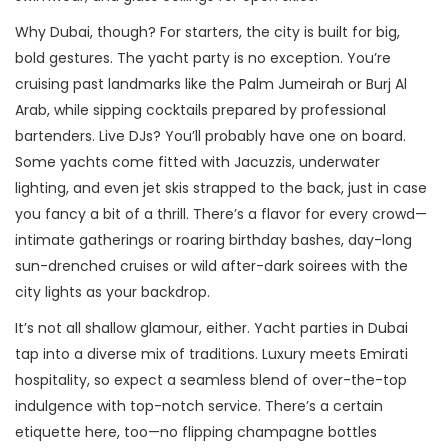
Why Dubai, though? For starters, the city is built for big,
bold gestures. The yacht party is no exception. You’re
cruising past landmarks like the Palm Jumeirah or Burj Al
Arab, while sipping cocktails prepared by professional
bartenders. Live DJs? You’ll probably have one on board.
Some yachts come fitted with Jacuzzis, underwater
lighting, and even jet skis strapped to the back, just in case
you fancy a bit of a thrill. There’s a flavor for every crowd—
intimate gatherings or roaring birthday bashes, day-long
sun-drenched cruises or wild after-dark soirees with the
city lights as your backdrop.
It’s not all shallow glamour, either. Yacht parties in Dubai
tap into a diverse mix of traditions. Luxury meets Emirati
hospitality, so expect a seamless blend of over-the-top
indulgence with top-notch service. There’s a certain
etiquette here, too—no flipping champagne bottles