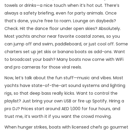
towels or drinks—a nice touch when it’s hot out. There’s
always a safety briefing, even for party animals. Once
that’s done, you’re free to roam. Lounge on daybeds?
Check. Hit the dance floor under open skies? Absolutely.
Most yachts anchor near favorite coastal zones, so you
can jump off and swim, paddleboard, or just cool off. Some
charters set up jet skis or banana boats as add-ons. Want
to broadcast your bash? Many boats now come with WiFi
and pro cameras for those viral reels.
Now, let’s talk about the fun stuff—music and vibes. Most
yachts have state-of-the-art sound systems and lighting
rigs, so that deep bass really kicks. Want to control the
playlist? Just bring your own USB or fire up Spotify. Hiring a
pro DJ? Prices start around AED 1,000 for four hours, and
trust me, it’s worth it if you want the crowd moving.
When hunger strikes, boats with licensed chefs go gourmet