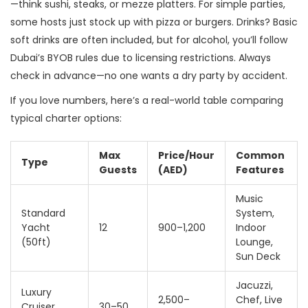
—think sushi, steaks, or mezze platters. For simple parties,
some hosts just stock up with pizza or burgers. Drinks? Basic
soft drinks are often included, but for alcohol, you’ll follow
Dubai’s BYOB rules due to licensing restrictions. Always
check in advance—no one wants a dry party by accident.
If you love numbers, here’s a real-world table comparing
typical charter options:
Max
Price/Hour
Common
Type
Guests
(AED)
Features
Music
Standard
System,
Yacht
12
900–1,200
Indoor
(50ft)
Lounge,
Sun Deck
Jacuzzi,
Luxury
2,500–
Chef, Live
Cruiser
30–50