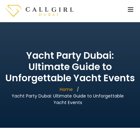
Yacht Party Dubai:
Ultimate Guide to
Unforgettable Yacht Events
Home
Yacht Party Dubai: Ultimate Guide to Unforgettable
Yacht Events