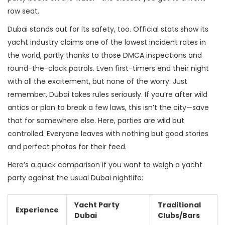
row seat.
Dubai stands out for its safety, too. Official stats show its
yacht industry claims one of the lowest incident rates in
the world, partly thanks to those DMCA inspections and
round-the-clock patrols. Even first-timers end their night
with all the excitement, but none of the worry. Just
remember, Dubai takes rules seriously. If you’re after wild
antics or plan to break a few laws, this isn’t the city—save
that for somewhere else. Here, parties are wild but
controlled. Everyone leaves with nothing but good stories
and perfect photos for their feed.
Here’s a quick comparison if you want to weigh a yacht
party against the usual Dubai nightlife:
Yacht Party
Traditional
Experience
Dubai
Clubs/Bars