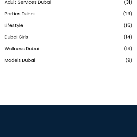
Adult Services Dubai
(31)
Parties Dubai
(29)
Lifestyle
(15)
Dubai Girls
(14)
Wellness Dubai
(13)
Models Dubai
(9)