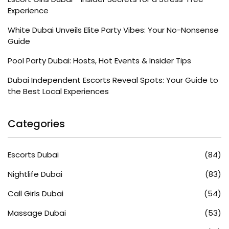
Experience
White Dubai Unveils Elite Party Vibes: Your No-Nonsense
Guide
Pool Party Dubai: Hosts, Hot Events & Insider Tips
Dubai Independent Escorts Reveal Spots: Your Guide to
the Best Local Experiences
Categories
Escorts Dubai
(84)
Nightlife Dubai
(83)
Call Girls Dubai
(54)
Massage Dubai
(53)