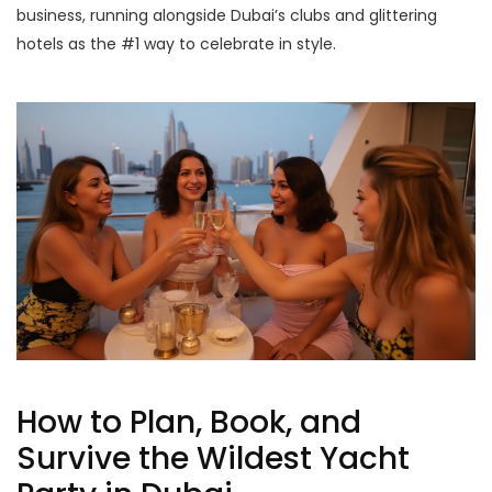
business, running alongside Dubai’s clubs and glittering
hotels as the #1 way to celebrate in style.
How to Plan, Book, and
Survive the Wildest Yacht