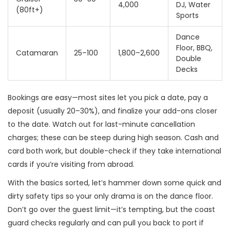
4,000
DJ, Water
(80ft+)
Sports
Dance
Floor, BBQ,
Catamaran
25–100
1,800–2,600
Double
Decks
Bookings are easy—most sites let you pick a date, pay a
deposit (usually 20–30%), and finalize your add-ons closer
to the date. Watch out for last-minute cancellation
charges; these can be steep during high season. Cash and
card both work, but double-check if they take international
cards if you’re visiting from abroad.
With the basics sorted, let’s hammer down some quick and
dirty safety tips so your only drama is on the dance floor.
Don’t go over the guest limit—it’s tempting, but the coast
guard checks regularly and can pull you back to port if