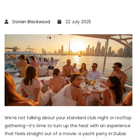
Dorian Blackwood
22 July 2025
We’re not talking about your standard club night or rooftop
gathering—it’s time to turn up the heat with an experience
that feels straight out of a movie: a yacht party in Dubai.