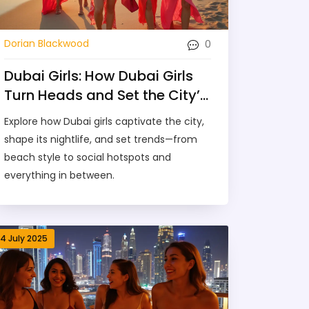
0
Dorian Blackwood
Dubai Girls: How Dubai Girls
Turn Heads and Set the City’s
Social Scene
Explore how Dubai girls captivate the city,
shape its nightlife, and set trends—from
beach style to social hotspots and
everything in between.
14 July 2025