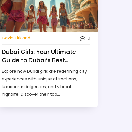
0
Gavin Kirkland
Dubai Girls: Your Ultimate
Guide to Dubai’s Best
Experiences
Explore how Dubai girls are redefining city
experiences with unique attractions,
luxurious indulgences, and vibrant
nightlife. Discover their top
recommendations for an unforgettable
time in Dubai, including where to find the
best adventures, and how to enjoy
everything safely. Unveil the hidden gems