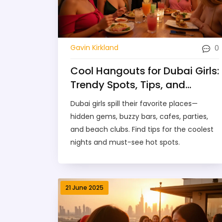
0
Gavin Kirkland
Cool Hangouts for Dubai Girls:
Trendy Spots, Tips, and
Neighborhood Picks
Dubai girls spill their favorite places—
hidden gems, buzzy bars, cafes, parties,
and beach clubs. Find tips for the coolest
nights and must-see hot spots.
21 June 2025