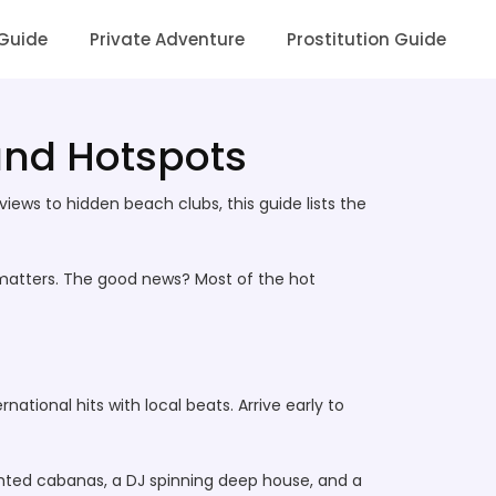
 Guide
Private Adventure
Prostitution Guide
 and Hotspots
iews to hidden beach clubs, this guide lists the
d matters. The good news? Most of the hot
ational hits with local beats. Arrive early to
ghted cabanas, a DJ spinning deep house, and a