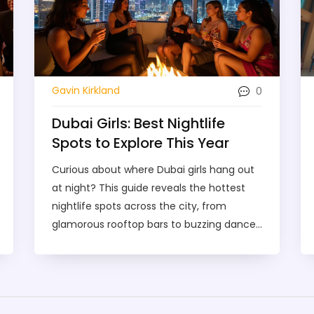
0
Gavin Kirkland
Dubai Girls: Best Nightlife
Spots to Explore This Year
Curious about where Dubai girls hang out
at night? This guide reveals the hottest
nightlife spots across the city, from
glamorous rooftop bars to buzzing dance
clubs. You'll get tips on where to find the
best vibes, how to plan an unforgettable
night out, and what to expect when
partying in Dubai. Whether you're looking