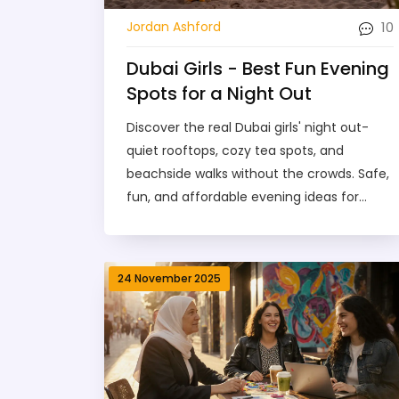
10
Jordan Ashford
Dubai Girls - Best Fun Evening
Spots for a Night Out
Discover the real Dubai girls' night out-
quiet rooftops, cozy tea spots, and
beachside walks without the crowds. Safe,
fun, and affordable evening ideas for
women in Dubai.
24 November 2025