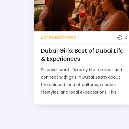
0
Dorian Blackwood
Dubai Girls: Best of Dubai Life
& Experiences
Discover what it's really like to meet and
connect with girls in Dubai. Learn about
the unique blend of cultures, modern
lifestyles, and local expectations. This
guide covers where to meet people, how
to avoid common mistakes, and what
makes Dubai's social scene stand out. Find
practical tips for exploring Dubai life from