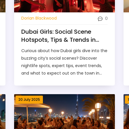
0
Dorian Blackwood
Dubai Girls: Social Scene
Hotspots, Tips & Trends in
2025
Curious about how Dubai girls dive into the
buzzing city’s social scenes? Discover
nightlife spots, expert tips, event trends,
and what to expect out on the town in
2025.
20 July 2025