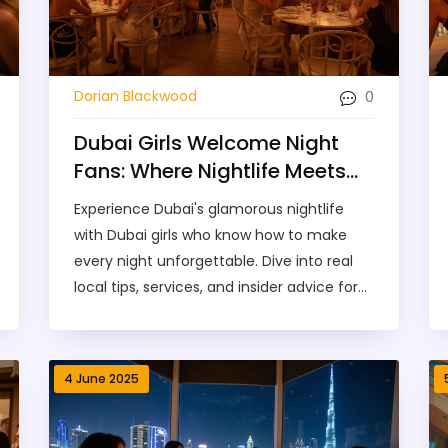
0
Dorian Blackwood
Dubai Girls Welcome Night
Fans: Where Nightlife Meets
Glamour
Experience Dubai's glamorous nightlife
with Dubai girls who know how to make
every night unforgettable. Dive into real
local tips, services, and insider advice for
night fans.
4 June 2025