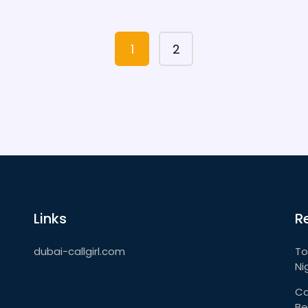
for a chill lounge or a lively party scene,
this article has you covered. Get ready to
make the most of your night in Dubai.
1
2
Links
R
dubai-callgirl.com
To
Ni
Ca
Be