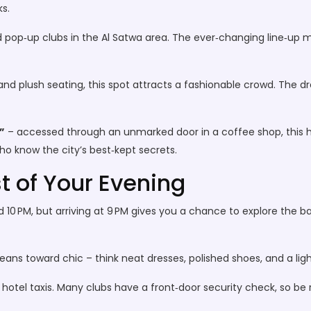
s.
d pop‑up clubs in the Al Satwa area. The ever‑changing line‑up 
and plush seating, this spot attracts a fashionable crowd. The 
”
– accessed through an unmarked door in a coffee shop, this hid
ho know the city’s best‑kept secrets.
t of Your Evening
d 10 PM, but arriving at 9 PM gives you a chance to explore the ba
eans toward chic – think neat dresses, polished shoes, and a ligh
r hotel taxis. Many clubs have a front‑door security check, so b