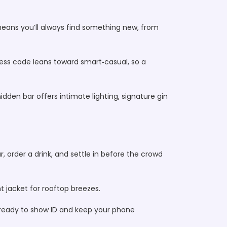
means you’ll always find something new, from
dress code leans toward smart‑casual, so a
den bar offers intimate lighting, signature gin
r, order a drink, and settle in before the crowd
t jacket for rooftop breezes.
e ready to show ID and keep your phone