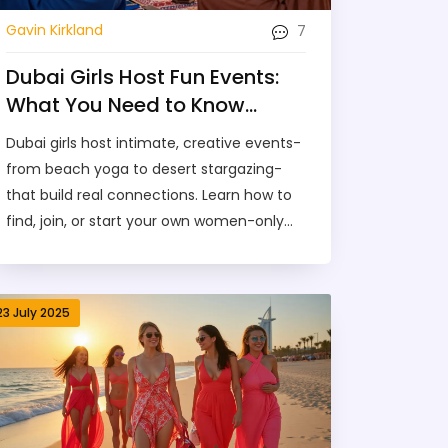
7
Gavin Kirkland
Dubai Girls Host Fun Events:
What You Need to Know
About Social Gatherings in
Dubai girls host intimate, creative events-
the City
from beach yoga to desert stargazing-
that build real connections. Learn how to
find, join, or start your own women-only
social gatherings in Dubai.
23 July 2025