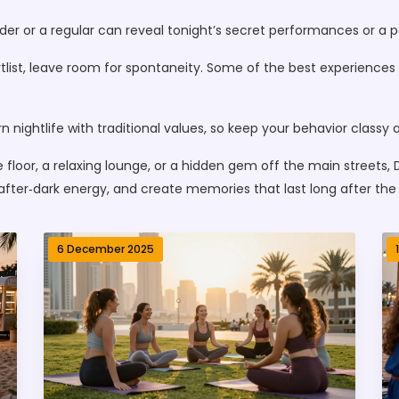
nder or a regular can reveal tonight’s secret performances or a 
shortlist, leave room for spontaneity. Some of the best experie
n nightlife with traditional values, so keep your behavior classy 
 floor, a relaxing lounge, or a hidden gem off the main streets,
t after‑dark energy, and create memories that last long after the 
6 December 2025