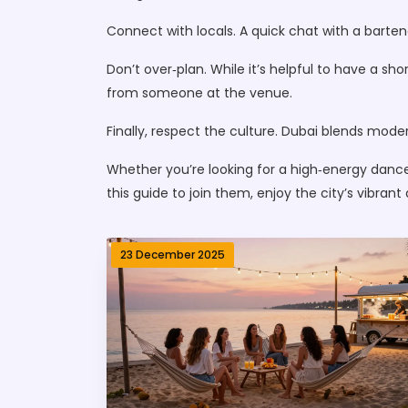
Connect with locals. A quick chat with a barte
Don’t over‑plan. While it’s helpful to have a 
from someone at the venue.
Finally, respect the culture. Dubai blends moder
Whether you’re looking for a high‑energy dance
this guide to join them, enjoy the city’s vibran
23 December 2025