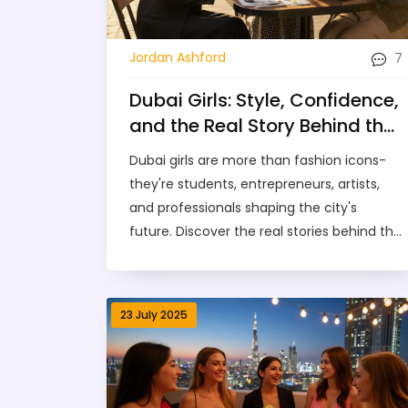
7
Jordan Ashford
Dubai Girls: Style, Confidence,
and the Real Story Behind the
Scene
Dubai girls are more than fashion icons-
they're students, entrepreneurs, artists,
and professionals shaping the city's
future. Discover the real stories behind the
style and what makes them truly unique.
23 July 2025