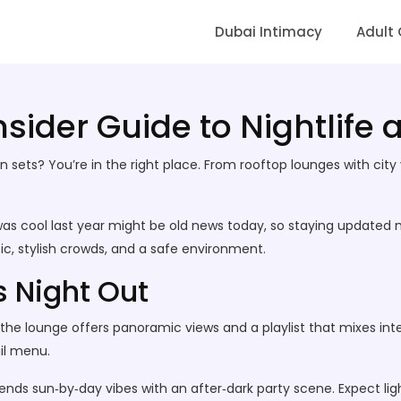
Dubai Intimacy
Adult
Insider Guide to Nightlife
sets? You’re in the right place. From rooftop lounges with city v
t was cool last year might be old news today, so staying update
c, stylish crowds, and a safe environment.
s Night Out
he lounge offers panoramic views and a playlist that mixes intern
il menu.
ends sun‑by‑day vibes with an after‑dark party scene. Expect li