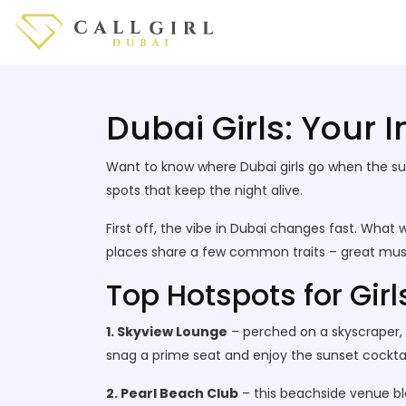
Dubai Girls: Your 
Want to know where Dubai girls go when the sun 
spots that keep the night alive.
First off, the vibe in Dubai changes fast. Wha
places share a few common traits – great musi
Top Hotspots for Girl
1. Skyview Lounge
– perched on a skyscraper, t
snag a prime seat and enjoy the sunset cockta
2. Pearl Beach Club
– this beachside venue bl