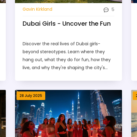
5
Gavin Kirkland
Dubai Girls - Uncover the Fun
Discover the real lives of Dubai girls-
beyond stereotypes. Learn where they
hang out, what they do for fun, how they
live, and why they're shaping the city's
future.
28 July 2025