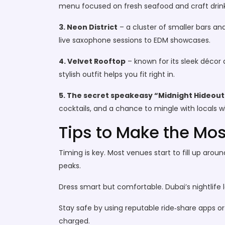
menu focused on fresh seafood and craft drink
3. Neon District
– a cluster of smaller bars an
live saxophone sessions to EDM showcases.
4. Velvet Rooftop
– known for its sleek décor 
stylish outfit helps you fit right in.
5. The secret speakeasy “Midnight Hideout
cocktails, and a chance to mingle with locals w
Tips to Make the Mos
Timing is key. Most venues start to fill up aroun
peaks.
Dress smart but comfortable. Dubai’s nightlife l
Stay safe by using reputable ride‑share apps o
charged.