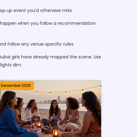
pop‑up event you’d otherwise miss.
nces happen when you follow a recommendation
and follow any venue‑specific rules.
 Dubai girls have already mapped the scene. Use
lights dim.
1 December 2025