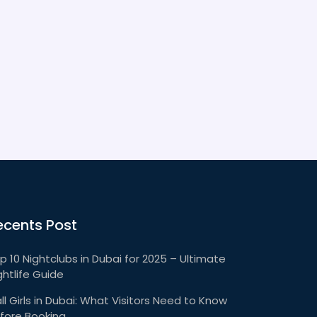
and must-see spots that only locals can
share.
ecents Post
p 10 Nightclubs in Dubai for 2025 – Ultimate
ghtlife Guide
ll Girls in Dubai: What Visitors Need to Know
fore Booking