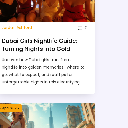
0
Jordan Ashford
Dubai Girls Nightlife Guide:
Turning Nights Into Gold
Uncover how Dubai girls transform
nightlife into golden memories—where to
go, what to expect, and real tips for
unforgettable nights in this electrifying
city.
5 April 2025