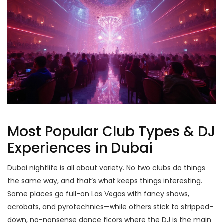
Most Popular Club Types & DJ
Experiences in Dubai
Dubai nightlife is all about variety. No two clubs do things
the same way, and that’s what keeps things interesting.
Some places go full-on Las Vegas with fancy shows,
acrobats, and pyrotechnics—while others stick to stripped-
down, no-nonsense dance floors where the DJ is the main