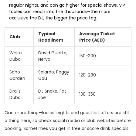
regular nights, and can go higher for special shows. VIP
tables can reach into the thousands—the more
exclusive the DJ, the bigger the price tag.
Typical
Average Ticket
Club
Headliners
Price (AED)
White
David Guetta,
150-300
Dubai
Nervo
Soho
Solardo, Peggy
120-280
Garden
Gou
Drai’s
DJ Snake, Fat
130-350
Dubai
Joe
One more thing—ladies’ nights and guest list offers are still
a thing here, so check social media or club websites before
booking. Sometimes you get in free or score drink specials.