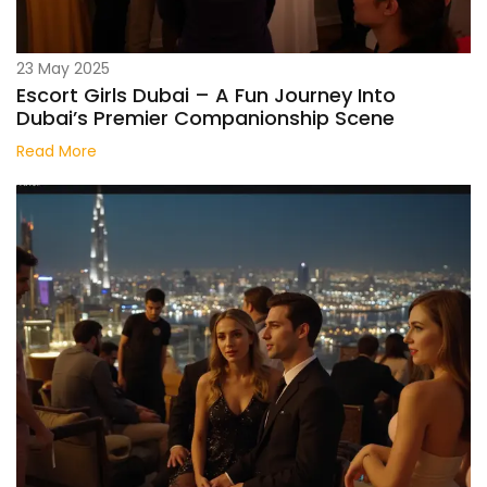
23 May 2025
Escort Girls Dubai – A Fun Journey Into
Dubai’s Premier Companionship Scene
Read More