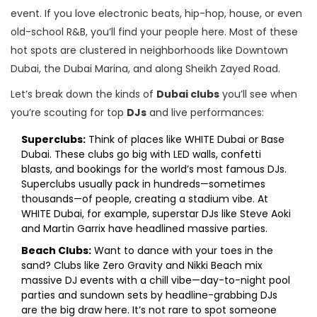
event. If you love electronic beats, hip-hop, house, or even
old-school R&B, you’ll find your people here. Most of these
hot spots are clustered in neighborhoods like Downtown
Dubai, the Dubai Marina, and along Sheikh Zayed Road.
Let’s break down the kinds of
Dubai clubs
you’ll see when
you’re scouting for top
DJs
and live performances:
Superclubs:
Think of places like WHITE Dubai or Base
Dubai. These clubs go big with LED walls, confetti
blasts, and bookings for the world’s most famous DJs.
Superclubs usually pack in hundreds—sometimes
thousands—of people, creating a stadium vibe. At
WHITE Dubai, for example, superstar DJs like Steve Aoki
and Martin Garrix have headlined massive parties.
Beach Clubs:
Want to dance with your toes in the
sand? Clubs like Zero Gravity and Nikki Beach mix
massive DJ events with a chill vibe—day-to-night pool
parties and sundown sets by headline-grabbing DJs
are the big draw here. It’s not rare to spot someone