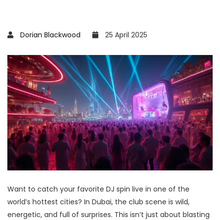
Dorian Blackwood
25 April 2025
Want to catch your favorite DJ spin live in one of the
world’s hottest cities? In Dubai, the club scene is wild,
energetic, and full of surprises. This isn’t just about blasting