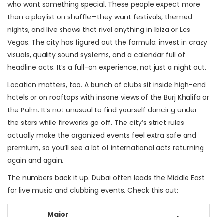
who want something special. These people expect more
than a playlist on shuffle—they want festivals, themed
nights, and live shows that rival anything in Ibiza or Las
Vegas. The city has figured out the formula: invest in crazy
visuals, quality sound systems, and a calendar full of
headline acts. It’s a full-on experience, not just a night out.
Location matters, too. A bunch of clubs sit inside high-end
hotels or on rooftops with insane views of the Burj Khalifa or
the Palm. It’s not unusual to find yourself dancing under
the stars while fireworks go off. The city’s strict rules
actually make the organized events feel extra safe and
premium, so you’ll see a lot of international acts returning
again and again.
The numbers back it up. Dubai often leads the Middle East
for live music and clubbing events. Check this out:
Major