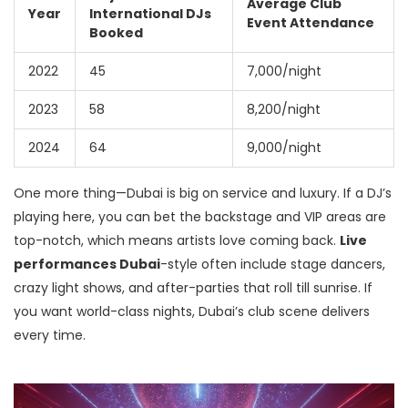
Average Club
Year
International DJs
Event Attendance
Booked
2022
45
7,000/night
2023
58
8,200/night
2024
64
9,000/night
One more thing—Dubai is big on service and luxury. If a DJ’s
playing here, you can bet the backstage and VIP areas are
top-notch, which means artists love coming back.
Live
performances Dubai
-style often include stage dancers,
crazy light shows, and after-parties that roll till sunrise. If
you want world-class nights, Dubai’s club scene delivers
every time.