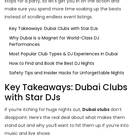
stops for a party, so let’s get you in on the action and
make sure you spend more time soaking up the beats
instead of scrolling endless event listings.
Key Takeaways: Dubai Clubs with Star DJs
Why Dubai Is a Magnet for World-Class DJ
Performances
Most Popular Club Types & DJ Experiences in Dubai
How to Find and Book the Best DJ Nights
Safety Tips and Insider Hacks for Unforgettable Nights
Key Takeaways: Dubai Clubs
with Star DJs
If you’re itching for huge nights out,
Dubai clubs
don’t
disappoint. Here’s the real deal about what makes them
stand out and why you’ll want to hit them up if you’re into
music and live shows.