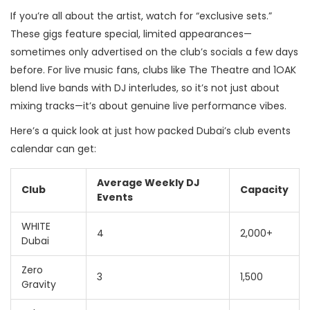
If you’re all about the artist, watch for “exclusive sets.”
These gigs feature special, limited appearances—
sometimes only advertised on the club’s socials a few days
before. For live music fans, clubs like The Theatre and 1OAK
blend live bands with DJ interludes, so it’s not just about
mixing tracks—it’s about genuine live performance vibes.
Here’s a quick look at just how packed Dubai’s club events
calendar can get:
Average Weekly DJ
Club
Capacity
Events
WHITE
4
2,000+
Dubai
Zero
3
1,500
Gravity