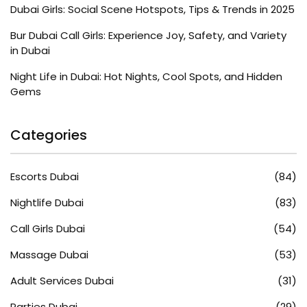
Dubai Girls: Social Scene Hotspots, Tips & Trends in 2025
Bur Dubai Call Girls: Experience Joy, Safety, and Variety
in Dubai
Night Life in Dubai: Hot Nights, Cool Spots, and Hidden
Gems
Categories
Escorts Dubai
(84)
Nightlife Dubai
(83)
Call Girls Dubai
(54)
Massage Dubai
(53)
Adult Services Dubai
(31)
Parties Dubai
(29)