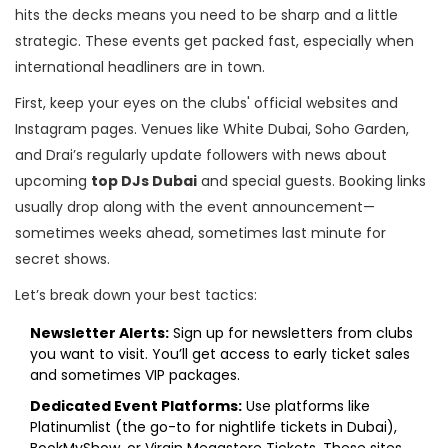
hits the decks means you need to be sharp and a little
strategic. These events get packed fast, especially when
international headliners are in town.
First, keep your eyes on the clubs' official websites and
Instagram pages. Venues like White Dubai, Soho Garden,
and Drai’s regularly update followers with news about
upcoming
top DJs Dubai
and special guests. Booking links
usually drop along with the event announcement—
sometimes weeks ahead, sometimes last minute for
secret shows.
Let’s break down your best tactics:
Newsletter Alerts:
Sign up for newsletters from clubs
you want to visit. You’ll get access to early ticket sales
and sometimes VIP packages.
Dedicated Event Platforms:
Use platforms like
Platinumlist (the go-to for nightlife tickets in Dubai),