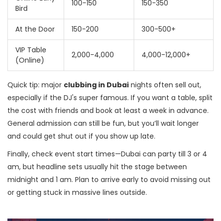
100-150
150-350
Bird
At the Door
150-200
300-500+
VIP Table
2,000-4,000
4,000-12,000+
(Online)
Quick tip: major
clubbing in Dubai
nights often sell out,
especially if the DJ's super famous. If you want a table, split
the cost with friends and book at least a week in advance.
General admission can still be fun, but you’ll wait longer
and could get shut out if you show up late.
Finally, check event start times—Dubai can party till 3 or 4
am, but headline sets usually hit the stage between
midnight and 1 am. Plan to arrive early to avoid missing out
or getting stuck in massive lines outside.