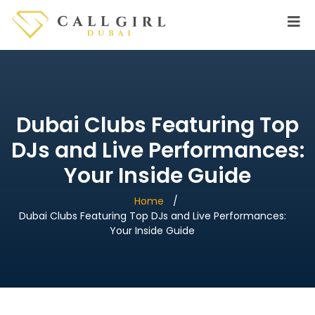
Dubai Clubs Featuring Top
DJs and Live Performances:
Your Inside Guide
Home
Dubai Clubs Featuring Top DJs and Live Performances:
Your Inside Guide