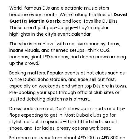
World-famous DJs and electronic music stars
headline every month. We’re talking the likes of
David
Guetta
,
Martin Garrix
, and local favs like DJ Bliss.
These aren’t just pop-up gigs—they’re regular
highlights in the city’s event calendar.
The vibe is next-level with massive sound systems,
insane visuals, and themed setups—think CO2
cannons, giant LED screens, and dance crews amping
up the crowd.
Booking matters. Popular events at hot clubs such as
White Dubai, Soho Garden, and Base sell out fast,
especially on weekends and when top DJs are in town.
Pre-booking your spot through official club sites or
trusted ticketing platforms is a must.
Dress codes are real. Don’t show up in shorts and flip-
flops expecting to get in. Most Dubai clubs go for
stylish casual to upscale—think fitted shirts, smart
shoes, and, for ladies, dressy options work best.
Entrance fees vary from about AED 100 to AED 300 on