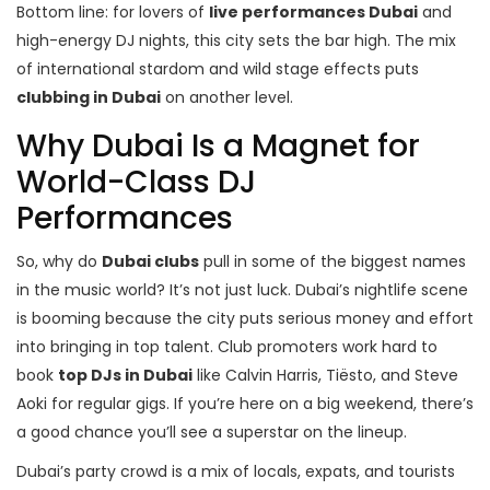
Bottom line: for lovers of
live performances Dubai
and
high-energy DJ nights, this city sets the bar high. The mix
of international stardom and wild stage effects puts
clubbing in Dubai
on another level.
Why Dubai Is a Magnet for
World-Class DJ
Performances
So, why do
Dubai clubs
pull in some of the biggest names
in the music world? It’s not just luck. Dubai’s nightlife scene
is booming because the city puts serious money and effort
into bringing in top talent. Club promoters work hard to
book
top DJs in Dubai
like Calvin Harris, Tiësto, and Steve
Aoki for regular gigs. If you’re here on a big weekend, there’s
a good chance you’ll see a superstar on the lineup.
Dubai’s party crowd is a mix of locals, expats, and tourists