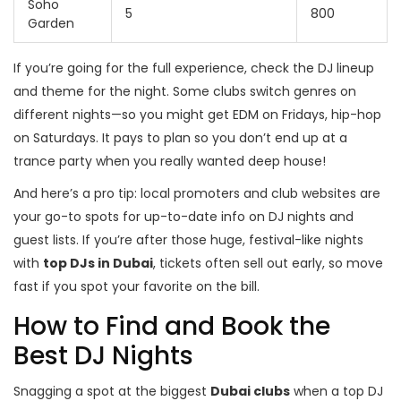
Soho
5
800
Garden
If you’re going for the full experience, check the DJ lineup
and theme for the night. Some clubs switch genres on
different nights—so you might get EDM on Fridays, hip-hop
on Saturdays. It pays to plan so you don’t end up at a
trance party when you really wanted deep house!
And here’s a pro tip: local promoters and club websites are
your go-to spots for up-to-date info on DJ nights and
guest lists. If you’re after those huge, festival-like nights
with
top DJs in Dubai
, tickets often sell out early, so move
fast if you spot your favorite on the bill.
How to Find and Book the
Best DJ Nights
Snagging a spot at the biggest
Dubai clubs
when a top DJ