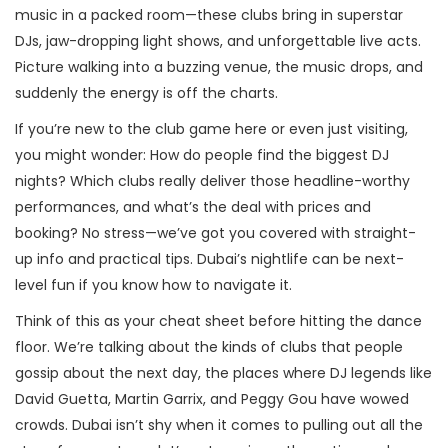
music in a packed room—these clubs bring in superstar
DJs, jaw-dropping light shows, and unforgettable live acts.
Picture walking into a buzzing venue, the music drops, and
suddenly the energy is off the charts.
If you’re new to the club game here or even just visiting,
you might wonder: How do people find the biggest DJ
nights? Which clubs really deliver those headline-worthy
performances, and what’s the deal with prices and
booking? No stress—we’ve got you covered with straight-
up info and practical tips. Dubai’s nightlife can be next-
level fun if you know how to navigate it.
Think of this as your cheat sheet before hitting the dance
floor. We’re talking about the kinds of clubs that people
gossip about the next day, the places where DJ legends like
David Guetta, Martin Garrix, and Peggy Gou have wowed
crowds. Dubai isn’t shy when it comes to pulling out all the