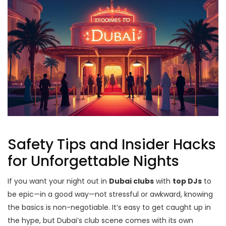
Safety Tips and Insider Hacks
for Unforgettable Nights
If you want your night out in
Dubai clubs
with
top DJs
to
be epic—in a good way—not stressful or awkward, knowing
the basics is non-negotiable. It’s easy to get caught up in
the hype, but Dubai’s club scene comes with its own