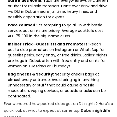
Safe Rides Home:
Taxis are everywhere—use Careem
or Uber for reliable transport. Don’t ever drink and drive
—a DUI in Dubai means jail time, heavy fines, and
possibly deportation for expats.
Pace Yourself:
It’s tempting to go all-in with bottle
service, but drinks are pricey. Average cocktails cost
AED 75–100 in the big-name clubs.
Insider Trick—Guestlists and Promoters:
Reach
out to club promoters on Instagram or WhatsApp for
guestlist perks, early entry, or free drinks. Ladies’ nights
are huge in Dubai, often with free entry and drinks for
women on Tuesdays or Thursdays.
Bag Checks & Security:
Security checks bags at
almost every entrance. Avoid bringing in anything
unnecessary or stuff that could cause a hassle—
medication, vaping devices, or outside snacks can be
confiscated.
Ever wondered how packed clubs get on DJ nights? Here’s a
quick look at what to expect at some top
Dubai nightlife