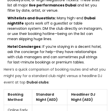
BookMyShow, or Virgin Megastore Tickets. These sites
list all major
live performances Dubai
and let you
filter by date, artist, or venue.
Whitelists and Guestlists:
Many high-end
Dubai
nightlife
spots work off a guestlist or table
reservation system. DM the club directly on Instagram,
or use their booking hotline—being on the list can
mean skipping huge lines.
Hotel Concierges:
If you’re staying in a decent hotel,
ask the concierge for help—they have relationships
with club managers and can sometimes pull strings
for last-minute bookings or premium tables.
Here’s a quick comparison of booking routes and what you
might pay for a standard club night versus a headline DJ
event at top
Dubai clubs
:
Booking
Standard
Headliner DJ
Method
Night (AED)
Night (AED)
Online Early