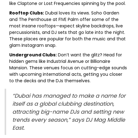
like Claptone or Lost Frequencies spinning by the pool.
Rooftop Clubs:
Dubai loves its views. Soho Garden
and The Penthouse at FIVE Palm offer some of the
most insane rooftops—expect skyline backdrops, live
percussionists, and DJ sets that go late into the night.
These places are popular for both the music and that
glam Instagram snap.
Underground Clubs:
Don’t want the glitz? Head for
hidden gems like Industrial Avenue or Billionaire
Mansion. These venues focus on cutting-edge sounds
with upcoming international acts, getting you closer
to the decks and the DJs themselves.
“Dubai has managed to make a name for
itself as a global clubbing destination,
attracting big-name DJs and setting new
trends every season,” says DJ Mag Middle
East.