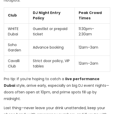
hotspots:
DJ Night Entry
Peak Crowd
Club
Policy
Times
WHITE
Guestlist or prepaid
11:30pm–
Dubai
ticket
2:30am
Soho
Advance booking
12am–3am
Garden
Cavalli
Strict door policy, VIP
12am–2am
Club
tables
Pro tip: If you’re hoping to catch a
live performance
Dubai
style, arrive early, especially on big DJ event nights—
doors often open at 10pm, and prime spots fill up by
midnight.
Last thing—never leave your drink unattended, keep your