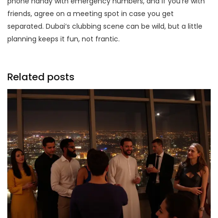
phone handy with emergency numbers, and if you’re with
friends, agree on a meeting spot in case you get
separated. Dubai’s clubbing scene can be wild, but a little
planning keeps it fun, not frantic.
Related posts