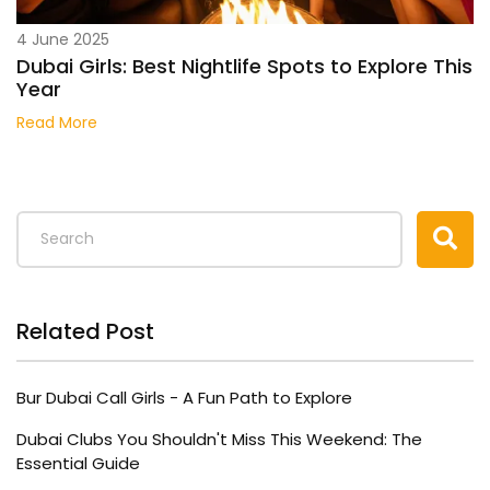
4 June 2025
Dubai Girls: Best Nightlife Spots to Explore This
Year
Read More
Related Post
Bur Dubai Call Girls - A Fun Path to Explore
Dubai Clubs You Shouldn't Miss This Weekend: The
Essential Guide