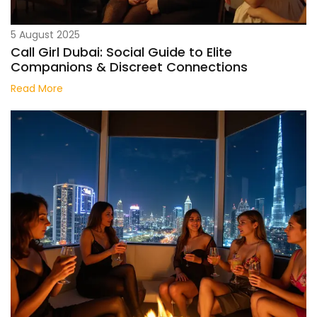
5 August 2025
Call Girl Dubai: Social Guide to Elite
Companions & Discreet Connections
Read More