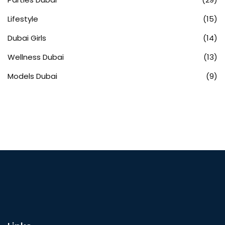
Lifestyle
(15)
Dubai Girls
(14)
Wellness Dubai
(13)
Models Dubai
(9)