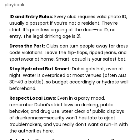
playbook.
ID and Entry Rules:
Every club requires valid photo ID,
usually a passport if you’re not a resident. They’re
strict. It’s pointless arguing at the door—no ID, no
entry. The legal drinking age is 21.
Dress the Part:
Clubs can turn people away for dress
code violations. Leave the flip-flops, ripped jeans, and
sportswear at home. Smart-casual is your safest bet.
Stay Hydrated But Smart:
Dubai gets hot, even at
night. Water is overpriced at most venues (often AED
30-40 a bottle), so budget accordingly or hydrate well
beforehand.
Respect Local Laws:
Even in a party mood,
remember Dubai’s strict laws on drinking, public
behavior, and drug use. Steer clear of public displays
of drunkenness—security won’t hesitate to eject
troublemakers, and you really don’t want a run-in with
the authorities here.