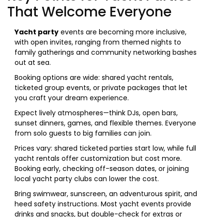
That Welcome Everyone
Yacht party
events are becoming more inclusive,
with open invites, ranging from themed nights to
family gatherings and community networking bashes
out at sea.
Booking options are wide: shared yacht rentals,
ticketed group events, or private packages that let
you craft your dream experience.
Expect lively atmospheres—think DJs, open bars,
sunset dinners, games, and flexible themes. Everyone
from solo guests to big families can join.
Prices vary: shared ticketed parties start low, while full
yacht rentals offer customization but cost more.
Booking early, checking off-season dates, or joining
local yacht party clubs can lower the cost.
Bring swimwear, sunscreen, an adventurous spirit, and
heed safety instructions. Most yacht events provide
drinks and snacks, but double-check for extras or