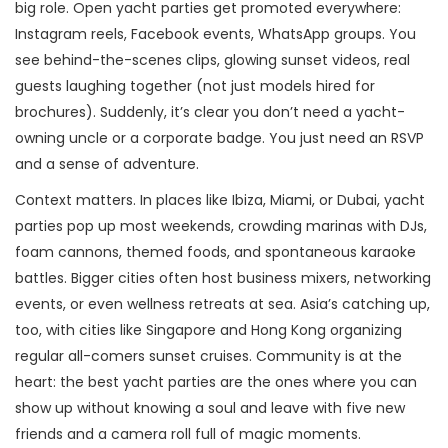
big role. Open yacht parties get promoted everywhere:
Instagram reels, Facebook events, WhatsApp groups. You
see behind-the-scenes clips, glowing sunset videos, real
guests laughing together (not just models hired for
brochures). Suddenly, it’s clear you don’t need a yacht-
owning uncle or a corporate badge. You just need an RSVP
and a sense of adventure.
Context matters. In places like Ibiza, Miami, or Dubai, yacht
parties pop up most weekends, crowding marinas with DJs,
foam cannons, themed foods, and spontaneous karaoke
battles. Bigger cities often host business mixers, networking
events, or even wellness retreats at sea. Asia’s catching up,
too, with cities like Singapore and Hong Kong organizing
regular all-comers sunset cruises. Community is at the
heart: the best yacht parties are the ones where you can
show up without knowing a soul and leave with five new
friends and a camera roll full of magic moments.