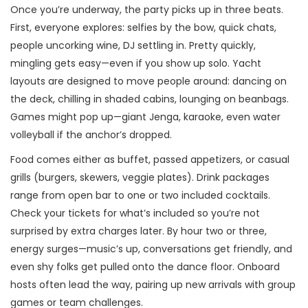
Once you’re underway, the party picks up in three beats.
First, everyone explores: selfies by the bow, quick chats,
people uncorking wine, DJ settling in. Pretty quickly,
mingling gets easy—even if you show up solo. Yacht
layouts are designed to move people around: dancing on
the deck, chilling in shaded cabins, lounging on beanbags.
Games might pop up—giant Jenga, karaoke, even water
volleyball if the anchor’s dropped.
Food comes either as buffet, passed appetizers, or casual
grills (burgers, skewers, veggie plates). Drink packages
range from open bar to one or two included cocktails.
Check your tickets for what’s included so you’re not
surprised by extra charges later. By hour two or three,
energy surges—music’s up, conversations get friendly, and
even shy folks get pulled onto the dance floor. Onboard
hosts often lead the way, pairing up new arrivals with group
games or team challenges.