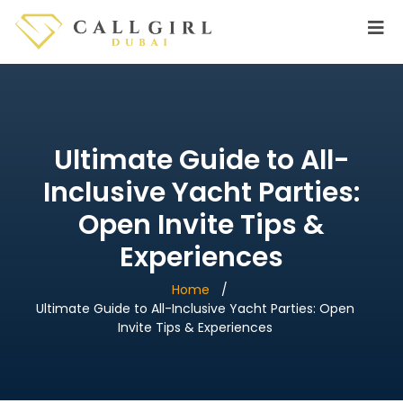
Ultimate Guide to All-
Inclusive Yacht Parties:
Open Invite Tips &
Experiences
Home
Ultimate Guide to All-Inclusive Yacht Parties: Open
Invite Tips & Experiences