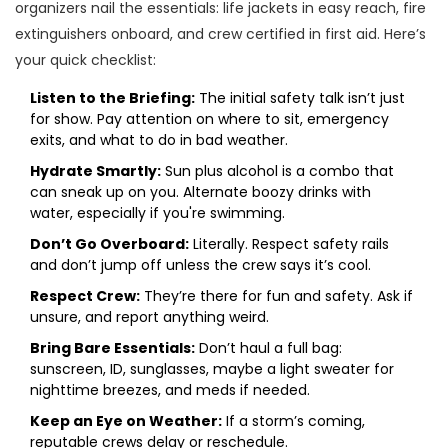
organizers nail the essentials: life jackets in easy reach, fire
extinguishers onboard, and crew certified in first aid. Here’s
your quick checklist:
Listen to the Briefing:
The initial safety talk isn’t just
for show. Pay attention on where to sit, emergency
exits, and what to do in bad weather.
Hydrate Smartly:
Sun plus alcohol is a combo that
can sneak up on you. Alternate boozy drinks with
water, especially if you're swimming.
Don’t Go Overboard:
Literally. Respect safety rails
and don’t jump off unless the crew says it’s cool.
Respect Crew:
They’re there for fun and safety. Ask if
unsure, and report anything weird.
Bring Bare Essentials:
Don’t haul a full bag:
sunscreen, ID, sunglasses, maybe a light sweater for
nighttime breezes, and meds if needed.
Keep an Eye on Weather:
If a storm’s coming,
reputable crews delay or reschedule.