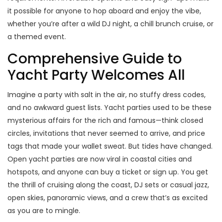
it possible for anyone to hop aboard and enjoy the vibe,
whether you’re after a wild DJ night, a chill brunch cruise, or
a themed event.
Comprehensive Guide to
Yacht Party Welcomes All
Imagine a party with salt in the air, no stuffy dress codes,
and no awkward guest lists. Yacht parties used to be these
mysterious affairs for the rich and famous—think closed
circles, invitations that never seemed to arrive, and price
tags that made your wallet sweat. But tides have changed.
Open yacht parties are now viral in coastal cities and
hotspots, and anyone can buy a ticket or sign up. You get
the thrill of cruising along the coast, DJ sets or casual jazz,
open skies, panoramic views, and a crew that’s as excited
as you are to mingle.