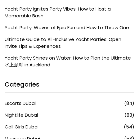
Yacht Party Ignites Party Vibes: How to Host a
Memorable Bash
Yacht Party: Waves of Epic Fun and How to Throw One
Ultimate Guide to All-Inclusive Yacht Parties: Open
Invite Tips & Experiences
Yacht Party Shines on Water: How to Plan the Ultimate
水上派对 in Auckland
Categories
Escorts Dubai
(84)
Nightlife Dubai
(83)
Call Girls Dubai
(54)
Massage Dubai
(53)