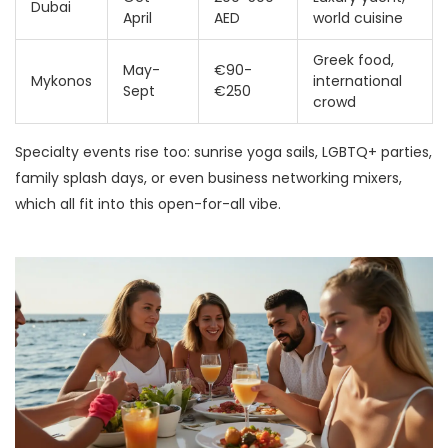
Dubai
April
AED
world cuisine
Greek food,
May-
€90-
Mykonos
international
Sept
€250
crowd
Specialty events rise too: sunrise yoga sails, LGBTQ+ parties,
family splash days, or even business networking mixers,
which all fit into this open-for-all vibe.