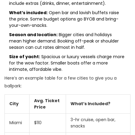
include extras (drinks, dinner, entertainment).
What’s included:
Open bar and lavish buffets raise
the price. Some budget options go BYOB and bring-
your-own-snacks.
Season and location:
Bigger cities and holidays
mean higher demand. Booking off-peak or shoulder
season can cut rates almost in half.
Size of yacht:
Spacious or luxury vessels charge more
for the wow factor. Smaller boats offer a more
intimate, affordable vibe.
Here’s an example table for a few cities to give you a
ballpark:
Avg. Ticket
City
What’s Included?
Price
3-hr cruise, open bar,
Miami
$110
snacks