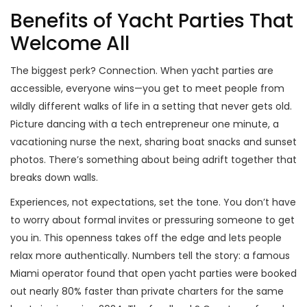
Benefits of Yacht Parties That
Welcome All
The biggest perk? Connection. When yacht parties are
accessible, everyone wins—you get to meet people from
wildly different walks of life in a setting that never gets old.
Picture dancing with a tech entrepreneur one minute, a
vacationing nurse the next, sharing boat snacks and sunset
photos. There’s something about being adrift together that
breaks down walls.
Experiences, not expectations, set the tone. You don’t have
to worry about formal invites or pressuring someone to get
you in. This openness takes off the edge and lets people
relax more authentically. Numbers tell the story: a famous
Miami operator found that open yacht parties were booked
out nearly 80% faster than private charters for the same