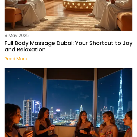
8 May 2025
Full Body Massage Dubai: Your Shortcut to Joy
and Relaxation
Read More