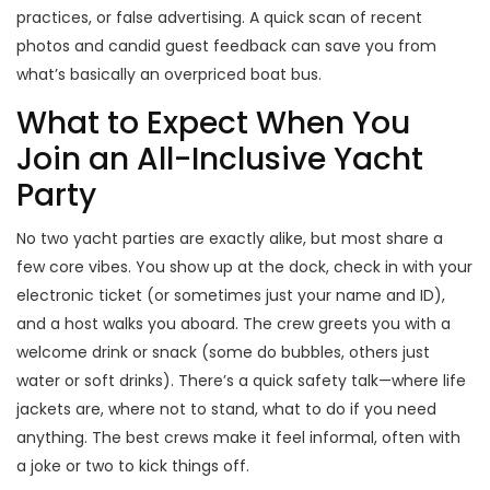
practices, or false advertising. A quick scan of recent
photos and candid guest feedback can save you from
what’s basically an overpriced boat bus.
What to Expect When You
Join an All-Inclusive Yacht
Party
No two yacht parties are exactly alike, but most share a
few core vibes. You show up at the dock, check in with your
electronic ticket (or sometimes just your name and ID),
and a host walks you aboard. The crew greets you with a
welcome drink or snack (some do bubbles, others just
water or soft drinks). There’s a quick safety talk—where life
jackets are, where not to stand, what to do if you need
anything. The best crews make it feel informal, often with
a joke or two to kick things off.