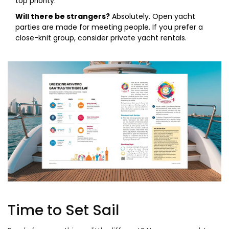
top priority.
Will there be strangers?
Absolutely. Open yacht
parties are made for meeting people. If you prefer a
close-knit group, consider private yacht rentals.
Time to Set Sail