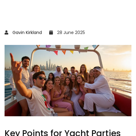
Gavin Kirkland
28 June 2025
Key Points for Yacht Parties