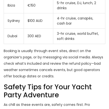
5-hr cruise, DJ, lunch, 2
Ibiza
€150
drinks
4-hr cruise, canapés,
Sydney
$100 AUD
cash bar
3-hr cruise, world buffet,
Dubai
300 AED
soft drinks
Booking is usually through event sites, direct on the
organizer’s page, or by messaging via social media. Always
check what’s included and review the refund policy—bad
weather sometimes cancels events, but good operators
offer backup dates or credits.
Safety Tips for Your Yacht
Party Adventure
As chill as these events are, safety comes first. Pro