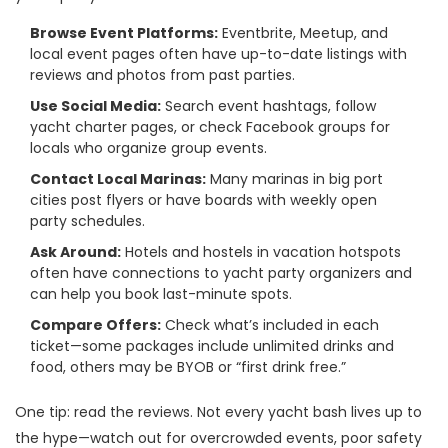
Browse Event Platforms:
Eventbrite, Meetup, and
local event pages often have up-to-date listings with
reviews and photos from past parties.
Use Social Media:
Search event hashtags, follow
yacht charter pages, or check Facebook groups for
locals who organize group events.
Contact Local Marinas:
Many marinas in big port
cities post flyers or have boards with weekly open
party schedules.
Ask Around:
Hotels and hostels in vacation hotspots
often have connections to yacht party organizers and
can help you book last-minute spots.
Compare Offers:
Check what’s included in each
ticket—some packages include unlimited drinks and
food, others may be BYOB or “first drink free.”
One tip: read the reviews. Not every yacht bash lives up to
the hype—watch out for overcrowded events, poor safety