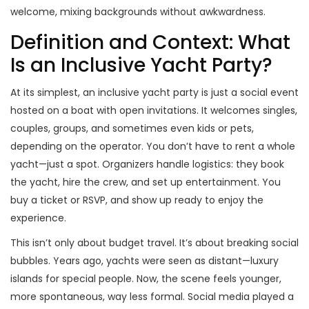
welcome, mixing backgrounds without awkwardness.
Definition and Context: What
Is an Inclusive Yacht Party?
At its simplest, an inclusive yacht party is just a social event
hosted on a boat with open invitations. It welcomes singles,
couples, groups, and sometimes even kids or pets,
depending on the operator. You don’t have to rent a whole
yacht—just a spot. Organizers handle logistics: they book
the yacht, hire the crew, and set up entertainment. You
buy a ticket or RSVP, and show up ready to enjoy the
experience.
This isn’t only about budget travel. It’s about breaking social
bubbles. Years ago, yachts were seen as distant—luxury
islands for special people. Now, the scene feels younger,
more spontaneous, way less formal. Social media played a