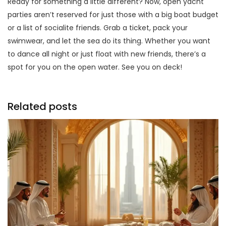
Ready for something a little different? Now, open yacht
parties aren’t reserved for just those with a big boat budget
or a list of socialite friends. Grab a ticket, pack your
swimwear, and let the sea do its thing. Whether you want
to dance all night or just float with new friends, there’s a
spot for you on the open water. See you on deck!
Related posts