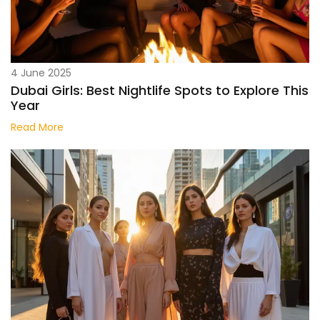
4 June 2025
Dubai Girls: Best Nightlife Spots to Explore This
Year
Read More