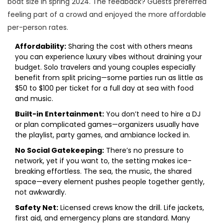
boat size in spring 2024. The feedback? Guests preferred
feeling part of a crowd and enjoyed the more affordable
per-person rates.
Affordability:
Sharing the cost with others means
you can experience luxury vibes without draining your
budget. Solo travelers and young couples especially
benefit from split pricing—some parties run as little as
$50 to $100 per ticket for a full day at sea with food
and music.
Built-in Entertainment:
You don’t need to hire a DJ
or plan complicated games—organizers usually have
the playlist, party games, and ambiance locked in.
No Social Gatekeeping:
There’s no pressure to
network, yet if you want to, the setting makes ice-
breaking effortless. The sea, the music, the shared
space—every element pushes people together gently,
not awkwardly.
Safety Net:
Licensed crews know the drill. Life jackets,
first aid, and emergency plans are standard. Many