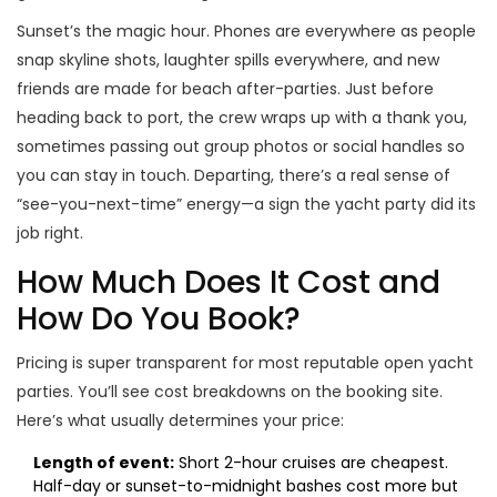
Sunset’s the magic hour. Phones are everywhere as people
snap skyline shots, laughter spills everywhere, and new
friends are made for beach after-parties. Just before
heading back to port, the crew wraps up with a thank you,
sometimes passing out group photos or social handles so
you can stay in touch. Departing, there’s a real sense of
“see-you-next-time” energy—a sign the yacht party did its
job right.
How Much Does It Cost and
How Do You Book?
Pricing is super transparent for most reputable open yacht
parties. You’ll see cost breakdowns on the booking site.
Here’s what usually determines your price:
Length of event:
Short 2-hour cruises are cheapest.
Half-day or sunset-to-midnight bashes cost more but