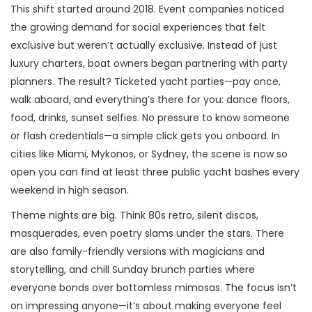
This shift started around 2018. Event companies noticed
the growing demand for social experiences that felt
exclusive but weren’t actually exclusive. Instead of just
luxury charters, boat owners began partnering with party
planners. The result? Ticketed yacht parties—pay once,
walk aboard, and everything’s there for you: dance floors,
food, drinks, sunset selfies. No pressure to know someone
or flash credentials—a simple click gets you onboard. In
cities like Miami, Mykonos, or Sydney, the scene is now so
open you can find at least three public yacht bashes every
weekend in high season.
Theme nights are big. Think 80s retro, silent discos,
masquerades, even poetry slams under the stars. There
are also family-friendly versions with magicians and
storytelling, and chill Sunday brunch parties where
everyone bonds over bottomless mimosas. The focus isn’t
on impressing anyone—it’s about making everyone feel