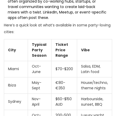
often organized by co-working hubs, startups, or
travel communities wanting to create laid-back
mixers with a twist. LinkedIn, Meetup, or event-specific
apps often post these.
Here’s a quick look at what’s available in some party-loving
cities:
Typical
Ticket
City
Party
Price
Vibe
Season
Range
Oct-
Salsa, EDM,
Miami
$70-$200
June
Latin food
May-
€80-
House/techno,
Ibiza
Sept
€350
theme nights
Nov-
$60-$150
Harbourside,
Sydney
April
AUD
sunset, BBQ
Oct-
200-500
Luxury yacht,