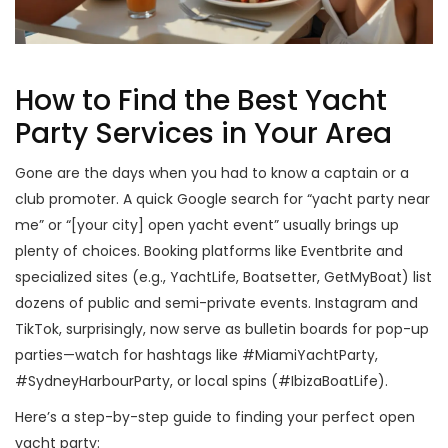
How to Find the Best Yacht
Party Services in Your Area
Gone are the days when you had to know a captain or a
club promoter. A quick Google search for “yacht party near
me” or “[your city] open yacht event” usually brings up
plenty of choices. Booking platforms like Eventbrite and
specialized sites (e.g., YachtLife, Boatsetter, GetMyBoat) list
dozens of public and semi-private events. Instagram and
TikTok, surprisingly, now serve as bulletin boards for pop-up
parties—watch for hashtags like #MiamiYachtParty,
#SydneyHarbourParty, or local spins (#IbizaBoatLife).
Here’s a step-by-step guide to finding your perfect open
yacht party: