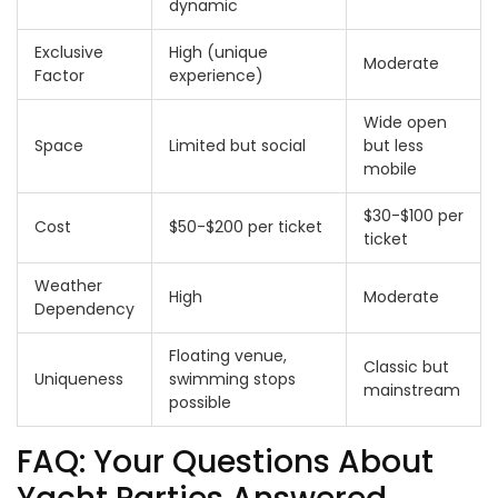
dynamic
Exclusive
High (unique
Moderate
Factor
experience)
Wide open
Space
Limited but social
but less
mobile
$30-$100 per
Cost
$50-$200 per ticket
ticket
Weather
High
Moderate
Dependency
Floating venue,
Classic but
Uniqueness
swimming stops
mainstream
possible
FAQ: Your Questions About