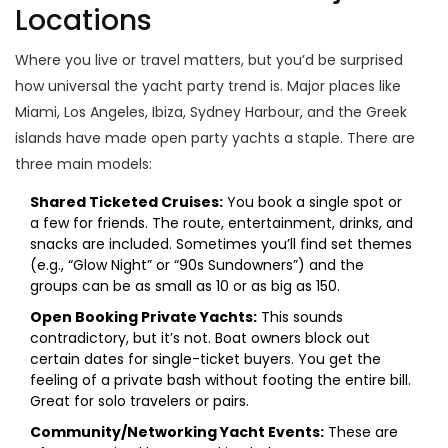
Locations
Where you live or travel matters, but you’d be surprised
how universal the yacht party trend is. Major places like
Miami, Los Angeles, Ibiza, Sydney Harbour, and the Greek
islands have made open party yachts a staple. There are
three main models:
Shared Ticketed Cruises:
You book a single spot or
a few for friends. The route, entertainment, drinks, and
snacks are included. Sometimes you’ll find set themes
(e.g., “Glow Night” or “90s Sundowners”) and the
groups can be as small as 10 or as big as 150.
Open Booking Private Yachts:
This sounds
contradictory, but it’s not. Boat owners block out
certain dates for single-ticket buyers. You get the
feeling of a private bash without footing the entire bill.
Great for solo travelers or pairs.
Community/Networking Yacht Events:
These are