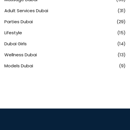
Adult Services Dubai
(31)
Parties Dubai
(29)
Lifestyle
(15)
Dubai Girls
(14)
Wellness Dubai
(13)
Models Dubai
(9)