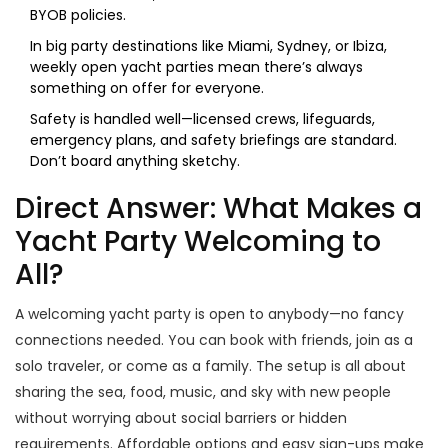
BYOB policies.
In big party destinations like Miami, Sydney, or Ibiza,
weekly open yacht parties mean there’s always
something on offer for everyone.
Safety is handled well—licensed crews, lifeguards,
emergency plans, and safety briefings are standard.
Don’t board anything sketchy.
Direct Answer: What Makes a
Yacht Party Welcoming to
All?
A welcoming yacht party is open to anybody—no fancy
connections needed. You can book with friends, join as a
solo traveler, or come as a family. The setup is all about
sharing the sea, food, music, and sky with new people
without worrying about social barriers or hidden
requirements. Affordable options and easy sign-ups make