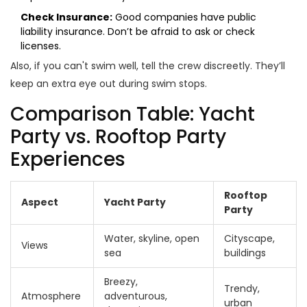
Check Insurance:
Good companies have public
liability insurance. Don’t be afraid to ask or check
licenses.
Also, if you can't swim well, tell the crew discreetly. They’ll
keep an extra eye out during swim stops.
Comparison Table: Yacht
Party vs. Rooftop Party
Experiences
Rooftop
Aspect
Yacht Party
Party
Water, skyline, open
Cityscape,
Views
sea
buildings
Breezy,
Trendy,
Atmosphere
adventurous,
urban