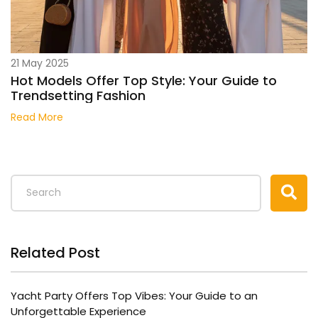
21 May 2025
Hot Models Offer Top Style: Your Guide to
Trendsetting Fashion
Read More
Related Post
Yacht Party Offers Top Vibes: Your Guide to an
Unforgettable Experience