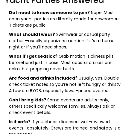
Yacht Parties Answered
Do I need to know someone to join?
Nope. Most
open yacht parties are literally made for newcomers.
Tickets are public.
What should I wear?
Swimwear or casual party
clothes—usually organizers mention if it’s a theme
night or if you’ll need shoes.
What if I get seasick?
Grab motion-sickness pills
beforehand just in case. Most coastal cruises are
calm, but prepping never hurts.
Are food and drinks included?
Usually, yes. Double
check ticket notes so you’re not left hungry or thirsty.
A few are BYOB, especially lower-priced events.
Can I bring kids?
Some events are adults-only,
others specifically welcome families. Always ask or
check event details.
Is it safe?
If you choose licensed, well-reviewed
events—absolutely. Crews are trained, and safety is a