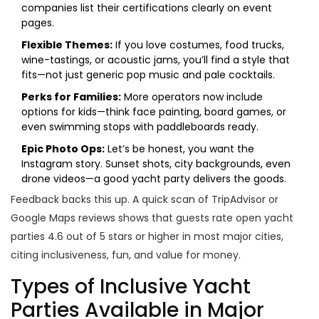
companies list their certifications clearly on event
pages.
Flexible Themes:
If you love costumes, food trucks,
wine-tastings, or acoustic jams, you’ll find a style that
fits—not just generic pop music and pale cocktails.
Perks for Families:
More operators now include
options for kids—think face painting, board games, or
even swimming stops with paddleboards ready.
Epic Photo Ops:
Let’s be honest, you want the
Instagram story. Sunset shots, city backgrounds, even
drone videos—a good yacht party delivers the goods.
Feedback backs this up. A quick scan of TripAdvisor or
Google Maps reviews shows that guests rate open yacht
parties 4.6 out of 5 stars or higher in most major cities,
citing inclusiveness, fun, and value for money.
Types of Inclusive Yacht
Parties Available in Major