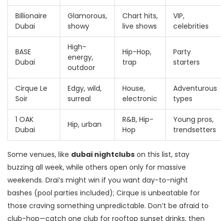
Billionaire
Glamorous,
Chart hits,
VIP,
Dubai
showy
live shows
celebrities
High-
BASE
Hip-Hop,
Party
energy,
Dubai
trap
starters
outdoor
Cirque Le
Edgy, wild,
House,
Adventurous
Soir
surreal
electronic
types
1 OAK
R&B, Hip-
Young pros,
Hip, urban
Dubai
Hop
trendsetters
Some venues, like
dubai nightclubs
on this list, stay
buzzing all week, while others open only for massive
weekends. Drai’s might win if you want day-to-night
bashes (pool parties included); Cirque is unbeatable for
those craving something unpredictable. Don’t be afraid to
club-hop—catch one club for rooftop sunset drinks, then