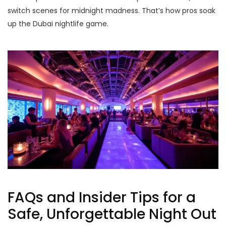
switch scenes for midnight madness. That’s how pros soak
up the Dubai nightlife game.
FAQs and Insider Tips for a
Safe, Unforgettable Night Out