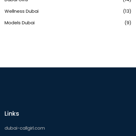
Wellness Dubai
(13)
Models Dubai
(9)
Links
dubai-callgirl.com