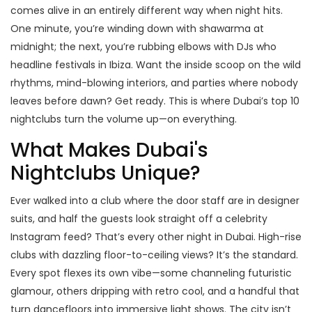
comes alive in an entirely different way when night hits.
One minute, you’re winding down with shawarma at
midnight; the next, you’re rubbing elbows with DJs who
headline festivals in Ibiza. Want the inside scoop on the wild
rhythms, mind-blowing interiors, and parties where nobody
leaves before dawn? Get ready. This is where Dubai’s top 10
nightclubs turn the volume up—on everything.
What Makes Dubai's
Nightclubs Unique?
Ever walked into a club where the door staff are in designer
suits, and half the guests look straight off a celebrity
Instagram feed? That’s every other night in Dubai. High-rise
clubs with dazzling floor-to-ceiling views? It’s the standard.
Every spot flexes its own vibe—some channeling futuristic
glamour, others dripping with retro cool, and a handful that
turn dancefloors into immersive light shows. The city isn’t