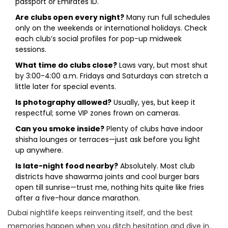
passport or Emirates ID.
Are clubs open every night?
Many run full schedules
only on the weekends or international holidays. Check
each club’s social profiles for pop-up midweek
sessions.
What time do clubs close?
Laws vary, but most shut
by 3:00-4:00 a.m. Fridays and Saturdays can stretch a
little later for special events.
Is photography allowed?
Usually, yes, but keep it
respectful; some VIP zones frown on cameras.
Can you smoke inside?
Plenty of clubs have indoor
shisha lounges or terraces—just ask before you light
up anywhere.
Is late-night food nearby?
Absolutely. Most club
districts have shawarma joints and cool burger bars
open till sunrise—trust me, nothing hits quite like fries
after a five-hour dance marathon.
Dubai nightlife keeps reinventing itself, and the best
memories happen when you ditch hesitation and dive in.