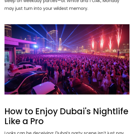
sleep on weekday parties—at White and 1 OAK, Monday
may just turn into your wildest memory.
How to Enjoy Dubai's Nightlife
Like a Pro
Looks can be deceiving: Dubai’s party scene isn’t just pay,