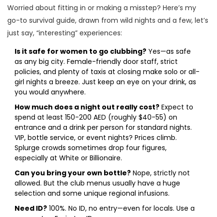
Worried about fitting in or making a misstep? Here’s my
go-to survival guide, drawn from wild nights and a few, let’s
just say, “interesting” experiences:
Is it safe for women to go clubbing?
Yes—as safe
as any big city. Female-friendly door staff, strict
policies, and plenty of taxis at closing make solo or all-
girl nights a breeze. Just keep an eye on your drink, as
you would anywhere.
How much does a night out really cost?
Expect to
spend at least 150-200 AED (roughly $40-55) on
entrance and a drink per person for standard nights.
VIP, bottle service, or event nights? Prices climb.
Splurge crowds sometimes drop four figures,
especially at White or Billionaire.
Can you bring your own bottle?
Nope, strictly not
allowed. But the club menus usually have a huge
selection and some unique regional infusions.
Need ID?
100%. No ID, no entry—even for locals. Use a