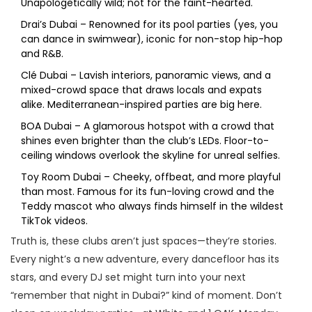
Unapologetically wild; not for the faint-hearted.
Drai’s Dubai – Renowned for its pool parties (yes, you
can dance in swimwear), iconic for non-stop hip-hop
and R&B.
Clé Dubai – Lavish interiors, panoramic views, and a
mixed-crowd space that draws locals and expats
alike. Mediterranean-inspired parties are big here.
BOA Dubai – A glamorous hotspot with a crowd that
shines even brighter than the club’s LEDs. Floor-to-
ceiling windows overlook the skyline for unreal selfies.
Toy Room Dubai – Cheeky, offbeat, and more playful
than most. Famous for its fun-loving crowd and the
Teddy mascot who always finds himself in the wildest
TikTok videos.
Truth is, these clubs aren’t just spaces—they’re stories.
Every night’s a new adventure, every dancefloor has its
stars, and every DJ set might turn into your next
“remember that night in Dubai?” kind of moment. Don’t