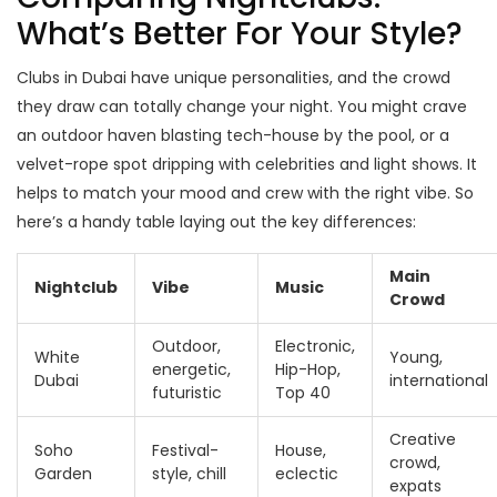
What’s Better For Your Style?
Clubs in Dubai have unique personalities, and the crowd
they draw can totally change your night. You might crave
an outdoor haven blasting tech-house by the pool, or a
velvet-rope spot dripping with celebrities and light shows. It
helps to match your mood and crew with the right vibe. So
here’s a handy table laying out the key differences:
Main
Nightclub
Vibe
Music
Crowd
Outdoor,
Electronic,
White
Young,
energetic,
Hip-Hop,
Dubai
international
futuristic
Top 40
Creative
Soho
Festival-
House,
crowd,
Garden
style, chill
eclectic
expats