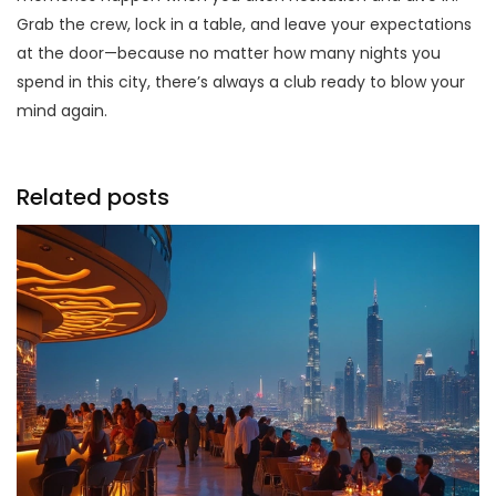
Grab the crew, lock in a table, and leave your expectations
at the door—because no matter how many nights you
spend in this city, there’s always a club ready to blow your
mind again.
Related posts