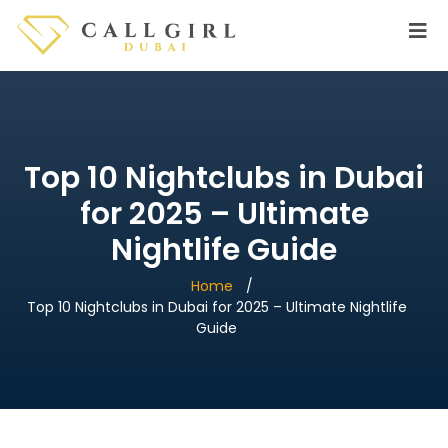
Top 10 Nightclubs in Dubai
for 2025 – Ultimate
Nightlife Guide
Home
Top 10 Nightclubs in Dubai for 2025 – Ultimate Nightlife
Guide