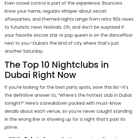
Even crowd control is part of the experience. Bouncers
know your name, regulars whisper about secret
afterparties, and themed nights range from retro 90s raves
to futuristic neon festivals. Oh, and don’t be surprised if
your favorite soccer star or pop queen is on the dancefloor
next to you—Dubai’s the kind of city where that’s just
another Saturday.
The Top 10 Nightclubs in
Dubai Right Now
If you’re looking for the best party spots, save this list—it’s
the definitive answer to, “Where’s the hottest club in Dubai
tonight?” Here’s a breakdown packed with must-know
details about each venue, so you’re never caught standing
in the wrong line or showing up for a night that’s past its
prime.