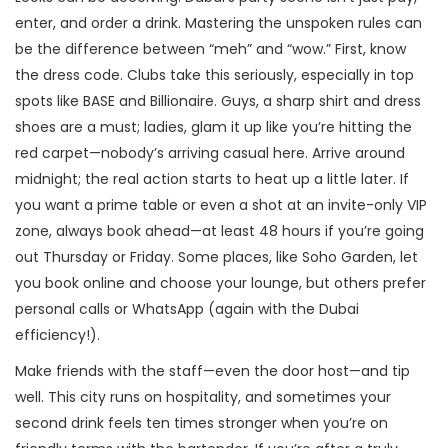
enter, and order a drink. Mastering the unspoken rules can
be the difference between “meh” and “wow.” First, know
the dress code. Clubs take this seriously, especially in top
spots like BASE and Billionaire. Guys, a sharp shirt and dress
shoes are a must; ladies, glam it up like you’re hitting the
red carpet—nobody’s arriving casual here. Arrive around
midnight; the real action starts to heat up a little later. If
you want a prime table or even a shot at an invite-only VIP
zone, always book ahead—at least 48 hours if you’re going
out Thursday or Friday. Some places, like Soho Garden, let
you book online and choose your lounge, but others prefer
personal calls or WhatsApp (again with the Dubai
efficiency!).
Make friends with the staff—even the door host—and tip
well. This city runs on hospitality, and sometimes your
second drink feels ten times stronger when you’re on