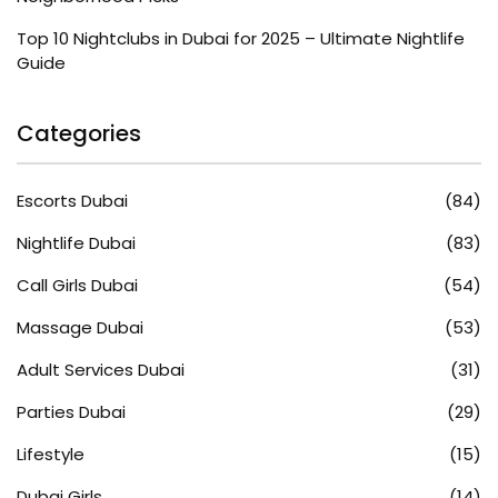
Top 10 Nightclubs in Dubai for 2025 – Ultimate Nightlife
Guide
Categories
Escorts Dubai
(84)
Nightlife Dubai
(83)
Call Girls Dubai
(54)
Massage Dubai
(53)
Adult Services Dubai
(31)
Parties Dubai
(29)
Lifestyle
(15)
Dubai Girls
(14)