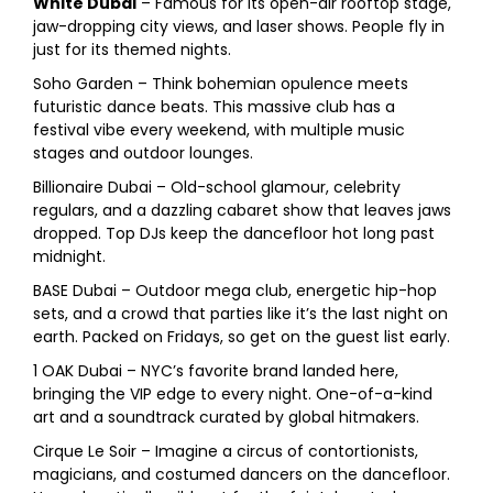
White Dubai
– Famous for its open-air rooftop stage,
jaw-dropping city views, and laser shows. People fly in
just for its themed nights.
Soho Garden – Think bohemian opulence meets
futuristic dance beats. This massive club has a
festival vibe every weekend, with multiple music
stages and outdoor lounges.
Billionaire Dubai – Old-school glamour, celebrity
regulars, and a dazzling cabaret show that leaves jaws
dropped. Top DJs keep the dancefloor hot long past
midnight.
BASE Dubai – Outdoor mega club, energetic hip-hop
sets, and a crowd that parties like it’s the last night on
earth. Packed on Fridays, so get on the guest list early.
1 OAK Dubai – NYC’s favorite brand landed here,
bringing the VIP edge to every night. One-of-a-kind
art and a soundtrack curated by global hitmakers.
Cirque Le Soir – Imagine a circus of contortionists,
magicians, and costumed dancers on the dancefloor.