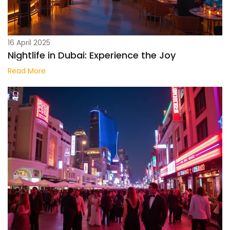
16 April 2025
Nightlife in Dubai: Experience the Joy
Read More