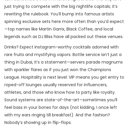
just trying to compete with the big nightlife capitals; it’s
rewriting the rulebook. You’ll bump into famous artists
spinning exclusive sets here more often than you’d expect
—top names like Martin Garrix, Black Coffee, and local
legends such as DJ Bliss have all packed out these venues.
Drinks? Expect Instagram-worthy cocktails adorned with
rare fruits and mystifying vapors. Bottle service isn’t just a
thing in Dubai, it’s a statement—servers parade magnums
with sparkler flares as if you just won the Champions
League. Hospitality is next level: VIP means you get entry to
roped-off lounges usually reserved for influencers,
athletes, and those who know how to party like royalty.
Sound systems are state-of-the-art—sometimes you’ll
feel bass in your bones for days (not kidding, I once left
with my ears ringing till breakfast). And the fashion?
Nobody’s showing up in flip-flops.