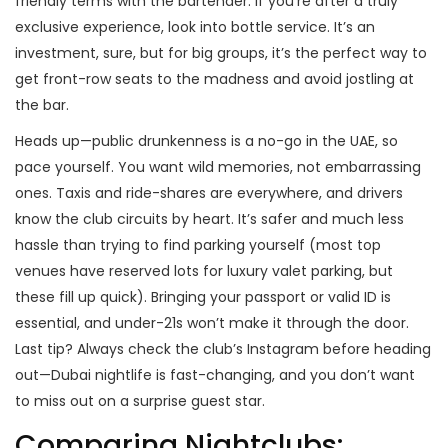
friendly terms with the bartender. If you’re after a truly
exclusive experience, look into bottle service. It’s an
investment, sure, but for big groups, it’s the perfect way to
get front-row seats to the madness and avoid jostling at
the bar.
Heads up—public drunkenness is a no-go in the UAE, so
pace yourself. You want wild memories, not embarrassing
ones. Taxis and ride-shares are everywhere, and drivers
know the club circuits by heart. It’s safer and much less
hassle than trying to find parking yourself (most top
venues have reserved lots for luxury valet parking, but
these fill up quick). Bringing your passport or valid ID is
essential, and under-21s won’t make it through the door.
Last tip? Always check the club’s Instagram before heading
out—Dubai nightlife is fast-changing, and you don’t want
to miss out on a surprise guest star.
Comparing Nightclubs: