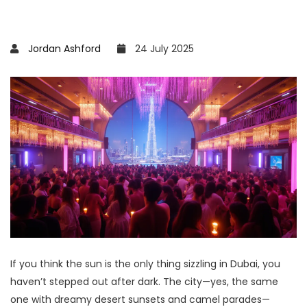
Jordan Ashford
24 July 2025
If you think the sun is the only thing sizzling in Dubai, you
haven’t stepped out after dark. The city—yes, the same
one with dreamy desert sunsets and camel parades—