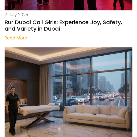
7 July 2025
Bur Dubai Call Girls: Experience Joy, Safety,
and Variety in Dubai
Read More