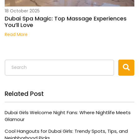
18 October 2025
Dubai Spa Magic: Top Massage Experiences
You’ll Love
Read More
Related Post
Dubai Girls Welcome Night Fans: Where Nightlife Meets
Glamour
Cool Hangouts for Dubai Girls: Trendy Spots, Tips, and
Neighborhood Picks