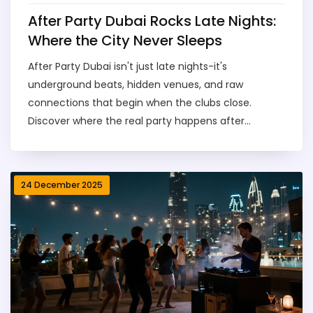
After Party Dubai Rocks Late Nights:
Where the City Never Sleeps
After Party Dubai isn't just late nights-it's
underground beats, hidden venues, and raw
connections that begin when the clubs close.
Discover where the real party happens after
midnight.
24 December 2025