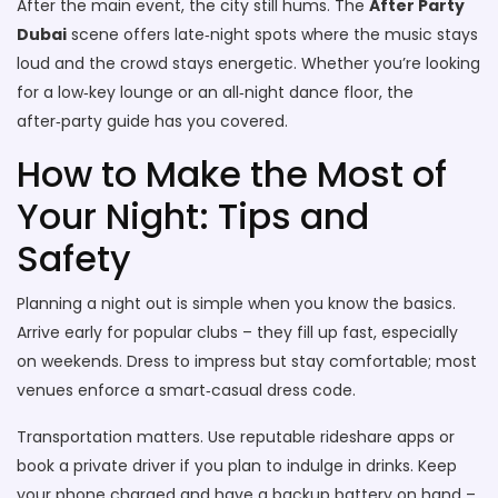
After the main event, the city still hums. The
After Party
Dubai
scene offers late‑night spots where the music stays
loud and the crowd stays energetic. Whether you’re looking
for a low‑key lounge or an all‑night dance floor, the
after‑party guide has you covered.
How to Make the Most of
Your Night: Tips and
Safety
Planning a night out is simple when you know the basics.
Arrive early for popular clubs – they fill up fast, especially
on weekends. Dress to impress but stay comfortable; most
venues enforce a smart‑casual dress code.
Transportation matters. Use reputable rideshare apps or
book a private driver if you plan to indulge in drinks. Keep
your phone charged and have a backup battery on hand –