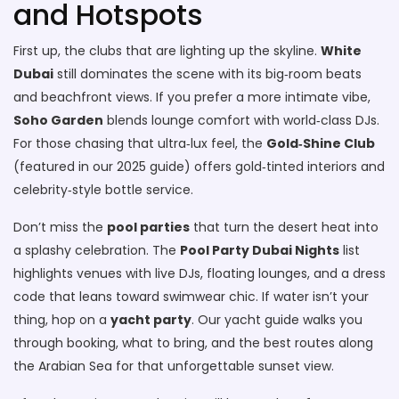
and Hotspots
First up, the clubs that are lighting up the skyline.
White
Dubai
still dominates the scene with its big‑room beats
and beachfront views. If you prefer a more intimate vibe,
Soho Garden
blends lounge comfort with world‑class DJs.
For those chasing that ultra‑lux feel, the
Gold‑Shine Club
(featured in our 2025 guide) offers gold‑tinted interiors and
celebrity‑style bottle service.
Don’t miss the
pool parties
that turn the desert heat into
a splashy celebration. The
Pool Party Dubai Nights
list
highlights venues with live DJs, floating lounges, and a dress
code that leans toward swimwear chic. If water isn’t your
thing, hop on a
yacht party
. Our yacht guide walks you
through booking, what to bring, and the best routes along
the Arabian Sea for that unforgettable sunset view.