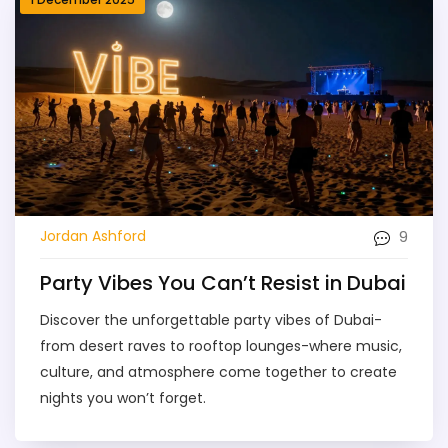
9
Jordan Ashford
Party Vibes You Can’t Resist in Dubai
Discover the unforgettable party vibes of Dubai-
from desert raves to rooftop lounges-where music,
culture, and atmosphere come together to create
nights you won’t forget.