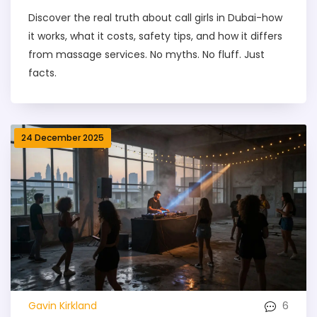
Discover the real truth about call girls in Dubai-how
it works, what it costs, safety tips, and how it differs
from massage services. No myths. No fluff. Just
facts.
24 December 2025
6
Gavin Kirkland