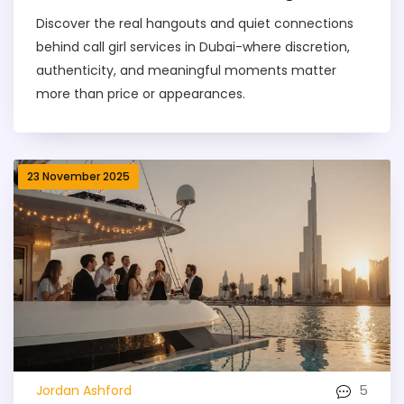
Discover the real hangouts and quiet connections
behind call girl services in Dubai-where discretion,
authenticity, and meaningful moments matter
more than price or appearances.
23 November 2025
5
Jordan Ashford