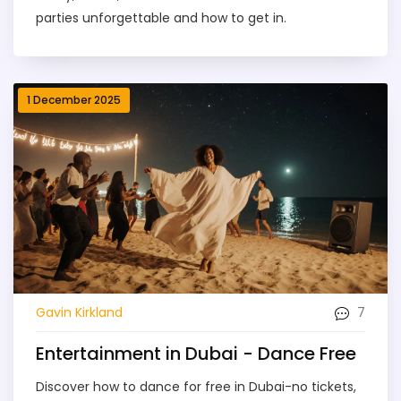
parties unforgettable and how to get in.
1 December 2025
7
Gavin Kirkland
Entertainment in Dubai - Dance Free
Discover how to dance for free in Dubai-no tickets,