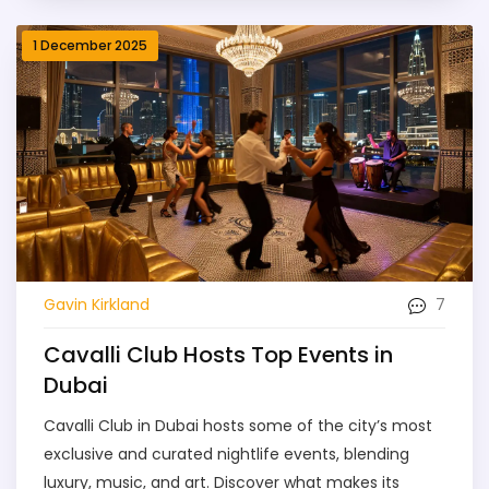
1 December 2025
7
Gavin Kirkland
Cavalli Club Hosts Top Events in
Dubai
Cavalli Club in Dubai hosts some of the city’s most
exclusive and curated nightlife events, blending
luxury, music, and art. Discover what makes its