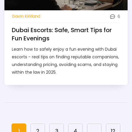
6
Gavin Kirkland
Dubai Escorts: Safe, Smart Tips for
Fun Evenings
Learn how to safely enjoy a fun evening with Dubai
escorts - real tips on finding reputable companions,
understanding pricing, avoiding scams, and staying
within the law in 2025.
1
2
3
4
…
12