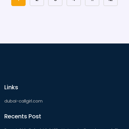
Links
dubai-callgirl.com
Recents Post