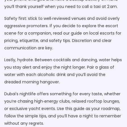
you’ll thank yourself when you need to call a taxi at 2 am.
Safety first: stick to well‑reviewed venues and avoid overly
aggressive promoters. If you decide to explore the escort
scene for a companion, read our guide on local escorts for
pricing, etiquette, and safety tips. Discretion and clear
communication are key.
Lastly, hydrate. Between cocktails and dancing, water helps
you stay alert and enjoy the night longer. Pair a glass of
water with each alcoholic drink and you’ll avoid the
dreaded morning hangover.
Dubai’s nightlife offers something for every taste, whether
you’re chasing high‑energy clubs, relaxed rooftop lounges,
or exclusive yacht events. Use this guide as your roadmap,
follow the simple tips, and you’ll have a night to remember
without any regrets.