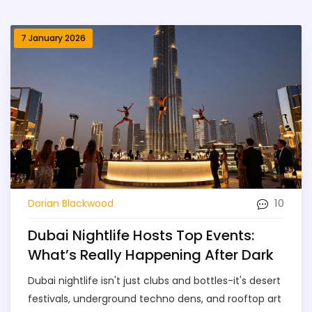
7 January 2026
10
Dorian Blackwood
Dubai Nightlife Hosts Top Events:
What’s Really Happening After Dark
Dubai nightlife isn't just clubs and bottles-it's desert
festivals, underground techno dens, and rooftop art