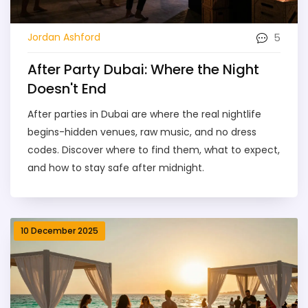
5
Jordan Ashford
After Party Dubai: Where the Night
Doesn't End
After parties in Dubai are where the real nightlife
begins-hidden venues, raw music, and no dress
codes. Discover where to find them, what to expect,
and how to stay safe after midnight.
10 December 2025