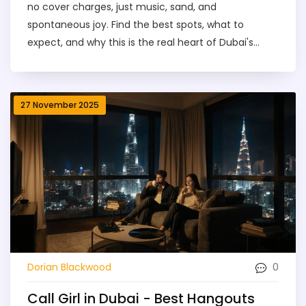
no cover charges, just music, sand, and
spontaneous joy. Find the best spots, what to
expect, and why this is the real heart of Dubai's
nightlife.
27 November 2025
0
Dorian Blackwood
Call Girl in Dubai - Best Hangouts