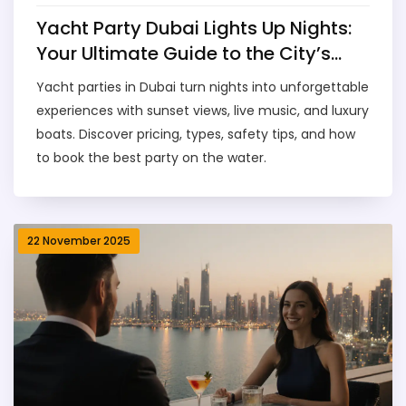
Yacht Party Dubai Lights Up Nights:
Your Ultimate Guide to the City’s
Most Epic水上派对
Yacht parties in Dubai turn nights into unforgettable
experiences with sunset views, live music, and luxury
boats. Discover pricing, types, safety tips, and how
to book the best party on the water.
22 November 2025