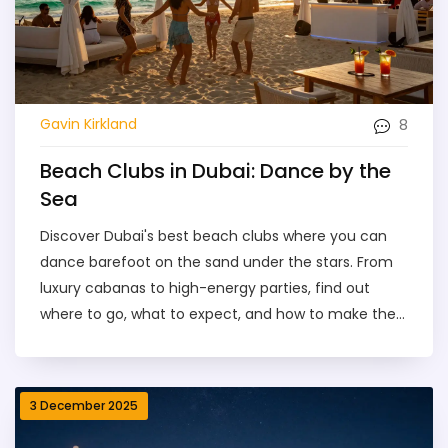
8
Gavin Kirkland
Beach Clubs in Dubai: Dance by the
Sea
Discover Dubai's best beach clubs where you can
dance barefoot on the sand under the stars. From
luxury cabanas to high-energy parties, find out
where to go, what to expect, and how to make the
most of your night by the sea.
3 December 2025