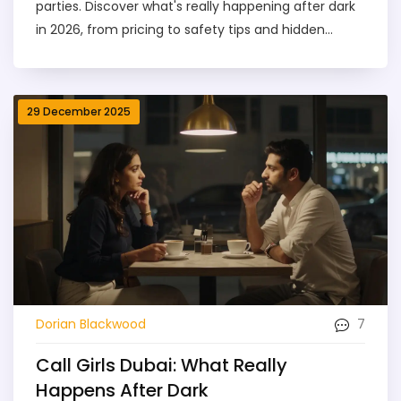
parties. Discover what's really happening after dark
in 2026, from pricing to safety tips and hidden
events.
29 December 2025
7
Dorian Blackwood
Call Girls Dubai: What Really
Happens After Dark