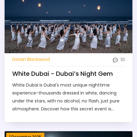
10
Dorian Blackwood
White Dubai - Dubai’s Night Gem
White Dubai is Dubai's most unique nighttime
experience-thousands dressed in white, dancing
under the stars, with no alcohol, no flash, just pure
atmosphere. Discover how this secret event is
redefining luxury nightlife.
1 December 2025