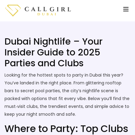
Dubai Nightlife – Your
Insider Guide to 2025
Parties and Clubs
Looking for the hottest spots to party in Dubai this year?
You’ve landed in the right place. From glittering rooftop
bars to secret pool parties, the city’s nightlife scene is
packed with options that fit every vibe. Below you’ll find the
must‑visit clubs, the trendiest events, and simple advice to
keep your night smooth and safe.
Where to Party: Top Clubs