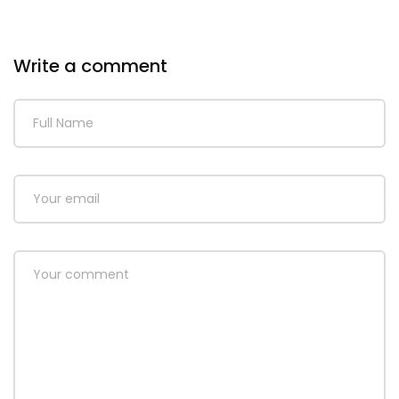
Write a comment