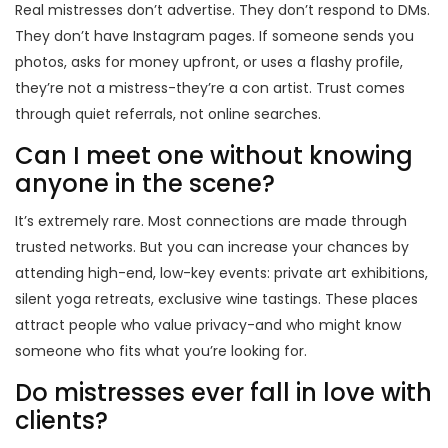
Real mistresses don’t advertise. They don’t respond to DMs.
They don’t have Instagram pages. If someone sends you
photos, asks for money upfront, or uses a flashy profile,
they’re not a mistress-they’re a con artist. Trust comes
through quiet referrals, not online searches.
Can I meet one without knowing
anyone in the scene?
It’s extremely rare. Most connections are made through
trusted networks. But you can increase your chances by
attending high-end, low-key events: private art exhibitions,
silent yoga retreats, exclusive wine tastings. These places
attract people who value privacy-and who might know
someone who fits what you’re looking for.
Do mistresses ever fall in love with
clients?