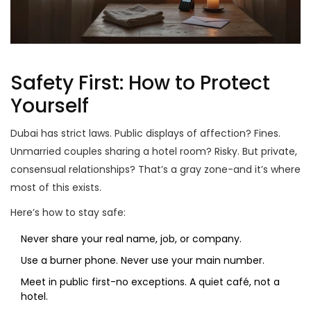
Safety First: How to Protect
Yourself
Dubai has strict laws. Public displays of affection? Fines.
Unmarried couples sharing a hotel room? Risky. But private,
consensual relationships? That’s a gray zone-and it’s where
most of this exists.
Here’s how to stay safe:
Never share your real name, job, or company.
Use a burner phone. Never use your main number.
Meet in public first-no exceptions. A quiet café, not a
hotel.