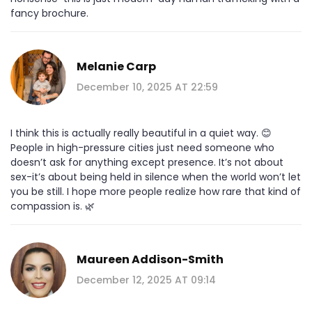
fancy brochure.
Melanie Carp
December 10, 2025 AT 22:59
I think this is actually really beautiful in a quiet way. 😊
People in high-pressure cities just need someone who
doesn’t ask for anything except presence. It’s not about
sex-it’s about being held in silence when the world won’t let
you be still. I hope more people realize how rare that kind of
compassion is. 🌿
Maureen Addison-Smith
December 12, 2025 AT 09:14