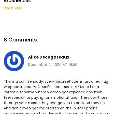
Experiences
Read More
8 Comments
Alice Decogateaux
December 9, 2025 AT 19:59
This is a cult. Seriously. Every 'discreet cue' is just a red flag
wrapped in poetry. Dubai's secret society? More like a
pyramid scheme where women get exploited and men
feel special for paying for emotional labor. They don't 'see
through your mask'-they charge you to pretend they do.
And don't even get me started on the 'burner phone'
nonsense-this is just modern-day human trafficking with a