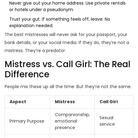
Never give out your home address. Use private rentals
or hotels under a pseudonym.
Trust your gut. If something feels off, leave. No
explanation needed.
The best mistresses will never ask for your passport, your
bank details, or your social media. If they do, they’re not a
mistress. They’re a predator.
Mistress vs. Call Girl: The Real
Difference
People mix these up all the time. But they’re not the same.
Aspect
Mistress
Call Girl
Companionship,
Sexual
Primary Purpose
emotional
service
presence