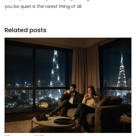
you be quiet is the rarest thing of all.
Related posts