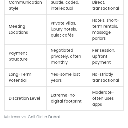
Communication
Subtle, coded,
Direct,
Style
intellectual
transactional
Hotels, short-
Private villas,
Meeting
term rentals,
luxury hotels,
Locations
massage
quiet cafés
parlors
Negotiated
Per session,
Payment
privately, often
upfront
Structure
monthly
payment
Long-Term
Yes-some last
No-strictly
Potential
years
transactional
Moderate-
Extreme-no
Discretion Level
often uses
digital footprint
apps
Mistress vs. Call Girl in Dubai