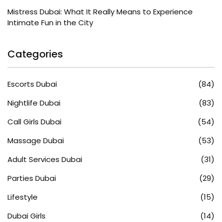
Mistress Dubai: What It Really Means to Experience
Intimate Fun in the City
Categories
Escorts Dubai
(84)
Nightlife Dubai
(83)
Call Girls Dubai
(54)
Massage Dubai
(53)
Adult Services Dubai
(31)
Parties Dubai
(29)
Lifestyle
(15)
Dubai Girls
(14)