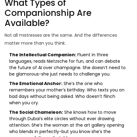
What Types of
Companionship Are
Available?
Not all mistresses are the same. And the differences
matter more than you think.
The Intellectual Companion:
Fluent in three
languages, reads Nietzsche for fun, and can debate
the future of AI over champagne. She doesn’t need to
be glamorous-she just needs to challenge you.
The Emotional Anchor:
She’s the one who
remembers your mother’s birthday. Who texts you on
bad days without being asked. Who doesn’t flinch
when you cry.
The Social Chameleon:
She knows how to move
through Dubai’s elite circles without ever drawing
attention. She’s the woman at the art gallery opening
who blends in perfectly-but you know she’s the