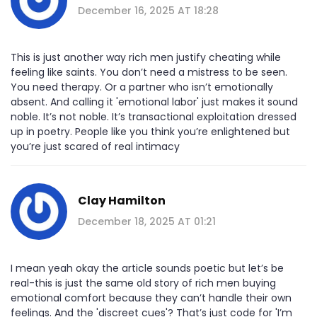
December 16, 2025 AT 18:28
This is just another way rich men justify cheating while
feeling like saints. You don’t need a mistress to be seen.
You need therapy. Or a partner who isn’t emotionally
absent. And calling it 'emotional labor' just makes it sound
noble. It’s not noble. It’s transactional exploitation dressed
up in poetry. People like you think you’re enlightened but
you’re just scared of real intimacy
Clay Hamilton
December 18, 2025 AT 01:21
I mean yeah okay the article sounds poetic but let’s be
real-this is just the same old story of rich men buying
emotional comfort because they can’t handle their own
feelings. And the 'discreet cues'? That’s just code for 'I’m