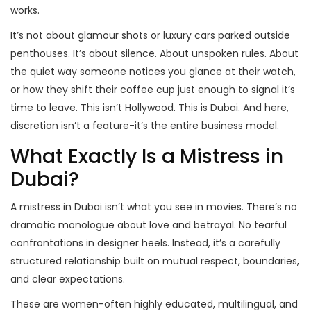
works.
It’s not about glamour shots or luxury cars parked outside
penthouses. It’s about silence. About unspoken rules. About
the quiet way someone notices you glance at their watch,
or how they shift their coffee cup just enough to signal it’s
time to leave. This isn’t Hollywood. This is Dubai. And here,
discretion isn’t a feature-it’s the entire business model.
What Exactly Is a Mistress in
Dubai?
A mistress in Dubai isn’t what you see in movies. There’s no
dramatic monologue about love and betrayal. No tearful
confrontations in designer heels. Instead, it’s a carefully
structured relationship built on mutual respect, boundaries,
and clear expectations.
These are women-often highly educated, multilingual, and