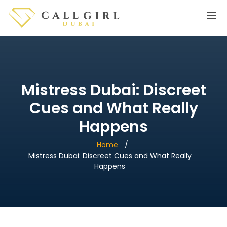
Mistress Dubai: Discreet
Cues and What Really
Happens
Home
Mistress Dubai: Discreet Cues and What Really
Happens