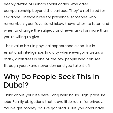
deeply aware of Dubai’s social codes-who offer
companionship beyond the surface. They’re not hired for
sex alone. They’re hired for presence: someone who
remembers your favorite whiskey, knows when to listen and
when to change the subject, and never asks for more than
you’re willing to give.
Their value isn’t in physical appearance alone-it’s in
emotional intelligence. In a city where everyone wears a
mask, a mistress is one of the few people who can see
through yours-and never demand you take it off.
Why Do People Seek This in
Dubai?
Think about your life here. Long work hours. High-pressure
jobs. Family obligations that leave little room for privacy.
You’ve got money. You’ve got status. But you don’t have