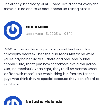
Not creepy, not sleazy. Just… there. Like a secret everyone
knows but no one talks about because talking ruins it.
Eddie Moss
December 15, 2025 AT 06:14
LMAO so the mistress is just a high end hooker with a
philosophy degree? I bet she also reads Nietzsche while
you’re paying her 8k to sit there and nod. And 'burner
phones'? Bro, that’s just how scammers avoid the police.
Also, 'no receipts'? Yeah right, they’re all on Venmo under
'coffee with mom'. This whole thing is a fantasy for rich
guys who think they’re special because they can afford to
be lonely.
Natasha Malundu