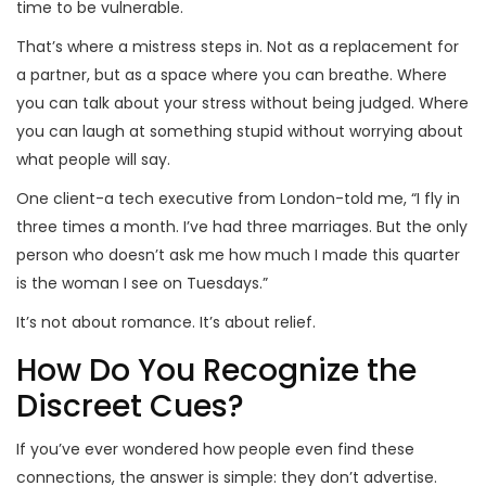
time to be vulnerable.
That’s where a mistress steps in. Not as a replacement for
a partner, but as a space where you can breathe. Where
you can talk about your stress without being judged. Where
you can laugh at something stupid without worrying about
what people will say.
One client-a tech executive from London-told me, “I fly in
three times a month. I’ve had three marriages. But the only
person who doesn’t ask me how much I made this quarter
is the woman I see on Tuesdays.”
It’s not about romance. It’s about relief.
How Do You Recognize the
Discreet Cues?
If you’ve ever wondered how people even find these
connections, the answer is simple: they don’t advertise.