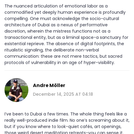
The nuanced articulation of emotional labor as a
commodified yet deeply human experience is profoundly
compelling. One must acknowledge the socio-cultural
architecture of Dubai as a nexus of performative
discretion, wherein the mistress functions not as a
transactional entity, but as a liminal space-a sanctuary for
existential reprieve. The absence of digital footprints, the
ritualistic signaling, the deliberate non-verbal
communication: these are not mere tactics, but sacred
protocols of vulnerability in an age of hyper-visibility.
Andre Möller
December 14, 2025 AT 04:18
I’ve been to Dubai a few times. The whole thing feels like a
really well-produced indie film. No one’s screaming about it,
but if you know where to look-quiet cafés, art openings,
those weird desert meditation retreats-you can sense it.