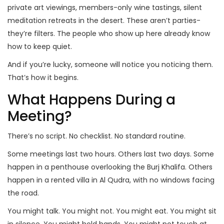
private art viewings, members-only wine tastings, silent
meditation retreats in the desert. These aren’t parties-
they’re filters. The people who show up here already know
how to keep quiet.
And if you’re lucky, someone will notice you noticing them.
That’s how it begins.
What Happens During a
Meeting?
There’s no script. No checklist. No standard routine.
Some meetings last two hours. Others last two days. Some
happen in a penthouse overlooking the Burj Khalifa. Others
happen in a rented villa in Al Qudra, with no windows facing
the road.
You might talk. You might not. You might eat. You might sit