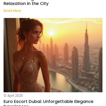
Relaxation in the City
Read More
13 April 2025
Euro Escort Dubai: Unforgettable Elegance