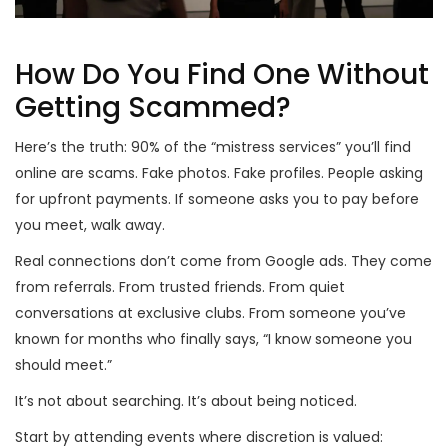
How Do You Find One Without
Getting Scammed?
Here’s the truth: 90% of the “mistress services” you’ll find
online are scams. Fake photos. Fake profiles. People asking
for upfront payments. If someone asks you to pay before
you meet, walk away.
Real connections don’t come from Google ads. They come
from referrals. From trusted friends. From quiet
conversations at exclusive clubs. From someone you’ve
known for months who finally says, “I know someone you
should meet.”
It’s not about searching. It’s about being noticed.
Start by attending events where discretion is valued: