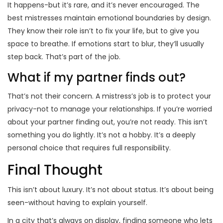
It happens-but it’s rare, and it’s never encouraged. The
best mistresses maintain emotional boundaries by design.
They know their role isn’t to fix your life, but to give you
space to breathe. If emotions start to blur, they’ll usually
step back. That’s part of the job.
What if my partner finds out?
That’s not their concern. A mistress’s job is to protect your
privacy-not to manage your relationships. If you’re worried
about your partner finding out, you’re not ready. This isn’t
something you do lightly. It’s not a hobby. It’s a deeply
personal choice that requires full responsibility.
Final Thought
This isn’t about luxury. It’s not about status. It’s about being
seen-without having to explain yourself.
In a city that’s always on display, finding someone who lets