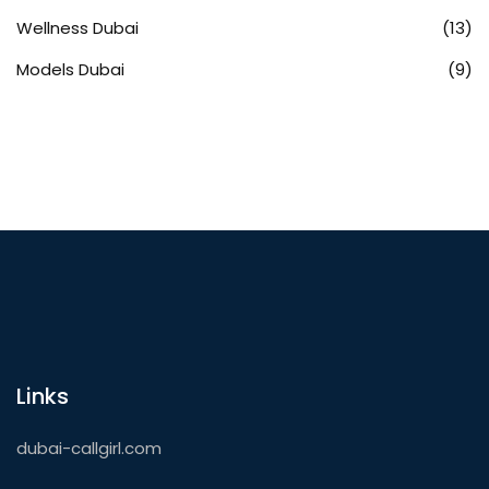
Wellness Dubai
(13)
Models Dubai
(9)
Links
dubai-callgirl.com