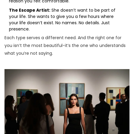
reason you felt comfortable.
The Escape Artist:
She doesn’t want to be part of
your life. She wants to give you a few hours where
your life doesn’t exist. No names. No details. Just
presence.
Each type serves a different need. And the right one for
you isn’t the most beautiful-it’s the one who understands
what you’re not saying.