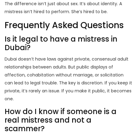
The difference isn’t just about sex. It’s about identity. A
mistress isn’t hired to perform. She’s hired to be.
Frequently Asked Questions
Is it legal to have a mistress in
Dubai?
Dubai doesn’t have laws against private, consensual adult
relationships between adults. But public displays of
affection, cohabitation without marriage, or solicitation
can lead to legal trouble. The key is discretion. If you keep it
private, it’s rarely an issue. If you make it public, it becomes
one.
How do I know if someone is a
real mistress and not a
scammer?