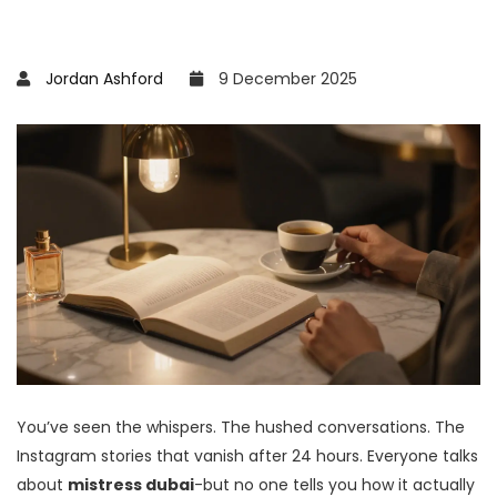
Jordan Ashford
9 December 2025
You’ve seen the whispers. The hushed conversations. The
Instagram stories that vanish after 24 hours. Everyone talks
about
mistress dubai
-but no one tells you how it actually