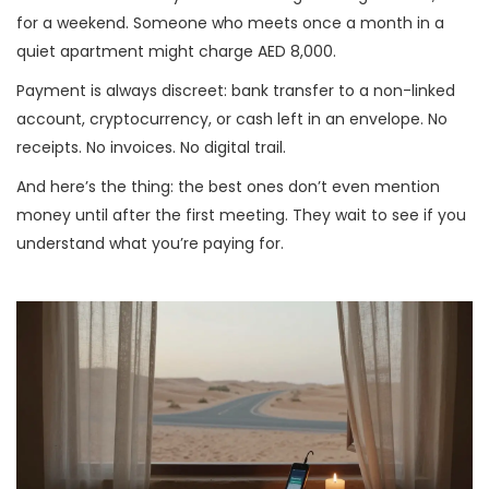
for a weekend. Someone who meets once a month in a
quiet apartment might charge AED 8,000.
Payment is always discreet: bank transfer to a non-linked
account, cryptocurrency, or cash left in an envelope. No
receipts. No invoices. No digital trail.
And here’s the thing: the best ones don’t even mention
money until after the first meeting. They wait to see if you
understand what you’re paying for.