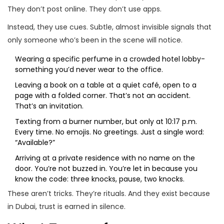
They don’t post online. They don’t use apps.
Instead, they use cues. Subtle, almost invisible signals that
only someone who’s been in the scene will notice.
Wearing a specific perfume in a crowded hotel lobby-
something you’d never wear to the office.
Leaving a book on a table at a quiet café, open to a
page with a folded corner. That’s not an accident.
That’s an invitation.
Texting from a burner number, but only at 10:17 p.m.
Every time. No emojis. No greetings. Just a single word:
“Available?”
Arriving at a private residence with no name on the
door. You’re not buzzed in. You’re let in because you
know the code: three knocks, pause, two knocks.
These aren’t tricks. They’re rituals. And they exist because
in Dubai, trust is earned in silence.