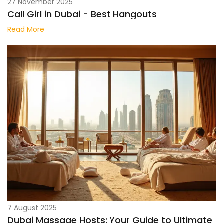
27 November 2025
Call Girl in Dubai - Best Hangouts
Read More
7 August 2025
Dubai Massage Hosts: Your Guide to Ultimate