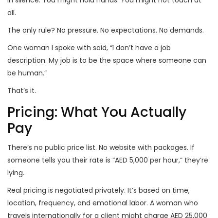
in silence. You might hold hands. You might not touch at
all.
The only rule? No pressure. No expectations. No demands.
One woman I spoke with said, “I don’t have a job
description. My job is to be the space where someone can
be human.”
That’s it.
Pricing: What You Actually
Pay
There’s no public price list. No website with packages. If
someone tells you their rate is “AED 5,000 per hour,” they’re
lying.
Real pricing is negotiated privately. It’s based on time,
location, frequency, and emotional labor. A woman who
travels internationally for a client might charge AED 25,000