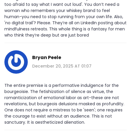
too afraid to say what I want out loud'. You don’t need a
woman who remembers your whiskey brand to feel
human-you need to stop running from your own life. Also,
'no digital trail'? Please. They’re all on LinkedIn posting about
mindfulness retreats. This whole thing is a fantasy for men
who think they’re deep but are just bored
Bryan Peele
December 20, 2025 AT 01:07
The entire premise is a performative indulgence for the
bourgeoisie. The fetishization of silence as virtue, the
romanticization of emotional labor as art-these are not
revelations, but bourgeois delusions masked as profundity.
One does not require a mistress to be 'seen'; one requires
the courage to exist without an audience. This is not
sanctuary. It is aestheticized alienation.