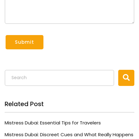
Submit
Related Post
Mistress Dubai: Essential Tips for Travelers
Mistress Dubai: Discreet Cues and What Really Happens