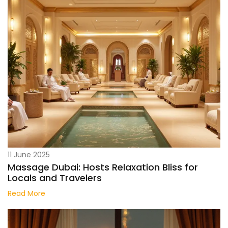
11 June 2025
Massage Dubai: Hosts Relaxation Bliss for
Locals and Travelers
Read More