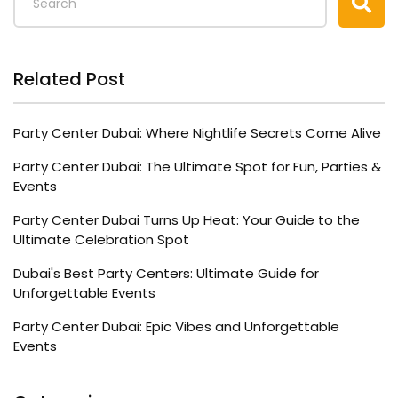
Related Post
Party Center Dubai: Where Nightlife Secrets Come Alive
Party Center Dubai: The Ultimate Spot for Fun, Parties &
Events
Party Center Dubai Turns Up Heat: Your Guide to the
Ultimate Celebration Spot
Dubai's Best Party Centers: Ultimate Guide for
Unforgettable Events
Party Center Dubai: Epic Vibes and Unforgettable
Events