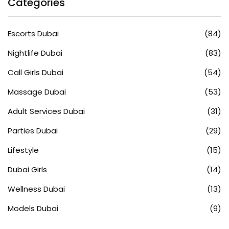
Categories
Escorts Dubai
(84)
Nightlife Dubai
(83)
Call Girls Dubai
(54)
Massage Dubai
(53)
Adult Services Dubai
(31)
Parties Dubai
(29)
Lifestyle
(15)
Dubai Girls
(14)
Wellness Dubai
(13)
Models Dubai
(9)