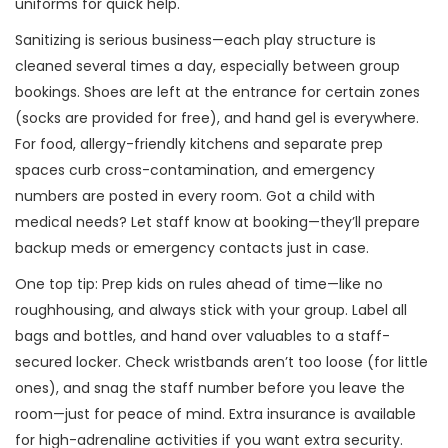
uniforms for quick help.
Sanitizing is serious business—each play structure is
cleaned several times a day, especially between group
bookings. Shoes are left at the entrance for certain zones
(socks are provided for free), and hand gel is everywhere.
For food, allergy-friendly kitchens and separate prep
spaces curb cross-contamination, and emergency
numbers are posted in every room. Got a child with
medical needs? Let staff know at booking—they’ll prepare
backup meds or emergency contacts just in case.
One top tip: Prep kids on rules ahead of time—like no
roughhousing, and always stick with your group. Label all
bags and bottles, and hand over valuables to a staff-
secured locker. Check wristbands aren’t too loose (for little
ones), and snag the staff number before you leave the
room—just for peace of mind. Extra insurance is available
for high-adrenaline activities if you want extra security.