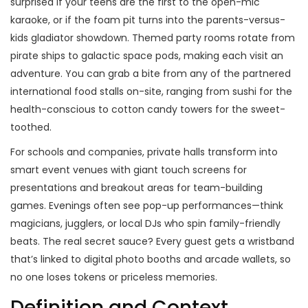
surprised if your teens are the first to the open-mic
karaoke, or if the foam pit turns into the parents-versus-
kids gladiator showdown. Themed party rooms rotate from
pirate ships to galactic space pods, making each visit an
adventure. You can grab a bite from any of the partnered
international food stalls on-site, ranging from sushi for the
health-conscious to cotton candy towers for the sweet-
toothed.
For schools and companies, private halls transform into
smart event venues with giant touch screens for
presentations and breakout areas for team-building
games. Evenings often see pop-up performances—think
magicians, jugglers, or local DJs who spin family-friendly
beats. The real secret sauce? Every guest gets a wristband
that’s linked to digital photo booths and arcade wallets, so
no one loses tokens or priceless memories.
Definition and Context