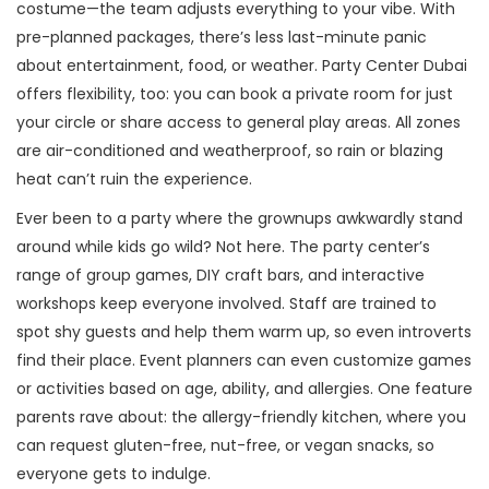
costume—the team adjusts everything to your vibe. With
pre-planned packages, there’s less last-minute panic
about entertainment, food, or weather. Party Center Dubai
offers flexibility, too: you can book a private room for just
your circle or share access to general play areas. All zones
are air-conditioned and weatherproof, so rain or blazing
heat can’t ruin the experience.
Ever been to a party where the grownups awkwardly stand
around while kids go wild? Not here. The party center’s
range of group games, DIY craft bars, and interactive
workshops keep everyone involved. Staff are trained to
spot shy guests and help them warm up, so even introverts
find their place. Event planners can even customize games
or activities based on age, ability, and allergies. One feature
parents rave about: the allergy-friendly kitchen, where you
can request gluten-free, nut-free, or vegan snacks, so
everyone gets to indulge.