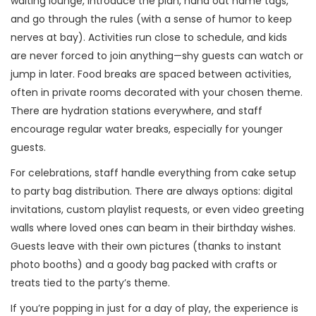
waiting lounge, introduce the plan, hand out name tags,
and go through the rules (with a sense of humor to keep
nerves at bay). Activities run close to schedule, and kids
are never forced to join anything—shy guests can watch or
jump in later. Food breaks are spaced between activities,
often in private rooms decorated with your chosen theme.
There are hydration stations everywhere, and staff
encourage regular water breaks, especially for younger
guests.
For celebrations, staff handle everything from cake setup
to party bag distribution. There are always options: digital
invitations, custom playlist requests, or even video greeting
walls where loved ones can beam in their birthday wishes.
Guests leave with their own pictures (thanks to instant
photo booths) and a goody bag packed with crafts or
treats tied to the party’s theme.
If you’re popping in just for a day of play, the experience is