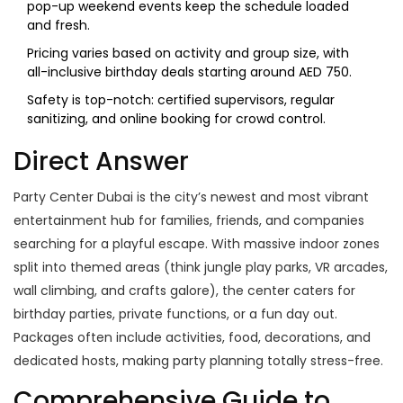
pop-up weekend events keep the schedule loaded
and fresh.
Pricing varies based on activity and group size, with
all-inclusive birthday deals starting around AED 750.
Safety is top-notch: certified supervisors, regular
sanitizing, and online booking for crowd control.
Direct Answer
Party Center Dubai is the city’s newest and most vibrant
entertainment hub for families, friends, and companies
searching for a playful escape. With massive indoor zones
split into themed areas (think jungle play parks, VR arcades,
wall climbing, and crafts galore), the center caters for
birthday parties, private functions, or a fun day out.
Packages often include activities, food, decorations, and
dedicated hosts, making party planning totally stress-free.
Comprehensive Guide to