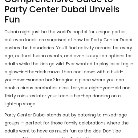
Party Center Dubai Unveils
Fun
Dubai might just be the world’s capital for unique parties,
but even locals are surprised at how far Party Center Dubai
pushes the boundaries. You’ll find activity corners for every
age, cultural fusion events, and even luxury spa options for
adults while the kids go wild. Ever wanted to play laser tag in
a glow-in-the-dark maze, then cool down with a build-
your-own-sundae bar? Imagine a place where you can
book a circus acrobatics class for your eight-year-old and
thirty minutes later your teen is hip-hop dancing on a
light-up stage.
Party Center Dubai stands out by catering to mixed-age
groups — perfect for those family celebrations where the
adults want to have as much fun as the kids. Don’t be