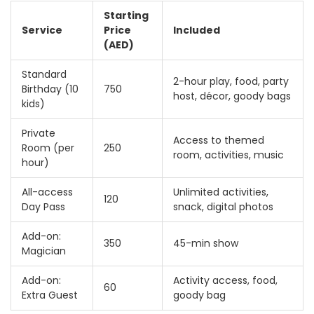
Starting
Service
Price
Included
(AED)
Standard
2-hour play, food, party
Birthday (10
750
host, décor, goody bags
kids)
Private
Access to themed
Room (per
250
room, activities, music
hour)
All-access
Unlimited activities,
120
Day Pass
snack, digital photos
Add-on:
350
45-min show
Magician
Add-on:
Activity access, food,
60
Extra Guest
goody bag