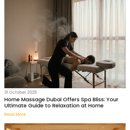
31 October 2025
Home Massage Dubai Offers Spa Bliss: Your
Ultimate Guide to Relaxation at Home
Read More