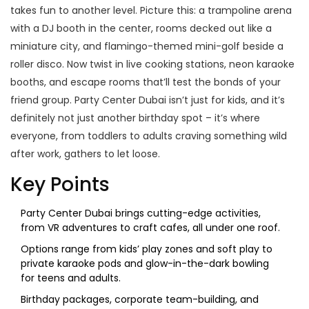
takes fun to another level. Picture this: a trampoline arena
with a DJ booth in the center, rooms decked out like a
miniature city, and flamingo-themed mini-golf beside a
roller disco. Now twist in live cooking stations, neon karaoke
booths, and escape rooms that’ll test the bonds of your
friend group. Party Center Dubai isn’t just for kids, and it’s
definitely not just another birthday spot – it’s where
everyone, from toddlers to adults craving something wild
after work, gathers to let loose.
Key Points
Party Center Dubai brings cutting-edge activities,
from VR adventures to craft cafes, all under one roof.
Options range from kids’ play zones and soft play to
private karaoke pods and glow-in-the-dark bowling
for teens and adults.
Birthday packages, corporate team-building, and