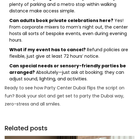
plenty of parking and a metro stop within walking
distance make access simple.
Can adults book private celebrations here?
Yes!
From corporate mixers to mom’s night out, the center
hosts all sorts of bespoke events, even during evening
hours.
What if my event has to cancel?
Refund policies are
flexible, just give at least 72 hours’ notice.
Can special needs or sensory-friendly parties be
arranged?
Absolutely—just ask at booking; they can
adjust sound, lighting, and activities.
Ready to see how Party Center Dubai flips the script on
fun? Book your slot and get set to party the Dubai way,
zero-stress and all smiles.
Related posts