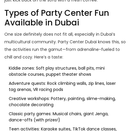
just kick back on the sofa with a fresh coffee.
Types of Party Center Fun
Available in Dubai
One size definitely does not fit all, especially in Dubai’s
multicultural community. Party Center Dubai knows this, so
the activities run the gamut—from adrenaline-fueled to
chill and cozy. Here’s a taste:
Kiddie zones: Soft play structures, ball pits, mini
obstacle courses, puppet theater shows
Adventure quests: Rock climbing walls, zip lines, laser
tag arenas, VR racing pods
Creative workshops: Pottery, painting, slime-making,
chocolate decorating
Classic party games: Musical chairs, giant Jenga,
dance-offs (with prizes!)
Teen activities: Karaoke suites, TikTok dance classes,