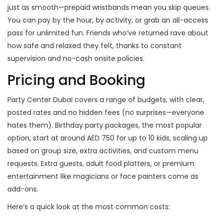
just as smooth—prepaid wristbands mean you skip queues.
You can pay by the hour, by activity, or grab an all-access
pass for unlimited fun. Friends who’ve returned rave about
how safe and relaxed they felt, thanks to constant
supervision and no-cash onsite policies.
Pricing and Booking
Party Center Dubai covers a range of budgets, with clear,
posted rates and no hidden fees (no surprises—everyone
hates them). Birthday party packages, the most popular
option, start at around AED 750 for up to 10 kids, scaling up
based on group size, extra activities, and custom menu
requests. Extra guests, adult food platters, or premium
entertainment like magicians or face painters come as
add-ons.
Here’s a quick look at the most common costs: