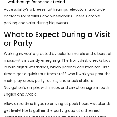
walkthrough for peace of mind.
Accessibility’s a breeze, with ramps, elevators, and wide
corridors for strollers and wheelchairs. There’s ample
parking and valet during big events.
What to Expect During a Visit
or Party
Walking in, you’re greeted by colorful murals and a burst of
music—it’s instantly energizing. The front desk checks kids
in with digital wristbands, which parents can monitor. First-
timers get a quick tour from staff, who’ll walk you past the
main play areas, party rooms, and snack stations.
Navigation’s simple, with maps and direction signs in both
English and Arabic.
Allow extra time if you’re arriving at peak hours—weekends
get lively! Hosts gather the party group at a themed