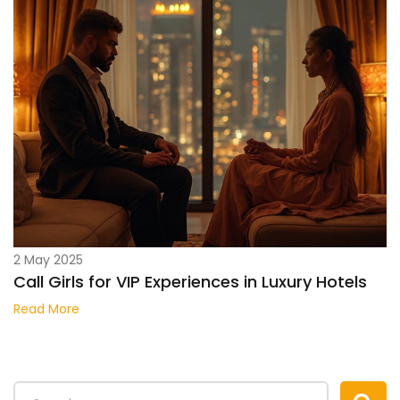
2 May 2025
Call Girls for VIP Experiences in Luxury Hotels
Read More