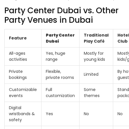
Party Center Dubai vs. Other
Party Venues in Dubai
Party Center
Traditional
Hotel
Feature
Dubai
Play Café
Club
All-ages
Yes, huge
Mostly for
Mostl
activities
range
young kids
kids/
Private
Flexible,
By ho
Limited
bookings
private rooms
guest
Customizable
Full
Some
Stand
events
customization
themes
pack
Digital
wristbands &
Yes
No
No
safety