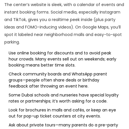
The center’s website is sleek, with a calendar of events and
instant booking forms. Social media, especially Instagram
and TikTok, gives you a realtime peek inside (plus party
ideas and FOMO-inducing videos). On Google Maps, you’ll
spot it labeled near neighborhood malls and easy-to-spot
parking.
Use online booking for discounts and to avoid peak
hour crowds. Many events sell out on weekends; early
booking means better time slots.
Check community boards and WhatsApp parent
groups—people often share deals or birthday
feedback after throwing an event here.
Some Dubai schools and nurseries have special loyalty
rates or partnerships; it’s worth asking for a code.
Look for brochures in malls and cafés, or keep an eye
out for pop-up ticket counters at city events.
Ask about private tours—many parents do a pre-party