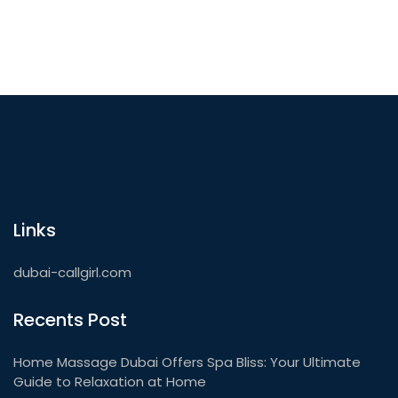
Links
dubai-callgirl.com
Recents Post
Home Massage Dubai Offers Spa Bliss: Your Ultimate
Guide to Relaxation at Home