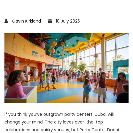
Gavin Kirkland
18 July 2025
If you think you’ve outgrown party centers, Dubai will
change your mind. The city loves over-the-top
celebrations and quirky venues, but Party Center Dubai