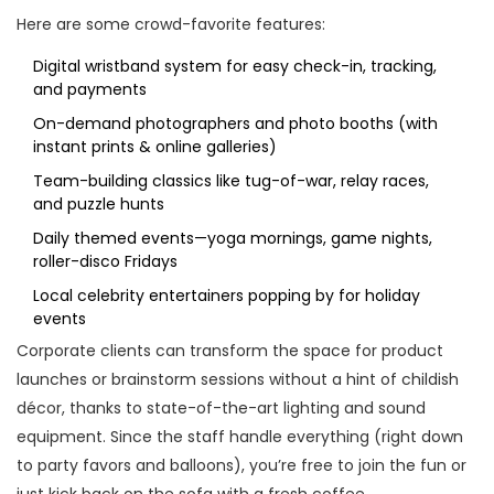
Here are some crowd-favorite features:
Digital wristband system for easy check-in, tracking,
and payments
On-demand photographers and photo booths (with
instant prints & online galleries)
Team-building classics like tug-of-war, relay races,
and puzzle hunts
Daily themed events—yoga mornings, game nights,
roller-disco Fridays
Local celebrity entertainers popping by for holiday
events
Corporate clients can transform the space for product
launches or brainstorm sessions without a hint of childish
décor, thanks to state-of-the-art lighting and sound
equipment. Since the staff handle everything (right down
to party favors and balloons), you’re free to join the fun or