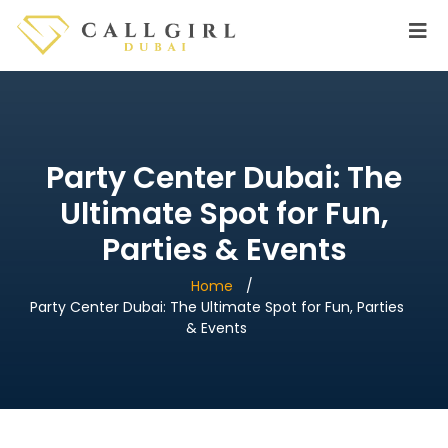
Party Center Dubai: The
Ultimate Spot for Fun,
Parties & Events
Home
Party Center Dubai: The Ultimate Spot for Fun, Parties
& Events