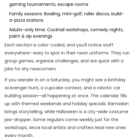
gaming tournaments, escape rooms
Family sessions: Bowling, mini-golf, roller discos, build-
a-pizza stations
Adults-only time: Cocktail workshops, comedy nights,
paint & sip evenings
Each section is color-coded, and you’ll notice staff
everywhere—easy to spot in their neon uniforms. They run
group games, organize challenges, and are quick with a
joke for shy newcomers.
If you wander in on a Saturday, you might see a birthday
scavenger hunt, a cupcake contest, and a robotic car
building session—all happening at once. The calendar fills
up with themed weekends and holiday specials. Ramadan
brings storytelling, while Halloween is a city-wide costume
jaw-dropper. Some regulars come weekly just for the
workshops, since local artists and crafters lead new ones
every month.