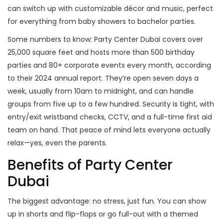
can switch up with customizable décor and music, perfect
for everything from baby showers to bachelor parties.
Some numbers to know: Party Center Dubai covers over
25,000 square feet and hosts more than 500 birthday
parties and 80+ corporate events every month, according
to their 2024 annual report. They’re open seven days a
week, usually from 10am to midnight, and can handle
groups from five up to a few hundred. Security is tight, with
entry/exit wristband checks, CCTV, and a full-time first aid
team on hand. That peace of mind lets everyone actually
relax—yes, even the parents.
Benefits of Party Center
Dubai
The biggest advantage: no stress, just fun. You can show
up in shorts and flip-flops or go full-out with a themed