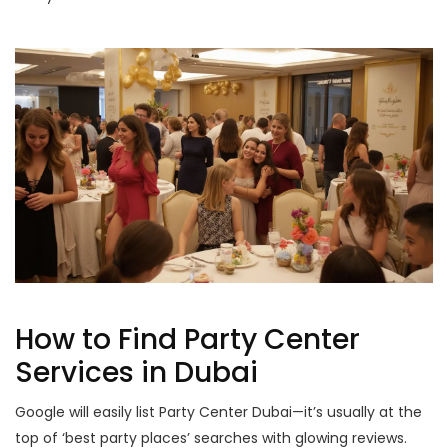
How to Find Party Center
Services in Dubai
Google will easily list Party Center Dubai—it’s usually at the
top of ‘best party places’ searches with glowing reviews.