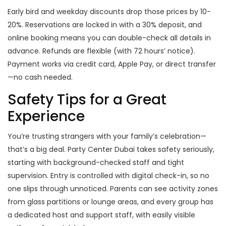
Early bird and weekday discounts drop those prices by 10-
20%. Reservations are locked in with a 30% deposit, and
online booking means you can double-check all details in
advance. Refunds are flexible (with 72 hours’ notice).
Payment works via credit card, Apple Pay, or direct transfer
—no cash needed.
Safety Tips for a Great
Experience
You’re trusting strangers with your family’s celebration—
that’s a big deal. Party Center Dubai takes safety seriously,
starting with background-checked staff and tight
supervision. Entry is controlled with digital check-in, so no
one slips through unnoticed. Parents can see activity zones
from glass partitions or lounge areas, and every group has
a dedicated host and support staff, with easily visible