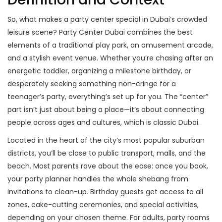
So, what makes a party center special in Dubai’s crowded
leisure scene? Party Center Dubai combines the best
elements of a traditional play park, an amusement arcade,
and a stylish event venue. Whether you’re chasing after an
energetic toddler, organizing a milestone birthday, or
desperately seeking something non-cringe for a
teenager’s party, everything’s set up for you. The “center”
part isn’t just about being a place—it’s about connecting
people across ages and cultures, which is classic Dubai.
Located in the heart of the city’s most popular suburban
districts, you’ll be close to public transport, malls, and the
beach. Most parents rave about the ease: once you book,
your party planner handles the whole shebang from
invitations to clean-up. Birthday guests get access to all
zones, cake-cutting ceremonies, and special activities,
depending on your chosen theme. For adults, party rooms