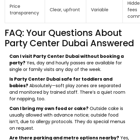
Hidde
Price
Clear, upfront
Variable
fees
transparency
com
FAQ: Your Questions About
Party Center Dubai Answered
Can I visit Party Center Dubai without booking a
party?
Yes, day and hourly passes are available for
single or family visits any day of the week.
Is Party Center Dubai safe for toddlers and
babies?
Absolutely—soft play zones are separated
and monitored by trained staff. There’s a quiet room
for napping, too.
Can I bring my own food or cake?
Outside cake is
usually allowed with advance notice; outside food
isn’t, due to allergy protocols. They do special menus
on request.
Are there parking and metro options nearby?
Yes,