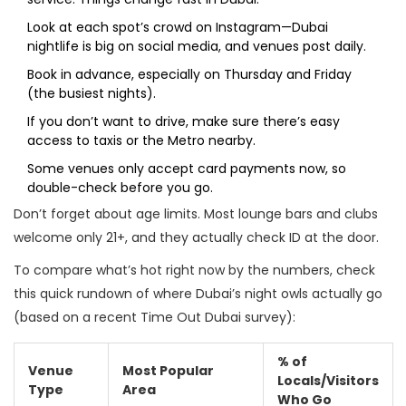
Look at each spot’s crowd on Instagram—Dubai
nightlife is big on social media, and venues post daily.
Book in advance, especially on Thursday and Friday
(the busiest nights).
If you don’t want to drive, make sure there’s easy
access to taxis or the Metro nearby.
Some venues only accept card payments now, so
double-check before you go.
Don’t forget about age limits. Most lounge bars and clubs
welcome only 21+, and they actually check ID at the door.
To compare what’s hot right now by the numbers, check
this quick rundown of where Dubai’s night owls actually go
(based on a recent Time Out Dubai survey):
% of
Venue
Most Popular
Locals/Visitors
Type
Area
Who Go