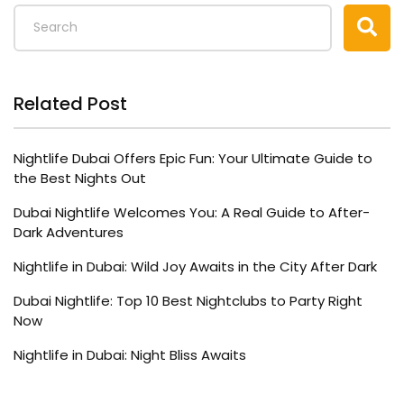
Related Post
Nightlife Dubai Offers Epic Fun: Your Ultimate Guide to
the Best Nights Out
Dubai Nightlife Welcomes You: A Real Guide to After-
Dark Adventures
Nightlife in Dubai: Wild Joy Awaits in the City After Dark
Dubai Nightlife: Top 10 Best Nightclubs to Party Right
Now
Nightlife in Dubai: Night Bliss Awaits