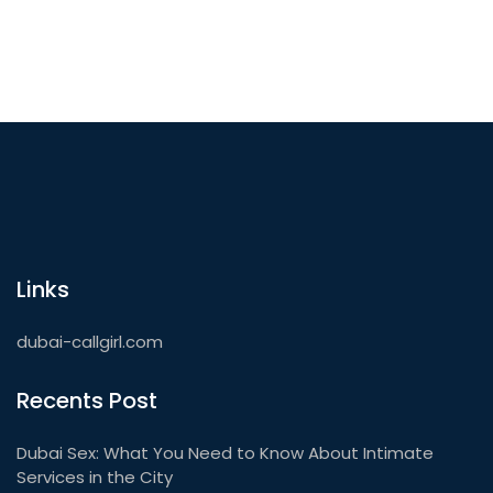
Links
dubai-callgirl.com
Recents Post
Dubai Sex: What You Need to Know About Intimate
Services in the City