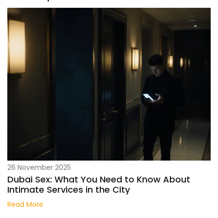
26 November 2025
Dubai Sex: What You Need to Know About
Intimate Services in the City
Read More