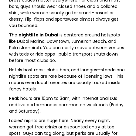
Dress codes matter everywhere. For clubs and most
bars, guys should wear closed shoes and a collared
shirt, while women usually go for smart-casual or
dressy. Flip-flops and sportswear almost always get
you bounced.
The
nightlife in Dubai
is centered around hotspots
like Dubai Marina, Downtown, Jumeirah Beach, and
Palm Jumeirah. You can easily move between venues
with taxis or ride apps—public transport shuts down
before most clubs do.
Hotels host most clubs, bars, and lounges—standalone
nightlife spots are rare because of licensing laws. This
means even local favorites are usually tucked inside
fancy hotels.
Peak hours are 10pm to 3am, with international DJs
and live performances common on weekends (Friday
and Saturday).
Ladies’ nights are huge here. Nearly every night,
women get free drinks or discounted entry at top
spots. Guys can tag along, but perks are usually for