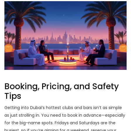
Booking, Pricing, and Safety
Tips
Getting into Dubai’s hottest clubs and bars isn’t as simple
as just strolling in. You need to book in advance—especially
for the big-name spots. Fridays and Saturdays are the
busiest, so if you’re aiming for a weekend, reserve your