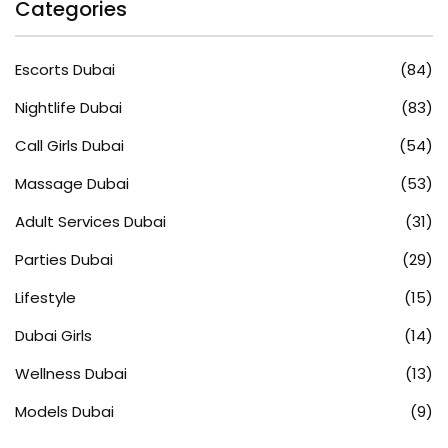
Categories
Escorts Dubai
(84)
Nightlife Dubai
(83)
Call Girls Dubai
(54)
Massage Dubai
(53)
Adult Services Dubai
(31)
Parties Dubai
(29)
Lifestyle
(15)
Dubai Girls
(14)
Wellness Dubai
(13)
Models Dubai
(9)