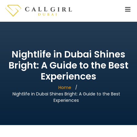
Nightlife in Dubai Shines
Bright: A Guide to the Best
Experiences
Home
Nightlife in Dubai Shines Bright: A Guide to the Best
Experiences