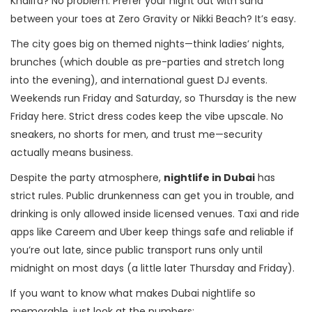
Khalifa? No problem. Prefer your night out with sand
between your toes at Zero Gravity or Nikki Beach? It’s easy.
The city goes big on themed nights—think ladies’ nights,
brunches (which double as pre-parties and stretch long
into the evening), and international guest DJ events.
Weekends run Friday and Saturday, so Thursday is the new
Friday here. Strict dress codes keep the vibe upscale. No
sneakers, no shorts for men, and trust me—security
actually means business.
Despite the party atmosphere,
nightlife in Dubai
has
strict rules. Public drunkenness can get you in trouble, and
drinking is only allowed inside licensed venues. Taxi and ride
apps like Careem and Uber keep things safe and reliable if
you’re out late, since public transport runs only until
midnight on most days (a little later Thursday and Friday).
If you want to know what makes Dubai nightlife so
memorable, just look at the numbers: