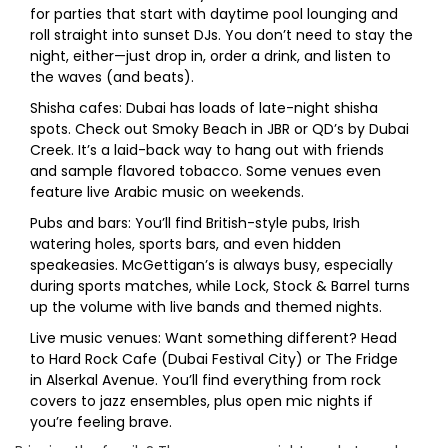
for parties that start with daytime pool lounging and
roll straight into sunset DJs. You don’t need to stay the
night, either—just drop in, order a drink, and listen to
the waves (and beats).
Shisha cafes: Dubai has loads of late-night shisha
spots. Check out Smoky Beach in JBR or QD’s by Dubai
Creek. It’s a laid-back way to hang out with friends
and sample flavored tobacco. Some venues even
feature live Arabic music on weekends.
Pubs and bars: You’ll find British-style pubs, Irish
watering holes, sports bars, and even hidden
speakeasies. McGettigan’s is always busy, especially
during sports matches, while Lock, Stock & Barrel turns
up the volume with live bands and themed nights.
Live music venues: Want something different? Head
to Hard Rock Cafe (Dubai Festival City) or The Fridge
in Alserkal Avenue. You’ll find everything from rock
covers to jazz ensembles, plus open mic nights if
you’re feeling brave.