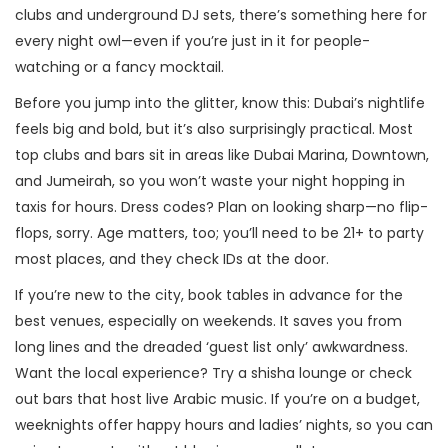
clubs and underground DJ sets, there’s something here for
every night owl—even if you’re just in it for people-
watching or a fancy mocktail.
Before you jump into the glitter, know this: Dubai’s nightlife
feels big and bold, but it’s also surprisingly practical. Most
top clubs and bars sit in areas like Dubai Marina, Downtown,
and Jumeirah, so you won’t waste your night hopping in
taxis for hours. Dress codes? Plan on looking sharp—no flip-
flops, sorry. Age matters, too; you’ll need to be 21+ to party
most places, and they check IDs at the door.
If you’re new to the city, book tables in advance for the
best venues, especially on weekends. It saves you from
long lines and the dreaded ‘guest list only’ awkwardness.
Want the local experience? Try a shisha lounge or check
out bars that host live Arabic music. If you’re on a budget,
weeknights offer happy hours and ladies’ nights, so you can