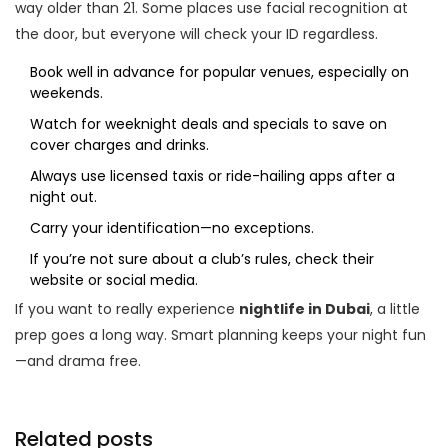
way older than 21. Some places use facial recognition at
the door, but everyone will check your ID regardless.
Book well in advance for popular venues, especially on
weekends.
Watch for weeknight deals and specials to save on
cover charges and drinks.
Always use licensed taxis or ride-hailing apps after a
night out.
Carry your identification—no exceptions.
If you’re not sure about a club’s rules, check their
website or social media.
If you want to really experience
nightlife in Dubai
, a little
prep goes a long way. Smart planning keeps your night fun
—and drama free.
Related posts