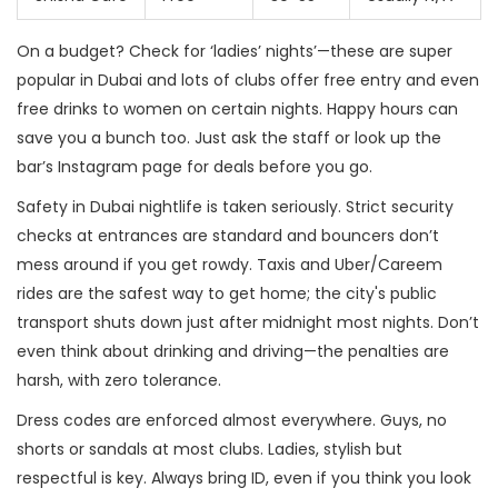
On a budget? Check for ‘ladies’ nights’—these are super
popular in Dubai and lots of clubs offer free entry and even
free drinks to women on certain nights. Happy hours can
save you a bunch too. Just ask the staff or look up the
bar’s Instagram page for deals before you go.
Safety in Dubai nightlife is taken seriously. Strict security
checks at entrances are standard and bouncers don’t
mess around if you get rowdy. Taxis and Uber/Careem
rides are the safest way to get home; the city's public
transport shuts down just after midnight most nights. Don’t
even think about drinking and driving—the penalties are
harsh, with zero tolerance.
Dress codes are enforced almost everywhere. Guys, no
shorts or sandals at most clubs. Ladies, stylish but
respectful is key. Always bring ID, even if you think you look