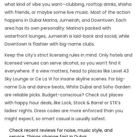
what kind of vibe you want—clubbing, rooftop drinks, shisha
with friends, or maybe some live music. Most of the action
happens in Dubai Marina, Jumeirah, and Downtown. Each
area has its own personality: Marina’s packed with
waterfront lounges, Jumeirah is laid-back and social, while
Downtown is flashier with big-name clubs.
Keep the city’s strict licensing rules in mind. Only hotels and
licensed venues can serve alcohol, so you won’t find it
everywhere. If a view matters, head to places like Level 43
Sky Lounge or Ce La Vi for insane skyline scenes. For big-
name DJs and dance beats, White Dubai and Soho Garden
are reliable picks. Budget-conscious? Check out places
with happy hour deals, like Lock, Stock & Barrel or STK’s
ladies’ nights. Dress codes are more enforced than you
might expect, so smart casual is usually safest.
Check recent reviews for noise, music style, and
service. Things change fast in Dubai.