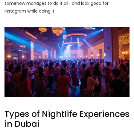
somehow manages to do it all—and look good for
Instagram while doing it.
Types of Nightlife Experiences
in Dubai