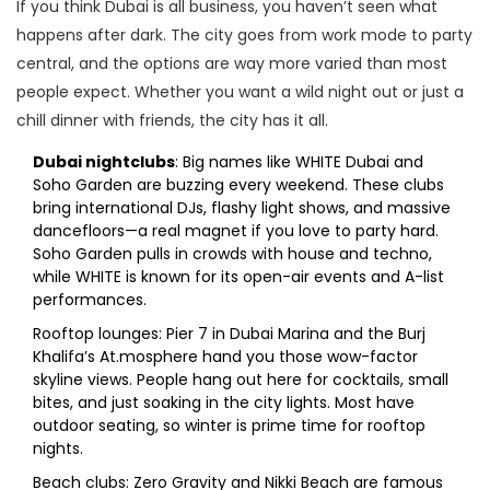
If you think Dubai is all business, you haven’t seen what
happens after dark. The city goes from work mode to party
central, and the options are way more varied than most
people expect. Whether you want a wild night out or just a
chill dinner with friends, the city has it all.
Dubai nightclubs
: Big names like WHITE Dubai and
Soho Garden are buzzing every weekend. These clubs
bring international DJs, flashy light shows, and massive
dancefloors—a real magnet if you love to party hard.
Soho Garden pulls in crowds with house and techno,
while WHITE is known for its open-air events and A-list
performances.
Rooftop lounges: Pier 7 in Dubai Marina and the Burj
Khalifa’s At.mosphere hand you those wow-factor
skyline views. People hang out here for cocktails, small
bites, and just soaking in the city lights. Most have
outdoor seating, so winter is prime time for rooftop
nights.
Beach clubs: Zero Gravity and Nikki Beach are famous