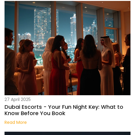
27 April 2025
Dubai Escorts - Your Fun Night Key: What to
Know Before You Book
Read More