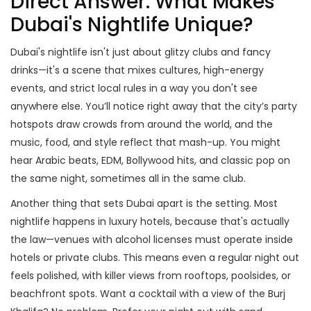
Direct Answer: What Makes
Dubai's Nightlife Unique?
Dubai's nightlife isn't just about glitzy clubs and fancy
drinks—it's a scene that mixes cultures, high-energy
events, and strict local rules in a way you don't see
anywhere else. You’ll notice right away that the city’s party
hotspots draw crowds from around the world, and the
music, food, and style reflect that mash-up. You might
hear Arabic beats, EDM, Bollywood hits, and classic pop on
the same night, sometimes all in the same club.
Another thing that sets Dubai apart is the setting. Most
nightlife happens in luxury hotels, because that's actually
the law—venues with alcohol licenses must operate inside
hotels or private clubs. This means even a regular night out
feels polished, with killer views from rooftops, poolsides, or
beachfront spots. Want a cocktail with a view of the Burj