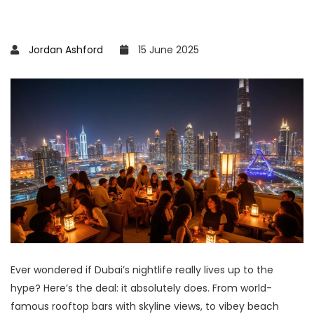
Jordan Ashford
15 June 2025
Ever wondered if Dubai’s nightlife really lives up to the
hype? Here’s the deal: it absolutely does. From world-
famous rooftop bars with skyline views, to vibey beach