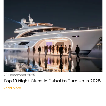
20 December 2025
Top 10 Night Clubs in Dubai to Turn Up in 2025
Read More