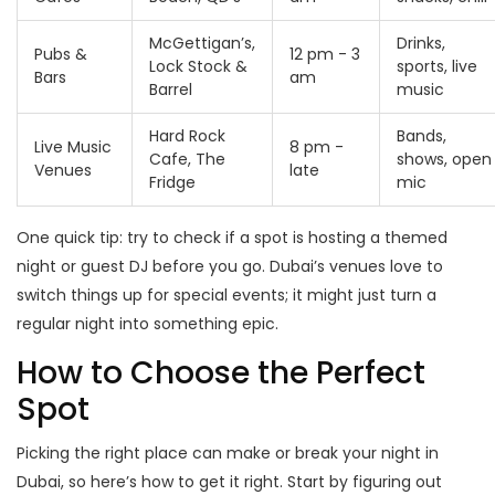
McGettigan’s,
Drinks,
Pubs &
12 pm - 3
Lock Stock &
sports, live
Bars
am
Barrel
music
Hard Rock
Bands,
Live Music
8 pm -
Cafe, The
shows, open
Venues
late
Fridge
mic
One quick tip: try to check if a spot is hosting a themed
night or guest DJ before you go. Dubai’s venues love to
switch things up for special events; it might just turn a
regular night into something epic.
How to Choose the Perfect
Spot
Picking the right place can make or break your night in
Dubai, so here’s how to get it right. Start by figuring out