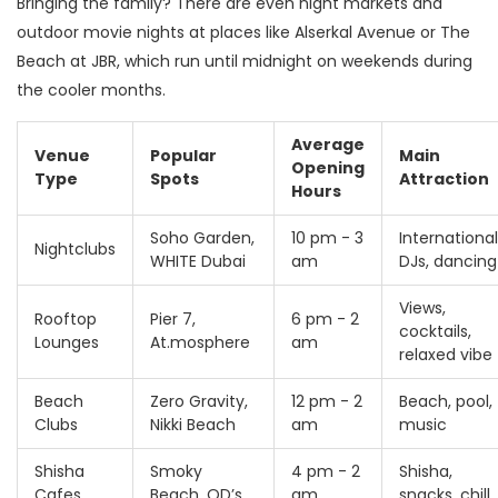
Bringing the family? There are even night markets and
outdoor movie nights at places like Alserkal Avenue or The
Beach at JBR, which run until midnight on weekends during
the cooler months.
Average
Venue
Popular
Main
Opening
Type
Spots
Attraction
Hours
Soho Garden,
10 pm - 3
International
Nightclubs
WHITE Dubai
am
DJs, dancing
Views,
Rooftop
Pier 7,
6 pm - 2
cocktails,
Lounges
At.mosphere
am
relaxed vibe
Beach
Zero Gravity,
12 pm - 2
Beach, pool,
Clubs
Nikki Beach
am
music
Shisha
Smoky
4 pm - 2
Shisha,
Cafes
Beach, QD’s
am
snacks, chill