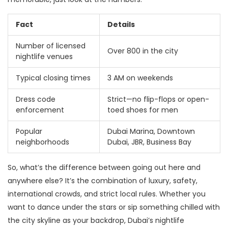
Fact
Details
Number of licensed
Over 800 in the city
nightlife venues
Typical closing times
3 AM on weekends
Dress code
Strict—no flip-flops or open-
enforcement
toed shoes for men
Popular
Dubai Marina, Downtown
neighborhoods
Dubai, JBR, Business Bay
So, what’s the difference between going out here and
anywhere else? It’s the combination of luxury, safety,
international crowds, and strict local rules. Whether you
want to dance under the stars or sip something chilled with
the city skyline as your backdrop, Dubai’s nightlife