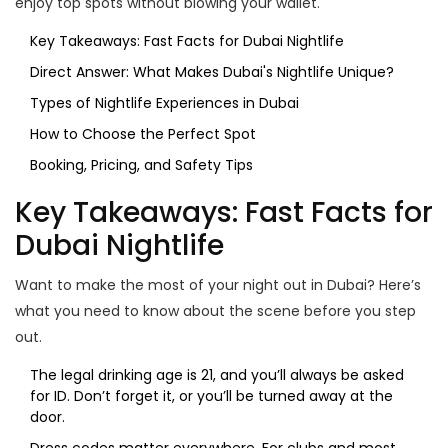
enjoy top spots without blowing your wallet.
Key Takeaways: Fast Facts for Dubai Nightlife
Direct Answer: What Makes Dubai's Nightlife Unique?
Types of Nightlife Experiences in Dubai
How to Choose the Perfect Spot
Booking, Pricing, and Safety Tips
Key Takeaways: Fast Facts for
Dubai Nightlife
Want to make the most of your night out in Dubai? Here’s
what you need to know about the scene before you step
out.
The legal drinking age is 21, and you’ll always be asked
for ID. Don’t forget it, or you’ll be turned away at the
door.