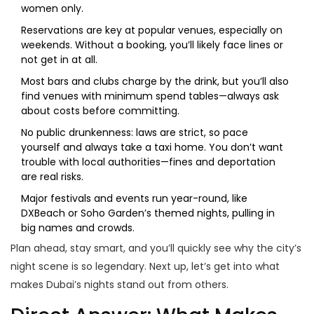
women only.
Reservations are key at popular venues, especially on
weekends. Without a booking, you’ll likely face lines or
not get in at all.
Most bars and clubs charge by the drink, but you’ll also
find venues with minimum spend tables—always ask
about costs before committing.
No public drunkenness: laws are strict, so pace
yourself and always take a taxi home. You don’t want
trouble with local authorities—fines and deportation
are real risks.
Major festivals and events run year-round, like
DXBeach or Soho Garden’s themed nights, pulling in
big names and crowds.
Plan ahead, stay smart, and you’ll quickly see why the city’s
night scene is so legendary. Next up, let’s get into what
makes Dubai’s nights stand out from others.