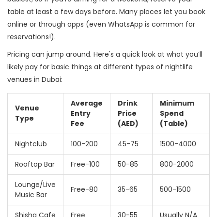
table at least a few days before. Many places let you book
online or through apps (even WhatsApp is common for
reservations!).
Pricing can jump around. Here's a quick look at what you’ll
likely pay for basic things at different types of nightlife
venues in Dubai:
Average
Drink
Minimum
Venue
Entry
Price
Spend
Type
Fee
(AED)
(Table)
Nightclub
100-200
45-75
1500-4000
Rooftop Bar
Free-100
50-85
800-2000
Lounge/Live
Free-80
35-65
500-1500
Music Bar
Shisha Cafe
Free
30-55
Usually N/A