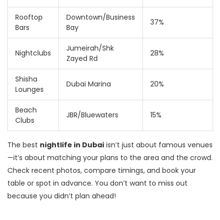
Rooftop
Downtown/Business
37%
Bars
Bay
Jumeirah/Shk
Nightclubs
28%
Zayed Rd
Shisha
Dubai Marina
20%
Lounges
Beach
JBR/Bluewaters
15%
Clubs
The best
nightlife in Dubai
isn’t just about famous venues
—it’s about matching your plans to the area and the crowd.
Check recent photos, compare timings, and book your
table or spot in advance. You don’t want to miss out
because you didn’t plan ahead!