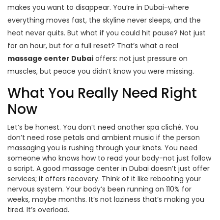
makes you want to disappear. You’re in Dubai-where
everything moves fast, the skyline never sleeps, and the
heat never quits. But what if you could hit pause? Not just
for an hour, but for a full reset? That’s what a real
massage center Dubai
offers: not just pressure on
muscles, but peace you didn’t know you were missing.
What You Really Need Right
Now
Let’s be honest. You don’t need another spa cliché. You
don’t need rose petals and ambient music if the person
massaging you is rushing through your knots. You need
someone who knows how to read your body-not just follow
a script. A good massage center in Dubai doesn’t just offer
services; it offers recovery. Think of it like rebooting your
nervous system. Your body’s been running on 110% for
weeks, maybe months. It’s not laziness that’s making you
tired. It’s overload.