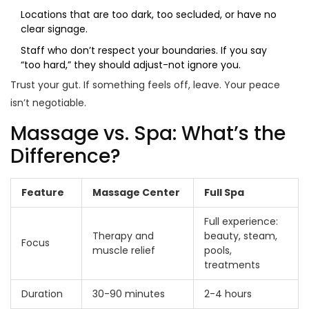
Locations that are too dark, too secluded, or have no
clear signage.
Staff who don’t respect your boundaries. If you say
“too hard,” they should adjust-not ignore you.
Trust your gut. If something feels off, leave. Your peace
isn’t negotiable.
Massage vs. Spa: What’s the
Difference?
Feature
Massage Center
Full Spa
Full experience:
Therapy and
beauty, steam,
Focus
muscle relief
pools,
treatments
Duration
30-90 minutes
2-4 hours