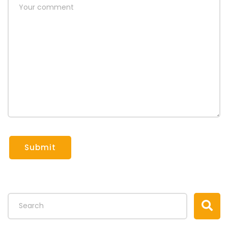
Submit