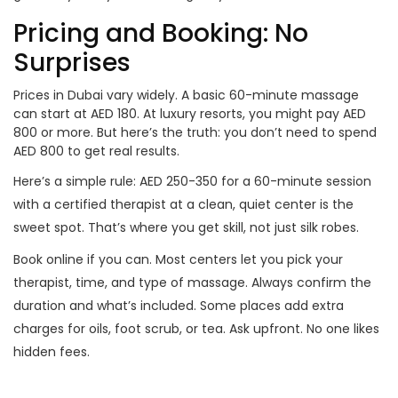
Pricing and Booking: No
Surprises
Prices in Dubai vary widely. A basic 60-minute massage
can start at AED 180. At luxury resorts, you might pay AED
800 or more. But here’s the truth: you don’t need to spend
AED 800 to get real results.
Here’s a simple rule: AED 250-350 for a 60-minute session
with a certified therapist at a clean, quiet center is the
sweet spot. That’s where you get skill, not just silk robes.
Book online if you can. Most centers let you pick your
therapist, time, and type of massage. Always confirm the
duration and what’s included. Some places add extra
charges for oils, foot scrub, or tea. Ask upfront. No one likes
hidden fees.