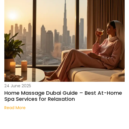
24 June 2025
Home Massage Dubai Guide – Best At-Home
Spa Services for Relaxation
Read More