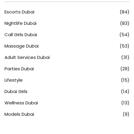
Escorts Dubai
(84)
Nightlife Dubai
(83)
Call Girls Dubai
(54)
Massage Dubai
(53)
Adult Services Dubai
(31)
Parties Dubai
(29)
Lifestyle
(15)
Dubai Girls
(14)
Wellness Dubai
(13)
Models Dubai
(9)