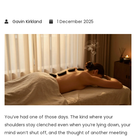
Gavin Kirkland
1 December 2025
You’ve had one of those days. The kind where your
shoulders stay clenched even when you’re lying down, your
mind won’t shut off, and the thought of another meeting