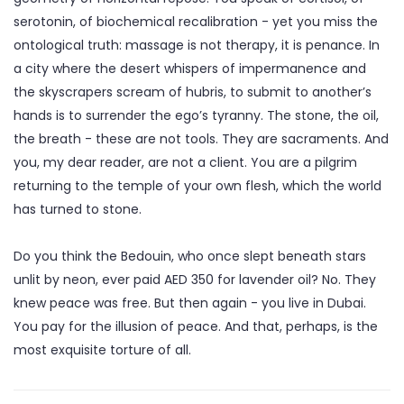
serotonin, of biochemical recalibration - yet you miss the
ontological truth: massage is not therapy, it is penance. In
a city where the desert whispers of impermanence and
the skyscrapers scream of hubris, to submit to another’s
hands is to surrender the ego’s tyranny. The stone, the oil,
the breath - these are not tools. They are sacraments. And
you, my dear reader, are not a client. You are a pilgrim
returning to the temple of your own flesh, which the world
has turned to stone.
Do you think the Bedouin, who once slept beneath stars
unlit by neon, ever paid AED 350 for lavender oil? No. They
knew peace was free. But then again - you live in Dubai.
You pay for the illusion of peace. And that, perhaps, is the
most exquisite torture of all.