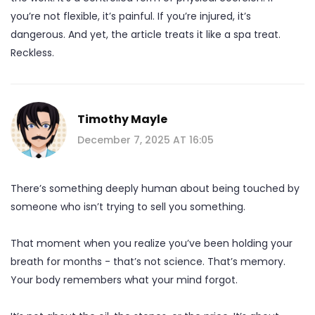
you’re not flexible, it’s painful. If you’re injured, it’s
dangerous. And yet, the article treats it like a spa treat.
Reckless.
Timothy Mayle
December 7, 2025 AT 16:05
There’s something deeply human about being touched by
someone who isn’t trying to sell you something.
That moment when you realize you’ve been holding your
breath for months - that’s not science. That’s memory.
Your body remembers what your mind forgot.