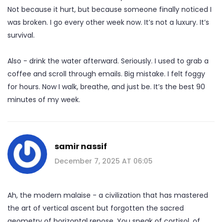
Not because it hurt, but because someone finally noticed I
was broken. I go every other week now. It’s not a luxury. It’s
survival.
Also - drink the water afterward. Seriously. I used to grab a
coffee and scroll through emails. Big mistake. I felt foggy
for hours. Now I walk, breathe, and just be. It’s the best 90
minutes of my week.
samir nassif
December 7, 2025 AT 06:05
Ah, the modern malaise - a civilization that has mastered
the art of vertical ascent but forgotten the sacred
geometry of horizontal repose. You speak of cortisol, of