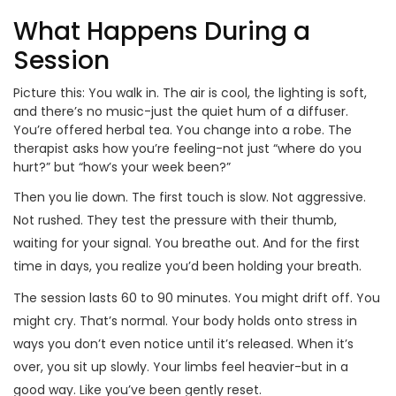
What Happens During a
Session
Picture this: You walk in. The air is cool, the lighting is soft,
and there’s no music-just the quiet hum of a diffuser.
You’re offered herbal tea. You change into a robe. The
therapist asks how you’re feeling-not just “where do you
hurt?” but “how’s your week been?”
Then you lie down. The first touch is slow. Not aggressive.
Not rushed. They test the pressure with their thumb,
waiting for your signal. You breathe out. And for the first
time in days, you realize you’d been holding your breath.
The session lasts 60 to 90 minutes. You might drift off. You
might cry. That’s normal. Your body holds onto stress in
ways you don’t even notice until it’s released. When it’s
over, you sit up slowly. Your limbs feel heavier-but in a
good way. Like you’ve been gently reset.