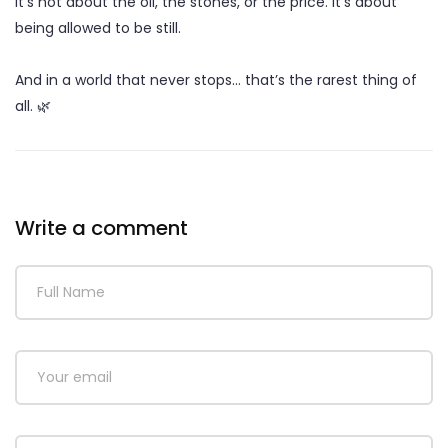
It’s not about the oil, the stones, or the price. It’s about
being allowed to be still.
And in a world that never stops… that’s the rarest thing of
all. 🌿
Write a comment