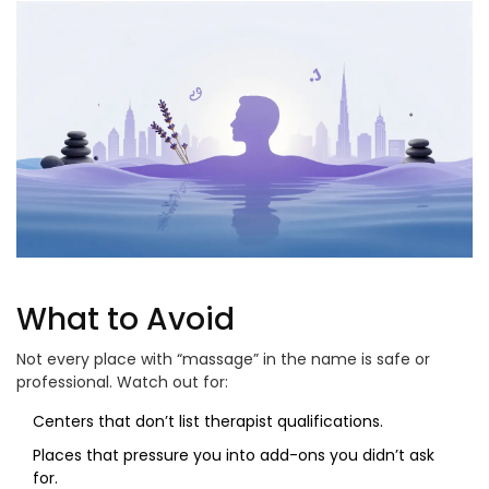
What to Avoid
Not every place with “massage” in the name is safe or
professional. Watch out for:
Centers that don’t list therapist qualifications.
Places that pressure you into add-ons you didn’t ask
for.