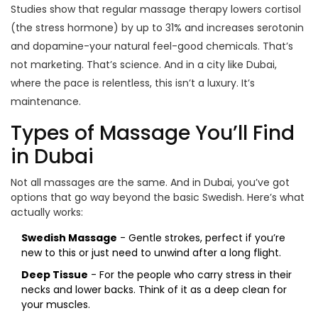
Studies show that regular massage therapy lowers cortisol
(the stress hormone) by up to 31% and increases serotonin
and dopamine-your natural feel-good chemicals. That’s
not marketing. That’s science. And in a city like Dubai,
where the pace is relentless, this isn’t a luxury. It’s
maintenance.
Types of Massage You’ll Find
in Dubai
Not all massages are the same. And in Dubai, you’ve got
options that go way beyond the basic Swedish. Here’s what
actually works:
Swedish Massage
- Gentle strokes, perfect if you’re
new to this or just need to unwind after a long flight.
Deep Tissue
- For the people who carry stress in their
necks and lower backs. Think of it as a deep clean for
your muscles.