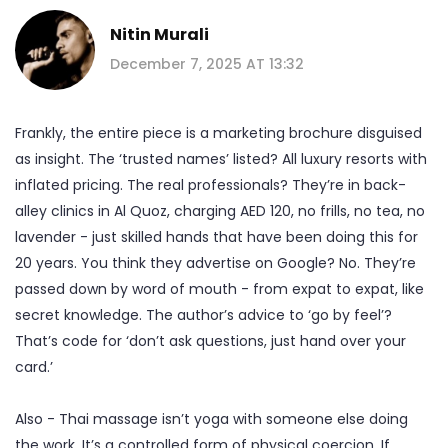
Nitin Murali
December 7, 2025 AT 13:32
Frankly, the entire piece is a marketing brochure disguised
as insight. The ‘trusted names’ listed? All luxury resorts with
inflated pricing. The real professionals? They’re in back-
alley clinics in Al Quoz, charging AED 120, no frills, no tea, no
lavender - just skilled hands that have been doing this for
20 years. You think they advertise on Google? No. They’re
passed down by word of mouth - from expat to expat, like
secret knowledge. The author’s advice to ‘go by feel’?
That’s code for ‘don’t ask questions, just hand over your
card.’
Also - Thai massage isn’t yoga with someone else doing
the work. It’s a controlled form of physical coercion. If