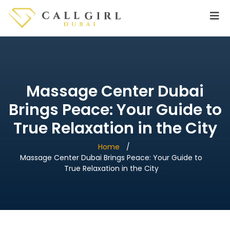
Massage Center Dubai
Brings Peace: Your Guide to
True Relaxation in the City
Home
Massage Center Dubai Brings Peace: Your Guide to
True Relaxation in the City