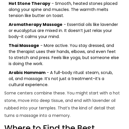
Hot Stone Therapy
- Smooth, heated stones placed
along your spine and muscles. The warmth melts
tension like butter on toast.
Aromatherapy Massage
- Essential oils like lavender
or eucalyptus are mixed in. It doesn’t just relax your
body-it calms your mind.
Thai Massage
- More active. You stay dressed, and
the therapist uses their hands, elbows, and even feet
to stretch and press. Feels like yoga, but someone else
is doing the work.
Arabic Hammam
- A full-body ritual: steam, scrub,
oil, and massage. It’s not just a treatment-it’s a
cultural experience.
Some centers combine these. You might start with a hot
stone, move into deep tissue, and end with lavender oil
rubbed into your temples. That’s the kind of detail that
turns a massage into a memory.
Where to Find the Best