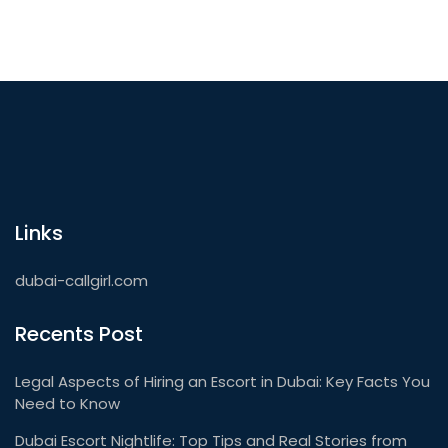
Links
dubai-callgirl.com
Recents Post
Legal Aspects of Hiring an Escort in Dubai: Key Facts You
Need to Know
Dubai Escort Nightlife: Top Tips and Real Stories from