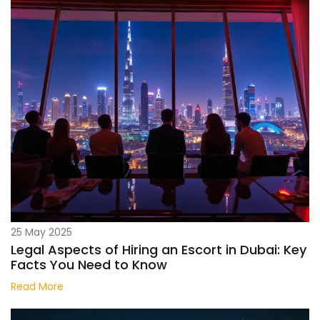
25 May 2025
Legal Aspects of Hiring an Escort in Dubai: Key
Facts You Need to Know
Read More