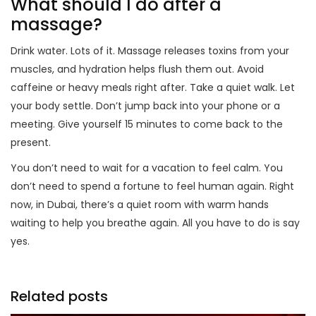
What should I do after a
massage?
Drink water. Lots of it. Massage releases toxins from your
muscles, and hydration helps flush them out. Avoid
caffeine or heavy meals right after. Take a quiet walk. Let
your body settle. Don’t jump back into your phone or a
meeting. Give yourself 15 minutes to come back to the
present.
You don’t need to wait for a vacation to feel calm. You
don’t need to spend a fortune to feel human again. Right
now, in Dubai, there’s a quiet room with warm hands
waiting to help you breathe again. All you have to do is say
yes.
Related posts