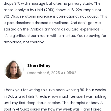
drops 31% with massage but cites no primary study. The
meta-analysis by Field (2010) shows a 16-22% range, not
31%. Also, serotonin increase is correlational, not causal. This
is pseudoscience dressed as wellness. And don’t get me
started on the ‘Arabic Hammam as cultural experience’ -
it’s a glorified steam room with a markup. You’re paying for
ambiance, not therapy.
Sheri Gilley
December 6, 2025 AT 05:02
Thank you for writing this. I’ve been working 80-hour weeks
in Dubai and I didn’t realize how much tension I was holding
until my first deep tissue session. The therapist at Body &
Soul in Al Quoz asked me how my week was - and I cried.