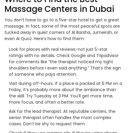
Massage Centers in Dubai
You don’t have to go to a five-star hotel to get a great
massage. In fact, some of the most peaceful spots are
tucked away in quiet corners of Al Barsha, Jumeirah, or
even Al Quoz. Here’s how to find them:
Look for places with real reviews-not just 5-star
ratings with no details. Check Google and Tripadvisor
for comments like “the therapist noticed my tight
shoulders before I even said anything.” That’s the sign
of someone who pays attention.
Visit during off-hours. If a place is packed at 6 PM on a
Friday, it’s probably more about the ambiance than
the skill. Try Tuesday at 3 PM. You’ll get more time,
more focus, and often a better rate.
Ask for the lead therapist. At reputable centers, the
senior therapist often handles the most complex
cases. Don’t be shy to request them.