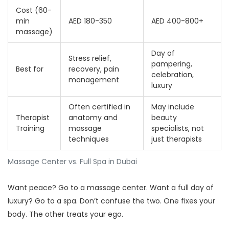
Cost (60-
min
AED 180-350
AED 400-800+
massage)
Day of
Stress relief,
pampering,
Best for
recovery, pain
celebration,
management
luxury
Often certified in
May include
Therapist
anatomy and
beauty
Training
massage
specialists, not
techniques
just therapists
Massage Center vs. Full Spa in Dubai
Want peace? Go to a massage center. Want a full day of
luxury? Go to a spa. Don’t confuse the two. One fixes your
body. The other treats your ego.