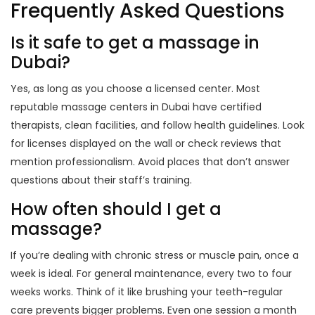
Frequently Asked Questions
Is it safe to get a massage in
Dubai?
Yes, as long as you choose a licensed center. Most
reputable massage centers in Dubai have certified
therapists, clean facilities, and follow health guidelines. Look
for licenses displayed on the wall or check reviews that
mention professionalism. Avoid places that don’t answer
questions about their staff’s training.
How often should I get a
massage?
If you’re dealing with chronic stress or muscle pain, once a
week is ideal. For general maintenance, every two to four
weeks works. Think of it like brushing your teeth-regular
care prevents bigger problems. Even one session a month