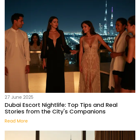
27 June 2025
Dubai Escort Nightlife: Top Tips and Real
Stories from the City's Companions
Read More