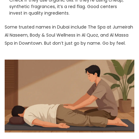
Check if they use organic oils. If they’re using cheap,
synthetic fragrances, it’s a red flag. Good centers
invest in quality ingredients.
Some trusted names in Dubai include The Spa at Jumeirah
Al Naseem, Body & Soul Wellness in Al Quoz, and Al Massa
Spa in Downtown. But don’t just go by name. Go by feel.