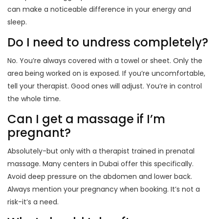
can make a noticeable difference in your energy and
sleep.
Do I need to undress completely?
No. You’re always covered with a towel or sheet. Only the
area being worked on is exposed. If you’re uncomfortable,
tell your therapist. Good ones will adjust. You’re in control
the whole time.
Can I get a massage if I’m
pregnant?
Absolutely-but only with a therapist trained in prenatal
massage. Many centers in Dubai offer this specifically.
Avoid deep pressure on the abdomen and lower back.
Always mention your pregnancy when booking. It’s not a
risk-it’s a need.