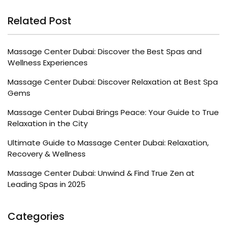
Related Post
Massage Center Dubai: Discover the Best Spas and
Wellness Experiences
Massage Center Dubai: Discover Relaxation at Best Spa
Gems
Massage Center Dubai Brings Peace: Your Guide to True
Relaxation in the City
Ultimate Guide to Massage Center Dubai: Relaxation,
Recovery & Wellness
Massage Center Dubai: Unwind & Find True Zen at
Leading Spas in 2025
Categories