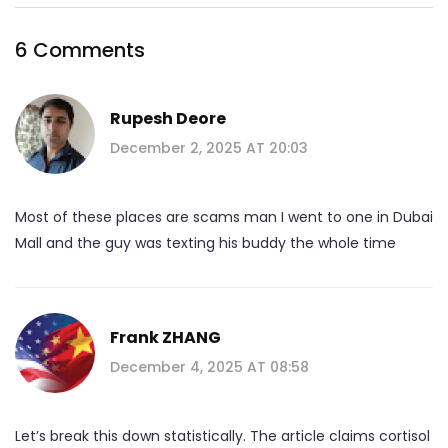
6 Comments
Rupesh Deore
December 2, 2025 AT 20:03
Most of these places are scams man I went to one in Dubai
Mall and the guy was texting his buddy the whole time
Frank ZHANG
December 4, 2025 AT 08:58
Let’s break this down statistically. The article claims cortisol