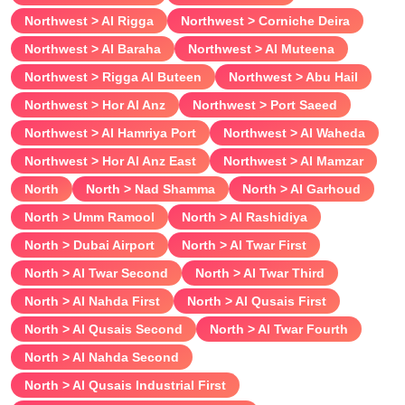
Northwest > Al Rigga
Northwest > Corniche Deira
Casual photos (during the meeting)
Northwest > Al Baraha
Northwest > Al Muteena
Classic vaginal sex
Northwest > Rigga Al Buteen
Northwest > Abu Hail
Couples
Northwest > Hor Al Anz
Northwest > Port Saeed
Cum in face
Northwest > Al Hamriya Port
Northwest > Al Waheda
Cum in mouth
Northwest > Hor Al Anz East
Northwest > Al Mamzar
Come on body
North
North > Nad Shamma
North > Al Garhoud
Cunnilingus
North > Umm Ramool
North > Al Rashidiya
Deepthroat
North > Dubai Airport
North > Al Twar First
Dirty talk
North > Al Twar Second
North > Al Twar Third
Domination
North > Al Nahda First
North > Al Qusais First
Duo with a girl
North > Al Qusais Second
North > Al Twar Fourth
Erotic massage
North > Al Nahda Second
Erotic photos (during the meeting)
North > Al Qusais Industrial First
Fingering