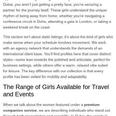
Dubai, you aren’t just getting a pretty face; you’re securing a
partner for the journey itself. These girls understand the unique
rhythm of being away from home, whether you’re navigating a
conference circuit in Doha, attending a gala in London, or taking a
weekend break on the coast.
This section isn't about static listings; it’s about the kind of girls who
make sense when your schedule involves movement. We work
with an agency network that understands the demands of an
international client base. You’ll find profiles here that cover distinct
styles—some lean towards the polished and articulate, perfect for
business settings, while others offer a warm, relaxed vibe suited
for leisure. The key difference with our collection is that every
profile has been vetted for mobility and adaptability.
The Range of Girls Available for Travel
and Events
When we talk about the women featured under a
premium
companion service
, we are describing individuals who stand out