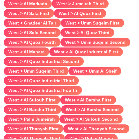
West > Al Markada
West > Jumeirah Third
Breast size
West > Al Safa First
West > Al Quoz First
West > Ghadeer Al Tair
West > Umm Suqeim First
Verified
West > Al Safa Second
West > Al Quoz Third
West > Al Quoz Fourth
West > Umm Suqeim Second
West > Al Manara
West > Al Quoz Industrial First
West > Al Quoz Industrial Second
West > Umm Suqeim Third
West > Umm Al Sheif
West > Al Quoz Industrial Third
West > Al Quoz Industrial Fourth
West > Al Sufouh First
West > Al Barsha First
West > Al Barsha Third
West > Al Barsha Second
West > Palm Jumeirah
West > Al Sufouh Second
West > Al Thanyah First
West > Al Thanyah Second
West > Al Thanyah Third
West > Dubai Marina