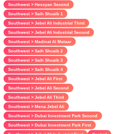
Southwest > Hessyan Second
Southwest > Saih Shuaib 1
Southwest > Jebel Ali Industrial Third
Southwest > Jebel Ali Industrial Second
Southwest > Madinat Al Mataar
Southwest > Saih Shuaib 2
Southwest > Saih Shuaib 3
Southwest > Saih Shuaib 4
Southwest > Jebel Ali First
Southwest > Jebel Ali Second
Southwest > Jebel Ali Third
Southwest > Mena Jebel Ali
Southwest > Dubai Investment Park Second
Southwest > Dubai Investment Park First