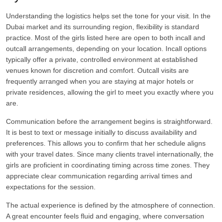
Understanding the logistics helps set the tone for your visit. In the
Dubai market and its surrounding region, flexibility is standard
practice. Most of the girls listed here are open to both incall and
outcall arrangements, depending on your location. Incall options
typically offer a private, controlled environment at established
venues known for discretion and comfort. Outcall visits are
frequently arranged when you are staying at major hotels or
private residences, allowing the girl to meet you exactly where you
are.
Communication before the arrangement begins is straightforward.
It is best to text or message initially to discuss availability and
preferences. This allows you to confirm that her schedule aligns
with your travel dates. Since many clients travel internationally, the
girls are proficient in coordinating timing across time zones. They
appreciate clear communication regarding arrival times and
expectations for the session.
The actual experience is defined by the atmosphere of connection.
A great encounter feels fluid and engaging, where conversation