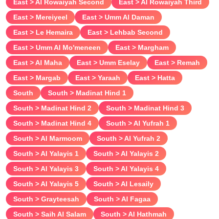
East > Al Rowaiyah Second
East > Al Rowaiyah Third
East > Mereiyeel
East > Umm Al Daman
East > Le Hemaira
East > Lehbab Second
East > Umm Al Mo'meneen
East > Margham
East > Al Maha
East > Umm Eselay
East > Remah
East > Margab
East > Yaraah
East > Hatta
South
South > Madinat Hind 1
South > Madinat Hind 2
South > Madinat Hind 3
South > Madinat Hind 4
South > Al Yufrah 1
South > Al Marmoom
South > Al Yufrah 2
South > Al Yalayis 1
South > Al Yalayis 2
South > Al Yalayis 3
South > Al Yalayis 4
South > Al Yalayis 5
South > Al Lesaily
South > Grayteesah
South > Al Fagaa
South > Saih Al Salam
South > Al Hathmah