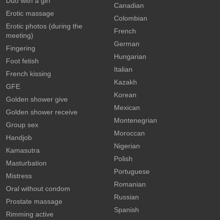
Duo with a girl
Canadian
Erotic massage
Colombian
Erotic photos (during the
French
meeting)
German
Fingering
Hungarian
Foot fetish
Italian
French kissing
Kazakh
GFE
Korean
Golden shower give
Mexican
Golden shower receive
Montenegrian
Group sex
Moroccan
Handjob
Nigerian
Kamasutra
Polish
Masturbation
Portuguese
Mistress
Romanian
Oral without condom
Russian
Prostate massage
Spanish
Rimming active