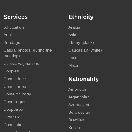
Services
Ethnicity
69 position
Arabian
Anal
Asian
Bondage
Ebony (black)
Casual photos (during the
Caucasian (white)
meeting)
Latin
Classic vaginal sex
Mixed
Couples
Nationality
Cum in face
Cum in mouth
American
Come on body
Argentinian
Cunnilingus
Azerbaijani
Deepthroat
Belarussian
Dirty talk
Brazilian
Domination
British