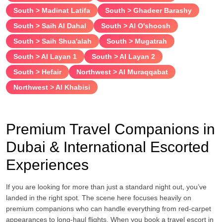
South > Madinat Latifa
South > Ghadeer Barashy
South > Saih Al Dahal
South > Al O'shoosh
South > Saih Shua'alah
South > Mugatrah
South > Al Layan 1
South > Al Layan 2
South > Hefair
Northwest > Al Muraqqabat
Northwest > Al Khabisi
Premium Travel Companions in
Dubai & International Escorted
Experiences
If you are looking for more than just a standard night out, you’ve
landed in the right spot. The scene here focuses heavily on
premium companions who can handle everything from red-carpet
appearances to long-haul flights. When you book a travel escort in