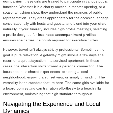
companion
, these girls are trained to participate in various public
functions. Whether it is a charity auction, a theater opening, or a
seasonal fashion show, they understand the nuances of public
representation. They dress appropriately for the occasion, engage
conversationally with hosts and guests, and blend into your circle
naturally. If your itinerary includes high-profile meetings, selecting
a profile designed for
business accompaniment profiles
ensures she carries the polish required for executive circles.
However, travel isn't always strictly professional. Sometimes the
goal is pure relaxation. A getaway might involve a few days at a
resort or a quiet staycation in a serviced apartment. In these
cases, the interaction shifts toward a personal connection. The
focus becomes shared experiences: exploring a local
neighborhood, enjoying a sunset view, or simply unwinding. The
versatility is the standout feature here. The same girls available for
a boardroom setting can transition effortlessly to a beach villa
environment, maintaining that high standard throughout.
Navigating the Experience and Local
Dynamics