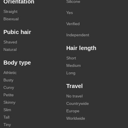
Orientation
Silicone
Straight
Yes
Bisexual
Verified
Pubic hair
Independent
Shaved
Hair length
Natural
Short
Body type
Medium
Athletic
Long
Busty
Travel
Curvy
Petite
No travel
Skinny
Countrywide
Slim
Europe
Tall
Worldwide
Tiny