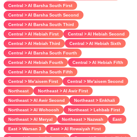
Central > Al Barsha South First
Central > Al Barsha South Second
Central > Al Barsha South Third
Central > Al Hebiah First
Central > Al Hebiah Second
Central > Al Hebiah Third
Central > Al Hebiah Sixth
Central > Al Barsha South Fourth
Central > Al Hebiah Fourth
Central > Al Hebiah Fifth
Central > Al Barsha South Fifth
Central > Me'aisem First
Central > Me'aisem Second
Northeast
Northeast > Al Awir First
Northeast > Al Awir Second
Northeast > Enkhali
Northeast > Al Wohoosh
Northeast > Lehbab First
Northeast > Al Meryal
Northeast > Nazwah
East
East > Warsan 3
East > Al Rowaiyah First