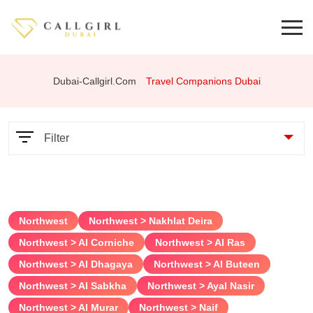
Dubai-Callgirl.com
Travel Companions Dubai
Filter
Parameters
Northwest
Northwest > Nakhlat Deira
Services
Northwest > Al Corniche
Northwest > Al Ras
Northwest > Al Dhagaya
Northwest > Al Buteen
69 position
Northwest > Al Sabkha
Northwest > Ayal Nasir
Anal
Northwest > Al Murar
Northwest > Naif
Bondage