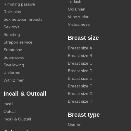
Turkish
Rimming passive
Ukrainian
Role-play
Venezuelan
Sex between breasts
Vietnamese
Sex toys
Squirting
Breast size
Strapon service
Breast size A
Striptease
Breast size B
Submissive
Breast size C
Swallowing
Breast size D
Uniforms
Breast size E
With 2 men
Breast size F
Incall & Outcall
Breast size G
Breast size H
Incall
Outcall
Breast type
Incall & Outcall
Natural