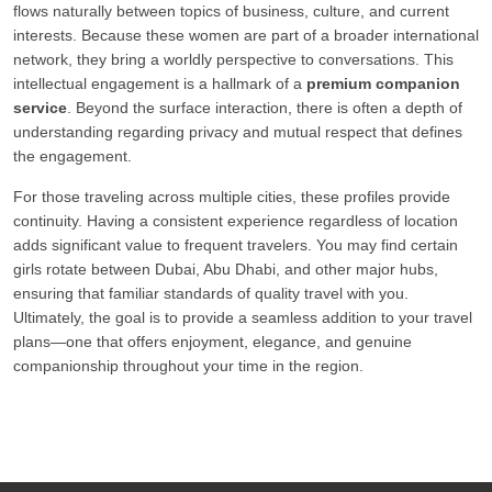
flows naturally between topics of business, culture, and current
interests. Because these women are part of a broader international
network, they bring a worldly perspective to conversations. This
intellectual engagement is a hallmark of a
premium companion
service
. Beyond the surface interaction, there is often a depth of
understanding regarding privacy and mutual respect that defines
the engagement.
For those traveling across multiple cities, these profiles provide
continuity. Having a consistent experience regardless of location
adds significant value to frequent travelers. You may find certain
girls rotate between Dubai, Abu Dhabi, and other major hubs,
ensuring that familiar standards of quality travel with you.
Ultimately, the goal is to provide a seamless addition to your travel
plans—one that offers enjoyment, elegance, and genuine
companionship throughout your time in the region.