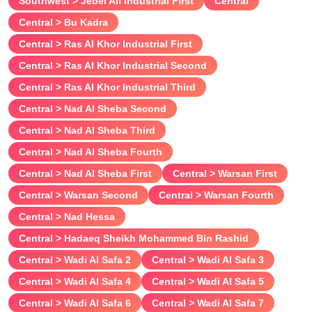
Southwest > Jebel Ali Industrial First
Central
Central > Bu Kadra
Central > Ras Al Khor Industrial First
Central > Ras Al Khor Industrial Second
Central > Ras Al Khor Industrial Third
Central > Nad Al Sheba Second
Central > Nad Al Sheba Third
Central > Nad Al Sheba Fourth
Central > Nad Al Sheba First
Central > Warsan First
Central > Warsan Second
Central > Warsan Fourth
Central > Nad Hessa
Central > Hadaeq Sheikh Mohammed Bin Rashid
Central > Wadi Al Safa 2
Central > Wadi Al Safa 3
Central > Wadi Al Safa 4
Central > Wadi Al Safa 5
Central > Wadi Al Safa 6
Central > Wadi Al Safa 7