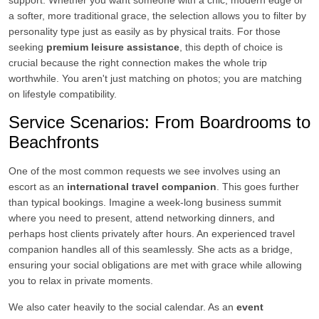
support. Whether you want someone with a chic, modern edge or
a softer, more traditional grace, the selection allows you to filter by
personality type just as easily as by physical traits. For those
seeking
premium leisure assistance
, this depth of choice is
crucial because the right connection makes the whole trip
worthwhile. You aren't just matching on photos; you are matching
on lifestyle compatibility.
Service Scenarios: From Boardrooms to
Beachfronts
One of the most common requests we see involves using an
escort as an
international travel companion
. This goes further
than typical bookings. Imagine a week-long business summit
where you need to present, attend networking dinners, and
perhaps host clients privately after hours. An experienced travel
companion handles all of this seamlessly. She acts as a bridge,
ensuring your social obligations are met with grace while allowing
you to relax in private moments.
We also cater heavily to the social calendar. As an
event