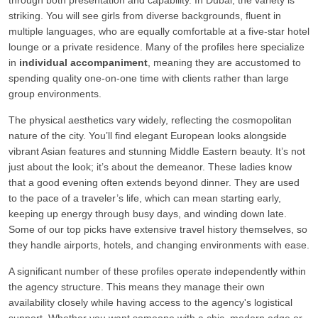
through both presentation and capability. In Dubai, the variety is
striking. You will see girls from diverse backgrounds, fluent in
multiple languages, who are equally comfortable at a five-star hotel
lounge or a private residence. Many of the profiles here specialize
in
individual accompaniment
, meaning they are accustomed to
spending quality one-on-one time with clients rather than large
group environments.
The physical aesthetics vary widely, reflecting the cosmopolitan
nature of the city. You’ll find elegant European looks alongside
vibrant Asian features and stunning Middle Eastern beauty. It’s not
just about the look; it’s about the demeanor. These ladies know
that a good evening often extends beyond dinner. They are used
to the pace of a traveler’s life, which can mean starting early,
keeping up energy through busy days, and winding down late.
Some of our top picks have extensive travel history themselves, so
they handle airports, hotels, and changing environments with ease.
A significant number of these profiles operate independently within
the agency structure. This means they manage their own
availability closely while having access to the agency's logistical