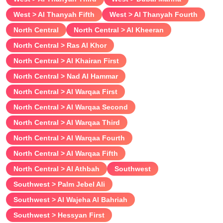
West > Al Thanyah Fifth
West > Al Thanyah Fourth
North Central
North Central > Al Kheeran
North Central > Ras Al Khor
North Central > Al Khairan First
North Central > Nad Al Hammar
North Central > Al Warqaa First
North Central > Al Warqaa Second
North Central > Al Warqaa Third
North Central > Al Warqaa Fourth
North Central > Al Warqaa Fifth
North Central > Al Athbah
Southwest
Southwest > Palm Jebel Ali
Southwest > Al Wajeha Al Bahriah
Southwest > Hessyan First