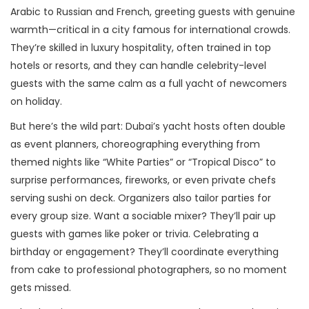
Arabic to Russian and French, greeting guests with genuine
warmth—critical in a city famous for international crowds.
They’re skilled in luxury hospitality, often trained in top
hotels or resorts, and they can handle celebrity-level
guests with the same calm as a full yacht of newcomers
on holiday.
But here’s the wild part: Dubai’s yacht hosts often double
as event planners, choreographing everything from
themed nights like “White Parties” or “Tropical Disco” to
surprise performances, fireworks, or even private chefs
serving sushi on deck. Organizers also tailor parties for
every group size. Want a sociable mixer? They’ll pair up
guests with games like poker or trivia. Celebrating a
birthday or engagement? They’ll coordinate everything
from cake to professional photographers, so no moment
gets missed.