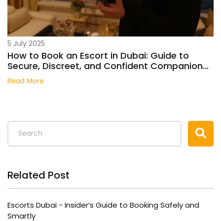
5 July 2025
How to Book an Escort in Dubai: Guide to
Secure, Discreet, and Confident Companion
Services
Read More
Related Post
Escorts Dubai - Insider’s Guide to Booking Safely and
Smartly