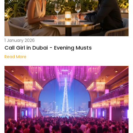
1 January 2026
Call Girl in Dubai - Evening Musts
Read More