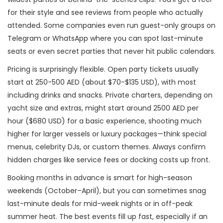
for their style and see reviews from people who actually
attended. Some companies even run guest-only groups on
Telegram or WhatsApp where you can spot last-minute
seats or even secret parties that never hit public calendars.
Pricing is surprisingly flexible. Open party tickets usually
start at 250-500 AED (about $70-$135 USD), with most
including drinks and snacks. Private charters, depending on
yacht size and extras, might start around 2500 AED per
hour ($680 USD) for a basic experience, shooting much
higher for larger vessels or luxury packages—think special
menus, celebrity DJs, or custom themes. Always confirm
hidden charges like service fees or docking costs up front.
Booking months in advance is smart for high-season
weekends (October–April), but you can sometimes snag
last-minute deals for mid-week nights or in off-peak
summer heat. The best events fill up fast, especially if an