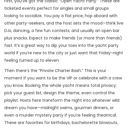
First, you’ve got the classic “Open Yacht Party.” These are
ticketed events perfect for singles and small groups
looking to socialize. You pay a flat price, hop aboard with
other party-seekers, and the host sets the mood—think live
DJs, dancing, a few fun contests, and usually an open bar
plus snacks. Expect to make friends (or more than friends)
fast. It’s a great way to dip your toes into the yacht party
world if you’re new to the city or just want that Friday-night
feeling turned up to eleven.
Then there’s the “Private Charter Bash.” This is your
moment if you want to be the VIP or celebrate with a crew
you know. Booking the whole yacht means total privacy;
pick your guest list, design the theme, even control the
playlist. Hosts here transform the night into whatever wild
dream you have—midnight swims, gourmet dinners, or
even a murder mystery party if you’re feeling theatrical.
These are favorites for birthdays, bachelorette blowouts,