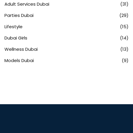
Adult Services Dubai
(31)
Parties Dubai
(29)
Lifestyle
(15)
Dubai Girls
(14)
Wellness Dubai
(13)
Models Dubai
(9)