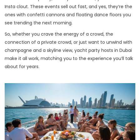
Insta clout. These events sell out fast, and yes, they’re the
ones with confetti cannons and floating dance floors you
see trending the next morning.
So, whether you crave the energy of a crowd, the
connection of a private crowd, or just want to unwind with
champagne and a skyline view, yacht party hosts in Dubai
make it all work, matching you to the experience you’ll talk
about for years.