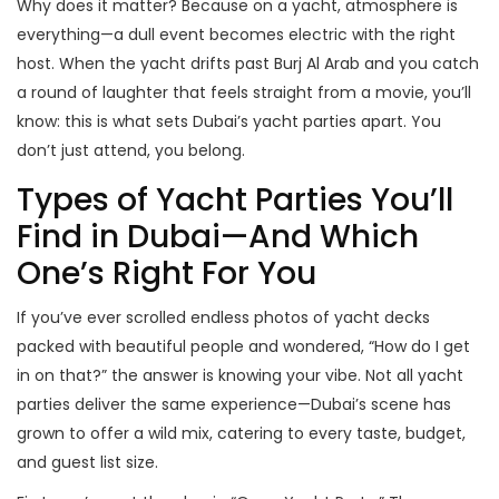
Why does it matter? Because on a yacht, atmosphere is
everything—a dull event becomes electric with the right
host. When the yacht drifts past Burj Al Arab and you catch
a round of laughter that feels straight from a movie, you’ll
know: this is what sets Dubai’s yacht parties apart. You
don’t just attend, you belong.
Types of Yacht Parties You’ll
Find in Dubai—And Which
One’s Right For You
If you’ve ever scrolled endless photos of yacht decks
packed with beautiful people and wondered, “How do I get
in on that?” the answer is knowing your vibe. Not all yacht
parties deliver the same experience—Dubai’s scene has
grown to offer a wild mix, catering to every taste, budget,
and guest list size.