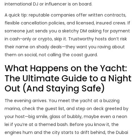
international DJ or influencer is on board.
A quick tip: reputable companies offer written contracts,
flexible cancellation policies, and licensed, insured crews. If
someone just sends you a sketchy DM asking for payment
in cash-only or crypto, skip it. Trustworthy hosts don’t risk
their name on shady deals—they want you raving about
them on social, not calling the coast guard.
What Happens on the Yacht:
The Ultimate Guide to a Night
Out (And Staying Safe)
The evening arrives. You meet the yacht at a buzzing
marina, check the guest list, and step on deck greeted by
your host—big smile, glass of bubbly, maybe even a neon
lei if you’re at a themed bash. Before you know it, the
engines hum and the city starts to drift behind, the Dubai