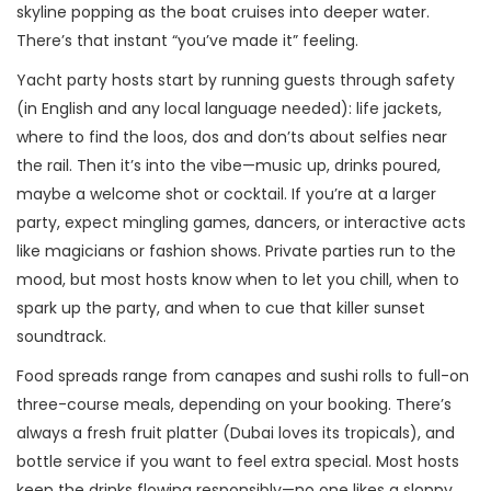
skyline popping as the boat cruises into deeper water.
There’s that instant “you’ve made it” feeling.
Yacht party hosts start by running guests through safety
(in English and any local language needed): life jackets,
where to find the loos, dos and don’ts about selfies near
the rail. Then it’s into the vibe—music up, drinks poured,
maybe a welcome shot or cocktail. If you’re at a larger
party, expect mingling games, dancers, or interactive acts
like magicians or fashion shows. Private parties run to the
mood, but most hosts know when to let you chill, when to
spark up the party, and when to cue that killer sunset
soundtrack.
Food spreads range from canapes and sushi rolls to full-on
three-course meals, depending on your booking. There’s
always a fresh fruit platter (Dubai loves its tropicals), and
bottle service if you want to feel extra special. Most hosts
keep the drinks flowing responsibly—no one likes a sloppy