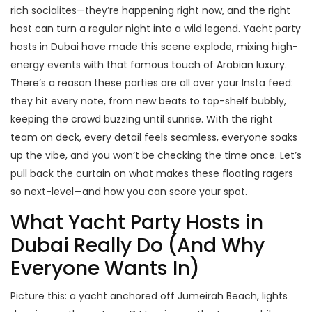
rich socialites—they’re happening right now, and the right
host can turn a regular night into a wild legend. Yacht party
hosts in Dubai have made this scene explode, mixing high-
energy events with that famous touch of Arabian luxury.
There’s a reason these parties are all over your Insta feed:
they hit every note, from new beats to top-shelf bubbly,
keeping the crowd buzzing until sunrise. With the right
team on deck, every detail feels seamless, everyone soaks
up the vibe, and you won’t be checking the time once. Let’s
pull back the curtain on what makes these floating ragers
so next-level—and how you can score your spot.
What Yacht Party Hosts in
Dubai Really Do (And Why
Everyone Wants In)
Picture this: a yacht anchored off Jumeirah Beach, lights