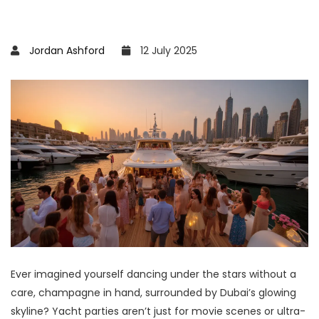
Jordan Ashford
12 July 2025
Ever imagined yourself dancing under the stars without a
care, champagne in hand, surrounded by Dubai’s glowing
skyline? Yacht parties aren’t just for movie scenes or ultra-