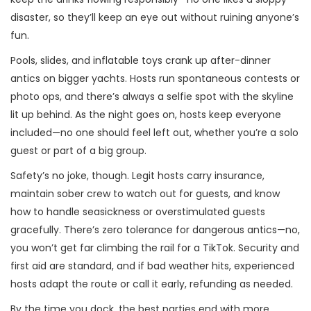
disaster, so they’ll keep an eye out without ruining anyone’s
fun.
Pools, slides, and inflatable toys crank up after-dinner
antics on bigger yachts. Hosts run spontaneous contests or
photo ops, and there’s always a selfie spot with the skyline
lit up behind. As the night goes on, hosts keep everyone
included—no one should feel left out, whether you’re a solo
guest or part of a big group.
Safety’s no joke, though. Legit hosts carry insurance,
maintain sober crew to watch out for guests, and know
how to handle seasickness or overstimulated guests
gracefully. There’s zero tolerance for dangerous antics—no,
you won’t get far climbing the rail for a TikTok. Security and
first aid are standard, and if bad weather hits, experienced
hosts adapt the route or call it early, refunding as needed.
By the time you dock, the best parties end with more