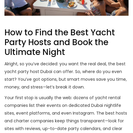
How to Find the Best Yacht
Party Hosts and Book the
Ultimate Night
Alright, so you’ve decided: you want the real deal, the best
yacht party host Dubai can offer. So, where do you even
start? You’ve got options, but smart moves save you time,
money, and stress—let’s break it down.
Your first stop is usually the web: dozens of yacht rental
companies list their events on dedicated Dubai nightlife
sites, event platforms, and even Instagram. The best hosts
and charter companies keep things transparent—look for
sites with reviews, up-to-date party calendars, and clear