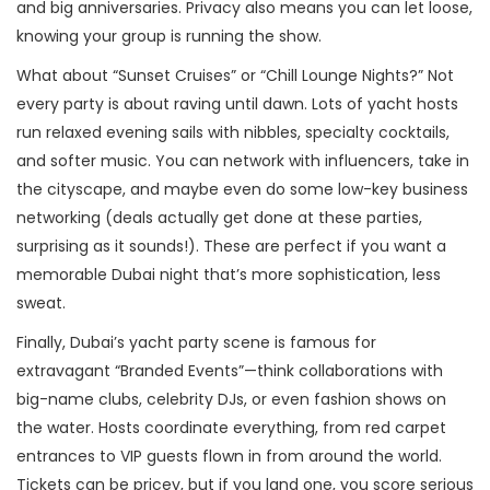
and big anniversaries. Privacy also means you can let loose,
knowing your group is running the show.
What about “Sunset Cruises” or “Chill Lounge Nights?” Not
every party is about raving until dawn. Lots of yacht hosts
run relaxed evening sails with nibbles, specialty cocktails,
and softer music. You can network with influencers, take in
the cityscape, and maybe even do some low-key business
networking (deals actually get done at these parties,
surprising as it sounds!). These are perfect if you want a
memorable Dubai night that’s more sophistication, less
sweat.
Finally, Dubai’s yacht party scene is famous for
extravagant “Branded Events”—think collaborations with
big-name clubs, celebrity DJs, or even fashion shows on
the water. Hosts coordinate everything, from red carpet
entrances to VIP guests flown in from around the world.
Tickets can be pricey, but if you land one, you score serious