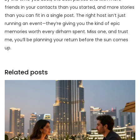
friends in your contacts than you started, and more stories
than you can fit in a single post. The right host isn’t just
running an event—they’re giving you the kind of epic
memories worth every dirham spent. Miss one, and trust
me, you’ll be planning your return before the sun comes
up.
Related posts