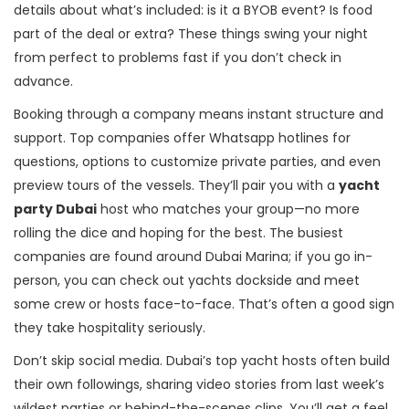
details about what’s included: is it a BYOB event? Is food
part of the deal or extra? These things swing your night
from perfect to problems fast if you don’t check in
advance.
Booking through a company means instant structure and
support. Top companies offer Whatsapp hotlines for
questions, options to customize private parties, and even
preview tours of the vessels. They’ll pair you with a
yacht
party Dubai
host who matches your group—no more
rolling the dice and hoping for the best. The busiest
companies are found around Dubai Marina; if you go in-
person, you can check out yachts dockside and meet
some crew or hosts face-to-face. That’s often a good sign
they take hospitality seriously.
Don’t skip social media. Dubai’s top yacht hosts often build
their own followings, sharing video stories from last week’s
wildest parties or behind-the-scenes clips. You’ll get a feel