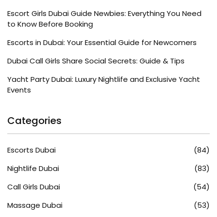
Escort Girls Dubai Guide Newbies: Everything You Need
to Know Before Booking
Escorts in Dubai: Your Essential Guide for Newcomers
Dubai Call Girls Share Social Secrets: Guide & Tips
Yacht Party Dubai: Luxury Nightlife and Exclusive Yacht
Events
Categories
Escorts Dubai
(84)
Nightlife Dubai
(83)
Call Girls Dubai
(54)
Massage Dubai
(53)