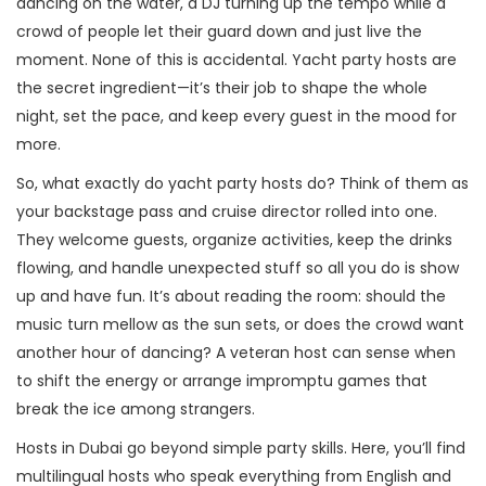
dancing on the water, a DJ turning up the tempo while a
crowd of people let their guard down and just live the
moment. None of this is accidental. Yacht party hosts are
the secret ingredient—it’s their job to shape the whole
night, set the pace, and keep every guest in the mood for
more.
So, what exactly do yacht party hosts do? Think of them as
your backstage pass and cruise director rolled into one.
They welcome guests, organize activities, keep the drinks
flowing, and handle unexpected stuff so all you do is show
up and have fun. It’s about reading the room: should the
music turn mellow as the sun sets, or does the crowd want
another hour of dancing? A veteran host can sense when
to shift the energy or arrange impromptu games that
break the ice among strangers.
Hosts in Dubai go beyond simple party skills. Here, you’ll find
multilingual hosts who speak everything from English and