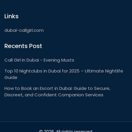
Links
dubai-callgirl.com
Recents Post
Call Girl in Dubai - Evening Musts
Top 10 Nightclubs in Dubai for 2025 – Ultimate Nightlife
Guide
How to Book an Escort in Dubai: Guide to Secure,
Discreet, and Confident Companion Services
© 2026. All rights reserved.