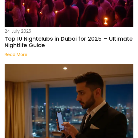
24 July 2025
Top 10 Nightclubs in Dubai for 2025 – Ultimate
Nightlife Guide
Read More