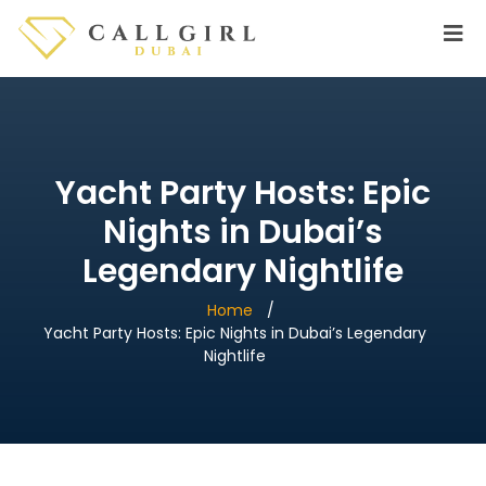
Yacht Party Hosts: Epic
Nights in Dubai’s
Legendary Nightlife
Home
Yacht Party Hosts: Epic Nights in Dubai’s Legendary
Nightlife