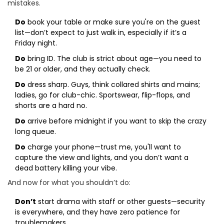
mistakes.
Do
book your table or make sure you're on the guest
list—don’t expect to just walk in, especially if it’s a
Friday night.
Do
bring ID. The club is strict about age—you need to
be 21 or older, and they actually check.
Do
dress sharp. Guys, think collared shirts and mains;
ladies, go for club-chic. Sportswear, flip-flops, and
shorts are a hard no.
Do
arrive before midnight if you want to skip the crazy
long queue.
Do
charge your phone—trust me, you'll want to
capture the view and lights, and you don’t want a
dead battery killing your vibe.
And now for what you shouldn’t do:
Don’t
start drama with staff or other guests—security
is everywhere, and they have zero patience for
troublemakers.