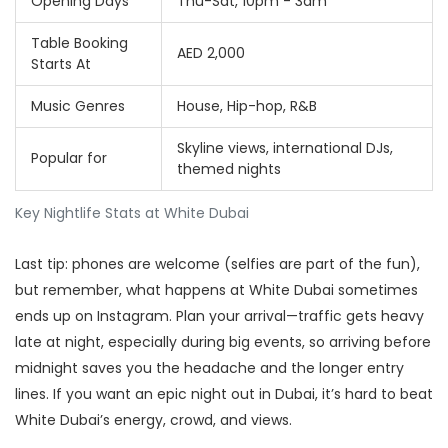
Opening Days
Thu-Sat, 10pm - 3am
Table Booking
AED 2,000
Starts At
Music Genres
House, Hip-hop, R&B
Skyline views, international DJs,
Popular for
themed nights
Key Nightlife Stats at White Dubai
Last tip: phones are welcome (selfies are part of the fun),
but remember, what happens at White Dubai sometimes
ends up on Instagram. Plan your arrival—traffic gets heavy
late at night, especially during big events, so arriving before
midnight saves you the headache and the longer entry
lines. If you want an epic night out in Dubai, it’s hard to beat
White Dubai’s energy, crowd, and views.