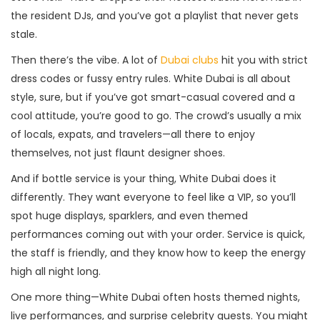
the resident DJs, and you’ve got a playlist that never gets
stale.
Then there’s the vibe. A lot of
Dubai clubs
hit you with strict
dress codes or fussy entry rules. White Dubai is all about
style, sure, but if you’ve got smart-casual covered and a
cool attitude, you’re good to go. The crowd’s usually a mix
of locals, expats, and travelers—all there to enjoy
themselves, not just flaunt designer shoes.
And if bottle service is your thing, White Dubai does it
differently. They want everyone to feel like a VIP, so you’ll
spot huge displays, sparklers, and even themed
performances coming out with your order. Service is quick,
the staff is friendly, and they know how to keep the energy
high all night long.
One more thing—White Dubai often hosts themed nights,
live performances, and surprise celebrity guests. You might