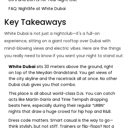
FAQ: Nightlife at White Dubai
Key Takeaways
White Dubai is not just a nightclub—it's a full-on
experience, sitting on a giant rooftop over Dubai with
mind-blowing views and electric vibes. Here are the things
you really need to know if you want your night to stand out:
White Dubai
sits 30 meters above the ground, right
on top of the Meydan Grandstand. You get views of
the city skyline and the racetrack all at once. No other
Dubai club gives you that combo.
This place is all about world-class DJs. You can catch
acts like Martin Garrix and Tinie Tempah dropping
beats here, especially during their regular “URBN”
nights that draw a huge crowd for hip hop and R&B.
Dress code matters. Smart casual is the way to go—
think stylish, but not stiff. Trainers or flip-flops? Not a