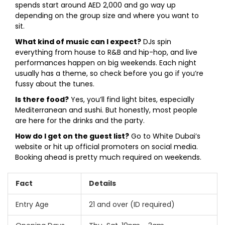
spends start around AED 2,000 and go way up
depending on the group size and where you want to
sit.
What kind of music can I expect?
DJs spin
everything from house to R&B and hip-hop, and live
performances happen on big weekends. Each night
usually has a theme, so check before you go if you’re
fussy about the tunes.
Is there food?
Yes, you’ll find light bites, especially
Mediterranean and sushi. But honestly, most people
are here for the drinks and the party.
How do I get on the guest list?
Go to White Dubai’s
website or hit up official promoters on social media.
Booking ahead is pretty much required on weekends.
Fact
Details
Entry Age
21 and over (ID required)