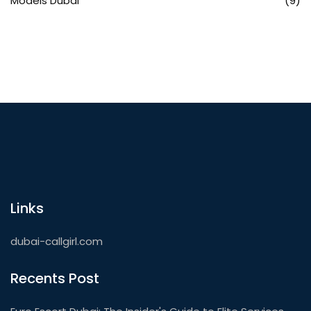
Models Dubai
(9)
Links
dubai-callgirl.com
Recents Post