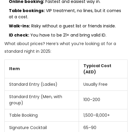
Online booking:
Fastest and easiest way in.
Table bookings:
VIP treatment, no lines, but it comes
at a cost.
Walk-ins:
Risky without a guest list or friends inside.
ID check:
You have to be 21+ and bring valid ID.
What about prices? Here’s what you’re looking at for a
standard night in 2025:
Typical Cost
Item
(AED)
Standard Entry (Ladies)
Usually Free
Standard Entry (Men, with
100–200
group)
Table Booking
1,500–8,000+
Signature Cocktail
65–90