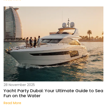
28 November 2025
Yacht Party Dubai: Your Ultimate Guide to Sea
Fun on the Water
Read More