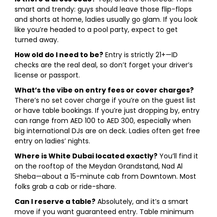
smart and trendy: guys should leave those flip-flops
and shorts at home, ladies usually go glam. If you look
like you’re headed to a pool party, expect to get
turned away.
How old do I need to be?
Entry is strictly 21+—ID
checks are the real deal, so don’t forget your driver’s
license or passport.
What’s the vibe on entry fees or cover charges?
There’s no set cover charge if you’re on the guest list
or have table bookings. If you’re just dropping by, entry
can range from AED 100 to AED 300, especially when
big international DJs are on deck. Ladies often get free
entry on ladies’ nights.
Where is White Dubai located exactly?
You’ll find it
on the rooftop of the Meydan Grandstand, Nad Al
Sheba—about a 15-minute cab from Downtown. Most
folks grab a cab or ride-share.
Can I reserve a table?
Absolutely, and it’s a smart
move if you want guaranteed entry. Table minimum