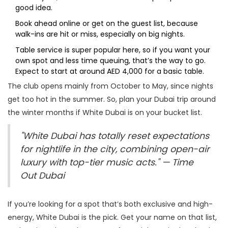
good idea.
Book ahead online or get on the guest list, because
walk-ins are hit or miss, especially on big nights.
Table service is super popular here, so if you want your
own spot and less time queuing, that’s the way to go.
Expect to start at around AED 4,000 for a basic table.
The club opens mainly from October to May, since nights
get too hot in the summer. So, plan your Dubai trip around
the winter months if White Dubai is on your bucket list.
"White Dubai has totally reset expectations
for nightlife in the city, combining open-air
luxury with top-tier music acts." — Time
Out Dubai
If you’re looking for a spot that’s both exclusive and high-
energy, White Dubai is the pick. Get your name on that list,