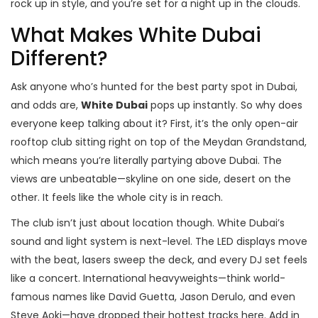
rock up in style, and you’re set for a night up in the clouds.
What Makes White Dubai
Different?
Ask anyone who’s hunted for the best party spot in Dubai,
and odds are,
White Dubai
pops up instantly. So why does
everyone keep talking about it? First, it’s the only open-air
rooftop club sitting right on top of the Meydan Grandstand,
which means you’re literally partying above Dubai. The
views are unbeatable—skyline on one side, desert on the
other. It feels like the whole city is in reach.
The club isn’t just about location though. White Dubai’s
sound and light system is next-level. The LED displays move
with the beat, lasers sweep the deck, and every DJ set feels
like a concert. International heavyweights—think world-
famous names like David Guetta, Jason Derulo, and even
Steve Aoki—have dropped their hottest tracks here. Add in