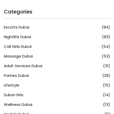
Categories
Escorts Dubai
(84)
Nightlife Dubai
(83)
Call Girls Dubai
(54)
Massage Dubai
(53)
Adult Services Dubai
(31)
Parties Dubai
(29)
Lifestyle
(15)
Dubai Girls
(14)
Wellness Dubai
(13)