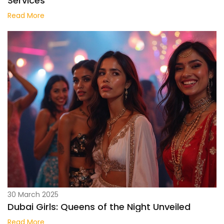
Services
Read More
30 March 2025
Dubai Girls: Queens of the Night Unveiled
Read More