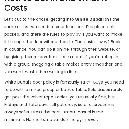
Costs
Let’s cut to the chase: getting into
White Dubai
isn’t the
same as just walking into your local bar. This place gets
packed, and there are rules to play by if you want to make
it through the door without hassle. The easiest way? Book
in advance. You can do it online, through their website, or
by giving their reservations team a call. If you’re rolling in
with a group, snagging a table makes entry smoother, and
you won’t waste time waiting in line.
White Dubai’s door policy is famously strict. Guys: you need
to be with a mixed group or book a table. Solo dudes rarely
get past the velvet rope. Ladies, you’re usually fine, but
Fridays and Saturdays still get crazy, so a reservation is
always safer. Dress the part—smart-casual is the
minimum. No shorts, no sandals, no gym wear.