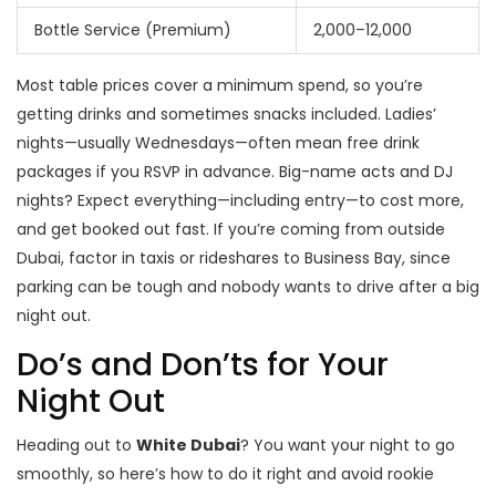
Bottle Service (Premium)
2,000–12,000
Most table prices cover a minimum spend, so you’re
getting drinks and sometimes snacks included. Ladies’
nights—usually Wednesdays—often mean free drink
packages if you RSVP in advance. Big-name acts and DJ
nights? Expect everything—including entry—to cost more,
and get booked out fast. If you’re coming from outside
Dubai, factor in taxis or rideshares to Business Bay, since
parking can be tough and nobody wants to drive after a big
night out.
Do’s and Don’ts for Your
Night Out
Heading out to
White Dubai
? You want your night to go
smoothly, so here’s how to do it right and avoid rookie