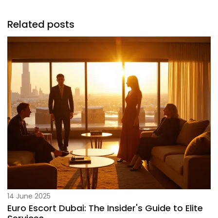
Related posts
14 June 2025
Euro Escort Dubai: The Insider's Guide to Elite