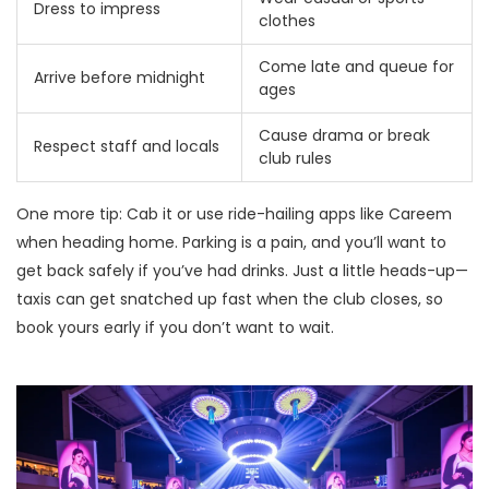
Dress to impress
clothes
Come late and queue for
Arrive before midnight
ages
Cause drama or break
Respect staff and locals
club rules
One more tip: Cab it or use ride-hailing apps like Careem
when heading home. Parking is a pain, and you’ll want to
get back safely if you’ve had drinks. Just a little heads-up—
taxis can get snatched up fast when the club closes, so
book yours early if you don’t want to wait.