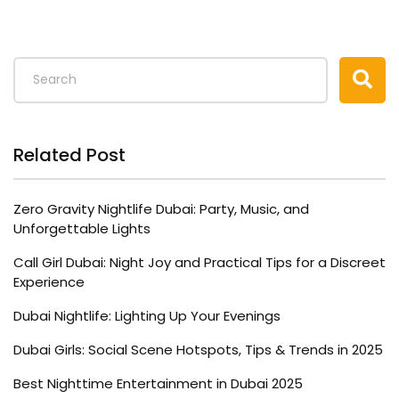
Related Post
Zero Gravity Nightlife Dubai: Party, Music, and
Unforgettable Lights
Call Girl Dubai: Night Joy and Practical Tips for a Discreet
Experience
Dubai Nightlife: Lighting Up Your Evenings
Dubai Girls: Social Scene Hotspots, Tips & Trends in 2025
Best Nighttime Entertainment in Dubai 2025