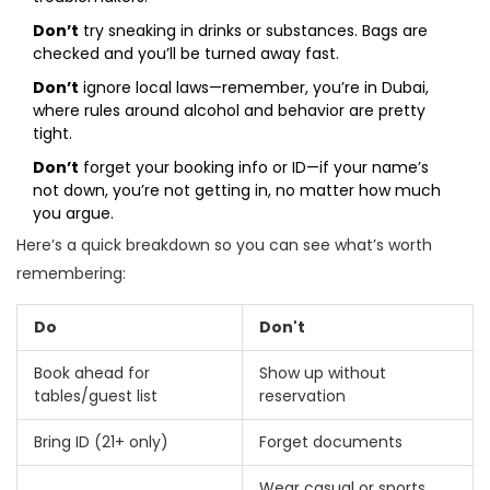
Don’t
try sneaking in drinks or substances. Bags are
checked and you’ll be turned away fast.
Don’t
ignore local laws—remember, you’re in Dubai,
where rules around alcohol and behavior are pretty
tight.
Don’t
forget your booking info or ID—if your name’s
not down, you’re not getting in, no matter how much
you argue.
Here’s a quick breakdown so you can see what’s worth
remembering:
Do
Don't
Book ahead for
Show up without
tables/guest list
reservation
Bring ID (21+ only)
Forget documents
Wear casual or sports