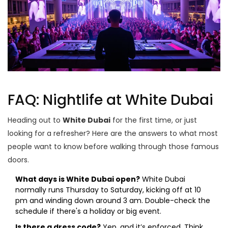
FAQ: Nightlife at White Dubai
Heading out to
White Dubai
for the first time, or just
looking for a refresher? Here are the answers to what most
people want to know before walking through those famous
doors.
What days is White Dubai open?
White Dubai
normally runs Thursday to Saturday, kicking off at 10
pm and winding down around 3 am. Double-check the
schedule if there's a holiday or big event.
Is there a dress code?
Yep, and it’s enforced. Think