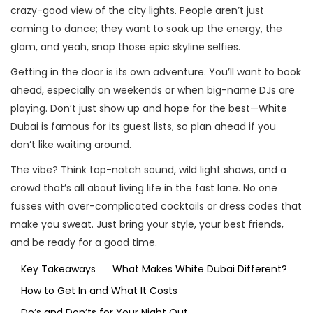
crazy-good view of the city lights. People aren’t just
coming to dance; they want to soak up the energy, the
glam, and yeah, snap those epic skyline selfies.
Getting in the door is its own adventure. You’ll want to book
ahead, especially on weekends or when big-name DJs are
playing. Don’t just show up and hope for the best—White
Dubai is famous for its guest lists, so plan ahead if you
don’t like waiting around.
The vibe? Think top-notch sound, wild light shows, and a
crowd that’s all about living life in the fast lane. No one
fusses with over-complicated cocktails or dress codes that
make you sweat. Just bring your style, your best friends,
and be ready for a good time.
Key Takeaways
What Makes White Dubai Different?
How to Get In and What It Costs
Do’s and Don’ts for Your Night Out