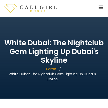
White Dubai: The Nightclub
Gem Lighting Up Dubai's
Skyline
Home
White Dubai: The Nightclub Gem Lighting Up Dubai's
Skyline