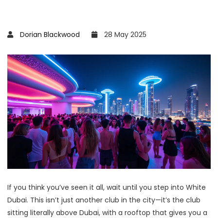
Dorian Blackwood
28 May 2025
If you think you’ve seen it all, wait until you step into White
Dubai. This isn’t just another club in the city—it’s the club
sitting literally above Dubai, with a rooftop that gives you a