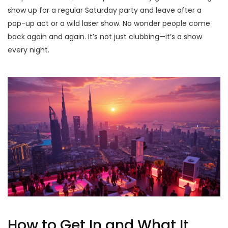
show up for a regular Saturday party and leave after a
pop-up act or a wild laser show. No wonder people come
back again and again. It’s not just clubbing—it’s a show
every night.
How to Get In and What It