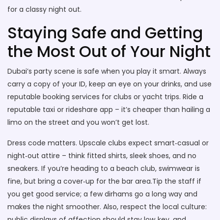
for a classy night out.
Staying Safe and Getting
the Most Out of Your Night
Dubai’s party scene is safe when you play it smart. Always
carry a copy of your ID, keep an eye on your drinks, and use
reputable booking services for clubs or yacht trips. Ride a
reputable taxi or rideshare app – it’s cheaper than hailing a
limo on the street and you won’t get lost.
Dress code matters. Upscale clubs expect smart‑casual or
night‑out attire – think fitted shirts, sleek shoes, and no
sneakers. If you’re heading to a beach club, swimwear is
fine, but bring a cover‑up for the bar area.Tip the staff if
you get good service; a few dirhams go a long way and
makes the night smoother. Also, respect the local culture:
public displays of affection should stay low‑key, and