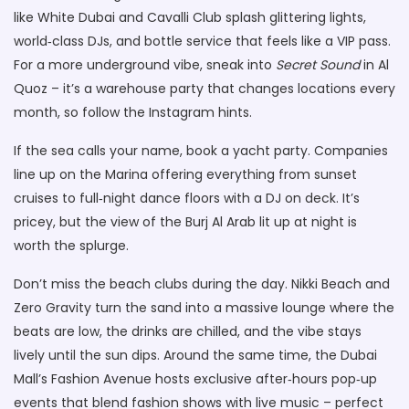
like White Dubai and Cavalli Club splash glittering lights,
world‑class DJs, and bottle service that feels like a VIP pass.
For a more underground vibe, sneak into
Secret Sound
in Al
Quoz – it’s a warehouse party that changes locations every
month, so follow the Instagram hints.
If the sea calls your name, book a yacht party. Companies
line up on the Marina offering everything from sunset
cruises to full‑night dance floors with a DJ on deck. It’s
pricey, but the view of the Burj Al Arab lit up at night is
worth the splurge.
Don’t miss the beach clubs during the day. Nikki Beach and
Zero Gravity turn the sand into a massive lounge where the
beats are low, the drinks are chilled, and the vibe stays
lively until the sun dips. Around the same time, the Dubai
Mall’s Fashion Avenue hosts exclusive after‑hours pop‑up
events that blend fashion shows with live music – perfect