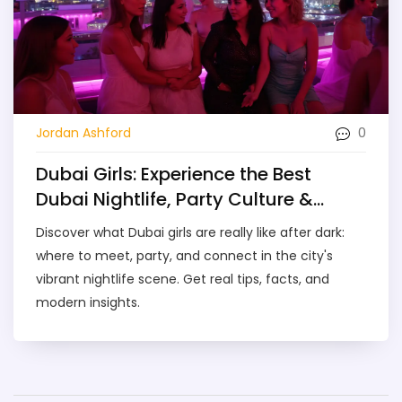
0
Jordan Ashford
Dubai Girls: Experience the Best
Dubai Nightlife, Party Culture &
Meetups
Discover what Dubai girls are really like after dark:
where to meet, party, and connect in the city's
vibrant nightlife scene. Get real tips, facts, and
modern insights.