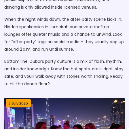
drinking is only allowed inside licensed venues.
When the night winds down, the after‑party scene kicks in.
Hidden speakeasies in Jumeirah and private rooftop
lounges offer quieter music and a chance to unwind. Look
for “after‑party” tags on social media – they usually pop up
around 2 a.m. and run until sunrise.
Bottom line: Dubai’s party culture is a mix of flash, rhythm,
and insider knowledge. Know the hot spots, dress right, stay
safe, and you’ll walk away with stories worth sharing. Ready
to hit the dance floor?
3 July 2025