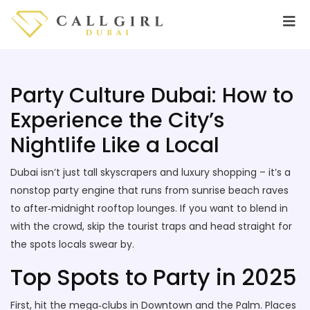
Party Culture Dubai: How to
Experience the City’s
Nightlife Like a Local
Dubai isn’t just tall skyscrapers and luxury shopping – it’s a
nonstop party engine that runs from sunrise beach raves
to after‑midnight rooftop lounges. If you want to blend in
with the crowd, skip the tourist traps and head straight for
the spots locals swear by.
Top Spots to Party in 2025
First, hit the mega‑clubs in Downtown and the Palm. Places