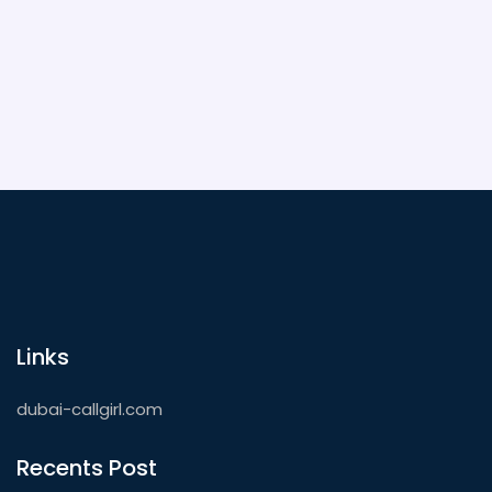
Links
dubai-callgirl.com
Recents Post