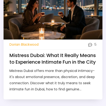
5
Dorian Blackwood
Mistress Dubai: What It Really Means
to Experience Intimate Fun in the City
Mistress Dubai offers more than physical intimacy-
it's about emotional presence, discretion, and deep
connection. Discover what it truly means to seek
intimate fun in Dubai, how to find genuine
companionship, and why this service is growing
among the city's most successful.