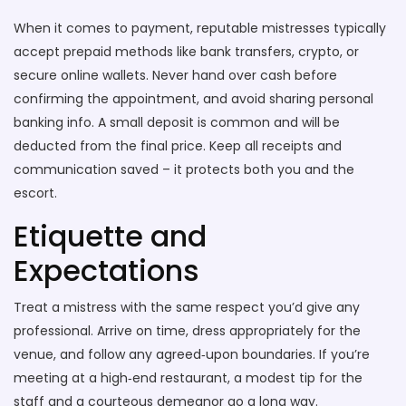
When it comes to payment, reputable mistresses typically
accept prepaid methods like bank transfers, crypto, or
secure online wallets. Never hand over cash before
confirming the appointment, and avoid sharing personal
banking info. A small deposit is common and will be
deducted from the final price. Keep all receipts and
communication saved – it protects both you and the
escort.
Etiquette and
Expectations
Treat a mistress with the same respect you’d give any
professional. Arrive on time, dress appropriately for the
venue, and follow any agreed‑upon boundaries. If you’re
meeting at a high‑end restaurant, a modest tip for the
staff and a courteous demeanor go a long way.