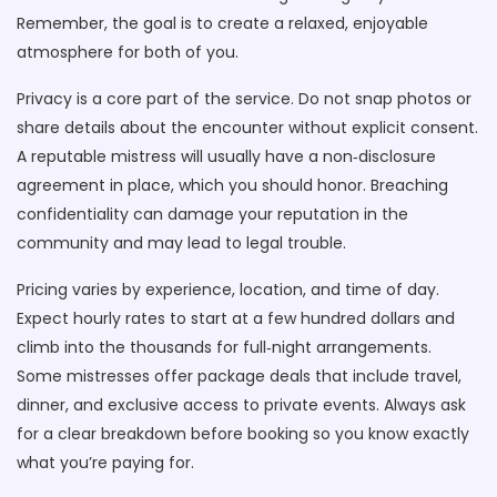
Remember, the goal is to create a relaxed, enjoyable
atmosphere for both of you.
Privacy is a core part of the service. Do not snap photos or
share details about the encounter without explicit consent.
A reputable mistress will usually have a non‑disclosure
agreement in place, which you should honor. Breaching
confidentiality can damage your reputation in the
community and may lead to legal trouble.
Pricing varies by experience, location, and time of day.
Expect hourly rates to start at a few hundred dollars and
climb into the thousands for full‑night arrangements.
Some mistresses offer package deals that include travel,
dinner, and exclusive access to private events. Always ask
for a clear breakdown before booking so you know exactly
what you’re paying for.