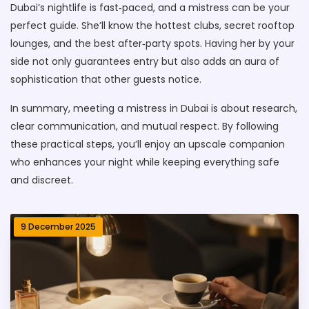
Dubai’s nightlife is fast‑paced, and a mistress can be your
perfect guide. She’ll know the hottest clubs, secret rooftop
lounges, and the best after‑party spots. Having her by your
side not only guarantees entry but also adds an aura of
sophistication that other guests notice.
In summary, meeting a mistress in Dubai is about research,
clear communication, and mutual respect. By following
these practical steps, you’ll enjoy an upscale companion
who enhances your night while keeping everything safe
and discreet.
9 December 2025