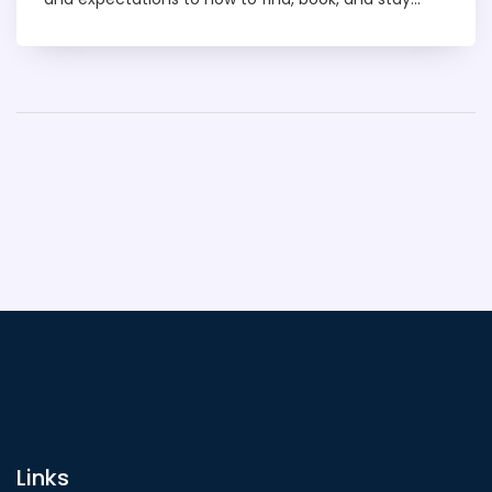
safe with discreet services. It covers the types of
options available, price tips, and must-know local
rules so you can make informed decisions. You’ll
also get a quick comparison with similar
experiences in other cities to help you plan. Get
practical answers to the most Googled questions
and leave prepared.
Links