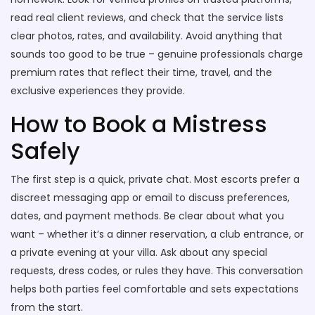
read real client reviews, and check that the service lists
clear photos, rates, and availability. Avoid anything that
sounds too good to be true – genuine professionals charge
premium rates that reflect their time, travel, and the
exclusive experiences they provide.
How to Book a Mistress
Safely
The first step is a quick, private chat. Most escorts prefer a
discreet messaging app or email to discuss preferences,
dates, and payment methods. Be clear about what you
want – whether it’s a dinner reservation, a club entrance, or
a private evening at your villa. Ask about any special
requests, dress codes, or rules they have. This conversation
helps both parties feel comfortable and sets expectations
from the start.