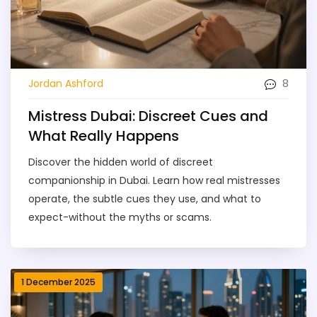
8
Jordan Ashford
Mistress Dubai: Discreet Cues and
What Really Happens
Discover the hidden world of discreet
companionship in Dubai. Learn how real mistresses
operate, the subtle cues they use, and what to
expect-without the myths or scams.
1 December 2025