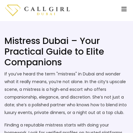
Mistress Dubai – Your
Practical Guide to Elite
Companions
If you’ve heard the term "mistress" in Dubai and wonder
what it really means, you’re not alone. In the city’s upscale
scene, a mistress is a high‑end escort who offers
companionship, elegance, and discretion. She’s not just a
date; she’s a polished partner who knows how to blend into
luxury events, private dinners, or a night out at a top club.
Finding a reputable mistress starts with doing your
homework. Look for verified profiles on trusted platforms,