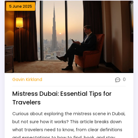
5 June 2025
0
Gavin Kirkland
Mistress Dubai: Essential Tips for
Travelers
Curious about exploring the mistress scene in Dubai,
but not sure how it works? This article breaks down
what travelers need to know, from clear definitions
and expectations to how to find, book, and stay