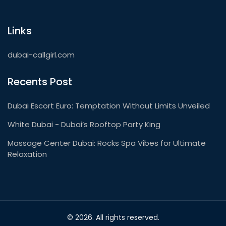
Links
dubai-callgirl.com
Recents Post
Dubai Escort Euro: Temptation Without Limits Unveiled
White Dubai - Dubai’s Rooftop Party King
Massage Center Dubai: Rocks Spa Vibes for Ultimate
Relaxation
© 2026. All rights reserved.