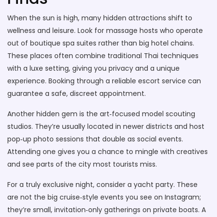
When the sun is high, many hidden attractions shift to
wellness and leisure. Look for massage hosts who operate
out of boutique spa suites rather than big hotel chains.
These places often combine traditional Thai techniques
with a luxe setting, giving you privacy and a unique
experience. Booking through a reliable escort service can
guarantee a safe, discreet appointment.
Another hidden gem is the art‑focused model scouting
studios. They’re usually located in newer districts and host
pop‑up photo sessions that double as social events.
Attending one gives you a chance to mingle with creatives
and see parts of the city most tourists miss.
For a truly exclusive night, consider a yacht party. These
are not the big cruise‑style events you see on Instagram;
they’re small, invitation‑only gatherings on private boats. A