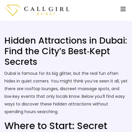
Hidden Attractions in Dubai:
Find the City’s Best‑Kept
Secrets
Dubai is famous for its big glitter, but the real fun often
hides in quiet corners. You might think you’ve seen it all, yet
there are rooftop lounges, discreet massage spots, and
low‑key events that only locals know. Below you’ll find easy
ways to discover these hidden attractions without
spending hours searching.
Where to Start: Secret