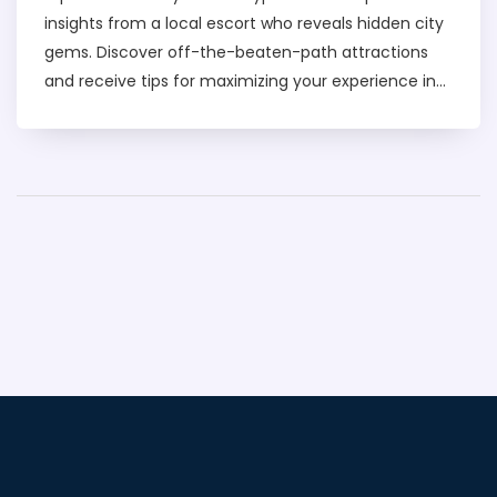
insights from a local escort who reveals hidden city
gems. Discover off-the-beaten-path attractions
and receive tips for maximizing your experience in
Dubai. From unique dining spots to cultural pockets,
this guide ensures you see the city through a lens
only a local can provide. Get ready for an insider's
tour of Dubai's lesser-known wonders.