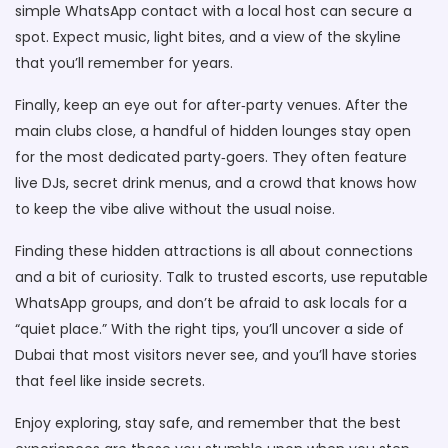
simple WhatsApp contact with a local host can secure a
spot. Expect music, light bites, and a view of the skyline
that you’ll remember for years.
Finally, keep an eye out for after‑party venues. After the
main clubs close, a handful of hidden lounges stay open
for the most dedicated party‑goers. They often feature
live DJs, secret drink menus, and a crowd that knows how
to keep the vibe alive without the usual noise.
Finding these hidden attractions is all about connections
and a bit of curiosity. Talk to trusted escorts, use reputable
WhatsApp groups, and don’t be afraid to ask locals for a
“quiet place.” With the right tips, you’ll uncover a side of
Dubai that most visitors never see, and you’ll have stories
that feel like inside secrets.
Enjoy exploring, stay safe, and remember that the best