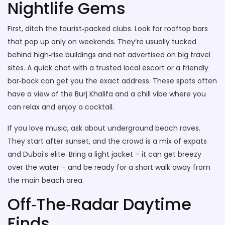
Nightlife Gems
First, ditch the tourist‑packed clubs. Look for rooftop bars
that pop up only on weekends. They’re usually tucked
behind high‑rise buildings and not advertised on big travel
sites. A quick chat with a trusted local escort or a friendly
bar‑back can get you the exact address. These spots often
have a view of the Burj Khalifa and a chill vibe where you
can relax and enjoy a cocktail.
If you love music, ask about underground beach raves.
They start after sunset, and the crowd is a mix of expats
and Dubai’s elite. Bring a light jacket – it can get breezy
over the water – and be ready for a short walk away from
the main beach area.
Off‑The‑Radar Daytime
Finds