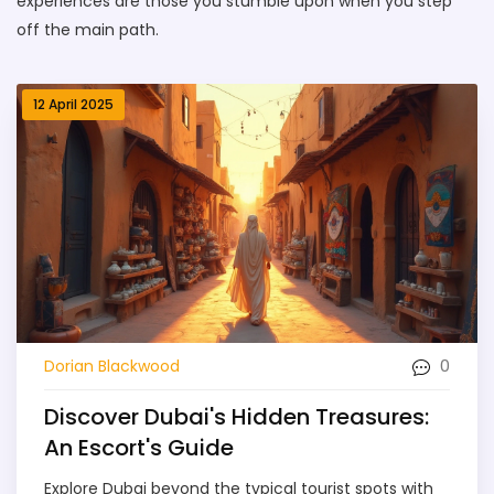
experiences are those you stumble upon when you step
off the main path.
12 April 2025
0
Dorian Blackwood
Discover Dubai's Hidden Treasures:
An Escort's Guide
Explore Dubai beyond the typical tourist spots with