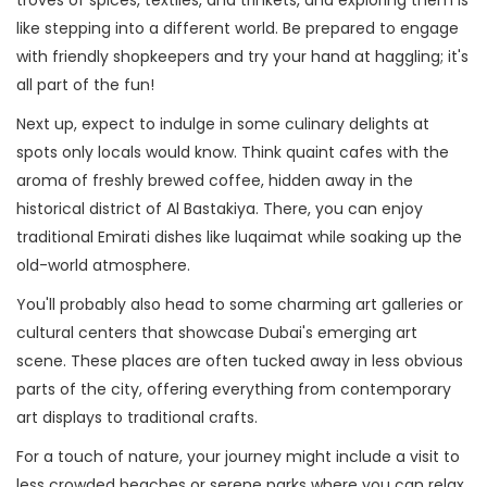
troves of spices, textiles, and trinkets, and exploring them is
like stepping into a different world. Be prepared to engage
with friendly shopkeepers and try your hand at haggling; it's
all part of the fun!
Next up, expect to indulge in some culinary delights at
spots only locals would know. Think quaint cafes with the
aroma of freshly brewed coffee, hidden away in the
historical district of Al Bastakiya. There, you can enjoy
traditional Emirati dishes like luqaimat while soaking up the
old-world atmosphere.
You'll probably also head to some charming art galleries or
cultural centers that showcase Dubai's emerging art
scene. These places are often tucked away in less obvious
parts of the city, offering everything from contemporary
art displays to traditional crafts.
For a touch of nature, your journey might include a visit to
less crowded beaches or serene parks where you can relax