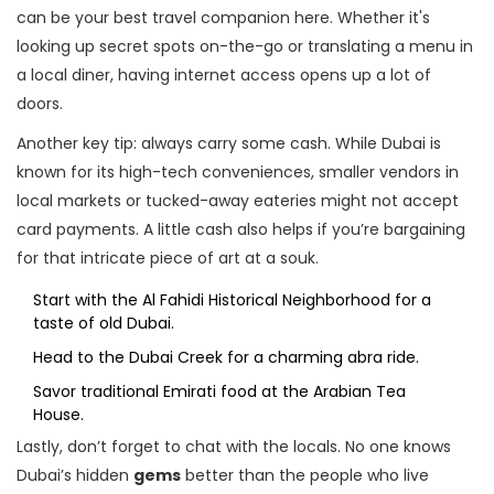
can be your best travel companion here. Whether it's
looking up secret spots on-the-go or translating a menu in
a local diner, having internet access opens up a lot of
doors.
Another key tip: always carry some cash. While Dubai is
known for its high-tech conveniences, smaller vendors in
local markets or tucked-away eateries might not accept
card payments. A little cash also helps if you’re bargaining
for that intricate piece of art at a souk.
Start with the Al Fahidi Historical Neighborhood for a
taste of old Dubai.
Head to the Dubai Creek for a charming abra ride.
Savor traditional Emirati food at the Arabian Tea
House.
Lastly, don’t forget to chat with the locals. No one knows
Dubai’s hidden
gems
better than the people who live