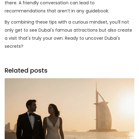
there. A friendly conversation can lead to
recommendations that aren’t in any guidebook.
By combining these tips with a curious mindset, you’ll not
only get to see Dubai's famous attractions but also create
a visit that's truly your own. Ready to uncover Dubai's
secrets?
Related posts