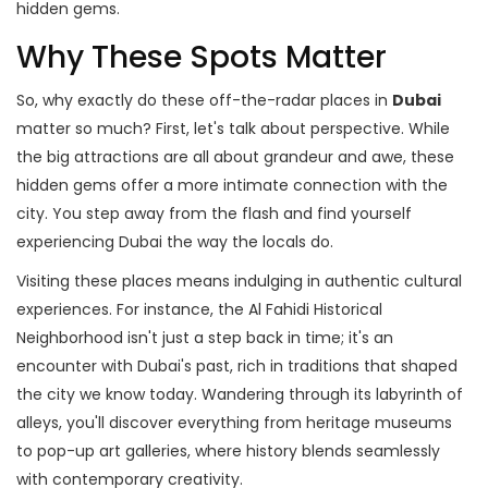
hidden gems.
Why These Spots Matter
So, why exactly do these off-the-radar places in
Dubai
matter so much? First, let's talk about perspective. While
the big attractions are all about grandeur and awe, these
hidden gems offer a more intimate connection with the
city. You step away from the flash and find yourself
experiencing Dubai the way the locals do.
Visiting these places means indulging in authentic cultural
experiences. For instance, the Al Fahidi Historical
Neighborhood isn't just a step back in time; it's an
encounter with Dubai's past, rich in traditions that shaped
the city we know today. Wandering through its labyrinth of
alleys, you'll discover everything from heritage museums
to pop-up art galleries, where history blends seamlessly
with contemporary creativity.