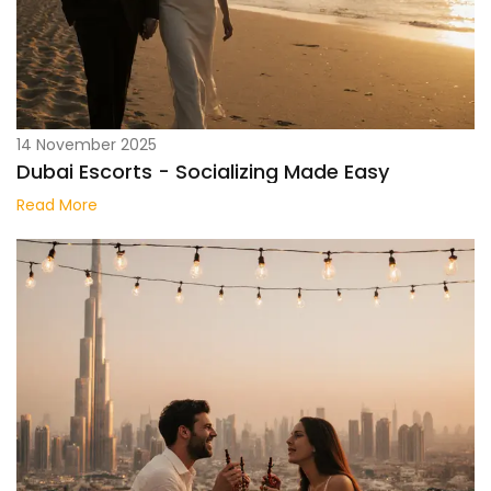
14 November 2025
Dubai Escorts - Socializing Made Easy
Read More