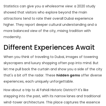
Statistics can give you a wholesome view: a 2020 study
showed that visitors who explore beyond the main
attractions tend to rate their overall Dubai experience
higher. They report deeper cultural understanding and a
more balanced view of the city, mixing tradition with
modernity.
Different Experiences Await
When you think of traveling to Dubai, images of towering
skyscrapers and luxury shopping often pop into mind. But
let me pull back the curtain and show you a side of the city
that's a bit off the radar. These
hidden gems
offer diverse
experiences, each uniquely unforgettable.
How about a trip to Al Fahidi Historic District? It's like
stepping into the past, with its narrow lanes and traditional
wind-tower architecture. This place captures the essence