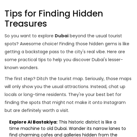
Tips for Finding Hidden
Treasures
So you want to explore
Dubai
beyond the usual tourist
spots? Awesome choice! Finding those hidden gems is like
getting a backstage pass to the city's real vibe. Here are
some practical tips to help you discover Dubai's lesser-
known wonders.
The first step? Ditch the tourist map. Seriously, those maps
will only show you the usual attractions. Instead, chat up
locals or long-time residents. They're your best bet for
finding the spots that might not make it onto Instagram
but are definitely worth a visit.
Explore Al Bastakiya:
This historic district is like a
time machine to old Dubai. Wander its narrow lanes to
find charming cafes and galleries hidden from the