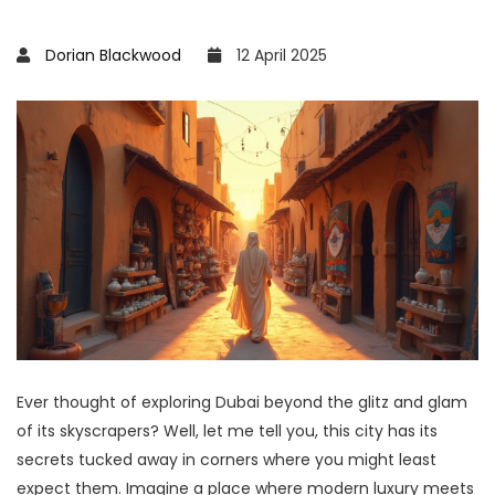
Dorian Blackwood
12 April 2025
Ever thought of exploring Dubai beyond the glitz and glam
of its skyscrapers? Well, let me tell you, this city has its
secrets tucked away in corners where you might least
expect them. Imagine a place where modern luxury meets