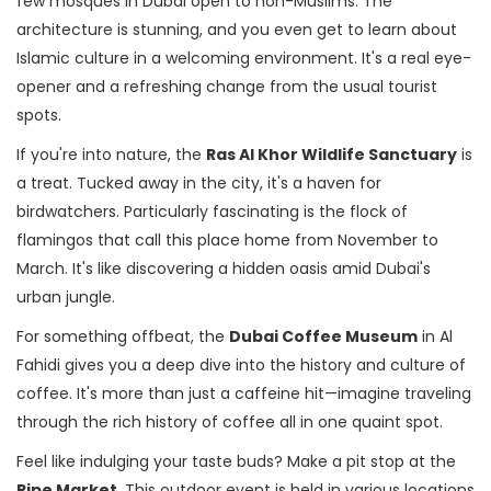
few mosques in Dubai open to non-Muslims. The
architecture is stunning, and you even get to learn about
Islamic culture in a welcoming environment. It's a real eye-
opener and a refreshing change from the usual tourist
spots.
If you're into nature, the
Ras Al Khor Wildlife Sanctuary
is
a treat. Tucked away in the city, it's a haven for
birdwatchers. Particularly fascinating is the flock of
flamingos that call this place home from November to
March. It's like discovering a hidden oasis amid Dubai's
urban jungle.
For something offbeat, the
Dubai Coffee Museum
in Al
Fahidi gives you a deep dive into the history and culture of
coffee. It's more than just a caffeine hit—imagine traveling
through the rich history of coffee all in one quaint spot.
Feel like indulging your taste buds? Make a pit stop at the
Ripe Market
. This outdoor event is held in various locations