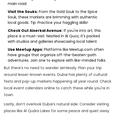
main road.
Visit the Souks:
From the Gold Souk to the Spice
Souk, these markets are brimming with authentic
local goods. Tip: Practice your haggling skills!
Check Out Alserkal Avenue:
If you're into art, this
place is a must-visit. Nestled in Al Quoz, it's packed
with studios and galleries showcasing local talent.
Use Meetup Apps:
Platforms like Meetup.com often
have groups that organize off-the-beaten-path
adventures. Join one to explore with like-minded folks.
But there’s no need to wander aimlessly. Plan your trip
around lesser-known events. Dubai has plenty of cultural
fests and pop-up markets happening all year round. Check
local event calendars online to catch these while you're in
town.
Lastly, don’t overlook Dubai’s natural side. Consider visiting
places like Al Qudra Lakes for some peace and quiet away