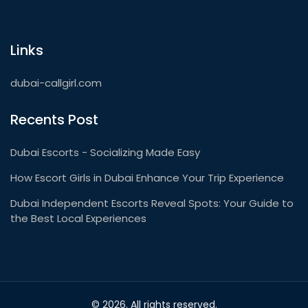
Links
dubai-callgirl.com
Recents Post
Dubai Escorts - Socializing Made Easy
How Escort Girls in Dubai Enhance Your Trip Experience
Dubai Independent Escorts Reveal Spots: Your Guide to
the Best Local Experiences
© 2026. All rights reserved.