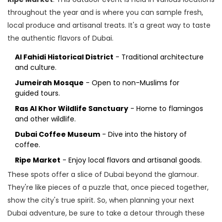
throughout the year and is where you can sample fresh,
local produce and artisanal treats. It's a great way to taste
the authentic flavors of Dubai.
Al Fahidi Historical District
- Traditional architecture
and culture.
Jumeirah Mosque
- Open to non-Muslims for
guided tours.
Ras Al Khor Wildlife Sanctuary
- Home to flamingos
and other wildlife.
Dubai Coffee Museum
- Dive into the history of
coffee.
Ripe Market
- Enjoy local flavors and artisanal goods.
These spots offer a slice of Dubai beyond the glamour.
They're like pieces of a puzzle that, once pieced together,
show the city's true spirit. So, when planning your next
Dubai adventure, be sure to take a detour through these