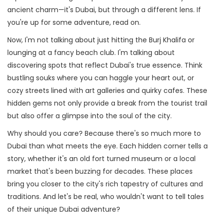
ancient charm—it's Dubai, but through a different lens. If
you're up for some adventure, read on.
Now, I'm not talking about just hitting the Burj Khalifa or
lounging at a fancy beach club. I'm talking about
discovering spots that reflect Dubai's true essence. Think
bustling souks where you can haggle your heart out, or
cozy streets lined with art galleries and quirky cafes. These
hidden gems not only provide a break from the tourist trail
but also offer a glimpse into the soul of the city.
Why should you care? Because there's so much more to
Dubai than what meets the eye. Each hidden corner tells a
story, whether it's an old fort turned museum or a local
market that's been buzzing for decades. These places
bring you closer to the city's rich tapestry of cultures and
traditions. And let's be real, who wouldn't want to tell tales
of their unique Dubai adventure?