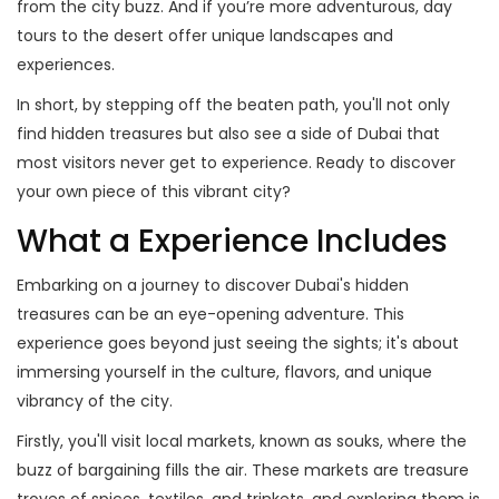
from the city buzz. And if you’re more adventurous, day
tours to the desert offer unique landscapes and
experiences.
In short, by stepping off the beaten path, you'll not only
find hidden treasures but also see a side of Dubai that
most visitors never get to experience. Ready to discover
your own piece of this vibrant city?
What a Experience Includes
Embarking on a journey to discover Dubai's hidden
treasures can be an eye-opening adventure. This
experience goes beyond just seeing the sights; it's about
immersing yourself in the culture, flavors, and unique
vibrancy of the city.
Firstly, you'll visit local markets, known as souks, where the
buzz of bargaining fills the air. These markets are treasure