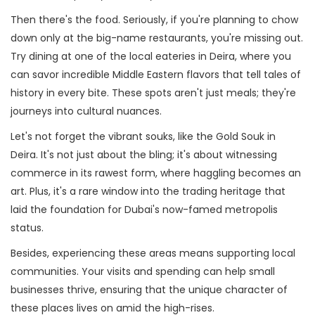
Then there's the food. Seriously, if you're planning to chow
down only at the big-name restaurants, you're missing out.
Try dining at one of the local eateries in Deira, where you
can savor incredible Middle Eastern flavors that tell tales of
history in every bite. These spots aren't just meals; they're
journeys into cultural nuances.
Let's not forget the vibrant souks, like the Gold Souk in
Deira. It's not just about the bling; it's about witnessing
commerce in its rawest form, where haggling becomes an
art. Plus, it's a rare window into the trading heritage that
laid the foundation for Dubai's now-famed metropolis
status.
Besides, experiencing these areas means supporting local
communities. Your visits and spending can help small
businesses thrive, ensuring that the unique character of
these places lives on amid the high-rises.