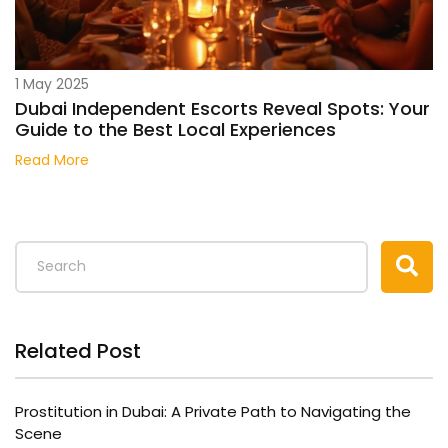
1 May 2025
Dubai Independent Escorts Reveal Spots: Your
Guide to the Best Local Experiences
Read More
Related Post
Prostitution in Dubai: A Private Path to Navigating the
Scene