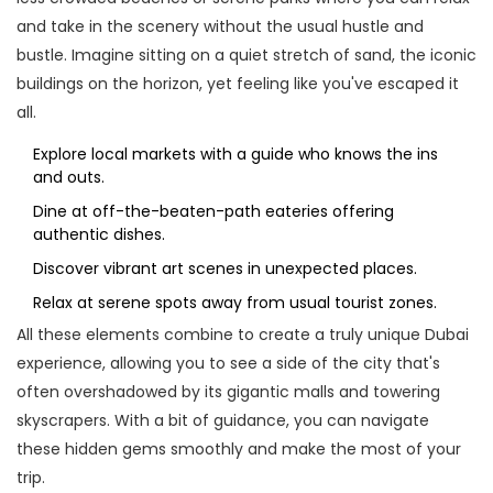
and take in the scenery without the usual hustle and
bustle. Imagine sitting on a quiet stretch of sand, the iconic
buildings on the horizon, yet feeling like you've escaped it
all.
Explore local markets with a guide who knows the ins
and outs.
Dine at off-the-beaten-path eateries offering
authentic dishes.
Discover vibrant art scenes in unexpected places.
Relax at serene spots away from usual tourist zones.
All these elements combine to create a truly unique Dubai
experience, allowing you to see a side of the city that's
often overshadowed by its gigantic malls and towering
skyscrapers. With a bit of guidance, you can navigate
these hidden gems smoothly and make the most of your
trip.