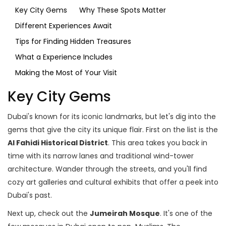
Key City Gems
Why These Spots Matter
Different Experiences Await
Tips for Finding Hidden Treasures
What a Experience Includes
Making the Most of Your Visit
Key City Gems
Dubai's known for its iconic landmarks, but let's dig into the
gems that give the city its unique flair. First on the list is the
Al Fahidi Historical District
. This area takes you back in
time with its narrow lanes and traditional wind-tower
architecture. Wander through the streets, and you'll find
cozy art galleries and cultural exhibits that offer a peek into
Dubai's past.
Next up, check out the
Jumeirah Mosque
. It's one of the