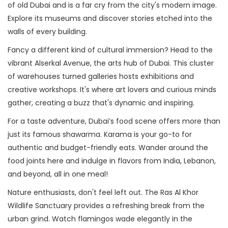
of old Dubai and is a far cry from the city's modern image.
Explore its museums and discover stories etched into the
walls of every building.
Fancy a different kind of cultural immersion? Head to the
vibrant Alserkal Avenue, the arts hub of Dubai. This cluster
of warehouses turned galleries hosts exhibitions and
creative workshops. It's where art lovers and curious minds
gather, creating a buzz that's dynamic and inspiring.
For a taste adventure, Dubai’s food scene offers more than
just its famous shawarma. Karama is your go-to for
authentic and budget-friendly eats. Wander around the
food joints here and indulge in flavors from India, Lebanon,
and beyond, all in one meal!
Nature enthusiasts, don't feel left out. The Ras Al Khor
Wildlife Sanctuary provides a refreshing break from the
urban grind. Watch flamingos wade elegantly in the