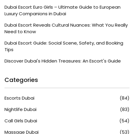
Dubai Escort Euro Girls – Ultimate Guide to European
Luxury Companions in Dubai
Dubai Escort Reveals Cultural Nuances: What You Really
Need to Know
Dubai Escort Guide: Social Scene, Safety, and Booking
Tips
Discover Dubai's Hidden Treasures: An Escort's Guide
Categories
Escorts Dubai
(84)
Nightlife Dubai
(83)
Call Girls Dubai
(54)
Massage Dubai
(53)