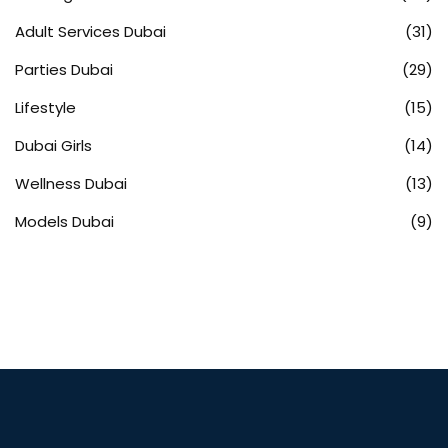
Adult Services Dubai
(31)
Parties Dubai
(29)
Lifestyle
(15)
Dubai Girls
(14)
Wellness Dubai
(13)
Models Dubai
(9)