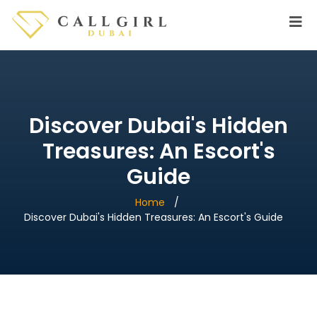
Discover Dubai's Hidden
Treasures: An Escort's
Guide
Home
Discover Dubai's Hidden Treasures: An Escort's Guide