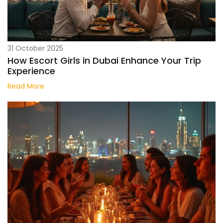
31 October 2025
How Escort Girls in Dubai Enhance Your Trip
Experience
Read More