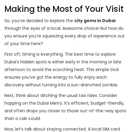
Making the Most of Your Visit
So, you’ve decided to explore the
city gems in Dubai
through the eyes of a local. Awesome choice! But how do
you ensure you’re squeezing every drop of experience out
of your time here?
First off, timing is everything. The best time to explore
Dubai's hidden spots is either early in the morning or late
afternoon to avoid the scorching heat. This simple trick
ensures you’ve got the energy to fully enjoy each
discovery without turning into a sun-drenched zombie.
Next, think about ditching the usual taxi rides. Consider
hopping on the Dubai Metro. It’s efficient, budget-friendly,
and often drops you closer to those out-of-the-way spots
than a cab could.
Now, let’s talk about staying connected. A local SIM card