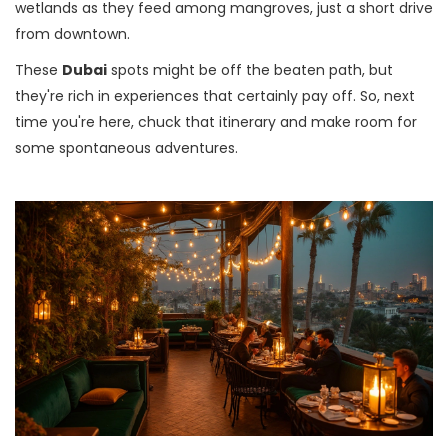
wetlands as they feed among mangroves, just a short drive
from downtown.
These
Dubai
spots might be off the beaten path, but
they're rich in experiences that certainly pay off. So, next
time you're here, chuck that itinerary and make room for
some spontaneous adventures.