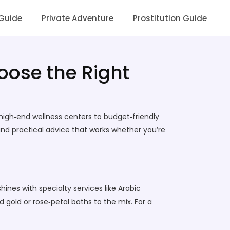
 Guide
Private Adventure
Prostitution Guide
oose the Right
 high‑end wellness centers to budget‑friendly
nd practical advice that works whether you’re
ines with specialty services like Arabic
gold or rose‑petal baths to the mix. For a