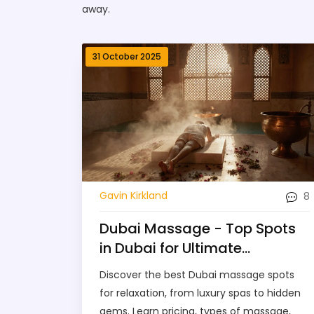
away.
31 October 2025
8
Gavin Kirkland
Dubai Massage - Top Spots
in Dubai for Ultimate
Relaxation
Discover the best Dubai massage spots
for relaxation, from luxury spas to hidden
gems. Learn pricing, types of massage,