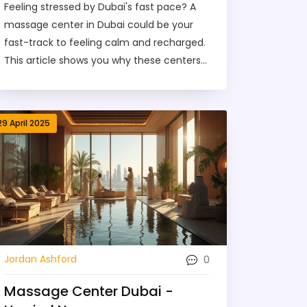
Feeling stressed by Dubai's fast pace? A
massage center in Dubai could be your
fast-track to feeling calm and recharged.
This article shows you why these centers
are so popular, what benefits you’ll get,
and which types of massages fit different
needs. You’ll also find tips on picking the
29 April 2025
right spot in the city, what a real session
feels like, and how pricing works. Let’s cut
through the hype with real advice, so you
can book with confidence.
0
Jordan Ashford
Massage Center Dubai -