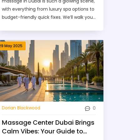
massage in Dubai is such a glowing scene,
with everything from luxury spa options to
budget-friendly quick fixes. We’ll walk you
through different types of massages, easy
ways to book, and what a typical session is
really like. You’ll pick up tips to make sure
29 May 2025
your massage is safe and worth every
dirham. Whether you’re a local or just
popping in for a visit, get set for relaxation
with all your what-ifs answered. It’s your
roadmap to unwind stress-free in one of
the world’s liveliest cities.
0
Dorian Blackwood
Massage Center Dubai Brings
Calm Vibes: Your Guide to
Stress-Free Relaxation