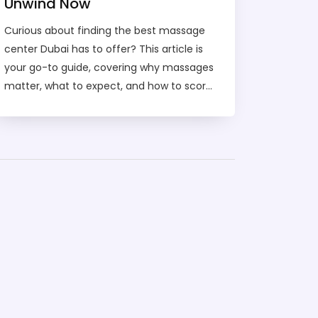
Unwind Now
Curious about finding the best massage
center Dubai has to offer? This article is
your go-to guide, covering why massages
matter, what to expect, and how to score
the right spot for your needs. You’ll learn
about different types of massage, price
ranges, and how to have a safe, relaxing
experience in the city. We’ll even help you
compare massage centers with other
wellness spots in Dubai. Get ready to
unwind the smart way and make your
next self-care session a breeze.