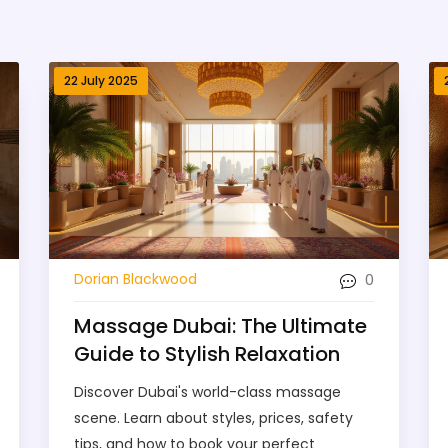
22 July 2025
0
Dorian Blackwood
Massage Dubai: The Ultimate
Guide to Stylish Relaxation
Discover Dubai's world-class massage
scene. Learn about styles, prices, safety
tips, and how to book your perfect