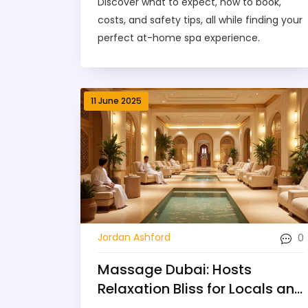
Discover what to expect, how to book,
costs, and safety tips, all while finding your
perfect at-home spa experience.
11 June 2025
0
Jordan Ashford
Massage Dubai: Hosts
Relaxation Bliss for Locals and
Travelers