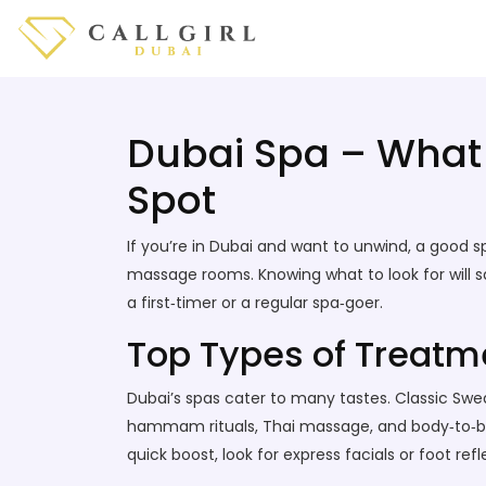
Dubai Spa – What 
Spot
If you’re in Dubai and want to unwind, a good s
massage rooms. Knowing what to look for will 
a first‑timer or a regular spa‑goer.
Top Types of Treatme
Dubai’s spas cater to many tastes. Classic Swed
hammam rituals, Thai massage, and body‑to‑body
quick boost, look for express facials or foot refl