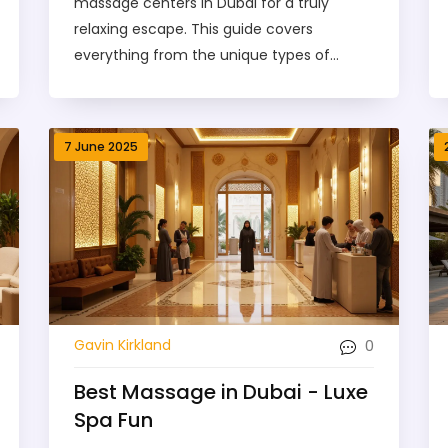
massage centers in Dubai for a truly
relaxing escape. This guide covers
everything from the unique types of
massages available to tips on booking and
maximizing your comfort. Learn about
what to expect during a session, how
7 June 2025
much it costs, and how to find a center
that matches your vibe. Answers to the
most-asked questions are included, and
we’ve even squeezed in a handy
comparison with spa options. Treat this as
your treasure map to pure relaxation in
the heart of Dubai.
0
Gavin Kirkland
Best Massage in Dubai - Luxe
Spa Fun