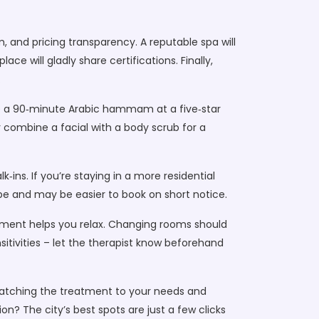
, and pricing transparency. A reputable spa will
ace will gladly share certifications. Finally,
.
le a 90‑minute Arabic hammam at a five‑star
combine a facial with a body scrub for a
ins. If you’re staying in a more residential
ibe and may be easier to book on short notice.
eatment helps you relax. Changing rooms should
sitivities – let the therapist know beforehand
 matching the treatment to your needs and
n? The city’s best spots are just a few clicks