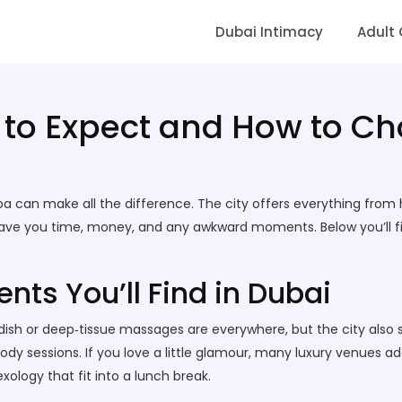
Dubai Intimacy
Adult
to Expect and How to Ch
pa can make all the difference. The city offers everything from
save you time, money, and any awkward moments. Below you’ll fi
nts You’ll Find in Dubai
ish or deep‑tissue massages are everywhere, but the city also sh
 sessions. If you love a little glamour, many luxury venues add 
exology that fit into a lunch break.