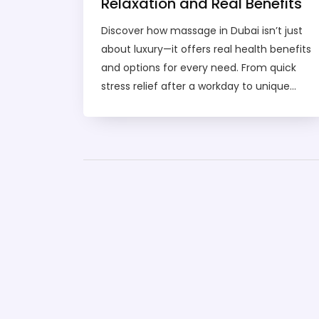
Relaxation and Real Benefits
Discover how massage in Dubai isn’t just
about luxury—it offers real health benefits
and options for every need. From quick
stress relief after a workday to unique
techniques you won’t find back home,
Dubai’s massage scene covers it all. Learn
how to pick the right type for you, what to
expect during a session, and how pricing
really works. Get tips for booking safely
and enjoy your time without any hiccups.
Whether you’re new to massage or a
regular, you’ll find practical advice and
local insights here.