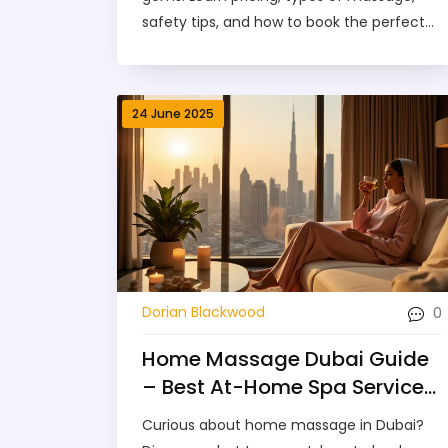
safety tips, and how to book the perfect
session in Dubai.
24 June 2025
0
Dorian Blackwood
Home Massage Dubai Guide
– Best At-Home Spa Services
for Relaxation
Curious about home massage in Dubai?