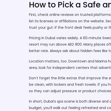
How to Pick a Safe 
First, check online reviews on trusted platform
list its licenses or affiliations on the website. 
trust your gut: if the front desk feels pushy o
Pricing in Dubai varies widely. A 60‑minute S
resort may run above AED 800. Many places off
better rate. Always ask about hidden fees like ta
Location matters, too. Downtown and Marina have 
area, look for independent centers that adverti
Don’t forget the little extras that improve the
be clean, with lockers and fresh towels. If you 
so they can adjust pressure or product choices
In short, Dubai’s spa scene is both diverse an
budget, you’ll walk out feeling refreshed and c