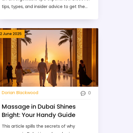
tips, types, and insider advice to get the
most out of your next visit.
12 June 2025
0
Dorian Blackwood
Massage in Dubai Shines
Bright: Your Handy Guide
This article spills the secrets of why