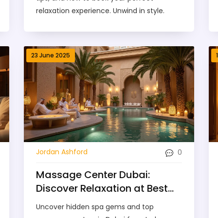
relaxation experience. Unwind in style.
23 June 2025
0
Jordan Ashford
Massage Center Dubai:
Discover Relaxation at Best
Spa Gems
Uncover hidden spa gems and top