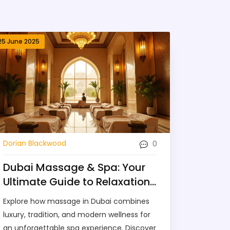
25 June 2025
0
Dorian Blackwood
Dubai Massage & Spa: Your
Ultimate Guide to Relaxation
in the City
Explore how massage in Dubai combines
luxury, tradition, and modern wellness for
an unforgettable spa experience. Discover