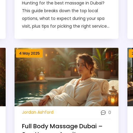
Hunting for the best massage in Dubai?
This guide breaks down the top local
options, what to expect during your spa
visit, plus tips for picking the right service
and staying safe. Learn about different
massage styles, pricing, and simple
booking steps. Get practical advice based
4 May 2025
on real local experiences so your next spa
visit is smooth and worth every dirham.
Relaxation is just a booking away.
0
Jordan Ashford
Full Body Massage Dubai –