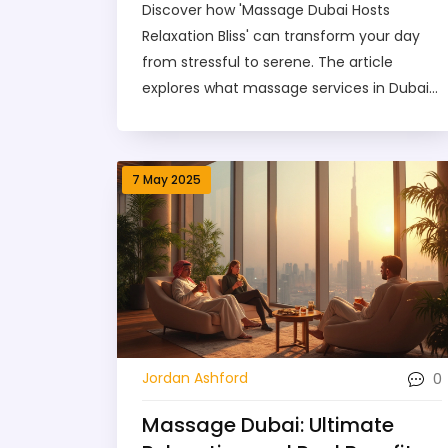
Discover how 'Massage Dubai Hosts
Relaxation Bliss' can transform your day
from stressful to serene. The article
explores what massage services in Dubai
offer, why they're so popular, and tips for
making the most of your visit. Find out
about the different massage types, what
7 May 2025
really happens during a session, and how
to find the best providers in town. Get
advice on pricing, safety, and booking, so
nothing catches you off guard. Perfect for
locals and visitors craving ultimate
relaxation in the city.
0
Jordan Ashford
Massage Dubai: Ultimate