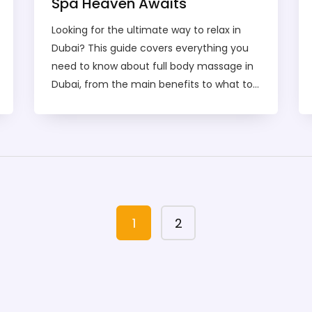
Spa Heaven Awaits
Looking for the ultimate way to relax in
Dubai? This guide covers everything you
need to know about full body massage in
Dubai, from the main benefits to what to
expect in a session. You’ll find tips on how
to pick the right spa, advice on safety, and
a breakdown of prices so there are no
surprises. Discover different massage
styles and learn how to make the most of
your spa experience. Whether you're a
first-timer or a regular, this guide helps
1
2
you find your personal Spa Heaven in
Dubai.