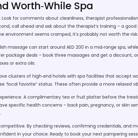
and Worth‑While Spa
s. Look for comments about cleanliness, therapist professionalism
Second, call ahead and ask about the therapist’s training – a good pl
r the environment seems cramped, it’s probably not worth the risk
wedish massage can start around AED 200 in a mid‑range spa, whi
er package deals – book three massages and get a discount, or 
xes or extra oils.
clusters of high‑end hotels with spa facilities that accept walk‑
se “local favorite” status. These often provide a more relaxed v
 experience. A complimentary tea or fruit platter before the tr
have specific health concerns – back pain, pregnancy, or skin sen
.
d competitive. By checking reviews, confirming credentials, and
onfident in your choice. Ready to book your next pampering sessio