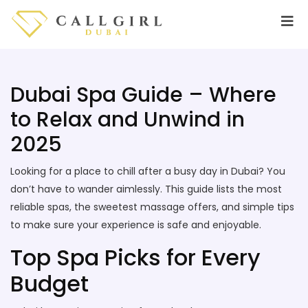
Dubai Spa Guide – Where
to Relax and Unwind in
2025
Looking for a place to chill after a busy day in Dubai? You
don’t have to wander aimlessly. This guide lists the most
reliable spas, the sweetest massage offers, and simple tips
to make sure your experience is safe and enjoyable.
Top Spa Picks for Every
Budget