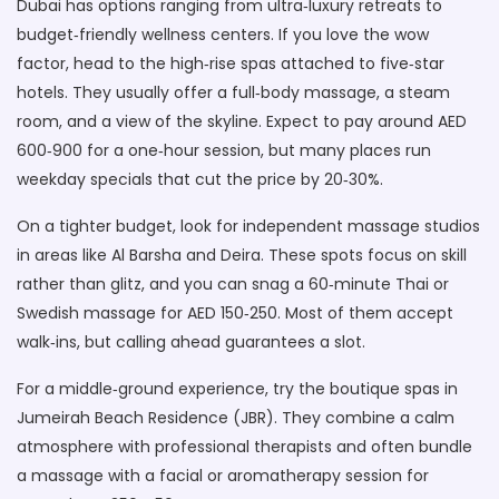
Dubai has options ranging from ultra‑luxury retreats to
budget‑friendly wellness centers. If you love the wow
factor, head to the high‑rise spas attached to five‑star
hotels. They usually offer a full‑body massage, a steam
room, and a view of the skyline. Expect to pay around AED
600‑900 for a one‑hour session, but many places run
weekday specials that cut the price by 20‑30%.
On a tighter budget, look for independent massage studios
in areas like Al Barsha and Deira. These spots focus on skill
rather than glitz, and you can snag a 60‑minute Thai or
Swedish massage for AED 150‑250. Most of them accept
walk‑ins, but calling ahead guarantees a slot.
For a middle‑ground experience, try the boutique spas in
Jumeirah Beach Residence (JBR). They combine a calm
atmosphere with professional therapists and often bundle
a massage with a facial or aromatherapy session for