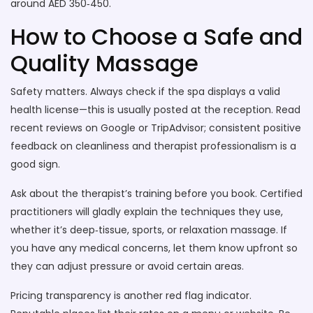
around AED 350‑450.
How to Choose a Safe and
Quality Massage
Safety matters. Always check if the spa displays a valid
health license—this is usually posted at the reception. Read
recent reviews on Google or TripAdvisor; consistent positive
feedback on cleanliness and therapist professionalism is a
good sign.
Ask about the therapist’s training before you book. Certified
practitioners will gladly explain the techniques they use,
whether it’s deep‑tissue, sports, or relaxation massage. If
you have any medical concerns, let them know upfront so
they can adjust pressure or avoid certain areas.
Pricing transparency is another red flag indicator.