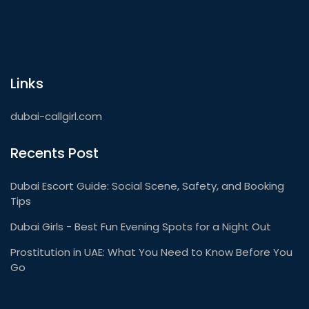
Links
dubai-callgirl.com
Recents Post
Dubai Escort Guide: Social Scene, Safety, and Booking
Tips
Dubai Girls - Best Fun Evening Spots for a Night Out
Prostitution in UAE: What You Need to Know Before You
Go