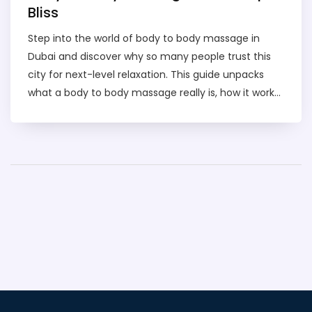
Bliss
Step into the world of body to body massage in
Dubai and discover why so many people trust this
city for next-level relaxation. This guide unpacks
what a body to body massage really is, how it works,
and what makes Dubai's approach unique. You'll get
hands-on tips for finding the right spa, what to
expect during your session, and important safety
pointers. Whether you're a curious first-timer or
looking to upgrade your self-care routine, we've
broken down everything you need to know. Get
ready to feel informed, confident, and one step
closer to genuine Dubai spa bliss.