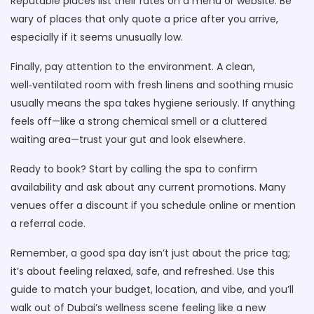
Reputable places list their rates on a menu or website. Be
wary of places that only quote a price after you arrive,
especially if it seems unusually low.
Finally, pay attention to the environment. A clean,
well‑ventilated room with fresh linens and soothing music
usually means the spa takes hygiene seriously. If anything
feels off—like a strong chemical smell or a cluttered
waiting area—trust your gut and look elsewhere.
Ready to book? Start by calling the spa to confirm
availability and ask about any current promotions. Many
venues offer a discount if you schedule online or mention
a referral code.
Remember, a good spa day isn’t just about the price tag;
it’s about feeling relaxed, safe, and refreshed. Use this
guide to match your budget, location, and vibe, and you’ll
walk out of Dubai’s wellness scene feeling like a new