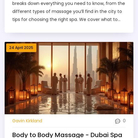
breaks down everything you need to know, from the
different types of massage you’ll find in the city to
tips for choosing the right spa. We cover what to
expect during your session, how to spot legit deals,
and the typical costs you’ll face. With practical
advice and insider tips, this article helps you make
24 April 2025
the most of your Dubai massage experience.
Discover how to relax, recharge, and avoid common
pitfalls—all in one simple read.
0
Gavin Kirkland
Body to Body Massage - Dubai Spa