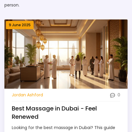
person.
9 June 2025
0
Jordan Ashford
Best Massage in Dubai - Feel
Renewed
Looking for the best massage in Dubai? This guide