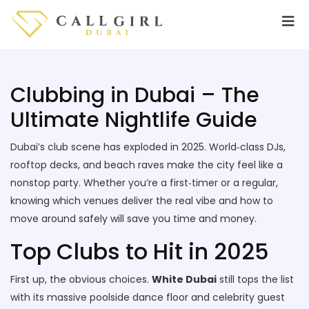
Clubbing in Dubai – The
Ultimate Nightlife Guide
Dubai’s club scene has exploded in 2025. World‑class DJs,
rooftop decks, and beach raves make the city feel like a
nonstop party. Whether you’re a first‑timer or a regular,
knowing which venues deliver the real vibe and how to
move around safely will save you time and money.
Top Clubs to Hit in 2025
First up, the obvious choices.
White Dubai
still tops the list
with its massive poolside dance floor and celebrity guest