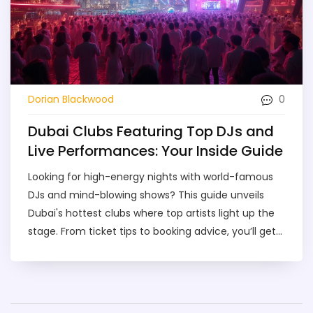
0
Dorian Blackwood
Dubai Clubs Featuring Top DJs and
Live Performances: Your Inside Guide
Looking for high-energy nights with world-famous
DJs and mind-blowing shows? This guide unveils
Dubai's hottest clubs where top artists light up the
stage. From ticket tips to booking advice, you’ll get
practical info to plan your night right. We break
down what makes each spot special, what to
expect when you arrive, and how to make the most
of your clubbing experience in Dubai. Get ready for