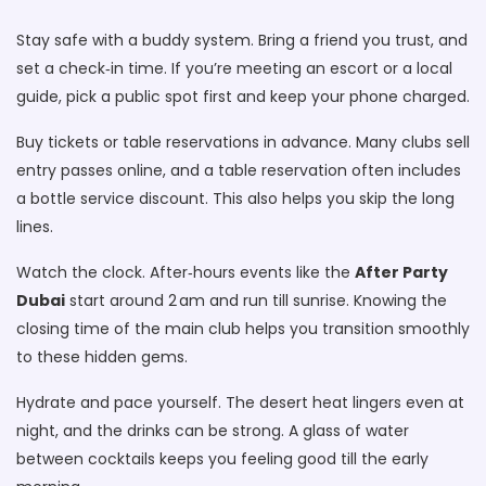
Stay safe with a buddy system. Bring a friend you trust, and
set a check‑in time. If you’re meeting an escort or a local
guide, pick a public spot first and keep your phone charged.
Buy tickets or table reservations in advance. Many clubs sell
entry passes online, and a table reservation often includes
a bottle service discount. This also helps you skip the long
lines.
Watch the clock. After‑hours events like the
After Party
Dubai
start around 2 am and run till sunrise. Knowing the
closing time of the main club helps you transition smoothly
to these hidden gems.
Hydrate and pace yourself. The desert heat lingers even at
night, and the drinks can be strong. A glass of water
between cocktails keeps you feeling good till the early