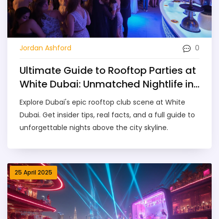
0
Jordan Ashford
Ultimate Guide to Rooftop Parties at
White Dubai: Unmatched Nightlife in
the City
Explore Dubai's epic rooftop club scene at White
Dubai. Get insider tips, real facts, and a full guide to
unforgettable nights above the city skyline.
25 April 2025