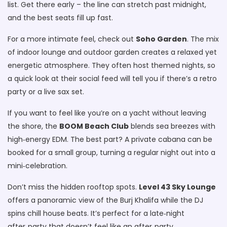
list. Get there early – the line can stretch past midnight,
and the best seats fill up fast.
For a more intimate feel, check out
Soho Garden
. The mix
of indoor lounge and outdoor garden creates a relaxed yet
energetic atmosphere. They often host themed nights, so
a quick look at their social feed will tell you if there’s a retro
party or a live sax set.
If you want to feel like you’re on a yacht without leaving
the shore, the
BOOM Beach Club
blends sea breezes with
high‑energy EDM. The best part? A private cabana can be
booked for a small group, turning a regular night out into a
mini‑celebration.
Don’t miss the hidden rooftop spots.
Level 43 Sky Lounge
offers a panoramic view of the Burj Khalifa while the DJ
spins chill house beats. It’s perfect for a late‑night
after‑party that doesn’t feel like an after‑party.