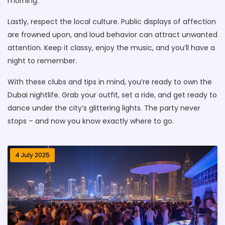
morning.
Lastly, respect the local culture. Public displays of affection
are frowned upon, and loud behavior can attract unwanted
attention. Keep it classy, enjoy the music, and you’ll have a
night to remember.
With these clubs and tips in mind, you’re ready to own the
Dubai nightlife. Grab your outfit, set a ride, and get ready to
dance under the city’s glittering lights. The party never
stops – and now you know exactly where to go.
4 July 2025