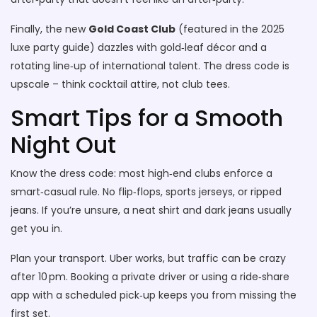
Finally, the new
Gold Coast Club
(featured in the 2025
luxe party guide) dazzles with gold‑leaf décor and a
rotating line‑up of international talent. The dress code is
upscale – think cocktail attire, not club tees.
Smart Tips for a Smooth
Night Out
Know the dress code: most high‑end clubs enforce a
smart‑casual rule. No flip‑flops, sports jerseys, or ripped
jeans. If you’re unsure, a neat shirt and dark jeans usually
get you in.
Plan your transport. Uber works, but traffic can be crazy
after 10 pm. Booking a private driver or using a ride‑share
app with a scheduled pick‑up keeps you from missing the
first set.