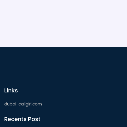
some unforgettable nights out in the city that
never sleeps.
Links
dubai-callgirl.com
Recents Post