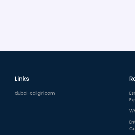
Links
R
dubai-callgirl.com
Es
Ex
Wh
En
Ca