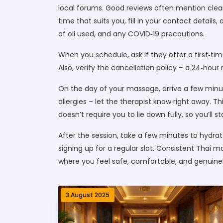
local forums. Good reviews often mention clean
time that suits you, fill in your contact details
of oil used, and any COVID‑19 precautions.
When you schedule, ask if they offer a first‑ti
Also, verify the cancellation policy – a 24‑hour
On the day of your massage, arrive a few minut
allergies – let the therapist know right away.
doesn’t require you to lie down fully, so you’ll s
After the session, take a few minutes to hydrate
signing up for a regular slot. Consistent Thai
where you feel safe, comfortable, and genuinel
3 August 2025