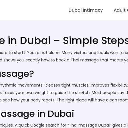
Dubai Intimacy
Adult
 in Dubai – Simple Steps
re to start? You’re not alone. Many visitors and locals want a s
nd shows you exactly how to book a Thai massage that meets your
assage?
ythmic movements. It eases tight muscles, improves flexibility, a
 uses your own weight to guide the stretch. Most people say the
 see how your body reacts. The right place will have clean rooms,
Massage in Dubai
echniques. A quick Google search for “Thai massage Dubai” gives a l