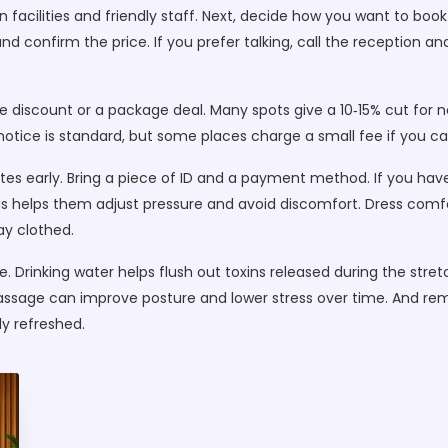
 facilities and friendly staff. Next, decide how you want to boo
, and confirm the price. If you prefer talking, call the reception 
me discount or a package deal. Many spots give a 10‑15% cut for n
 notice is standard, but some places charge a small fee if you ca
es early. Bring a piece of ID and a payment method. If you have
 This helps them adjust pressure and avoid discomfort. Dress com
tay clothed.
. Drinking water helps flush out toxins released during the stret
 massage can improve posture and lower stress over time. And r
y refreshed.