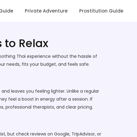
 Guide
Private Adventure
Prostitution Guide
 to Relax
oothing Thai experience without the hassle of
 needs, fits your budget, and feels safe.
nd leaves you feeling lighter. Unlike a regular
y feel a boost in energy after a session. If
 professional therapists, and clear pricing.
ist, but check reviews on Google, TripAdvisor, or