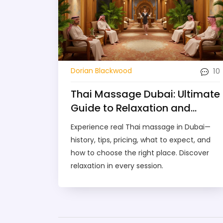
10
Dorian Blackwood
Thai Massage Dubai: Ultimate
Guide to Relaxation and
Wellness in 2025
Experience real Thai massage in Dubai—
history, tips, pricing, what to expect, and
how to choose the right place. Discover
relaxation in every session.