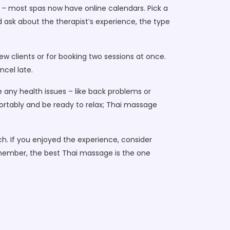
k – most spas now have online calendars. Pick a
and ask about the therapist’s experience, the type
ew clients or for booking two sessions at once.
ncel late.
 any health issues – like back problems or
fortably and be ready to relax; Thai massage
ch. If you enjoyed the experience, consider
emember, the best Thai massage is the one