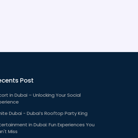
ecents Post
cort in Dubai – Unlocking Your Social
perience
ite Dubai - Dubai’s Rooftop Party King
tertainment in Dubai: Fun Experiences You
n't Miss