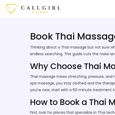
Book Thai Massage
Thinking about a Thai massage but not sure whe
endless searching. This guide cuts the noise a
Why Choose Thai M
Thai massage mixes stretching, pressure, and rh
spa massage, you stay clothed and the therapist
you’re new, start with a 60‑minute treatment to
How to Book a Thai 
First, look for places that specialize in Thai t