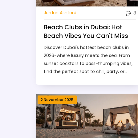
8
Jordan Ashford
Beach Clubs in Dubai: Hot
Beach Vibes You Can't Miss
Discover Dubai's hottest beach clubs in
2026-where luxury meets the sea. From
sunset cocktails to bass-thumping vibes,
find the perfect spot to chill, party, or
unwind.
2 November 2025