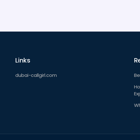
Links
R
dubai-callgirl.com
Be
Ho
Ex
Wh