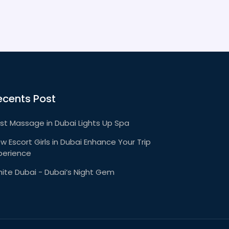
ecents Post
st Massage in Dubai Lights Up Spa
w Escort Girls in Dubai Enhance Your Trip
perience
ite Dubai - Dubai’s Night Gem