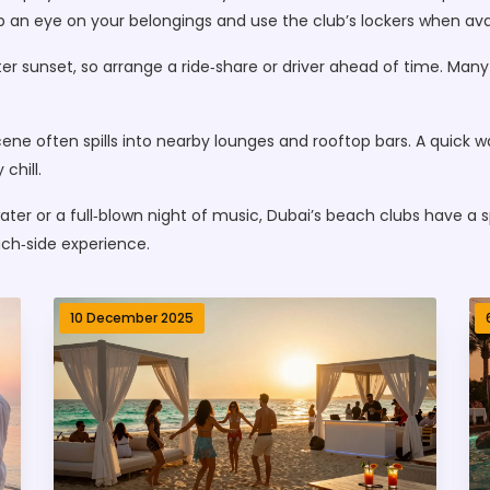
ep an eye on your belongings and use the club’s lockers when ava
r sunset, so arrange a ride‑share or driver ahead of time. Many c
ne often spills into nearby lounges and rooftop bars. A quick w
chill.
ter or a full‑blown night of music, Dubai’s beach clubs have a spo
ach‑side experience.
10 December 2025