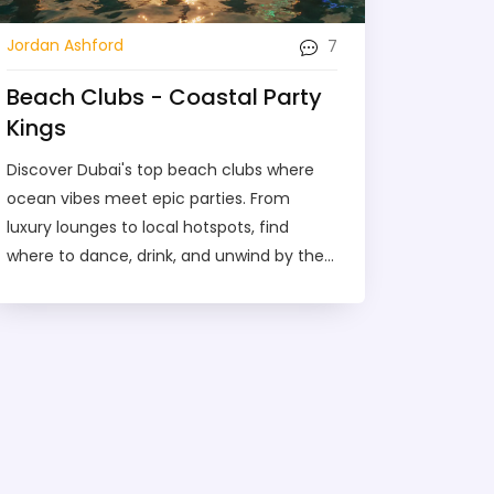
7
Jordan Ashford
Beach Clubs - Coastal Party
Kings
Discover Dubai's top beach clubs where
ocean vibes meet epic parties. From
luxury lounges to local hotspots, find
where to dance, drink, and unwind by the
sea in 2025.