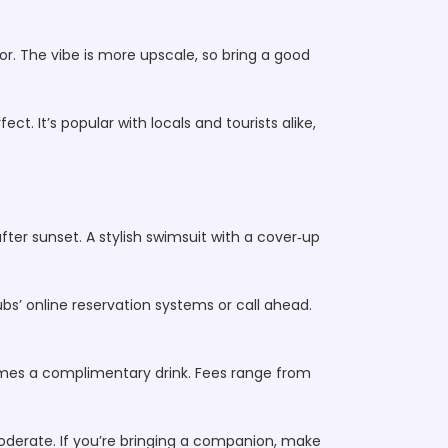
or. The vibe is more upscale, so bring a good
ct. It’s popular with locals and tourists alike,
fter sunset. A stylish swimsuit with a cover‑up
ubs’ online reservation systems or call ahead.
mes a complimentary drink. Fees range from
moderate. If you’re bringing a companion, make