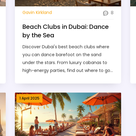
8
Gavin Kirkland
Beach Clubs in Dubai: Dance
by the Sea
Discover Dubai's best beach clubs where
you can dance barefoot on the sand
under the stars. From luxury cabanas to
high-energy parties, find out where to go,
what to expect, and how to make the
most of your night by the sea.
1 April 2025