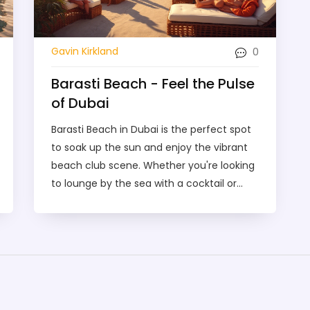
0
Gavin Kirkland
Barasti Beach - Feel the Pulse
of Dubai
Barasti Beach in Dubai is the perfect spot
to soak up the sun and enjoy the vibrant
beach club scene. Whether you're looking
to lounge by the sea with a cocktail or
dance the night away to live music,
Barasti offers it all. It's renowned for its
lively atmosphere, stunning views of the
Arabian Gulf, and amazing food and drink
options. If you're planning a trip to Dubai,
this iconic beach club should definitely be
on your to-visit list.