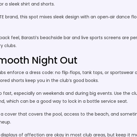
 a sleek shirt and shorts.
 brand, this spot mixes sleek design with an open‑air dance flo
ack feel, Barasti’s beachside bar and live sports screens are perfe
y clubs.
 Smooth Night Out
bs enforce a dress code: no flip‑flops, tank tops, or sportswear a
ilored shorts keep you in the club’s good books.
up fast, especially on weekends and during big events. Use the cl
, which can be a good way to lock in a bottle service seat.
a cover that covers the pool, access to the beach, and someti
ineup.
 displays of affection are okay in most club areas, but keep it 