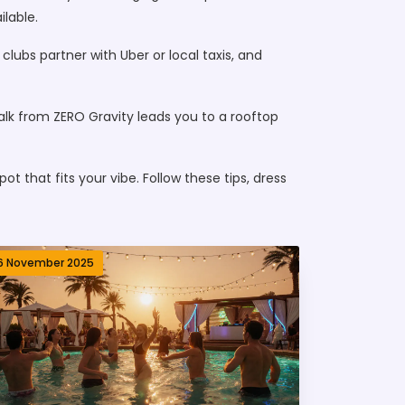
ilable.
lubs partner with Uber or local taxis, and
alk from ZERO Gravity leads you to a rooftop
t that fits your vibe. Follow these tips, dress
6 November 2025