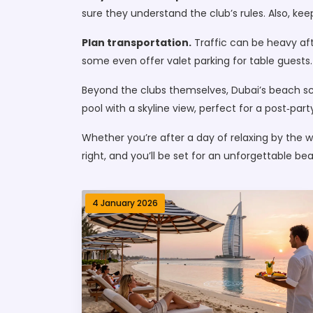
sure they understand the club’s rules. Also, ke
Plan transportation.
Traffic can be heavy afte
some even offer valet parking for table guests.
Beyond the clubs themselves, Dubai’s beach sce
pool with a skyline view, perfect for a post‑party 
Whether you’re after a day of relaxing by the wa
right, and you’ll be set for an unforgettable be
4 January 2026