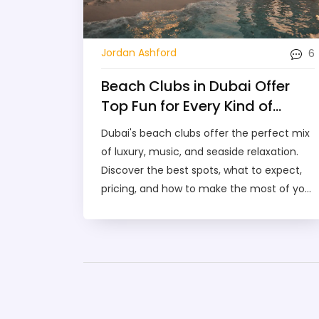
6
Jordan Ashford
Beach Clubs in Dubai Offer
Top Fun for Every Kind of
Visitor
Dubai's beach clubs offer the perfect mix
of luxury, music, and seaside relaxation.
Discover the best spots, what to expect,
pricing, and how to make the most of your
day by the water.