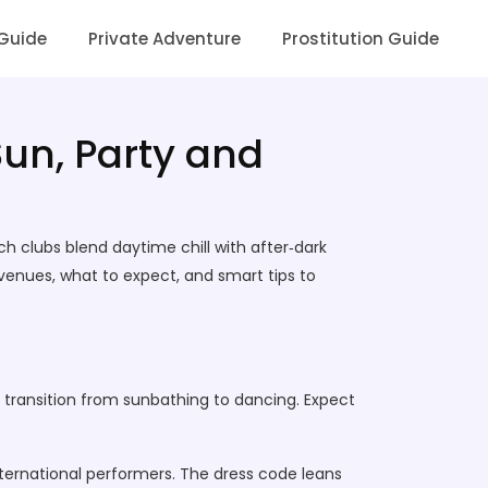
 Guide
Private Adventure
Prostitution Guide
Sun, Party and
ch clubs blend daytime chill with after‑dark
p venues, what to expect, and smart tips to
s transition from sunbathing to dancing. Expect
international performers. The dress code leans