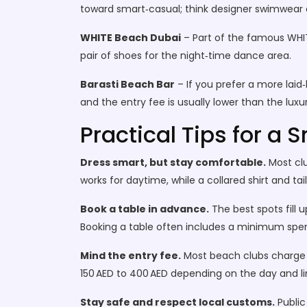
toward smart‑casual; think designer swimwear or
WHITE Beach Dubai
– Part of the famous WHITE
pair of shoes for the night‑time dance area.
Barasti Beach Bar
– If you prefer a more laid‑b
and the entry fee is usually lower than the luxur
Practical Tips for a
Dress smart, but stay comfortable.
Most clu
works for daytime, while a collared shirt and ta
Book a table in advance.
The best spots fill 
Booking a table often includes a minimum spend
Mind the entry fee.
Most beach clubs charge 
150 AED to 400 AED depending on the day and l
Stay safe and respect local customs.
Public