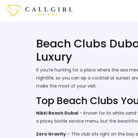
Beach Clubs Dubai
Luxury
If you’re hunting for a place where the sea mee
nightlife, so you can sip a cocktail at sunset a
make the most of your visit.
Top Beach Clubs You
Nikki Beach Dubai
– Known for its white‑sand 
a pricey bottle service menu, but the beachfront
Zero Gravity
– This club sits right on the bay