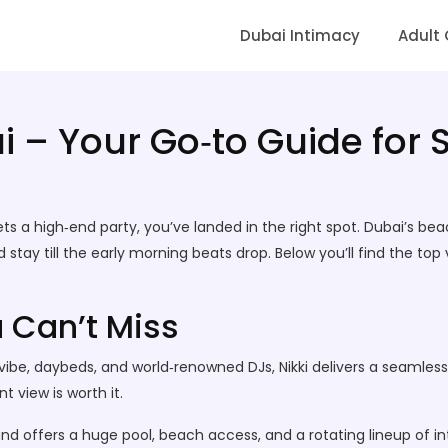
Dubai Intimacy
Adult
 – Your Go‑to Guide for 
ts a high‑end party, you’ve landed in the right spot. Dubai’s bea
nd stay till the early morning beats drop. Below you’ll find the to
 Can’t Miss
vibe, daybeds, and world‑renowned DJs, Nikki delivers a seamles
 view is worth it.
 and offers a huge pool, beach access, and a rotating lineup of 