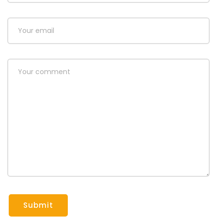
Submit