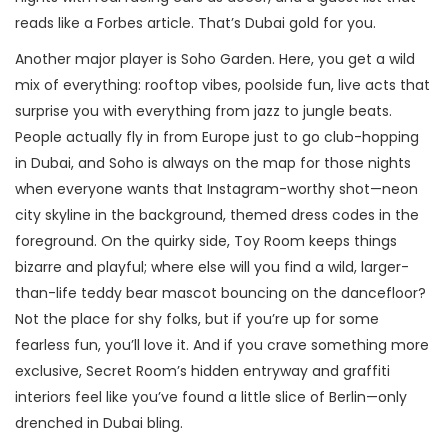
reads like a Forbes article. That’s Dubai gold for you.
Another major player is Soho Garden. Here, you get a wild
mix of everything: rooftop vibes, poolside fun, live acts that
surprise you with everything from jazz to jungle beats.
People actually fly in from Europe just to go club-hopping
in Dubai, and Soho is always on the map for those nights
when everyone wants that Instagram-worthy shot—neon
city skyline in the background, themed dress codes in the
foreground. On the quirky side, Toy Room keeps things
bizarre and playful; where else will you find a wild, larger-
than-life teddy bear mascot bouncing on the dancefloor?
Not the place for shy folks, but if you’re up for some
fearless fun, you’ll love it. And if you crave something more
exclusive, Secret Room’s hidden entryway and graffiti
interiors feel like you’ve found a little slice of Berlin—only
drenched in Dubai bling.