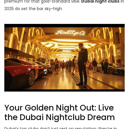
premium for that gold-standard vibe.
Dubai night clubs
in
2025 do set the bar sky-high.
Your Golden Night Out: Live
the Dubai Nightclub Dream
Dubai’s top clubs don’t just rest on reputation; they’re in