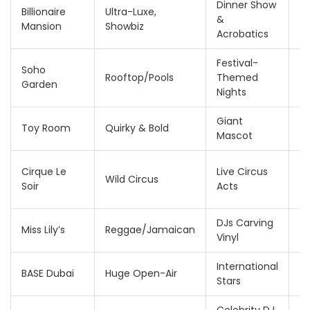
Dinner Show
2
Billionaire
Ultra-Luxe,
&
4
Mansion
Showbiz
Acrobatics
A
Festival-
Soho
1
Rooftop/Pools
Themed
Garden
A
Nights
Giant
1
Toy Room
Quirky & Bold
Mascot
A
2
Cirque Le
Live Circus
Wild Circus
4
Soir
Acts
A
DJs Carving
F
Miss Lily’s
Reggae/Jamaican
Vinyl
2
International
2
BASE Dubai
Huge Open-Air
Stars
5