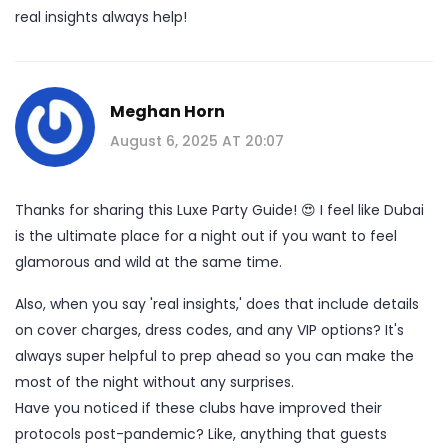
real insights always help!
Meghan Horn
August 6, 2025 AT 20:07
Thanks for sharing this Luxe Party Guide! 😍 I feel like Dubai
is the ultimate place for a night out if you want to feel
glamorous and wild at the same time.
Also, when you say 'real insights,' does that include details
on cover charges, dress codes, and any VIP options? It's
always super helpful to prep ahead so you can make the
most of the night without any surprises.
Have you noticed if these clubs have improved their
protocols post-pandemic? Like, anything that guests