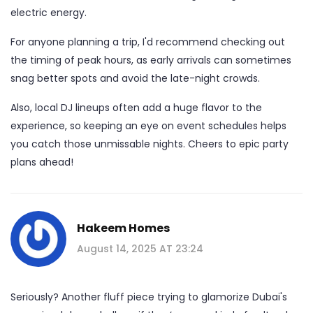
electric energy.
For anyone planning a trip, I'd recommend checking out
the timing of peak hours, as early arrivals can sometimes
snag better spots and avoid the late-night crowds.
Also, local DJ lineups often add a huge flavor to the
experience, so keeping an eye on event schedules helps
you catch those unmissable nights. Cheers to epic party
plans ahead!
Hakeem Homes
August 14, 2025 AT 23:24
Seriously? Another fluff piece trying to glamorize Dubai's