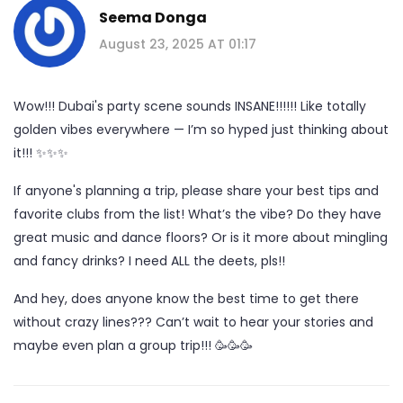
Seema Donga
August 23, 2025 AT 01:17
Wow!!! Dubai's party scene sounds INSANE!!!!!! Like totally
golden vibes everywhere — I’m so hyped just thinking about
it!!! ✨✨✨
If anyone's planning a trip, please share your best tips and
favorite clubs from the list! What’s the vibe? Do they have
great music and dance floors? Or is it more about mingling
and fancy drinks? I need ALL the deets, pls!!
And hey, does anyone know the best time to get there
without crazy lines??? Can’t wait to hear your stories and
maybe even plan a group trip!!! 🥳🥳🥳