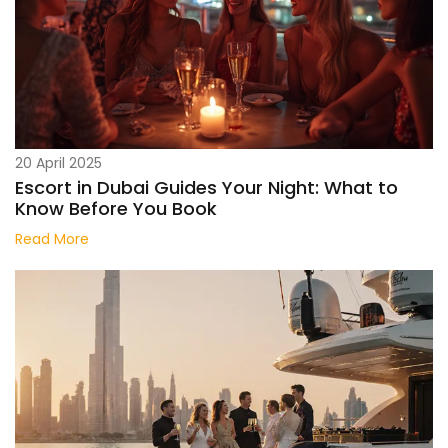
20 April 2025
Escort in Dubai Guides Your Night: What to
Know Before You Book
Read More