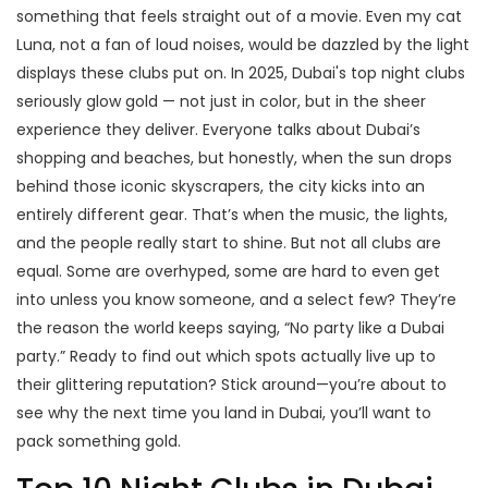
something that feels straight out of a movie. Even my cat
Luna, not a fan of loud noises, would be dazzled by the light
displays these clubs put on. In 2025, Dubai's top night clubs
seriously glow gold — not just in color, but in the sheer
experience they deliver. Everyone talks about Dubai’s
shopping and beaches, but honestly, when the sun drops
behind those iconic skyscrapers, the city kicks into an
entirely different gear. That’s when the music, the lights,
and the people really start to shine. But not all clubs are
equal. Some are overhyped, some are hard to even get
into unless you know someone, and a select few? They’re
the reason the world keeps saying, “No party like a Dubai
party.” Ready to find out which spots actually live up to
their glittering reputation? Stick around—you’re about to
see why the next time you land in Dubai, you’ll want to
pack something gold.