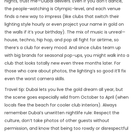
nights, trust me—Dubai delivers. Even if you don’t dance,
the people-watching is Olympic-level, and each venue
finds a new way to impress (like clubs that switch their
lighting style hourly or even project your name in gold on
the walls if it’s your birthday). The mix of music is unreal—
house, techno, hip hop, and pop all fight for airtime, so
there’s a club for every mood. And since clubs team up
with big brands for seasonal pop-ups, you might walk into a
club that looks totally new even three months later. For
those who care about photos, the lighting’s so good it’ll fix
even the worst camera skills.
Travel tip: Dubai lets you live the gold dream all year, but
the scene goes especially wild from October to April (when
locals flee the beach for cooler club interiors). Always
remember Dubai’s unwritten nightlife rule: Respect the
culture, don’t take photos of other guests without
permission, and know that being too rowdy or disrespectful