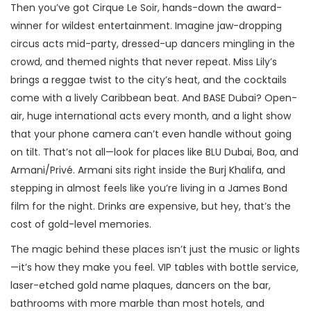
Then you’ve got Cirque Le Soir, hands-down the award-
winner for wildest entertainment. Imagine jaw-dropping
circus acts mid-party, dressed-up dancers mingling in the
crowd, and themed nights that never repeat. Miss Lily’s
brings a reggae twist to the city’s heat, and the cocktails
come with a lively Caribbean beat. And BASE Dubai? Open-
air, huge international acts every month, and a light show
that your phone camera can’t even handle without going
on tilt. That’s not all—look for places like BLU Dubai, Boa, and
Armani/Privé. Armani sits right inside the Burj Khalifa, and
stepping in almost feels like you’re living in a James Bond
film for the night. Drinks are expensive, but hey, that’s the
cost of gold-level memories.
The magic behind these places isn’t just the music or lights
—it’s how they make you feel. VIP tables with bottle service,
laser-etched gold name plaques, dancers on the bar,
bathrooms with more marble than most hotels, and