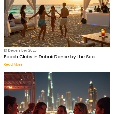
10 December 2025
Beach Clubs in Dubai: Dance by the Sea
Read More