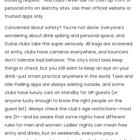
booking request—real clubs never ask for cash up front or
personal info on sketchy sites. Use their official website or
trusted apps only.
Concerned about safety? You’re not alone. Everyone’s
wondering about drink spiking and personal space, and
Dubai clubs take this super seriously. All bags are screened
at entry, clubs have cameras everywhere, and bouncers
don’t tolerate bad behavior. The city’s strict laws keep
things in check, but you still want to keep an eye on your
drink—just smart practice anywhere in the world. Taxis and
ride-hailing apps are always waiting outside, and some
clubs have luxury cars on standby for VIP guests (or
anyone lucky enough to know the right people on the
guest list). Always check the club’s age restrictions—most
are 21+—and be aware that some nights have different
rules for men and women. Ladies’ nights can mean free
entry and drinks, but on weekends, everyone pays a