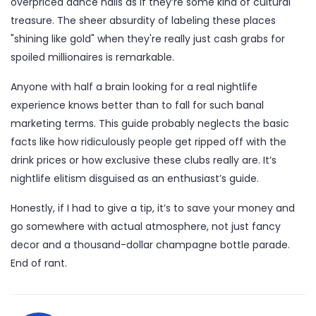
overpriced dance halls as if they’re some kind of cultural
treasure. The sheer absurdity of labeling these places
"shining like gold" when they're really just cash grabs for
spoiled millionaires is remarkable.
Anyone with half a brain looking for a real nightlife
experience knows better than to fall for such banal
marketing terms. This guide probably neglects the basic
facts like how ridiculously people get ripped off with the
drink prices or how exclusive these clubs really are. It’s
nightlife elitism disguised as an enthusiast’s guide.
Honestly, if I had to give a tip, it’s to save your money and
go somewhere with actual atmosphere, not just fancy
decor and a thousand-dollar champagne bottle parade.
End of rant.