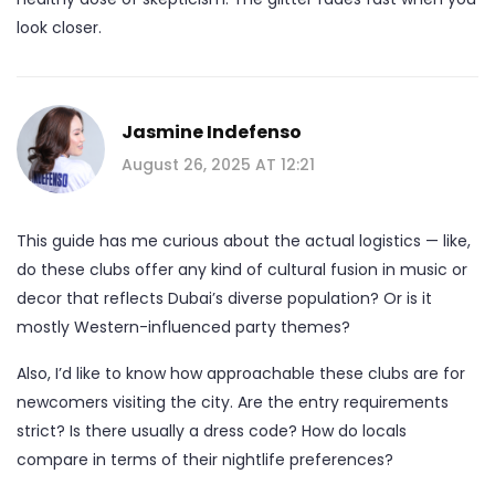
look closer.
Jasmine Indefenso
August 26, 2025 AT 12:21
This guide has me curious about the actual logistics — like,
do these clubs offer any kind of cultural fusion in music or
decor that reflects Dubai’s diverse population? Or is it
mostly Western-influenced party themes?
Also, I’d like to know how approachable these clubs are for
newcomers visiting the city. Are the entry requirements
strict? Is there usually a dress code? How do locals
compare in terms of their nightlife preferences?