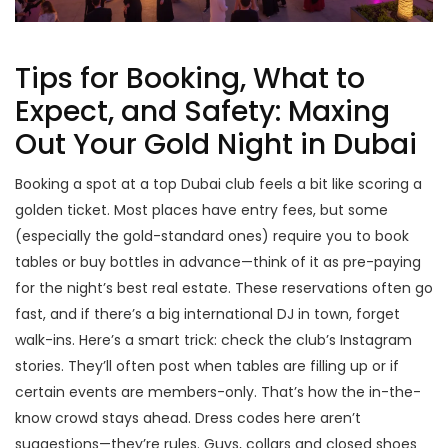
Tips for Booking, What to
Expect, and Safety: Maxing
Out Your Gold Night in Dubai
Booking a spot at a top Dubai club feels a bit like scoring a
golden ticket. Most places have entry fees, but some
(especially the gold-standard ones) require you to book
tables or buy bottles in advance—think of it as pre-paying
for the night’s best real estate. These reservations often go
fast, and if there’s a big international DJ in town, forget
walk-ins. Here’s a smart trick: check the club’s Instagram
stories. They’ll often post when tables are filling up or if
certain events are members-only. That’s how the in-the-
know crowd stays ahead. Dress codes here aren’t
suggestions—they’re rules. Guys, collars and closed shoes