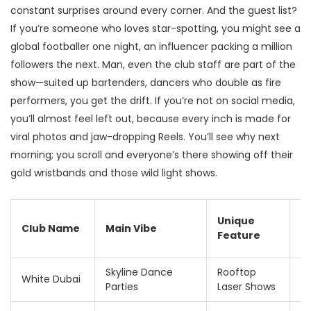
constant surprises around every corner. And the guest list?
If you’re someone who loves star-spotting, you might see a
global footballer one night, an influencer packing a million
followers the next. Man, even the club staff are part of the
show—suited up bartenders, dancers who double as fire
performers, you get the drift. If you’re not on social media,
you’ll almost feel left out, because every inch is made for
viral photos and jaw-dropping Reels. You’ll see why next
morning; you scroll and everyone’s there showing off their
gold wristbands and those wild light shows.
T
Unique
Club Name
Main Vibe
E
Feature
F
Skyline Dance
Rooftop
1
White Dubai
Parties
Laser Shows
A