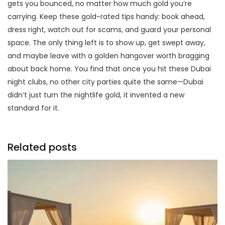
gets you bounced, no matter how much gold you’re
carrying. Keep these gold-rated tips handy: book ahead,
dress right, watch out for scams, and guard your personal
space. The only thing left is to show up, get swept away,
and maybe leave with a golden hangover worth bragging
about back home. You find that once you hit these Dubai
night clubs, no other city parties quite the same—Dubai
didn’t just turn the nightlife gold, it invented a new
standard for it.
Related posts