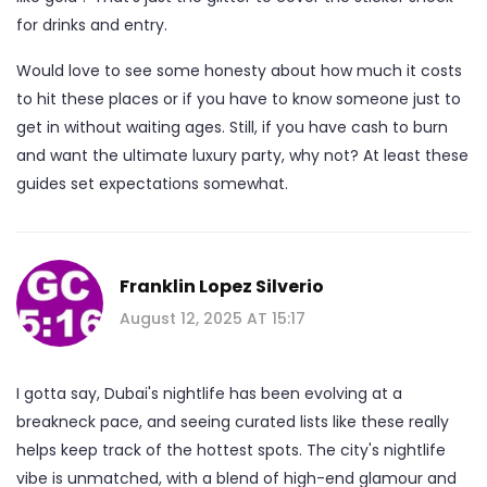
for drinks and entry.
Would love to see some honesty about how much it costs
to hit these places or if you have to know someone just to
get in without waiting ages. Still, if you have cash to burn
and want the ultimate luxury party, why not? At least these
guides set expectations somewhat.
Franklin Lopez Silverio
August 12, 2025 AT 15:17
I gotta say, Dubai's nightlife has been evolving at a
breakneck pace, and seeing curated lists like these really
helps keep track of the hottest spots. The city's nightlife
vibe is unmatched, with a blend of high-end glamour and