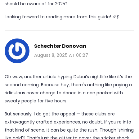
should be aware of for 2025?
Looking forward to reading more from this guide! 🎉💃
Schechter Donovan
August 8, 2025 AT 00:27
Oh wow, another article hyping Dubai’s nightlife like it’s the
second coming. Because hey, there's nothing like paying a
ridiculous cover charge to dance in a can packed with
sweaty people for five hours.
But seriously, I do get the appeal — these clubs are
extravagantly crafted experiences, no doubt. If you’re into
that kind of scene, it can be quite the rush. Though 'shining
like gold'? That’s just the glitter to cover the sticker shock