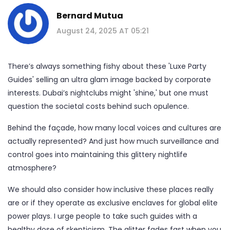
Bernard Mutua
August 24, 2025 AT 05:21
There’s always something fishy about these 'Luxe Party
Guides' selling an ultra glam image backed by corporate
interests. Dubai’s nightclubs might 'shine,' but one must
question the societal costs behind such opulence.
Behind the façade, how many local voices and cultures are
actually represented? And just how much surveillance and
control goes into maintaining this glittery nightlife
atmosphere?
We should also consider how inclusive these places really
are or if they operate as exclusive enclaves for global elite
power plays. I urge people to take such guides with a
healthy dose of skepticism. The glitter fades fast when you