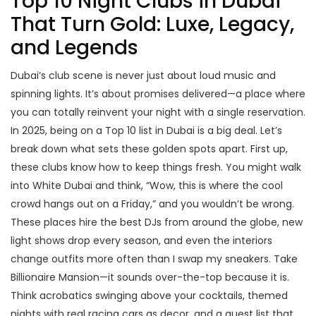
Top 10 Night Clubs in Dubai
That Turn Gold: Luxe, Legacy,
and Legends
Dubai’s club scene is never just about loud music and
spinning lights. It’s about promises delivered—a place where
you can totally reinvent your night with a single reservation.
In 2025, being on a Top 10 list in Dubai is a big deal. Let’s
break down what sets these golden spots apart. First up,
these clubs know how to keep things fresh. You might walk
into White Dubai and think, “Wow, this is where the cool
crowd hangs out on a Friday,” and you wouldn’t be wrong.
These places hire the best DJs from around the globe, new
light shows drop every season, and even the interiors
change outfits more often than I swap my sneakers. Take
Billionaire Mansion—it sounds over-the-top because it is.
Think acrobatics swinging above your cocktails, themed
nights with real racing cars as decor, and a guest list that