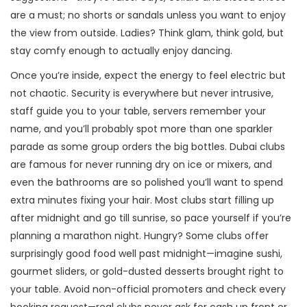
are a must; no shorts or sandals unless you want to enjoy
the view from outside. Ladies? Think glam, think gold, but
stay comfy enough to actually enjoy dancing.
Once you’re inside, expect the energy to feel electric but
not chaotic. Security is everywhere but never intrusive,
staff guide you to your table, servers remember your
name, and you’ll probably spot more than one sparkler
parade as some group orders the big bottles. Dubai clubs
are famous for never running dry on ice or mixers, and
even the bathrooms are so polished you’ll want to spend
extra minutes fixing your hair. Most clubs start filling up
after midnight and go till sunrise, so pace yourself if you’re
planning a marathon night. Hungry? Some clubs offer
surprisingly good food well past midnight—imagine sushi,
gourmet sliders, or gold-dusted desserts brought right to
your table. Avoid non-official promoters and check every