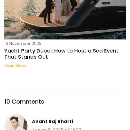
16 November 2025
Yacht Party Dubai: How to Host a Sea Event
That Stands Out
Read More
10 Comments
Anant Raj Bharti
August 5, 2025 AT 16:37