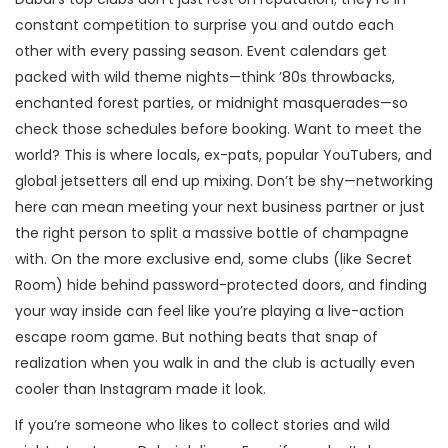
constant competition to surprise you and outdo each
other with every passing season. Event calendars get
packed with wild theme nights—think ’80s throwbacks,
enchanted forest parties, or midnight masquerades—so
check those schedules before booking. Want to meet the
world? This is where locals, ex-pats, popular YouTubers, and
global jetsetters all end up mixing. Don’t be shy—networking
here can mean meeting your next business partner or just
the right person to split a massive bottle of champagne
with. On the more exclusive end, some clubs (like Secret
Room) hide behind password-protected doors, and finding
your way inside can feel like you’re playing a live-action
escape room game. But nothing beats that snap of
realization when you walk in and the club is actually even
cooler than Instagram made it look.
If you’re someone who likes to collect stories and wild