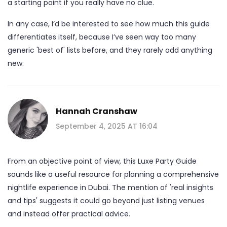
a starting point if you really have no clue.
In any case, I’d be interested to see how much this guide
differentiates itself, because I’ve seen way too many
generic 'best of' lists before, and they rarely add anything
new.
Hannah Cranshaw
September 4, 2025 AT 16:04
From an objective point of view, this Luxe Party Guide
sounds like a useful resource for planning a comprehensive
nightlife experience in Dubai. The mention of 'real insights
and tips' suggests it could go beyond just listing venues
and instead offer practical advice.