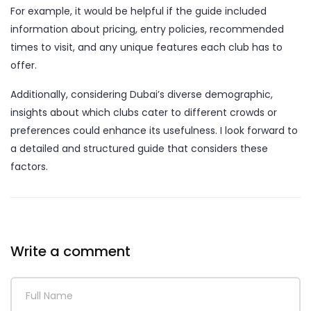
For example, it would be helpful if the guide included
information about pricing, entry policies, recommended
times to visit, and any unique features each club has to
offer.
Additionally, considering Dubai’s diverse demographic,
insights about which clubs cater to different crowds or
preferences could enhance its usefulness. I look forward to
a detailed and structured guide that considers these
factors.
Write a comment