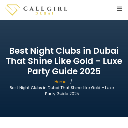
Best Night Clubs in Dubai
That Shine Like Gold – Luxe
Party Guide 2025
Home
Best Night Clubs in Dubai That Shine Like Gold – Luxe
Party Guide 2025