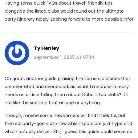
Having some quick FAQs about travel-friendly tips
alongside the listed clubs would round out the ultimate
party itinerary nicely. Looking forward to more detailed info!
Ty Henley
September 1, 2025 AT 07:14
Oh great, another guide praising the same old places that
are overrated and overpriced, as usual. I mean, who really
needs an article telling them about Dubai’s top clubs? It's
not like the scene is that unique or anything.
Though, maybe some newcomers will find it helpful, but
the real party-goers all know which spots are just hype and
which actually deliver. Still, I guess this guide could serve as