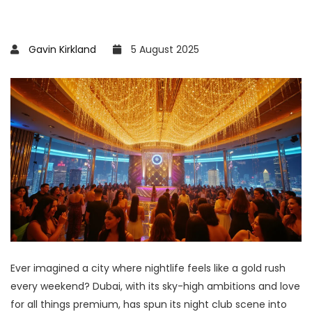
Gavin Kirkland
5 August 2025
Ever imagined a city where nightlife feels like a gold rush
every weekend? Dubai, with its sky-high ambitions and love
for all things premium, has spun its night club scene into