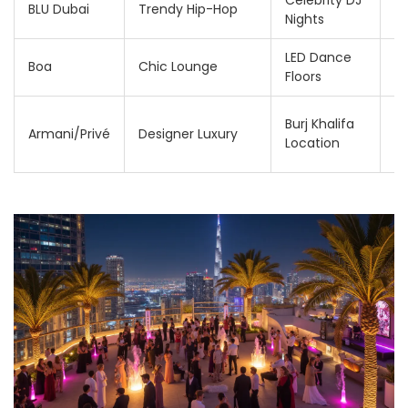
Celebrity DJ
2
BLU Dubai
Trendy Hip-Hop
Nights
3
LED Dance
2
Boa
Chic Lounge
Floors
3
3
Burj Khalifa
Armani/Privé
Designer Luxury
6
Location
A