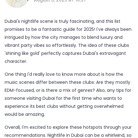
Dubai's nightlife scene is truly fascinating, and this list
promises to be a fantastic guide for 2025! I've always been
intrigued by how the city manages to blend luxury and
vibrant party vibes so effortlessly. The idea of these clubs
'shining like gold' perfectly captures Dubai's extravagant
character.
One thing I'd really love to know more about is how the
music scenes differ between these clubs. Are they mostly
EDM-focused, or is there a mix of genres? Also, any tips for
someone visiting Dubai for the first time who wants to
experience its best clubs without getting overwhelmed
would be amazing.
Overall, I'm excited to explore these hotspots through your
recommendations. Nightlife in Dubai can be a whirlwind, so