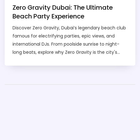
Zero Gravity Dubai: The Ultimate
Beach Party Experience
Discover Zero Gravity, Dubai’s legendary beach club
famous for electrifying parties, epic views, and
international DJs. From poolside sunrise to night-
long beats, explore why Zero Gravity is the city's
party king.