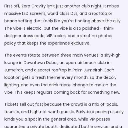
First off, Zero Gravity isn’t just another club night. It mixes
massive LED screens, world‑class DJs, and a rooftop or
beach setting that feels like you’re floating above the city.
The vibe is electric, but the vibe is also polished – think
designer dress code, VIP tables, and a strict no‑photos
policy that keeps the experience exclusive.
The events rotate between three main venues: a sky‑high
lounge in Downtown Dubai, an open‑air beach club in
Jumeirah, and a secret rooftop in Palm Jumeirah. Each
location gets a fresh theme every month, so the décor,
lighting, and even the drink menu change to match the
vibe. This keeps regulars coming back for something new.
Tickets sell out fast because the crowd is a mix of locals,
tourists, and high‑net‑worth guests. Early‑bird pricing usually
lands you a spot in the general area, while VIP passes
guarantee a private booth, dedicated bottle service, and a