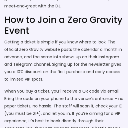
meet‑and‑greet with the DJ.
How to Join a Zero Gravity
Event
Getting a ticket is simple if you know where to look. The
official Zero Gravity website posts the calendar a month in
advance, and the same info shows up on their Instagram
and Telegram channel. Signing up for the newsletter gives
you a 10% discount on the first purchase and early access
to limited VIP spots.
When you buy a ticket, you’ll receive a QR code via email.
Bring the code on your phone to the venue’s entrance – no
paper tickets, no hassle. The staff will scan it, check your ID
(you must be 21+), and let you in. If you’re aiming for a VIP
experience, it’s best to book directly through their