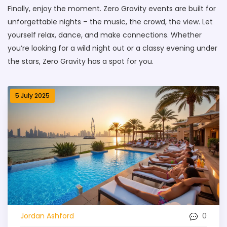
Finally, enjoy the moment. Zero Gravity events are built for
unforgettable nights – the music, the crowd, the view. Let
yourself relax, dance, and make connections. Whether
you’re looking for a wild night out or a classy evening under
the stars, Zero Gravity has a spot for you.
5 July 2025
0
Jordan Ashford