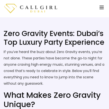
Zero Gravity Events: Dubai’s
Top Luxury Party Experience
If you’ve heard the buzz about Zero Gravity events, you’re
not alone. These parties have become the go‑to night for
anyone craving high‑energy music, stunning venues, and a
crowd that’s ready to celebrate in style. Below you’ll find
everything you need to know to jump into the scene
without any guesswork.
What Makes Zero Gravity
Unique?