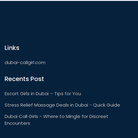
Links
dubai-callgirl.com
Recents Post
Escort Girls in Dubai – Tips for You
Stress Relief Massage Deals in Dubai - Quick Guide
Dubai Call Girls - Where to Mingle for Discreet
Encounters