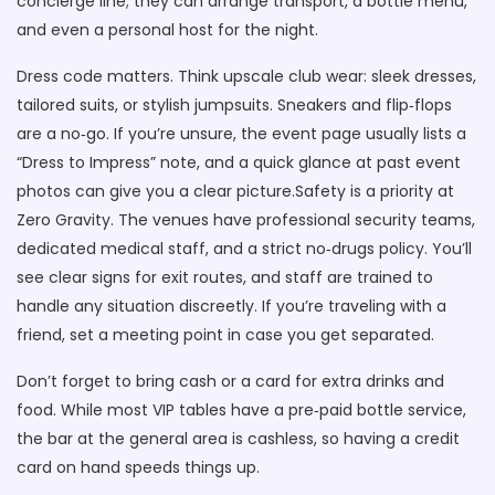
concierge line; they can arrange transport, a bottle menu,
and even a personal host for the night.
Dress code matters. Think upscale club wear: sleek dresses,
tailored suits, or stylish jumpsuits. Sneakers and flip‑flops
are a no‑go. If you’re unsure, the event page usually lists a
“Dress to Impress” note, and a quick glance at past event
photos can give you a clear picture.Safety is a priority at
Zero Gravity. The venues have professional security teams,
dedicated medical staff, and a strict no‑drugs policy. You’ll
see clear signs for exit routes, and staff are trained to
handle any situation discreetly. If you’re traveling with a
friend, set a meeting point in case you get separated.
Don’t forget to bring cash or a card for extra drinks and
food. While most VIP tables have a pre‑paid bottle service,
the bar at the general area is cashless, so having a credit
card on hand speeds things up.