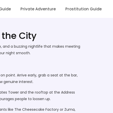
 Guide
Private Adventure
Prostitution Guide
 the City
re, and a buzzing nightlife that makes meeting
your night smooth.
on point. Arrive early, grab a seat at the bar,
w genuine interest.
rates Tower and the rooftop at the Address
ourages people to loosen up.
rants like The Cheesecake Factory or Zuma,