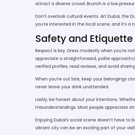
attract a diverse crowd. Brunch is a low‑pressur
Don’t overlook cultural events. Art Dubai, the 
you’re interested in the local scene, and it’s
Safety and Etiquette
Respect is key. Dress modestly when you’re not 
appreciate a straightforward, polite approach.U
verified profiles, read reviews, and avoid shari
When you’re out late, keep your belongings close
never leave your drink unattended.
Lastly, be honest about your intentions. Wheth
misunderstandings. Most people appreciate stra
Enjoying Dubai’s social scene doesn’t have to b
vibrant city can be an exciting part of your visi