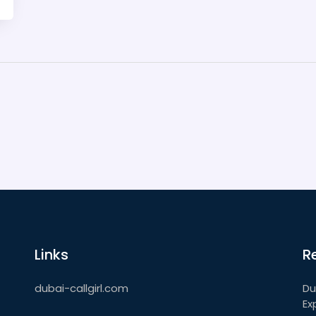
Links
R
dubai-callgirl.com
Du
Ex