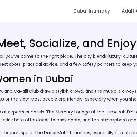
Dubai Intimacy
Adult
et, Socialize, and Enjoy
i, you’ve come to the right place. The city blends luxury, cultu
best spots, practical advice, and a few safety pointers to keep 
Women in Dubai
OA, and Cavalli Club draw a stylish crowd, and the music is always 
J or the view. Most people are friendly, especially when you sho
es at airports or hotels. The Mercury Lounge at the Jumeirah Emi
al drink here often leads to easy chats, and the atmosphere enc
r brunch spots. The Dubai Mall’s brunches, especially at restau