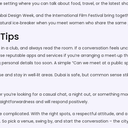
e setting where you can talk about food, travel, or the latest sh
Dubai Design Week, and the International Film Festival bring tog
 a natural ice‑breaker when you meet women who share the same 
 Tips
in a club, and always read the room. If a conversation feels unco
se reputable apps and services if you’re arranging a meet‑up th
ng personal details too soon. A simple “Can we meet at a public sp
 and stay in well‑lit areas. Dubai is safe, but common sense still
er you’re looking for a casual chat, a night out, or something 
ightforwardness and will respond positively.
e complicated. With the right spots, a respectful attitude, and 
t. So pick a venue, swing by, and start the conversation – the city