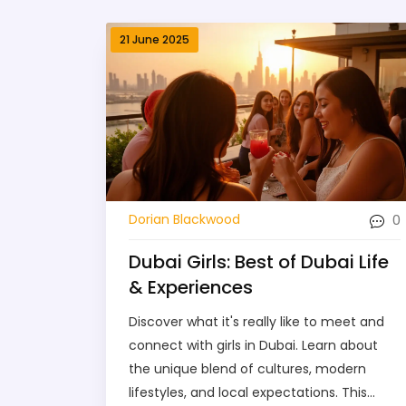
21 June 2025
0
Dorian Blackwood
Dubai Girls: Best of Dubai Life
& Experiences
Discover what it's really like to meet and
connect with girls in Dubai. Learn about
the unique blend of cultures, modern
lifestyles, and local expectations. This