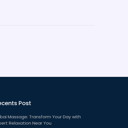
ecents Post
bai Massage: Transform Your Day with
pert Relaxation Near You