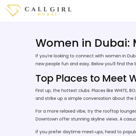
Women in Dubai: Me
If you’re looking to connect with women in Duba
new people fun and easy. Below you’ll find the 
Top Places to Meet 
First up, the hottest clubs. Places like WHITE, B
and strike up a simple conversation about the D
For a more relaxed vibe, try the rooftop loung
Downtown offer stunning skyline views. A casu
If you prefer daytime meet‑ups, head to popula