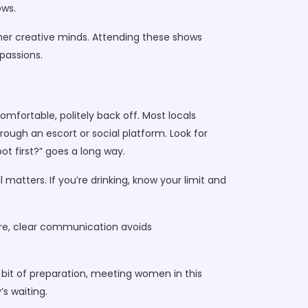
ows.
ether creative minds. Attending these shows
passions.
mfortable, politely back off. Most locals
rough an escort or social platform. Look for
ot first?” goes a long way.
 matters. If you’re drinking, know your limit and
more, clear communication avoids
a bit of preparation, meeting women in this
’s waiting.