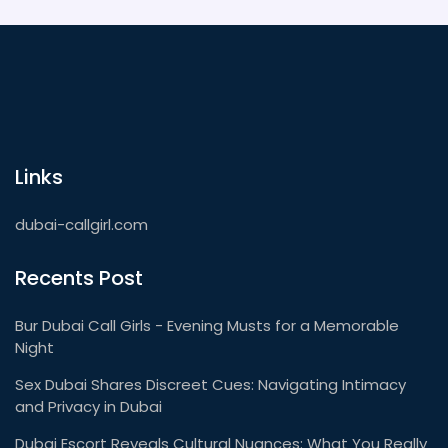
Links
dubai-callgirl.com
Recents Post
Bur Dubai Call Girls - Evening Musts for a Memorable
Night
Sex Dubai Shares Discreet Cues: Navigating Intimacy
and Privacy in Dubai
Dubai Escort Reveals Cultural Nuances: What You Really