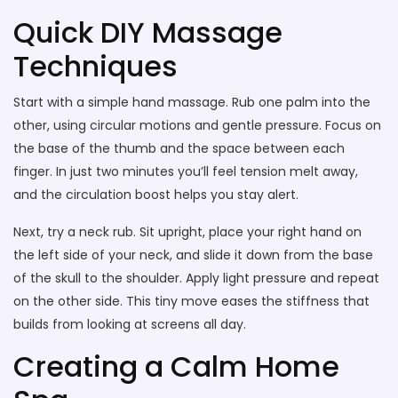
Quick DIY Massage
Techniques
Start with a simple hand massage. Rub one palm into the
other, using circular motions and gentle pressure. Focus on
the base of the thumb and the space between each
finger. In just two minutes you’ll feel tension melt away,
and the circulation boost helps you stay alert.
Next, try a neck rub. Sit upright, place your right hand on
the left side of your neck, and slide it down from the base
of the skull to the shoulder. Apply light pressure and repeat
on the other side. This tiny move eases the stiffness that
builds from looking at screens all day.
Creating a Calm Home