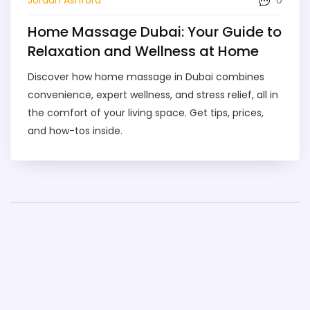
Home Massage Dubai: Your Guide to
Relaxation and Wellness at Home
Discover how home massage in Dubai combines
convenience, expert wellness, and stress relief, all in
the comfort of your living space. Get tips, prices,
and how-tos inside.