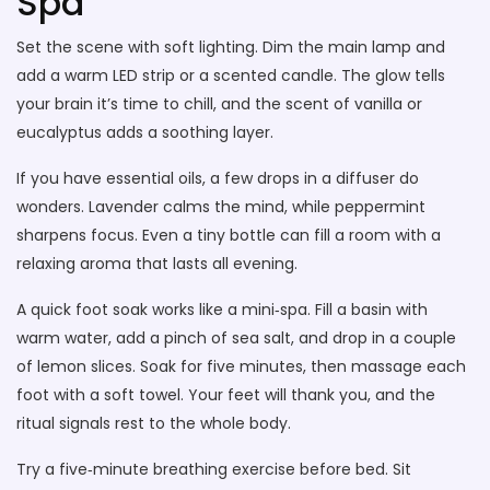
Spa
Set the scene with soft lighting. Dim the main lamp and
add a warm LED strip or a scented candle. The glow tells
your brain it’s time to chill, and the scent of vanilla or
eucalyptus adds a soothing layer.
If you have essential oils, a few drops in a diffuser do
wonders. Lavender calms the mind, while peppermint
sharpens focus. Even a tiny bottle can fill a room with a
relaxing aroma that lasts all evening.
A quick foot soak works like a mini‑spa. Fill a basin with
warm water, add a pinch of sea salt, and drop in a couple
of lemon slices. Soak for five minutes, then massage each
foot with a soft towel. Your feet will thank you, and the
ritual signals rest to the whole body.
Try a five‑minute breathing exercise before bed. Sit