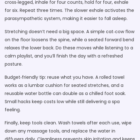
cross‑legged, inhale for four counts, hold for four, exhale
for six. Repeat three times. The slower exhale activates the
parasympathetic system, making it easier to fall asleep.
Stretching doesn’t need a big space. A simple cat‑cow flow
on the floor loosens the spine, while a seated forward bend
relaxes the lower back. Do these moves while listening to a
calm playlist, and you’ll finish the day with a refreshed
posture.
Budget‑friendly tip: reuse what you have. A rolled towel
works as a lumbar cushion for seated stretches, and a
reusable water bottle can double as a chilled foot soak.
Small hacks keep costs low while still delivering a spa
feeling.
Finally, keep tools clean. Wash towels after each use, wipe
down any massage tools, and replace the water in
diffusers daily. Cleanliness prevents skin irritation and keeps