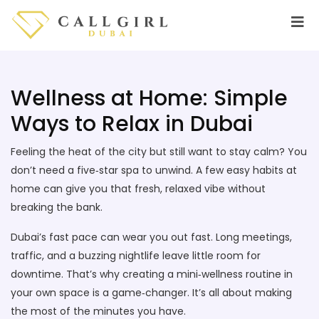
Wellness at Home: Simple
Ways to Relax in Dubai
Feeling the heat of the city but still want to stay calm? You
don’t need a five‑star spa to unwind. A few easy habits at
home can give you that fresh, relaxed vibe without
breaking the bank.
Dubai’s fast pace can wear you out fast. Long meetings,
traffic, and a buzzing nightlife leave little room for
downtime. That’s why creating a mini‑wellness routine in
your own space is a game‑changer. It’s all about making
the most of the minutes you have.