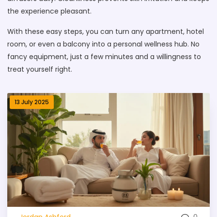
the experience pleasant.
With these easy steps, you can turn any apartment, hotel
room, or even a balcony into a personal wellness hub. No
fancy equipment, just a few minutes and a willingness to
treat yourself right.
13 July 2025
0
Jordan Ashford