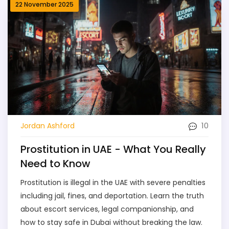
22 November 2025
10
Jordan Ashford
Prostitution in UAE - What You Really
Need to Know
Prostitution is illegal in the UAE with severe penalties
including jail, fines, and deportation. Learn the truth
about escort services, legal companionship, and
how to stay safe in Dubai without breaking the law.