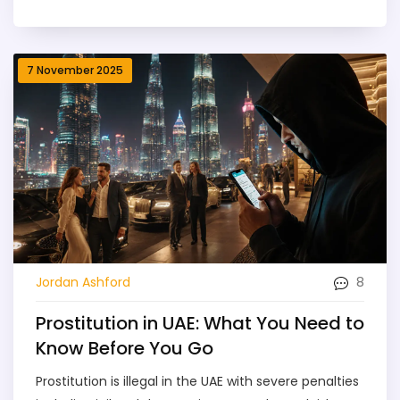
7 November 2025
8
Jordan Ashford
Prostitution in UAE: What You Need to
Know Before You Go
Prostitution is illegal in the UAE with severe penalties