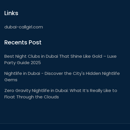
Links
dubai-callgirl.com
Recents Post
Best Night Clubs in Dubai That Shine Like Gold – Luxe
Party Guide 2025
Nightlife in Dubai - Discover the City's Hidden Nightlife
Gems
Zero Gravity Nightlife in Dubai: What It’s Really Like to
Float Through the Clouds