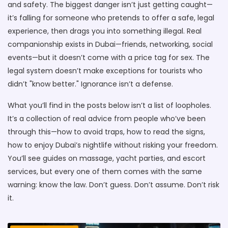
and safety. The biggest danger isn’t just getting caught—
it’s falling for someone who pretends to offer a safe, legal
experience, then drags you into something illegal. Real
companionship exists in Dubai—friends, networking, social
events—but it doesn’t come with a price tag for sex. The
legal system doesn’t make exceptions for tourists who
didn’t "know better." Ignorance isn’t a defense.
What you’ll find in the posts below isn’t a list of loopholes.
It’s a collection of real advice from people who’ve been
through this—how to avoid traps, how to read the signs,
how to enjoy Dubai’s nightlife without risking your freedom.
You’ll see guides on massage, yacht parties, and escort
services, but every one of them comes with the same
warning: know the law. Don’t guess. Don’t assume. Don’t risk
it.