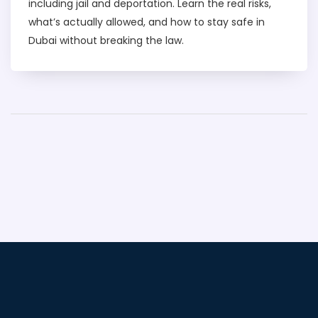
including jail and deportation. Learn the real risks,
what’s actually allowed, and how to stay safe in
Dubai without breaking the law.