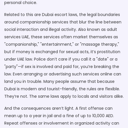
personal choice.
Related to this are
Dubai escort laws
,
the legal boundaries
around companionship services that blur the line between
social interaction and illegal activity
. Also known as
adult
services UAE
, these services often market themselves as
"companionship," "entertainment," or "massage therapy,"
but if money is exchanged for sexual acts, it’s prostitution
under UAE law. Police don’t care if you call it a "date" or a
"party"—if sex is involved and paid for, you’re breaking the
law.
Even arranging or advertising such services online can
land you in trouble. Many people assume that because
Dubai is modern and tourist-friendly, the rules are flexible.
They’re not. The same laws apply to locals and visitors alike.
And the consequences aren’t light. A first offense can
mean up to a year in jail and a fine of up to 10,000 AED.
Repeat offenses or involvement in organized activity can