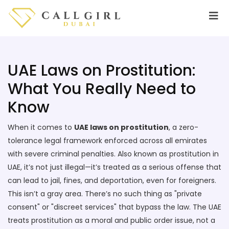
UAE Laws on Prostitution:
What You Really Need to
Know
When it comes to
UAE laws on prostitution
,
a zero-
tolerance legal framework enforced across all emirates
with severe criminal penalties
. Also known as
prostitution in
UAE
, it’s not just illegal—it’s treated as a serious offense that
can lead to jail, fines, and deportation, even for foreigners.
This isn’t a gray area. There’s no such thing as "private
consent" or "discreet services" that bypass the law. The UAE
treats prostitution as a moral and public order issue, not a