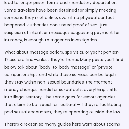
lead to longer prison terms and mandatory deportation.
Some travelers have been detained for simply meeting
someone they met online, even if no physical contact
happened. Authorities don’t need proof of sex—just
suspicion of intent, or messages suggesting payment for
intimacy, is enough to trigger an investigation.
What about massage parlors, spa visits, or yacht parties?
Those are fine—unless they’re fronts. Many posts you’ll find
below talk about "body-to-body massage" or "private
companionship," and while those services can be legal if
they stay within non-sexual boundaries, the moment
money changes hands for sexual acts, everything shifts
into illegal territory. The same goes for escort agencies
that claim to be "social" or "cultural"—if they’re facilitating
paid sexual encounters, they’re operating outside the law.
There’s a reason so many guides here warn about scams