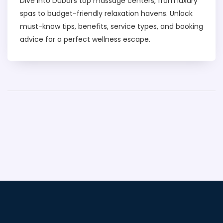
Dive into Dubai's top massage centers, from luxury
spas to budget-friendly relaxation havens. Unlock
must-know tips, benefits, service types, and booking
advice for a perfect wellness escape.