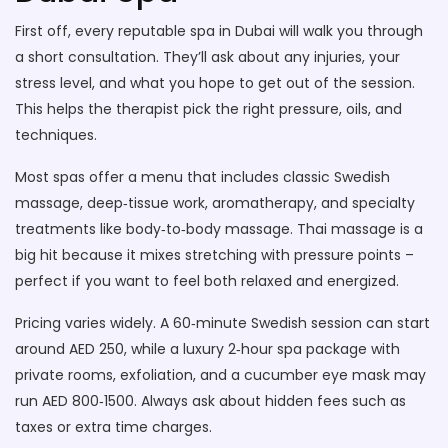
First off, every reputable spa in Dubai will walk you through
a short consultation. They’ll ask about any injuries, your
stress level, and what you hope to get out of the session.
This helps the therapist pick the right pressure, oils, and
techniques.
Most spas offer a menu that includes classic Swedish
massage, deep‑tissue work, aromatherapy, and specialty
treatments like body‑to‑body massage. Thai massage is a
big hit because it mixes stretching with pressure points –
perfect if you want to feel both relaxed and energized.
Pricing varies widely. A 60‑minute Swedish session can start
around AED 250, while a luxury 2‑hour spa package with
private rooms, exfoliation, and a cucumber eye mask may
run AED 800‑1500. Always ask about hidden fees such as
taxes or extra time charges.