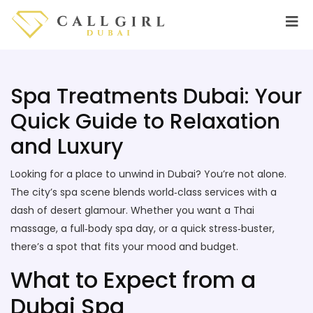
Spa Treatments Dubai: Your
Quick Guide to Relaxation
and Luxury
Looking for a place to unwind in Dubai? You’re not alone.
The city’s spa scene blends world‑class services with a
dash of desert glamour. Whether you want a Thai
massage, a full‑body spa day, or a quick stress‑buster,
there’s a spot that fits your mood and budget.
What to Expect from a
Dubai Spa