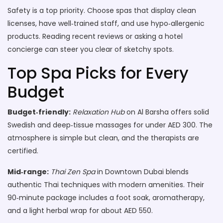
Safety is a top priority. Choose spas that display clean
licenses, have well‑trained staff, and use hypo‑allergenic
products. Reading recent reviews or asking a hotel
concierge can steer you clear of sketchy spots.
Top Spa Picks for Every
Budget
Budget‑friendly:
Relaxation Hub
on Al Barsha offers solid
Swedish and deep‑tissue massages for under AED 300. The
atmosphere is simple but clean, and the therapists are
certified.
Mid‑range:
Thai Zen Spa
in Downtown Dubai blends
authentic Thai techniques with modern amenities. Their
90‑minute package includes a foot soak, aromatherapy,
and a light herbal wrap for about AED 550.