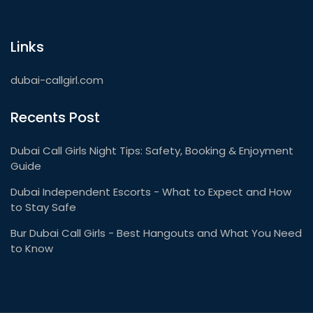
Links
dubai-callgirl.com
Recents Post
Dubai Call Girls Night Tips: Safety, Booking & Enjoyment
Guide
Dubai Independent Escorts - What to Expect and How
to Stay Safe
Bur Dubai Call Girls - Best Hangouts and What You Need
to Know