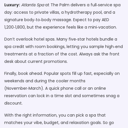
Luxury:
Atlantis Spa
at The Palm delivers a full‑service spa
day: access to private villas, a hydrotherapy pool, and a
signature body‑to‑body massage. Expect to pay AED
1,200‑1,800, but the experience feels like a mini‑vacation.
Don’t overlook hotel spas. Many five‑star hotels bundle a
spa credit with room bookings, letting you sample high‑end
treatments at a fraction of the cost. Always ask the front
desk about current promotions.
Finally, book ahead. Popular spots fill up fast, especially on
weekends and during the cooler months
(November‑March). A quick phone call or an online
reservation can lock in a time slot and sometimes snag a
discount.
With the right information, you can pick a spa that
matches your vibe, budget, and relaxation goals. So go