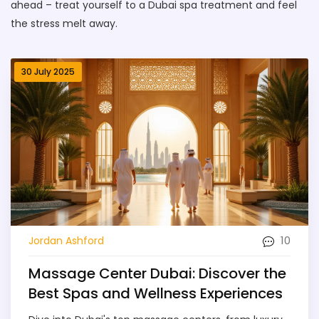
ahead – treat yourself to a Dubai spa treatment and feel
the stress melt away.
30 July 2025
10
Jordan Ashford
Massage Center Dubai: Discover the
Best Spas and Wellness Experiences