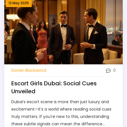
12 May 2025
0
Dorian Blackwood
Escort Girls Dubai: Social Cues
Unveiled
Dubai’s escort scene is more than just luxury and
excitement—it’s a world where reading social cues
truly matters. If you’re new to this, understanding
these subtle signals can mean the difference