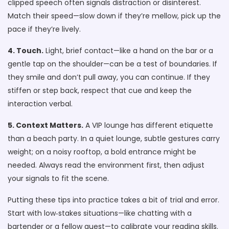
clipped speech often signals distraction or disinterest.
Match their speed—slow down if they’re mellow, pick up the
pace if they’re lively.
4. Touch.
Light, brief contact—like a hand on the bar or a
gentle tap on the shoulder—can be a test of boundaries. If
they smile and don’t pull away, you can continue. If they
stiffen or step back, respect that cue and keep the
interaction verbal.
5. Context Matters.
A VIP lounge has different etiquette
than a beach party. In a quiet lounge, subtle gestures carry
weight; on a noisy rooftop, a bold entrance might be
needed. Always read the environment first, then adjust
your signals to fit the scene.
Putting these tips into practice takes a bit of trial and error.
Start with low‑stakes situations—like chatting with a
bartender or a fellow guest—to calibrate your reading skills.