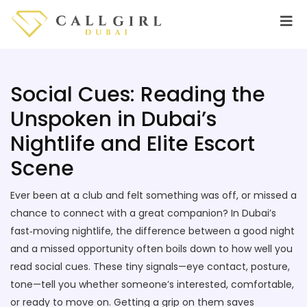
Social Cues: Reading the
Unspoken in Dubai’s
Nightlife and Elite Escort
Scene
Ever been at a club and felt something was off, or missed a
chance to connect with a great companion? In Dubai’s
fast‑moving nightlife, the difference between a good night
and a missed opportunity often boils down to how well you
read social cues. These tiny signals—eye contact, posture,
tone—tell you whether someone’s interested, comfortable,
or ready to move on. Getting a grip on them saves