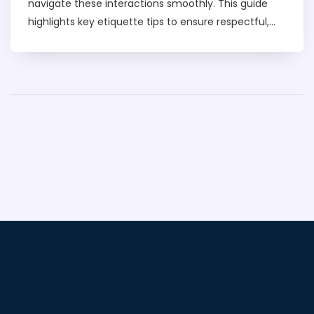
navigate these interactions smoothly. This guide
highlights key etiquette tips to ensure respectful,
enjoyable experiences. Learn about maintaining
boundaries, recognizing positive signals, and
understanding the unspoken rules that can
enhance any encounter.