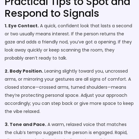
Practical Tips to Spot and
Respond to Signals
1. Eye Contact.
A quick, confident look that lasts a second
or two usually means interest. If the person returns the
gaze and adds a friendly nod, you’ve got a opening. If they
look away quickly or keep scanning the room, they
probably aren’t ready to talk.
2. Body Position.
Leaning slightly toward you, uncrossed
arms, or mirroring your gestures are all signs of comfort. A
closed stance—crossed arms, turned shoulders—means
they’re protecting personal space. Adjust your approach
accordingly; you can step back or give more space to keep
the vibe relaxed.
3. Tone and Pace.
A warm, relaxed voice that matches
the club’s tempo suggests the person is engaged. Rapid,