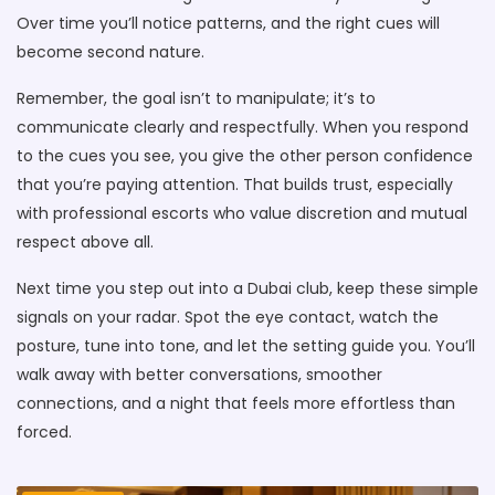
Over time you’ll notice patterns, and the right cues will
become second nature.
Remember, the goal isn’t to manipulate; it’s to
communicate clearly and respectfully. When you respond
to the cues you see, you give the other person confidence
that you’re paying attention. That builds trust, especially
with professional escorts who value discretion and mutual
respect above all.
Next time you step out into a Dubai club, keep these simple
signals on your radar. Spot the eye contact, watch the
posture, tune into tone, and let the setting guide you. You’ll
walk away with better conversations, smoother
connections, and a night that feels more effortless than
forced.