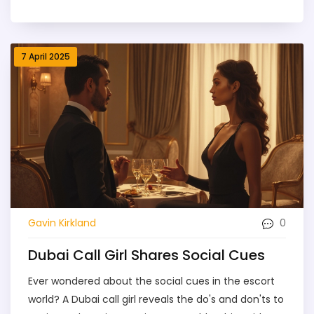
between a great experience and an awkward one.
This article breaks down what these cues look like,
how Dubai’s escort services work, and what to
7 April 2025
expect before you book. You’ll find practical tips,
safety pointers, and how to spot the difference
between professionalism and genuine friendliness.
Whether you’re curious or ready to book, you’ll walk
away smarter about Dubai’s unique escort world.
0
Gavin Kirkland
Dubai Call Girl Shares Social Cues
Ever wondered about the social cues in the escort
world? A Dubai call girl reveals the do's and don'ts to