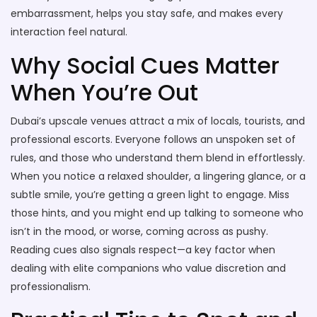
embarrassment, helps you stay safe, and makes every
interaction feel natural.
Why Social Cues Matter
When You’re Out
Dubai’s upscale venues attract a mix of locals, tourists, and
professional escorts. Everyone follows an unspoken set of
rules, and those who understand them blend in effortlessly.
When you notice a relaxed shoulder, a lingering glance, or a
subtle smile, you’re getting a green light to engage. Miss
those hints, and you might end up talking to someone who
isn’t in the mood, or worse, coming across as pushy.
Reading cues also signals respect—a key factor when
dealing with elite companions who value discretion and
professionalism.