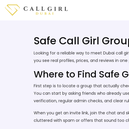
Safe Call Girl Grou
Looking for a reliable way to meet Dubai call
you see real profiles, prices, and reviews in o
Where to Find Safe 
First step is to locate a group that actually c
You can start by asking friends who already use
verification, regular admin checks, and clear rul
When you get an invite link, join the chat and 
cluttered with spam or offers that sound too c