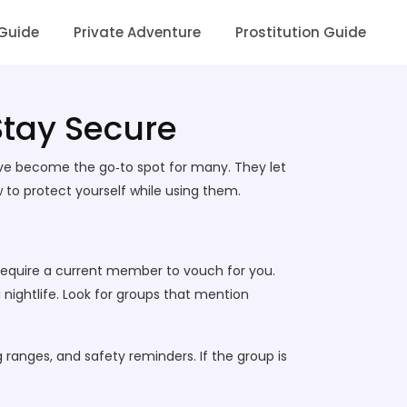
 Guide
Private Adventure
Prostitution Guide
 Stay Secure
ave become the go‑to spot for many. They let
 to protect yourself while using them.
d require a current member to vouch for you.
 nightlife. Look for groups that mention
 ranges, and safety reminders. If the group is