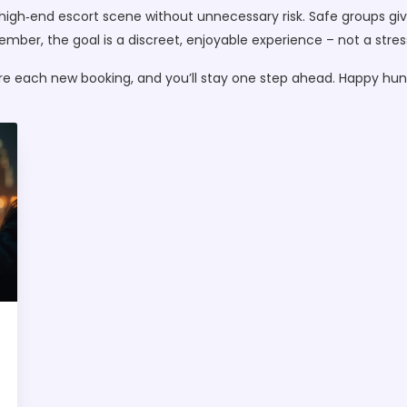
high‑end escort scene without unnecessary risk. Safe groups giv
ber, the goal is a discreet, enjoyable experience – not a stres
re each new booking, and you’ll stay one step ahead. Happy hunt