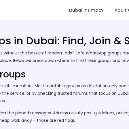
Dubai Intimacy
Adult
ps in Dubai: Find, Join &
 girls without the hassle of random ads? Safe WhatsApp groups h
ne place. Below we break down where to find these groups and how
Groups
hecks its members. Most reputable groups are invitation‑only an
 the service, or by checking trusted forums that focus on Dubai
es.
skim the pinned messages. Admins usually post guidelines, pricing
heap, walk away – those are red flags.