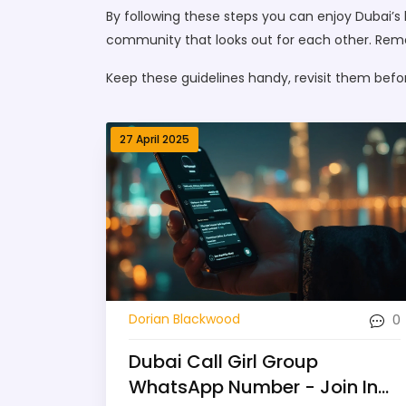
By following these steps you can enjoy Dubai’s 
community that looks out for each other. Remem
Keep these guidelines handy, revisit them befo
27 April 2025
0
Dorian Blackwood
Dubai Call Girl Group
WhatsApp Number - Join In