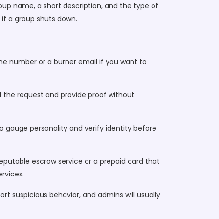
roup name, a short description, and the type of
 if a group shuts down.
hone number or a burner email if you want to
nd the request and provide proof without
to gauge personality and verify identity before
eputable escrow service or a prepaid card that
rvices.
rt suspicious behavior, and admins will usually