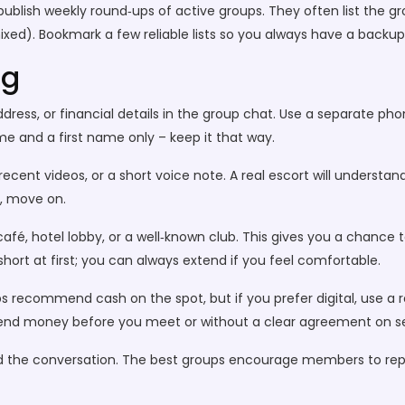
publish weekly round‑ups of active groups. They often list the g
mixed). Bookmark a few reliable lists so you always have a backup
ng
address, or financial details in the group chat. Use a separate p
e and a first name only – keep it that way.
ecent videos, or a short voice note. A real escort will understa
s, move on.
café, hotel lobby, or a well‑known club. This gives you a chance 
ort at first; you can always extend if you feel comfortable.
recommend cash on the spot, but if you prefer digital, use a r
 send money before you meet or without a clear agreement on se
 end the conversation. The best groups encourage members to repo