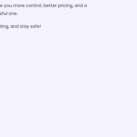
e you more control, better pricing, and a
sful one.
ing, and stay safe!