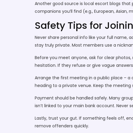
Another good source is local escort blogs that 
companions you’ll find (e.g., European, Asian, 
Safety Tips for Joini
Never share personal info like your full name, 
stay truly private. Most members use a nicknam
Before you meet anyone, ask for clear photos, r
hesitation. If they refuse or give vague answer
Arrange the first meeting in a public place – a 
heading to a private venue. Keep the meeting sh
Payment should be handled safely. Many groups 
isn’t linked to your main bank account. Never
Lastly, trust your gut. If something feels off,
remove offenders quickly.