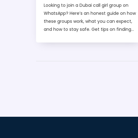
for Easy Access
Looking to join a Dubai call girl group on
WhatsApp? Here’s an honest guide on how
these groups work, what you can expect,
and how to stay safe. Get tips on finding
real numbers, making secure connections,
and understanding the services offered in
Dubai. Discover practical advice to avoid
scams and get the best experience from
verified call girl groups. If you're curious
about this hidden scene, this article lays
out everything you need to know before
you join.