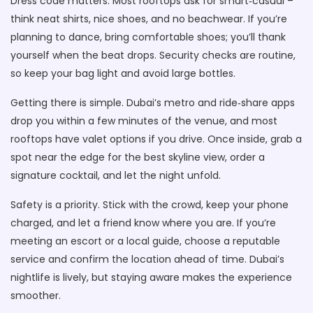
Dress code matters. Most rooftops ask for smart‑casual –
think neat shirts, nice shoes, and no beachwear. If you’re
planning to dance, bring comfortable shoes; you’ll thank
yourself when the beat drops. Security checks are routine,
so keep your bag light and avoid large bottles.
Getting there is simple. Dubai’s metro and ride‑share apps
drop you within a few minutes of the venue, and most
rooftops have valet options if you drive. Once inside, grab a
spot near the edge for the best skyline view, order a
signature cocktail, and let the night unfold.
Safety is a priority. Stick with the crowd, keep your phone
charged, and let a friend know where you are. If you’re
meeting an escort or a local guide, choose a reputable
service and confirm the location ahead of time. Dubai’s
nightlife is lively, but staying aware makes the experience
smoother.