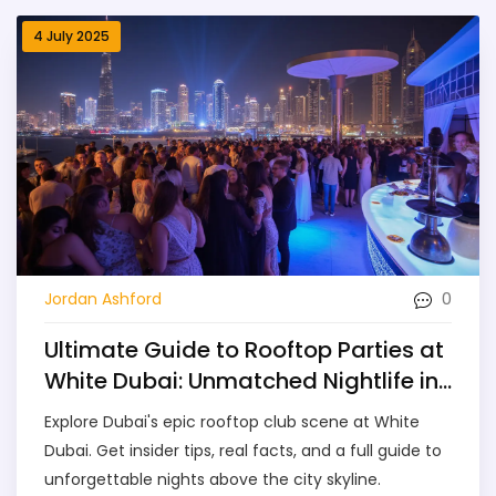
4 July 2025
0
Jordan Ashford
Ultimate Guide to Rooftop Parties at
White Dubai: Unmatched Nightlife in
the City
Explore Dubai's epic rooftop club scene at White
Dubai. Get insider tips, real facts, and a full guide to
unforgettable nights above the city skyline.