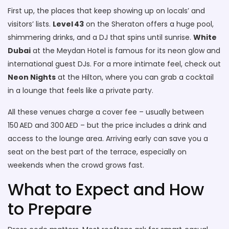
First up, the places that keep showing up on locals’ and
visitors’ lists.
Level 43
on the Sheraton offers a huge pool,
shimmering drinks, and a DJ that spins until sunrise.
White
Dubai
at the Meydan Hotel is famous for its neon glow and
international guest DJs. For a more intimate feel, check out
Neon Nights
at the Hilton, where you can grab a cocktail
in a lounge that feels like a private party.
All these venues charge a cover fee – usually between
150 AED and 300 AED – but the price includes a drink and
access to the lounge area. Arriving early can save you a
seat on the best part of the terrace, especially on
weekends when the crowd grows fast.
What to Expect and How
to Prepare