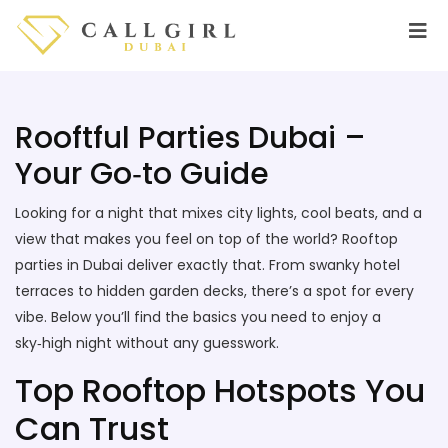
Rooftful Parties Dubai –
Your Go‑to Guide
Looking for a night that mixes city lights, cool beats, and a
view that makes you feel on top of the world? Rooftop
parties in Dubai deliver exactly that. From swanky hotel
terraces to hidden garden decks, there’s a spot for every
vibe. Below you’ll find the basics you need to enjoy a
sky‑high night without any guesswork.
Top Rooftop Hotspots You
Can Trust