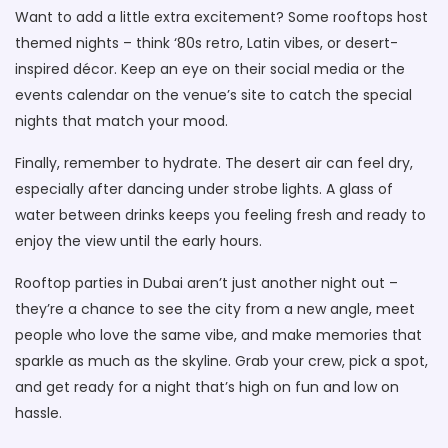
Want to add a little extra excitement? Some rooftops host
themed nights – think ‘80s retro, Latin vibes, or desert-
inspired décor. Keep an eye on their social media or the
events calendar on the venue’s site to catch the special
nights that match your mood.
Finally, remember to hydrate. The desert air can feel dry,
especially after dancing under strobe lights. A glass of
water between drinks keeps you feeling fresh and ready to
enjoy the view until the early hours.
Rooftop parties in Dubai aren’t just another night out –
they’re a chance to see the city from a new angle, meet
people who love the same vibe, and make memories that
sparkle as much as the skyline. Grab your crew, pick a spot,
and get ready for a night that’s high on fun and low on
hassle.