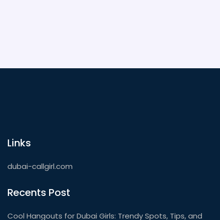
the most out of your next spa day in Dubai.
Links
dubai-callgirl.com
Recents Post
Cool Hangouts for Dubai Girls: Trendy Spots, Tips, and