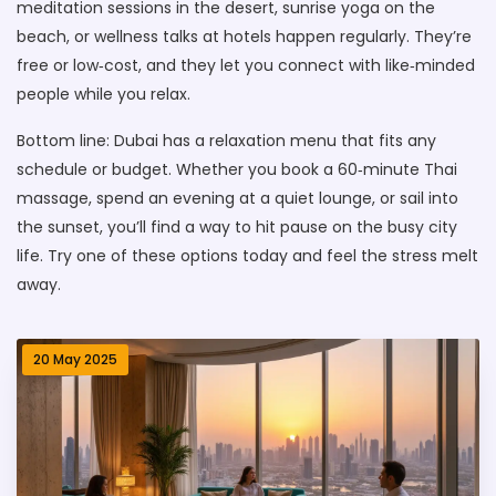
meditation sessions in the desert, sunrise yoga on the
beach, or wellness talks at hotels happen regularly. They’re
free or low‑cost, and they let you connect with like‑minded
people while you relax.
Bottom line: Dubai has a relaxation menu that fits any
schedule or budget. Whether you book a 60‑minute Thai
massage, spend an evening at a quiet lounge, or sail into
the sunset, you’ll find a way to hit pause on the busy city
life. Try one of these options today and feel the stress melt
away.
20 May 2025