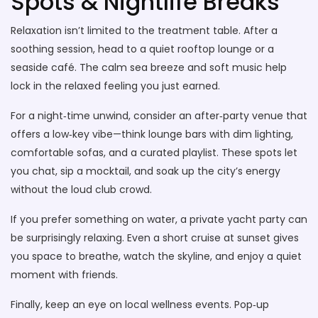
Spots & Nightlife Breaks
Relaxation isn’t limited to the treatment table. After a
soothing session, head to a quiet rooftop lounge or a
seaside café. The calm sea breeze and soft music help
lock in the relaxed feeling you just earned.
For a night‑time unwind, consider an after‑party venue that
offers a low‑key vibe—think lounge bars with dim lighting,
comfortable sofas, and a curated playlist. These spots let
you chat, sip a mocktail, and soak up the city’s energy
without the loud club crowd.
If you prefer something on water, a private yacht party can
be surprisingly relaxing. Even a short cruise at sunset gives
you space to breathe, watch the skyline, and enjoy a quiet
moment with friends.
Finally, keep an eye on local wellness events. Pop‑up