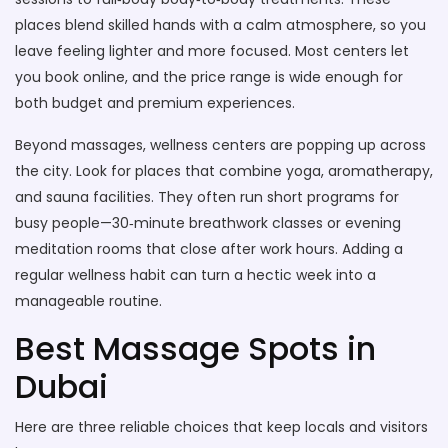
places blend skilled hands with a calm atmosphere, so you
leave feeling lighter and more focused. Most centers let
you book online, and the price range is wide enough for
both budget and premium experiences.
Beyond massages, wellness centers are popping up across
the city. Look for places that combine yoga, aromatherapy,
and sauna facilities. They often run short programs for
busy people—30‑minute breathwork classes or evening
meditation rooms that close after work hours. Adding a
regular wellness habit can turn a hectic week into a
manageable routine.
Best Massage Spots in
Dubai
Here are three reliable choices that keep locals and visitors