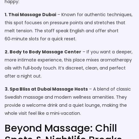
happy:
1. Thai Massage Dubai
– Known for authentic techniques,
this spot focuses on pressure points and stretches that
melt tension. The staff speak English and offer short
60‑minute slots for a quick reset.
2. Body to Body Massage Center
– If you want a deeper,
more intimate experience, this place mixes aromatherapy
oils with full‑body touch. It’s discreet, clean, and perfect
after a night out.
3. Spa Bliss at Dubai Massage Hosts
– A blend of classic
Swedish massage and modern wellness amenities. They
provide a welcome drink and a quiet lounge, making the
whole visit feel like a mini‑vacation.
Beyond Massage: Chill