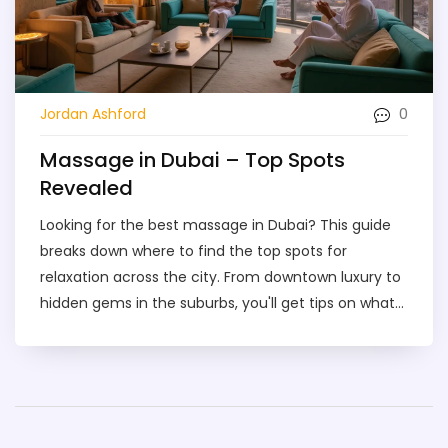
0
Jordan Ashford
Massage in Dubai – Top Spots
Revealed
Looking for the best massage in Dubai? This guide
breaks down where to find the top spots for
relaxation across the city. From downtown luxury to
hidden gems in the suburbs, you'll get tips on what
to book, how much to expect to pay, and how to
spot a genuinely good place. If you’re nervous about
what to expect or worried about safety, you’ll find
honest answers here. Whether it’s your first
massage or you’re a regular, discover how to make