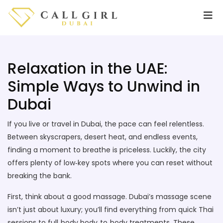
Relaxation in the UAE:
Simple Ways to Unwind in
Dubai
If you live or travel in Dubai, the pace can feel relentless.
Between skyscrapers, desert heat, and endless events,
finding a moment to breathe is priceless. Luckily, the city
offers plenty of low‑key spots where you can reset without
breaking the bank.
First, think about a good massage. Dubai’s massage scene
isn’t just about luxury; you’ll find everything from quick Thai
sessions to full‑body body‑to‑body treatments. These