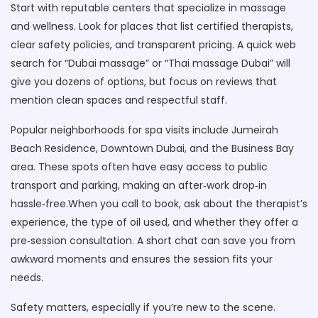
Start with reputable centers that specialize in massage
and wellness. Look for places that list certified therapists,
clear safety policies, and transparent pricing. A quick web
search for “Dubai massage” or “Thai massage Dubai” will
give you dozens of options, but focus on reviews that
mention clean spaces and respectful staff.
Popular neighborhoods for spa visits include Jumeirah
Beach Residence, Downtown Dubai, and the Business Bay
area. These spots often have easy access to public
transport and parking, making an after‑work drop‑in
hassle‑free.When you call to book, ask about the therapist’s
experience, the type of oil used, and whether they offer a
pre‑session consultation. A short chat can save you from
awkward moments and ensures the session fits your
needs.
Safety matters, especially if you’re new to the scene.