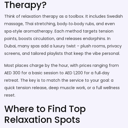
Therapy?
Think of relaxation therapy as a toolbox. It includes Swedish
massage, Thai stretching, body‑to‑body rubs, and even
spa‑style aromatherapy. Each method targets tension
points, boosts circulation, and releases endorphins. In
Dubai, many spas add a luxury twist – plush rooms, privacy
screens, and tailored playlists that keep the vibe personal.
Most places charge by the hour, with prices ranging from
AED 300 for a basic session to AED 1,200 for a full‑day
retreat. The key is to match the service to your goal: a
quick tension release, deep muscle work, or a full wellness
reset.
Where to Find Top
Relaxation Spots