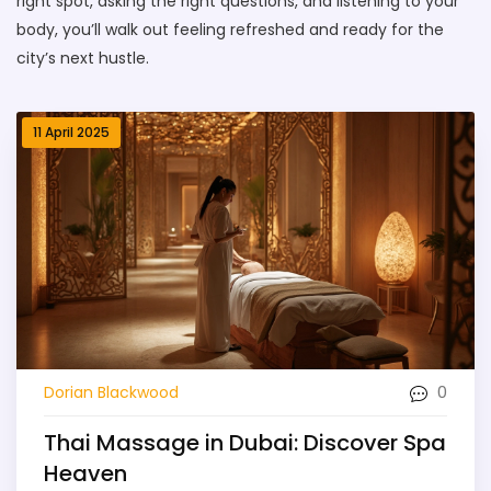
right spot, asking the right questions, and listening to your
body, you’ll walk out feeling refreshed and ready for the
city’s next hustle.
11 April 2025
0
Dorian Blackwood
Thai Massage in Dubai: Discover Spa
Heaven