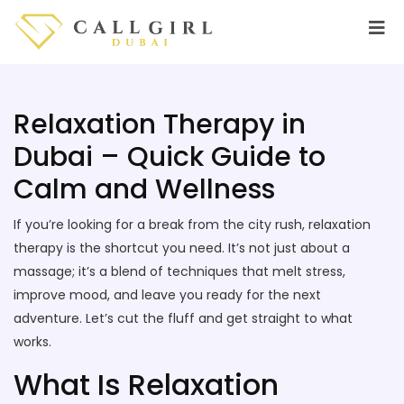
Relaxation Therapy in
Dubai – Quick Guide to
Calm and Wellness
If you’re looking for a break from the city rush, relaxation
therapy is the shortcut you need. It’s not just about a
massage; it’s a blend of techniques that melt stress,
improve mood, and leave you ready for the next
adventure. Let’s cut the fluff and get straight to what
works.
What Is Relaxation