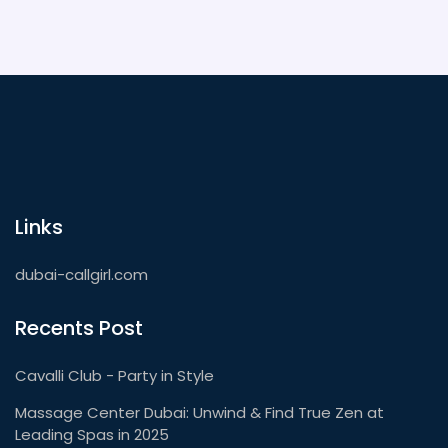
Links
dubai-callgirl.com
Recents Post
Cavalli Club - Party in Style
Massage Center Dubai: Unwind & Find True Zen at
Leading Spas in 2025