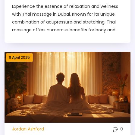
Experience the essence of relaxation and wellness
with Thai massage in Dubai. Known for its unique
combination of acupressure and stretching, Thai
massage offers numerous benefits for body and
mind. From upscale hotels to cozy wellness centers,
Dubai boasts numerous locations offering authentic
Thai massages. Whether you're looking for stress
8 April 2025
relief or improved flexibility, you'll find a range of
options tailored to your needs. Discover what to
expect during a session and get tips to enhance
your experience.
0
Jordan Ashford