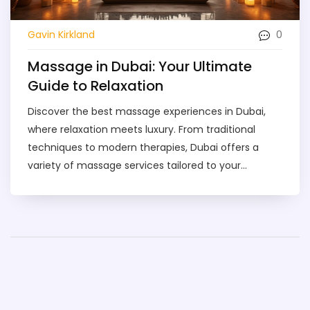
0
Gavin Kirkland
Massage in Dubai: Your Ultimate
Guide to Relaxation
Discover the best massage experiences in Dubai,
where relaxation meets luxury. From traditional
techniques to modern therapies, Dubai offers a
variety of massage services tailored to your
preferences. Whether you're a local or a visitor,
uncover tips on finding the perfect spa and what to
expect during your session. Learn about pricing,
booking, and safety for a seamless, rejuvenating
experience in this bustling city.