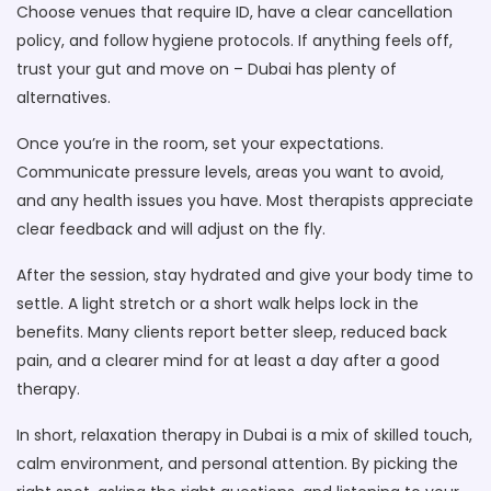
Choose venues that require ID, have a clear cancellation
policy, and follow hygiene protocols. If anything feels off,
trust your gut and move on – Dubai has plenty of
alternatives.
Once you’re in the room, set your expectations.
Communicate pressure levels, areas you want to avoid,
and any health issues you have. Most therapists appreciate
clear feedback and will adjust on the fly.
After the session, stay hydrated and give your body time to
settle. A light stretch or a short walk helps lock in the
benefits. Many clients report better sleep, reduced back
pain, and a clearer mind for at least a day after a good
therapy.
In short, relaxation therapy in Dubai is a mix of skilled touch,
calm environment, and personal attention. By picking the