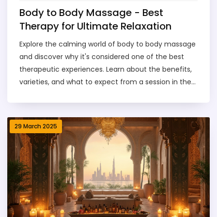
Body to Body Massage - Best
Therapy for Ultimate Relaxation
Explore the calming world of body to body massage
and discover why it's considered one of the best
therapeutic experiences. Learn about the benefits,
varieties, and what to expect from a session in the
vibrant city of Dubai. Whether you're a curious first-
timer or a seasoned spa enthusiast, find out why
this form of massage is your go-to for relaxation.
29 March 2025
Get insider tips and practical advice to make the
most out of your soothing session.