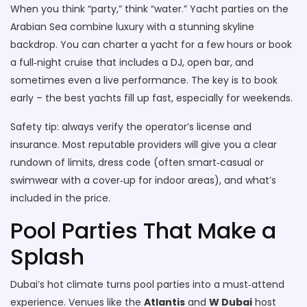
When you think “party,” think “water.” Yacht parties on the
Arabian Sea combine luxury with a stunning skyline
backdrop. You can charter a yacht for a few hours or book
a full‑night cruise that includes a DJ, open bar, and
sometimes even a live performance. The key is to book
early – the best yachts fill up fast, especially for weekends.
Safety tip: always verify the operator’s license and
insurance. Most reputable providers will give you a clear
rundown of limits, dress code (often smart‑casual or
swimwear with a cover‑up for indoor areas), and what’s
included in the price.
Pool Parties That Make a
Splash
Dubai’s hot climate turns pool parties into a must‑attend
experience. Venues like the
Atlantis
and
W Dubai
host