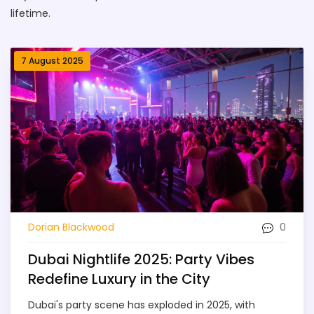
lifetime.
7 August 2025
0
Dorian Blackwood
Dubai Nightlife 2025: Party Vibes
Redefine Luxury in the City
Dubai's party scene has exploded in 2025, with