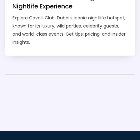
Nightlife Experience
Explore Cavalli Club, Dubai’s iconic nightlife hotspot,
known for its luxury, wild parties, celebrity guests,
and world-class events. Get tips, pricing, and insider
insights.