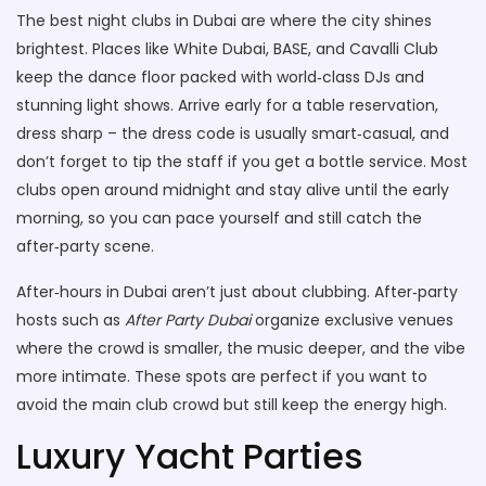
The best night clubs in Dubai are where the city shines
brightest. Places like White Dubai, BASE, and Cavalli Club
keep the dance floor packed with world‑class DJs and
stunning light shows. Arrive early for a table reservation,
dress sharp – the dress code is usually smart‑casual, and
don’t forget to tip the staff if you get a bottle service. Most
clubs open around midnight and stay alive until the early
morning, so you can pace yourself and still catch the
after‑party scene.
After‑hours in Dubai aren’t just about clubbing. After‑party
hosts such as
After Party Dubai
organize exclusive venues
where the crowd is smaller, the music deeper, and the vibe
more intimate. These spots are perfect if you want to
avoid the main club crowd but still keep the energy high.
Luxury Yacht Parties