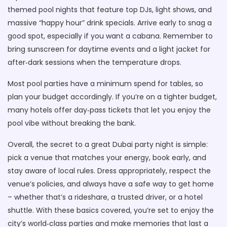
themed pool nights that feature top DJs, light shows, and
massive “happy hour” drink specials. Arrive early to snag a
good spot, especially if you want a cabana. Remember to
bring sunscreen for daytime events and a light jacket for
after‑dark sessions when the temperature drops.
Most pool parties have a minimum spend for tables, so
plan your budget accordingly. If you’re on a tighter budget,
many hotels offer day‑pass tickets that let you enjoy the
pool vibe without breaking the bank.
Overall, the secret to a great Dubai party night is simple:
pick a venue that matches your energy, book early, and
stay aware of local rules. Dress appropriately, respect the
venue’s policies, and always have a safe way to get home
– whether that’s a rideshare, a trusted driver, or a hotel
shuttle. With these basics covered, you’re set to enjoy the
city’s world‑class parties and make memories that last a