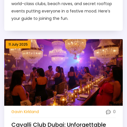
world-class clubs, beach raves, and secret rooftop
events putting everyone in a festive mood. Here’s
your guide to joining the fun.
11 July 2025
0
Gavin Kirkland
Cavalli Club Dubai: Unforgettable