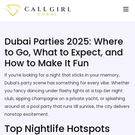
Dubai Parties 2025: Where
to Go, What to Expect, and
How to Make It Fun
If you’re looking for a night that sticks in your memory,
Dubai’s party scene has something for every vibe. Whether
you fancy dancing under flashy lights at a top‑tier night
club, sipping champagne on a private yacht, or splashing
around at a pool party that runs till sunrise, the city delivers
nonstop excitement.
Top Nightlife Hotspots