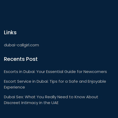
Links
dubai-callgirl.com
Recents Post
Escorts in Dubai: Your Essential Guide for Newcomers
Escort Service in Dubai: Tips for a Safe and Enjoyable
Experience
Dubai Sex: What You Really Need to Know About
Discreet Intimacy in the UAE