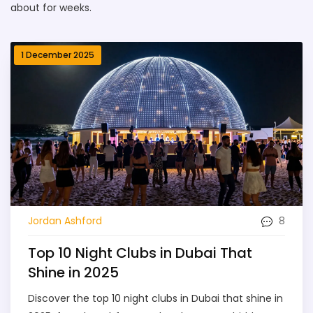
about for weeks.
1 December 2025
8
Jordan Ashford
Top 10 Night Clubs in Dubai That
Shine in 2025
Discover the top 10 night clubs in Dubai that shine in