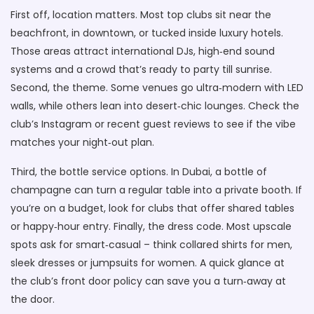
First off, location matters. Most top clubs sit near the
beachfront, in downtown, or tucked inside luxury hotels.
Those areas attract international DJs, high‑end sound
systems and a crowd that’s ready to party till sunrise.
Second, the theme. Some venues go ultra‑modern with LED
walls, while others lean into desert‑chic lounges. Check the
club’s Instagram or recent guest reviews to see if the vibe
matches your night‑out plan.
Third, the bottle service options. In Dubai, a bottle of
champagne can turn a regular table into a private booth. If
you’re on a budget, look for clubs that offer shared tables
or happy‑hour entry. Finally, the dress code. Most upscale
spots ask for smart‑casual – think collared shirts for men,
sleek dresses or jumpsuits for women. A quick glance at
the club’s front door policy can save you a turn‑away at
the door.