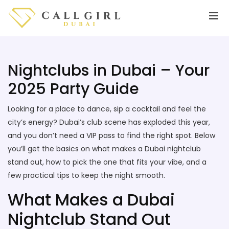
Nightclubs in Dubai – Your
2025 Party Guide
Looking for a place to dance, sip a cocktail and feel the
city’s energy? Dubai’s club scene has exploded this year,
and you don’t need a VIP pass to find the right spot. Below
you’ll get the basics on what makes a Dubai nightclub
stand out, how to pick the one that fits your vibe, and a
few practical tips to keep the night smooth.
What Makes a Dubai
Nightclub Stand Out