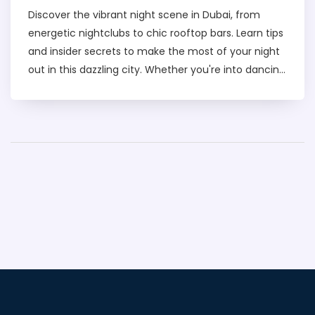
Discover the vibrant night scene in Dubai, from
energetic nightclubs to chic rooftop bars. Learn tips
and insider secrets to make the most of your night
out in this dazzling city. Whether you're into dancing
the night away or enjoying a relaxed evening with
friends, there's something for everyone. Enjoy a safe
and exciting experience with our insightful guide.
Find out where locals and tourists alike go to have a
good time after dark.