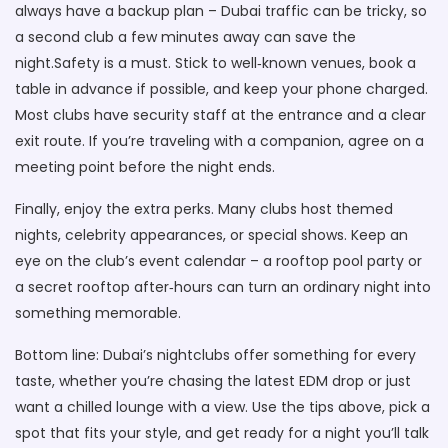
always have a backup plan – Dubai traffic can be tricky, so
a second club a few minutes away can save the
night.Safety is a must. Stick to well‑known venues, book a
table in advance if possible, and keep your phone charged.
Most clubs have security staff at the entrance and a clear
exit route. If you’re traveling with a companion, agree on a
meeting point before the night ends.
Finally, enjoy the extra perks. Many clubs host themed
nights, celebrity appearances, or special shows. Keep an
eye on the club’s event calendar – a rooftop pool party or
a secret rooftop after‑hours can turn an ordinary night into
something memorable.
Bottom line: Dubai’s nightclubs offer something for every
taste, whether you’re chasing the latest EDM drop or just
want a chilled lounge with a view. Use the tips above, pick a
spot that fits your style, and get ready for a night you’ll talk