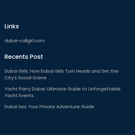
Links
dubai-callgirl.com
Recents Post
Dubai Girls: How Dubai Girls Turn Heads and Set the
City’s Social Scene
Yacht Party Dubai: Ultimate Guide to Unforgettable
Yacht Events
Dubai Sex: Your Private Adventure Guide