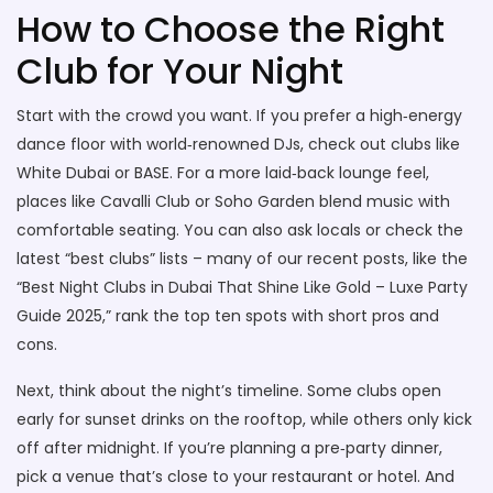
How to Choose the Right
Club for Your Night
Start with the crowd you want. If you prefer a high‑energy
dance floor with world‑renowned DJs, check out clubs like
White Dubai or BASE. For a more laid‑back lounge feel,
places like Cavalli Club or Soho Garden blend music with
comfortable seating. You can also ask locals or check the
latest “best clubs” lists – many of our recent posts, like the
“Best Night Clubs in Dubai That Shine Like Gold – Luxe Party
Guide 2025,” rank the top ten spots with short pros and
cons.
Next, think about the night’s timeline. Some clubs open
early for sunset drinks on the rooftop, while others only kick
off after midnight. If you’re planning a pre‑party dinner,
pick a venue that’s close to your restaurant or hotel. And