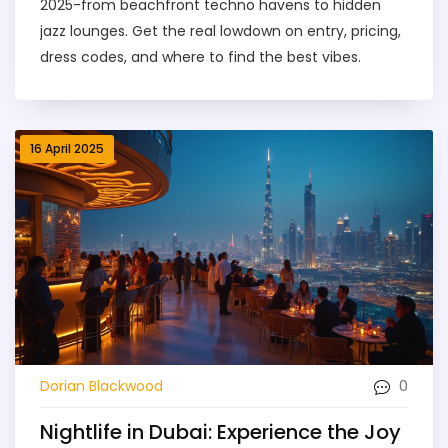
2025-from beachfront techno havens to hidden
jazz lounges. Get the real lowdown on entry, pricing,
dress codes, and where to find the best vibes.
16 April 2025
0
Dorian Blackwood
Nightlife in Dubai: Experience the Joy