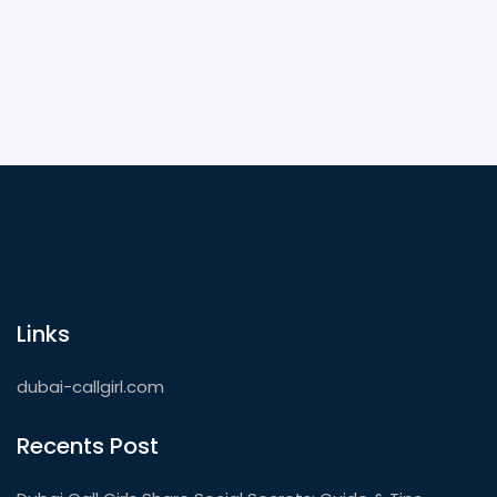
covered.
Links
dubai-callgirl.com
Recents Post