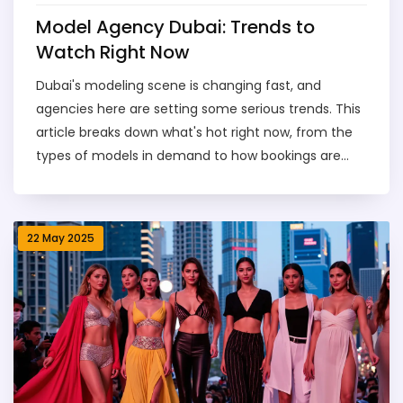
Model Agency Dubai: Trends to
Watch Right Now
Dubai's modeling scene is changing fast, and
agencies here are setting some serious trends. This
article breaks down what's hot right now, from the
types of models in demand to how bookings are
changing and the new faces making it big. You'll get
real tips on working with agencies, what to expect at
castings, and how much it really costs to dive in.
22 May 2025
Whether you're an aspiring model, brand, or just
curious, this guide gives you the inside scoop on
navigating model agencies in Dubai.