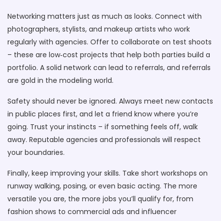
Networking matters just as much as looks. Connect with
photographers, stylists, and makeup artists who work
regularly with agencies. Offer to collaborate on test shoots
– these are low‑cost projects that help both parties build a
portfolio. A solid network can lead to referrals, and referrals
are gold in the modeling world.
Safety should never be ignored. Always meet new contacts
in public places first, and let a friend know where you’re
going. Trust your instincts – if something feels off, walk
away. Reputable agencies and professionals will respect
your boundaries.
Finally, keep improving your skills. Take short workshops on
runway walking, posing, or even basic acting. The more
versatile you are, the more jobs you’ll qualify for, from
fashion shows to commercial ads and influencer