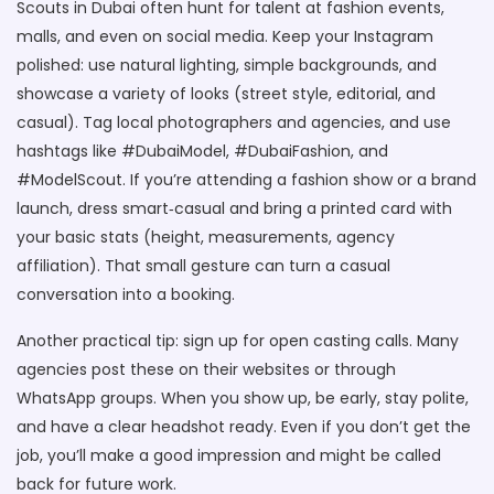
Scouts in Dubai often hunt for talent at fashion events,
malls, and even on social media. Keep your Instagram
polished: use natural lighting, simple backgrounds, and
showcase a variety of looks (street style, editorial, and
casual). Tag local photographers and agencies, and use
hashtags like #DubaiModel, #DubaiFashion, and
#ModelScout. If you’re attending a fashion show or a brand
launch, dress smart‑casual and bring a printed card with
your basic stats (height, measurements, agency
affiliation). That small gesture can turn a casual
conversation into a booking.
Another practical tip: sign up for open casting calls. Many
agencies post these on their websites or through
WhatsApp groups. When you show up, be early, stay polite,
and have a clear headshot ready. Even if you don’t get the
job, you’ll make a good impression and might be called
back for future work.