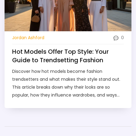
0
Jordan Ashford
Hot Models Offer Top Style: Your
Guide to Trendsetting Fashion
Discover how hot models become fashion
trendsetters and what makes their style stand out.
This article breaks down why their looks are so
popular, how they influence wardrobes, and ways
you can bring runway vibes to your closet. Learn
about different types of modeling styles and pick
up simple tips to spot or even create stylish outfits
inspired by the industry. If you've been wanting to
step up your style game, this guide's got you