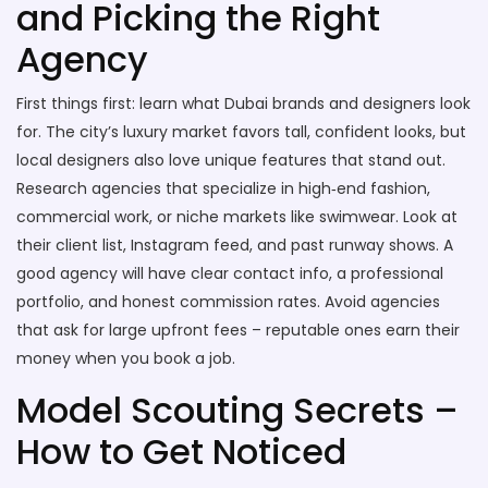
and Picking the Right
Agency
First things first: learn what Dubai brands and designers look
for. The city’s luxury market favors tall, confident looks, but
local designers also love unique features that stand out.
Research agencies that specialize in high‑end fashion,
commercial work, or niche markets like swimwear. Look at
their client list, Instagram feed, and past runway shows. A
good agency will have clear contact info, a professional
portfolio, and honest commission rates. Avoid agencies
that ask for large upfront fees – reputable ones earn their
money when you book a job.
Model Scouting Secrets –
How to Get Noticed