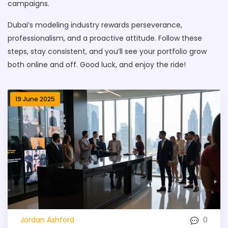
campaigns.
Dubai’s modeling industry rewards perseverance,
professionalism, and a proactive attitude. Follow these
steps, stay consistent, and you’ll see your portfolio grow
both online and off. Good luck, and enjoy the ride!
19 June 2025
0
Jordan Ashford