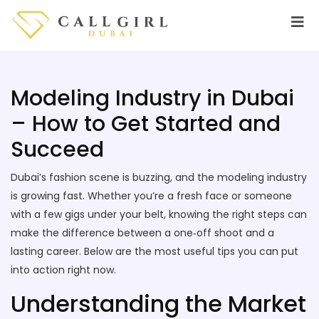
Modeling Industry in Dubai
– How to Get Started and
Succeed
Dubai’s fashion scene is buzzing, and the modeling industry
is growing fast. Whether you’re a fresh face or someone
with a few gigs under your belt, knowing the right steps can
make the difference between a one‑off shoot and a
lasting career. Below are the most useful tips you can put
into action right now.
Understanding the Market