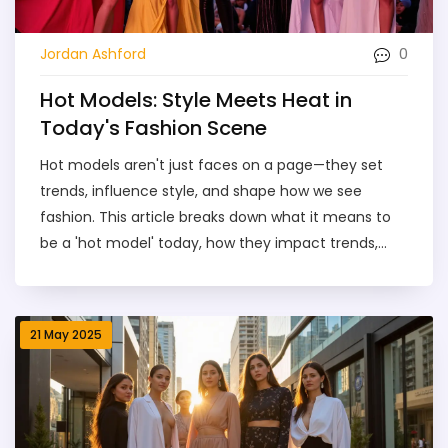
0
Jordan Ashford
Hot Models: Style Meets Heat in
Today's Fashion Scene
Hot models aren't just faces on a page—they set
trends, influence style, and shape how we see
fashion. This article breaks down what it means to
be a 'hot model' today, how they impact trends,
and the different types and styles you’ll see. Find
out how to spot true style setters, what to expect if
you want to follow the scene, and get simple tips to
21 May 2025
stay ahead of the curve. If you’re curious about how
style meets heat, you’re in the right place.