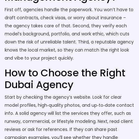
First off, agencies handle the paperwork. You won’t have to
draft contracts, check visas, or worry about insurance –
the agency takes care of that. Second, they verify each
model’s background, portfolio, and work ethic, which cuts
down the risk of unreliable talent. Third, a reputable agency
knows the local market, so they can match the right look
and vibe to your project quickly.
How to Choose the Right
Dubai Agency
Start by checking the agency’s website. Look for clear
model profiles, high‑quality photos, and up‑to‑date contact
info. A solid agency will list the services they offer, such as
runway, commercial, or lifestyle modeling. Next, read client
reviews or ask for references. If they can share past
campaign examples, you’ll see whether they handle