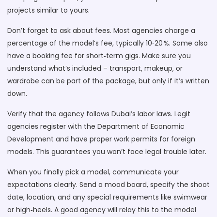
projects similar to yours.
Don’t forget to ask about fees. Most agencies charge a
percentage of the model’s fee, typically 10‑20 %. Some also
have a booking fee for short‑term gigs. Make sure you
understand what’s included – transport, makeup, or
wardrobe can be part of the package, but only if it’s written
down.
Verify that the agency follows Dubai’s labor laws. Legit
agencies register with the Department of Economic
Development and have proper work permits for foreign
models. This guarantees you won’t face legal trouble later.
When you finally pick a model, communicate your
expectations clearly. Send a mood board, specify the shoot
date, location, and any special requirements like swimwear
or high‑heels. A good agency will relay this to the model