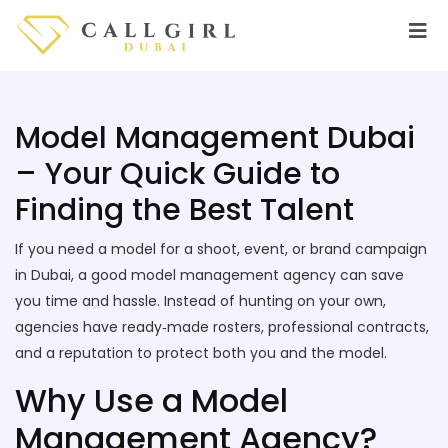
Model Management Dubai
– Your Quick Guide to
Finding the Best Talent
If you need a model for a shoot, event, or brand campaign
in Dubai, a good model management agency can save
you time and hassle. Instead of hunting on your own,
agencies have ready‑made rosters, professional contracts,
and a reputation to protect both you and the model.
Why Use a Model
Management Agency?