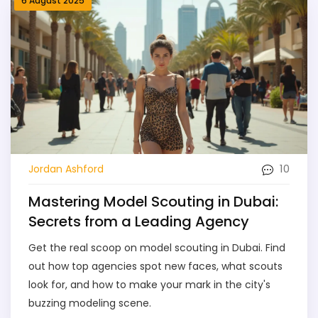
6 August 2025
10
Jordan Ashford
Mastering Model Scouting in Dubai:
Secrets from a Leading Agency
Get the real scoop on model scouting in Dubai. Find
out how top agencies spot new faces, what scouts
look for, and how to make your mark in the city's
buzzing modeling scene.