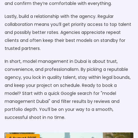
and confirm they’re comfortable with everything.
Lastly, build a relationship with the agency. Regular
collaboration means you’ll get priority access to top talent
and possibly better rates. Agencies appreciate repeat
clients and often keep their best models on standby for
trusted partners.
In short, model management in Dubai is about trust,
convenience, and professionalism. By picking a reputable
agency, you lock in quality talent, stay within legal bounds,
and keep your project on schedule. Ready to book a
model? Start with a quick Google search for "model
management Dubai" and filter results by reviews and
portfolio depth. You’ll be on your way to a smooth,
successful shoot in no time.