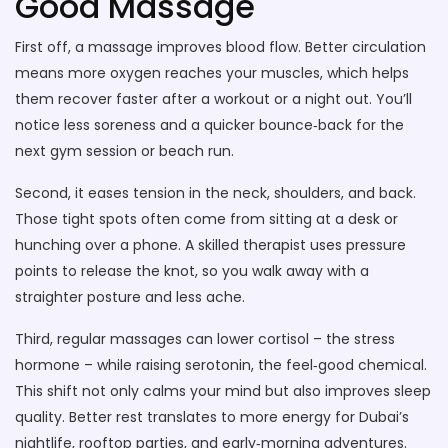
Good Massage
First off, a massage improves blood flow. Better circulation
means more oxygen reaches your muscles, which helps
them recover faster after a workout or a night out. You’ll
notice less soreness and a quicker bounce‑back for the
next gym session or beach run.
Second, it eases tension in the neck, shoulders, and back.
Those tight spots often come from sitting at a desk or
hunching over a phone. A skilled therapist uses pressure
points to release the knot, so you walk away with a
straighter posture and less ache.
Third, regular massages can lower cortisol – the stress
hormone – while raising serotonin, the feel‑good chemical.
This shift not only calms your mind but also improves sleep
quality. Better rest translates to more energy for Dubai’s
nightlife, rooftop parties, and early‑morning adventures.