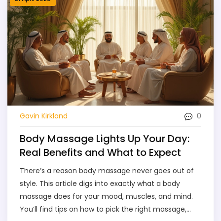
make the most of your spa experience. Whether
you're a first-timer or a regular, this guide helps you
find your personal Spa Heaven in Dubai.
0
Gavin Kirkland
Body Massage Lights Up Your Day:
Real Benefits and What to Expect
There’s a reason body massage never goes out of
style. This article digs into exactly what a body
massage does for your mood, muscles, and mind.
You’ll find tips on how to pick the right massage,