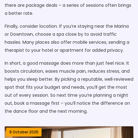
there are package deals – a series of sessions often brings
a better rate.
Finally, consider location. If you’re staying near the Marina
or Downtown, choose a spa close by to avoid traffic
hassles. Many places also offer mobile services, sending a
therapist to your hotel or apartment for added privacy.
In short, a good massage does more than just feel nice. It
boosts circulation, eases muscle pain, reduces stress, and
helps you sleep better. By picking a reputable, well‑reviewed
spot that fits your budget and needs, you’ll get the most
out of every session. So next time you’re planning a night
out, book a massage first – you’ll notice the difference on
the dance floor and the next morning.
9 October 2025