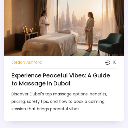
10
Jordan Ashford
Experience Peaceful Vibes: A Guide
to Massage in Dubai
Discover Dubai's top massage options, benefits,
pricing, safety tips, and how to book a calming
session that brings peaceful vibes.