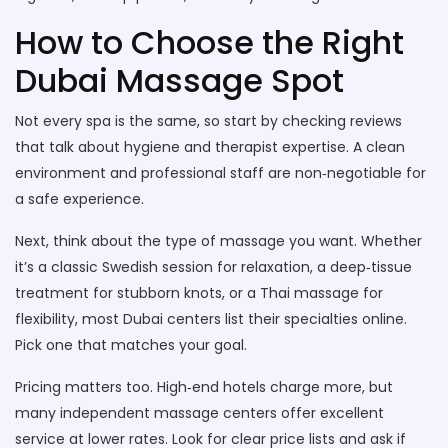
How to Choose the Right
Dubai Massage Spot
Not every spa is the same, so start by checking reviews
that talk about hygiene and therapist expertise. A clean
environment and professional staff are non‑negotiable for
a safe experience.
Next, think about the type of massage you want. Whether
it’s a classic Swedish session for relaxation, a deep‑tissue
treatment for stubborn knots, or a Thai massage for
flexibility, most Dubai centers list their specialties online.
Pick one that matches your goal.
Pricing matters too. High‑end hotels charge more, but
many independent massage centers offer excellent
service at lower rates. Look for clear price lists and ask if