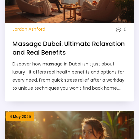
0
Jordan Ashford
Massage Dubai: Ultimate Relaxation
and Real Benefits
Discover how massage in Dubai isn’t just about
luxury—it offers real health benefits and options for
every need. From quick stress relief after a workday
to unique techniques you won’t find back home,
Dubai’s massage scene covers it all. Learn how to
pick the right type for you, what to expect during a
session, and how pricing really works. Get tips for
4 May 2025
booking safely and enjoy your time without any
hiccups. Whether you’re new to massage or a
regular, you’ll find practical advice and local insights