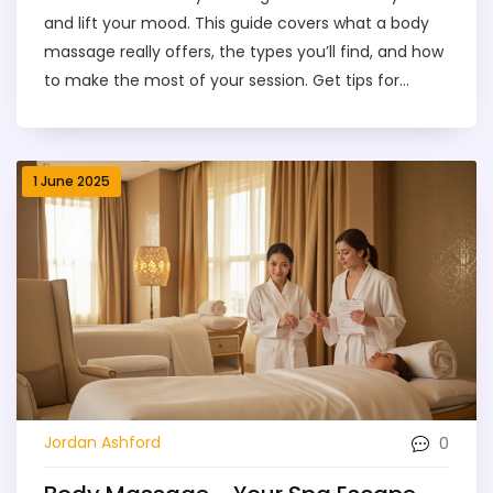
and lift your mood. This guide covers what a body
massage really offers, the types you’ll find, and how
to make the most of your session. Get tips for
finding the right service and what to expect during
your first visit. Learn about prices, safety, and why a
good massage can be life-changing. Real talk,
1 June 2025
simple advice—no spa jargon required.
0
Jordan Ashford