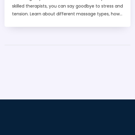
skilled therapists, you can say goodbye to stress and
tension. Learn about different massage types, how
to find the best locations, and what to expect
during a session. Simple tips on pricing, safety, and
booking ensure you have a smooth experience.
Indulge in the ultimate relaxation that Dubai's
massage scene offers.