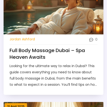
here.
0
Jordan Ashford
Full Body Massage Dubai – Spa
Heaven Awaits
Looking for the ultimate way to relax in Dubai? This
guide covers everything you need to know about
full body massage in Dubai, from the main benefits
to what to expect in a session. You’ll find tips on how
to pick the right spa, advice on safety, and a
breakdown of prices so there are no surprises.
Discover different massage styles and learn how to
21 April 2025