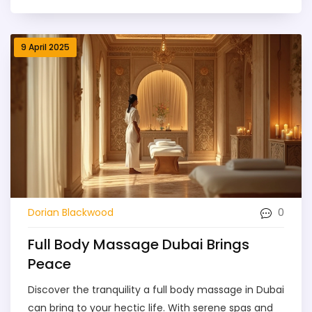
what the experience actually feels like, and how to
get the most value for your money. We also cover
safety tips to make sure you have the best—and
9 April 2025
safest—session possible. If you’re thinking about
booking a massage or just want to know why
everyone swears by it, you’ll find straightforward,
practical advice here.
0
Dorian Blackwood
Full Body Massage Dubai Brings
Peace
Discover the tranquility a full body massage in Dubai
can bring to your hectic life. With serene spas and