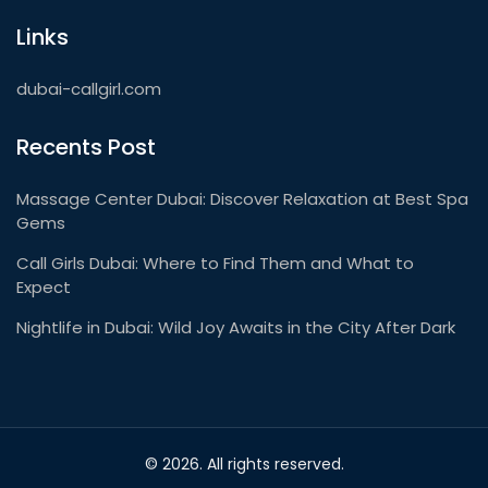
Links
dubai-callgirl.com
Recents Post
Massage Center Dubai: Discover Relaxation at Best Spa
Gems
Call Girls Dubai: Where to Find Them and What to
Expect
Nightlife in Dubai: Wild Joy Awaits in the City After Dark
© 2026. All rights reserved.