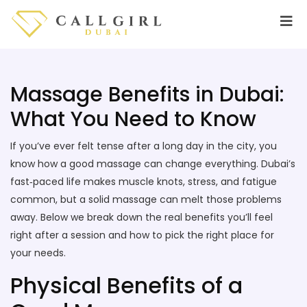
Massage Benefits in Dubai:
What You Need to Know
If you’ve ever felt tense after a long day in the city, you
know how a good massage can change everything. Dubai’s
fast‑paced life makes muscle knots, stress, and fatigue
common, but a solid massage can melt those problems
away. Below we break down the real benefits you’ll feel
right after a session and how to pick the right place for
your needs.
Physical Benefits of a