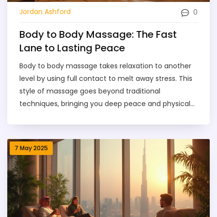
0
Jordan Ashford
Body to Body Massage: The Fast
Lane to Lasting Peace
Body to body massage takes relaxation to another
level by using full contact to melt away stress. This
style of massage goes beyond traditional
techniques, bringing you deep peace and physical
comfort. It’s popular among people searching for
genuine escape from their everyday stress. With
skilled touch, tension drops fast, and often, sleep
7 May 2025
and mood improve right away. If you want real,
lasting calm, this approach might be just what
you’ve been missing.