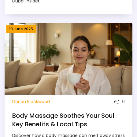
Dubai insider.
19 June 2025
0
Dorian Blackwood
Body Massage Soothes Your Soul:
Key Benefits & Local Tips
Discover how a body massage can melt away stress