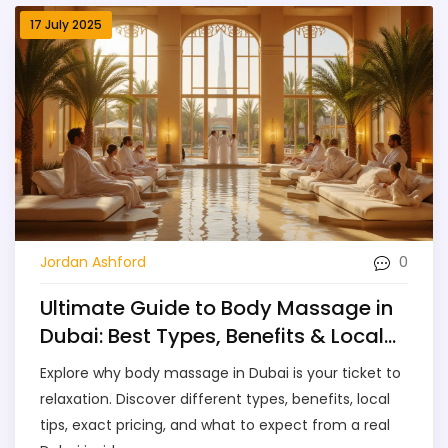
17 July 2025
0
Jordan Ashford
Ultimate Guide to Body Massage in
Dubai: Best Types, Benefits & Local
Tips
Explore why body massage in Dubai is your ticket to
relaxation. Discover different types, benefits, local
tips, exact pricing, and what to expect from a real