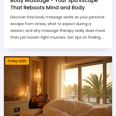
Body Massage - Your Spa Escape
That Reboots Mind and Body
Discover how body massage works as your personal
escape from stress, what to expect during a
session, and why massage therapy really does more
than just loosen tight muscles. Get tips on finding
the right massage for your needs, a rundown of
popular styles, advice for booking, and clear safety
rules. This guide covers everything from first-time
31 May 2025
nerves to how much it’ll cost you and what results
you can actually expect. Think of it as your go-to
handbook for making the most of any spa day. No
jargon—just the facts and practical info you’ll use.