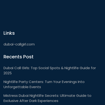
Links
dubai-callgirl.com
Recents Post
Dubai Call Girls: Top Social Spots & Nightlife Guide for
2025
Nightlife Party Centers: Turn Your Evenings Into
Unforgettable Events
Mistress Dubai Nightlife Secrets: Ultimate Guide to
Exclusive After Dark Experiences