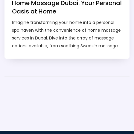
Home Massage Dubai: Your Personal
Oasis at Home
Imagine transforming your home into a personal
spa haven with the convenience of home massage
services in Dubai. Dive into the array of massage
options available, from soothing Swedish massages
to invigorating deep tissue therapies, all delivered
right to your doorstep. Discover tips on how to
choose the right service for your needs, what to
expect during a session, and the benefits of
indulging in a relaxing massage experience without
leaving home. Whether you're looking to relieve
stress or ease those muscles after a long day, this
guide is your go-to resource. Unlock insights into
safety tips, pricing, and how to make the most out
of these at-home services in Dubai.