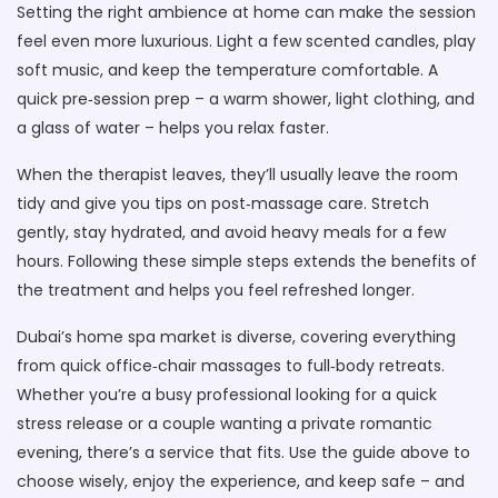
Setting the right ambience at home can make the session
feel even more luxurious. Light a few scented candles, play
soft music, and keep the temperature comfortable. A
quick pre‑session prep – a warm shower, light clothing, and
a glass of water – helps you relax faster.
When the therapist leaves, they’ll usually leave the room
tidy and give you tips on post‑massage care. Stretch
gently, stay hydrated, and avoid heavy meals for a few
hours. Following these simple steps extends the benefits of
the treatment and helps you feel refreshed longer.
Dubai’s home spa market is diverse, covering everything
from quick office‑chair massages to full‑body retreats.
Whether you’re a busy professional looking for a quick
stress release or a couple wanting a private romantic
evening, there’s a service that fits. Use the guide above to
choose wisely, enjoy the experience, and keep safe – and