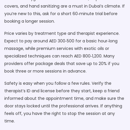
covers, and hand sanitizing are a must in Dubai’s climate. If
you’re new to this, ask for a short 60‑minute trial before
booking a longer session.
Price varies by treatment type and therapist experience.
Expect to pay around AED 300‑500 for a basic hour‑long
massage, while premium services with exotic oils or
specialized techniques can reach AED 800‑1,200. Many
providers offer package deals that save up to 20% if you
book three or more sessions in advance.
Safety is easy when you follow a few rules. Verify the
therapist’s ID and license before they start, keep a friend
informed about the appointment time, and make sure the
door stays locked until the professional arrives. If anything
feels off, you have the right to stop the session at any
time.