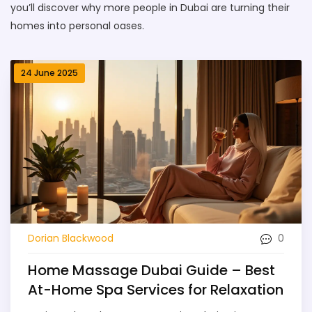
you’ll discover why more people in Dubai are turning their
homes into personal oases.
24 June 2025
0
Dorian Blackwood
Home Massage Dubai Guide – Best
At-Home Spa Services for Relaxation