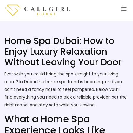
Home Spa Dubai: How to
Enjoy Luxury Relaxation
Without Leaving Your Door
Ever wish you could bring the spa straight to your living
room? In Dubai the home spa trend is booming, and you
don’t need a fancy hotel to feel pampered. Below you’ll
find everything you need to pick a reliable provider, set the
right mood, and stay safe while you unwind.
What a Home Spa
Experience Looks Like