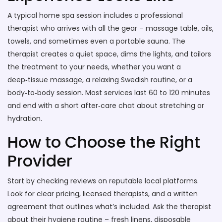
A typical home spa session includes a professional
therapist who arrives with all the gear – massage table, oils,
towels, and sometimes even a portable sauna. The
therapist creates a quiet space, dims the lights, and tailors
the treatment to your needs, whether you want a
deep‑tissue massage, a relaxing Swedish routine, or a
body‑to‑body session. Most services last 60 to 120 minutes
and end with a short after‑care chat about stretching or
hydration.
How to Choose the Right
Provider
Start by checking reviews on reputable local platforms.
Look for clear pricing, licensed therapists, and a written
agreement that outlines what’s included. Ask the therapist
about their hygiene routine – fresh linens, disposable