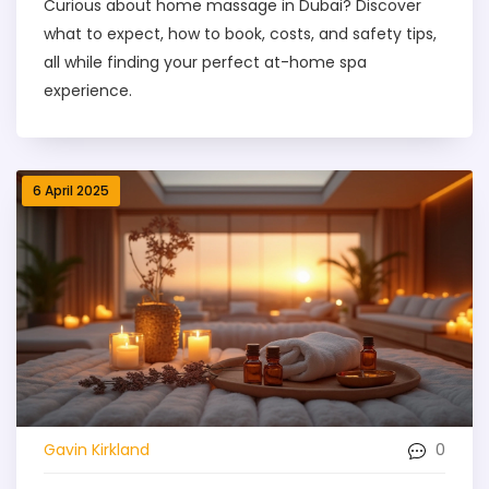
Curious about home massage in Dubai? Discover
what to expect, how to book, costs, and safety tips,
all while finding your perfect at-home spa
experience.
6 April 2025
0
Gavin Kirkland