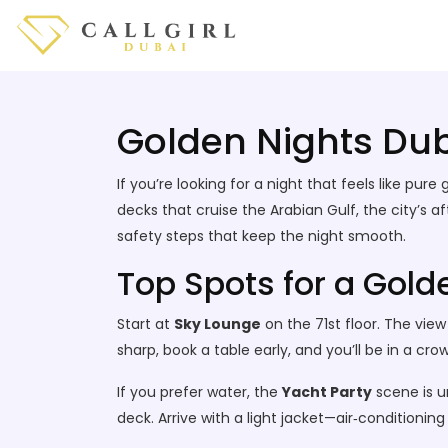
Golden Nights Duba
If you’re looking for a night that feels like pu
decks that cruise the Arabian Gulf, the city’s af
safety steps that keep the night smooth.
Top Spots for a Gold
Start at
Sky Lounge
on the 71st floor. The vie
sharp, book a table early, and you’ll be in a cr
If you prefer water, the
Yacht Party
scene is u
deck. Arrive with a light jacket—air‑conditioni