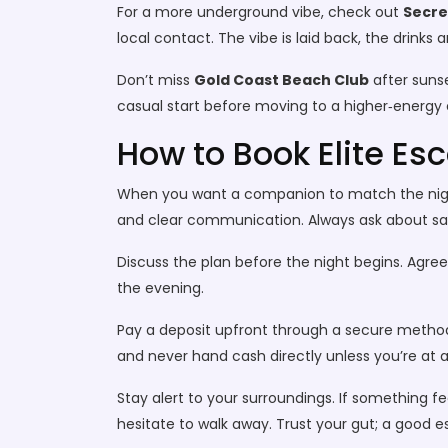
For a more underground vibe, check out
Secre
local contact. The vibe is laid back, the drinks
Don’t miss
Gold Coast Beach Club
after sunse
casual start before moving to a higher‑energy c
How to Book Elite Esc
When you want a companion to match the night’s 
and clear communication. Always ask about sa
Discuss the plan before the night begins. Agre
the evening.
Pay a deposit upfront through a secure method
and never hand cash directly unless you’re at 
Stay alert to your surroundings. If something 
hesitate to walk away. Trust your gut; a good 