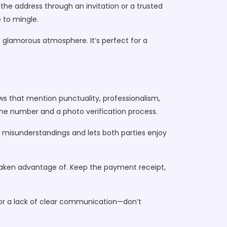
the address through an invitation or a trusted
e to mingle.
t glamorous atmosphere. It’s perfect for a
ews that mention punctuality, professionalism,
e number and a photo verification process.
s misunderstandings and lets both parties enjoy
 taken advantage of. Keep the payment receipt,
, or a lack of clear communication—don’t