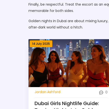
Finally, be respectful. Treat the escort as an 
memorable for both sides.
Golden nights in Dubai are about mixing luxury,
after‑dark world without a hitch.
14 July 2025
0
Jordan Ashford
Dubai Girls Nightlife Guide: