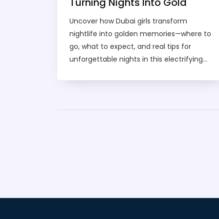
Turning Nights Into Gold
Uncover how Dubai girls transform
nightlife into golden memories—where to
go, what to expect, and real tips for
unforgettable nights in this electrifying
city.