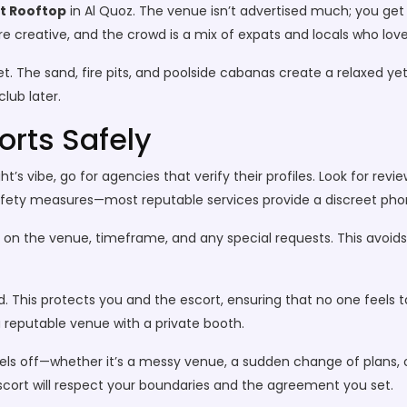
t Rooftop
in Al Quoz. The venue isn’t advertised much; you get 
 are creative, and the crowd is a mix of expats and locals who lov
t. The sand, fire pits, and poolside cabanas create a relaxed ye
lub later.
orts Safely
vibe, go for agencies that verify their profiles. Look for revi
fety measures—most reputable services provide a discreet phon
e on the venue, timeframe, and any special requests. This avoid
. This protects you and the escort, ensuring that no one feels
a reputable venue with a private booth.
feels off—whether it’s a messy venue, a sudden change of plans
escort will respect your boundaries and the agreement you set.