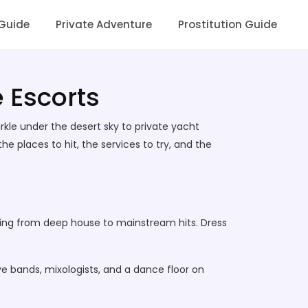
 Guide
Private Adventure
Prostitution Guide
e Escorts
arkle under the desert sky to private yacht
he places to hit, the services to try, and the
thing from deep house to mainstream hits. Dress
e bands, mixologists, and a dance floor on