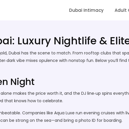
Dubai Intimacy
Adult
i: Luxury Nightlife & Elit
re gold, Dubai has the scene to match. From rooftop clubs that sp
ter‑dark vibe mixes opulence with nonstop fun. Below you’ll find t
en Night
w alone makes the price worth it, and the DJ line‑up spins every
owd that knows how to celebrate.
nbeatable. Companies like Aqua Luxe run evening cruises with liv
ng can be strong on the sea—and bring a photo ID for boarding.