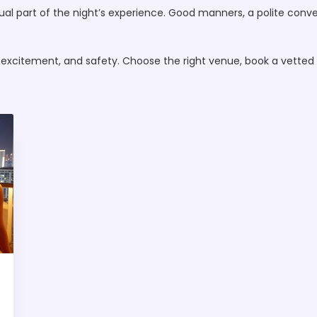
equal part of the night’s experience. Good manners, a polite conv
 excitement, and safety. Choose the right venue, book a vetted 