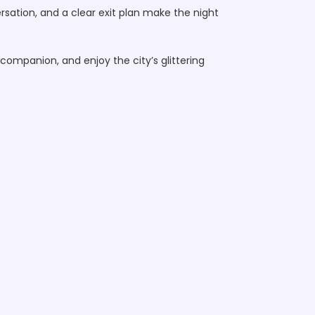
ersation, and a clear exit plan make the night
companion, and enjoy the city’s glittering