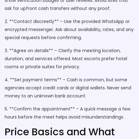
show verification badges or user reviews. Avoid sites that
ask for upfront cash transfers without any proof.
2. **Contact discreetly** – Use the provided WhatsApp or
encrypted messenger. Ask about availability, rates, and any
special requests before confirming.
3. **Agree on details** – Clarify the meeting location,
duration, and services offered. Most escorts prefer hotel
rooms or private suites for privacy.
4. **Set payment terms** – Cash is common, but some
agencies accept credit cards or digital wallets. Never send
money to an unknown bank account.
5. **Confirm the appointment** – A quick message a few
hours before the meet helps avoid misunderstandings.
Price Basics and What