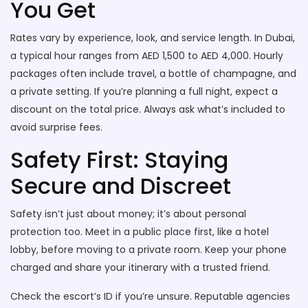
You Get
Rates vary by experience, look, and service length. In Dubai,
a typical hour ranges from AED 1,500 to AED 4,000. Hourly
packages often include travel, a bottle of champagne, and
a private setting. If you’re planning a full night, expect a
discount on the total price. Always ask what’s included to
avoid surprise fees.
Safety First: Staying
Secure and Discreet
Safety isn’t just about money; it’s about personal
protection too. Meet in a public place first, like a hotel
lobby, before moving to a private room. Keep your phone
charged and share your itinerary with a trusted friend.
Check the escort’s ID if you’re unsure. Reputable agencies