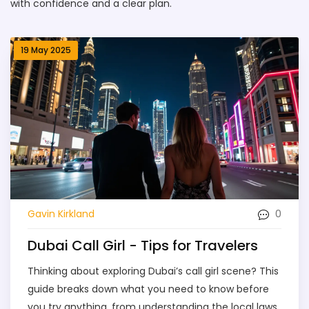
with confidence and a clear plan.
19 May 2025
0
Gavin Kirkland
Dubai Call Girl - Tips for Travelers
Thinking about exploring Dubai’s call girl scene? This
guide breaks down what you need to know before
you try anything, from understanding the local laws