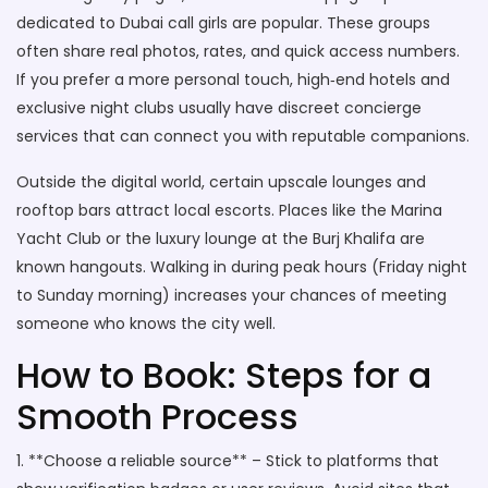
dedicated to Dubai call girls are popular. These groups
often share real photos, rates, and quick access numbers.
If you prefer a more personal touch, high‑end hotels and
exclusive night clubs usually have discreet concierge
services that can connect you with reputable companions.
Outside the digital world, certain upscale lounges and
rooftop bars attract local escorts. Places like the Marina
Yacht Club or the luxury lounge at the Burj Khalifa are
known hangouts. Walking in during peak hours (Friday night
to Sunday morning) increases your chances of meeting
someone who knows the city well.
How to Book: Steps for a
Smooth Process
1. **Choose a reliable source** – Stick to platforms that