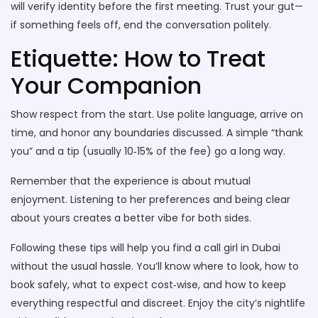
will verify identity before the first meeting. Trust your gut—
if something feels off, end the conversation politely.
Etiquette: How to Treat
Your Companion
Show respect from the start. Use polite language, arrive on
time, and honor any boundaries discussed. A simple “thank
you” and a tip (usually 10‑15% of the fee) go a long way.
Remember that the experience is about mutual
enjoyment. Listening to her preferences and being clear
about yours creates a better vibe for both sides.
Following these tips will help you find a call girl in Dubai
without the usual hassle. You’ll know where to look, how to
book safely, what to expect cost‑wise, and how to keep
everything respectful and discreet. Enjoy the city’s nightlife