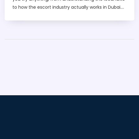
to how the escort industry actually works in Dubai.
You’ll get the lowdown on how to find services
discreetly, how much it costs, and how to stay safe
while visiting the city. We’ll cut through the hype
and tell you what to expect, so you know how to
avoid trouble and get the most out of your trip. Stay
smart, informed, and ready for whatever Dubai has
to offer.