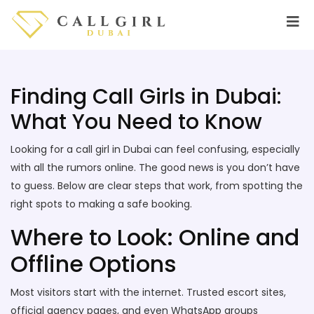
Finding Call Girls in Dubai:
What You Need to Know
Looking for a call girl in Dubai can feel confusing, especially
with all the rumors online. The good news is you don’t have
to guess. Below are clear steps that work, from spotting the
right spots to making a safe booking.
Where to Look: Online and
Offline Options
Most visitors start with the internet. Trusted escort sites,
official agency pages, and even WhatsApp groups