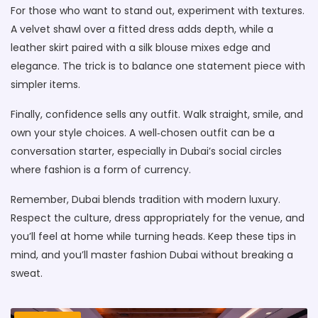
For those who want to stand out, experiment with textures.
A velvet shawl over a fitted dress adds depth, while a
leather skirt paired with a silk blouse mixes edge and
elegance. The trick is to balance one statement piece with
simpler items.
Finally, confidence sells any outfit. Walk straight, smile, and
own your style choices. A well‑chosen outfit can be a
conversation starter, especially in Dubai’s social circles
where fashion is a form of currency.
Remember, Dubai blends tradition with modern luxury.
Respect the culture, dress appropriately for the venue, and
you’ll feel at home while turning heads. Keep these tips in
mind, and you’ll master fashion Dubai without breaking a
sweat.