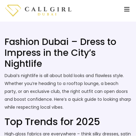
Fashion Dubai – Dress to
Impress in the City’s
Nightlife
Dubai’s nightlife is all about bold looks and flawless style.
Whether you’re heading to a rooftop lounge, a beach
party, or an exclusive club, the right outfit can open doors
and boost confidence. Here’s a quick guide to looking sharp
while respecting local vibes.
Top Trends for 2025
High‑gloss fabrics are everywhere – think silky dresses, satin