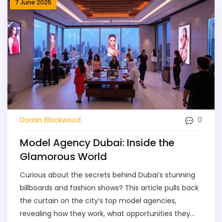
7 June 2025
0
Dorian Blackwood
Model Agency Dubai: Inside the
Glamorous World
Curious about the secrets behind Dubai’s stunning
billboards and fashion shows? This article pulls back
the curtain on the city’s top model agencies,
revealing how they work, what opportunities they