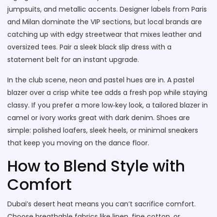
jumpsuits, and metallic accents. Designer labels from Paris
and Milan dominate the VIP sections, but local brands are
catching up with edgy streetwear that mixes leather and
oversized tees. Pair a sleek black slip dress with a
statement belt for an instant upgrade.
In the club scene, neon and pastel hues are in. A pastel
blazer over a crisp white tee adds a fresh pop while staying
classy. If you prefer a more low‑key look, a tailored blazer in
camel or ivory works great with dark denim. Shoes are
simple: polished loafers, sleek heels, or minimal sneakers
that keep you moving on the dance floor.
How to Blend Style with
Comfort
Dubai’s desert heat means you can’t sacrifice comfort.
Choose breathable fabrics like linen, fine cotton, or