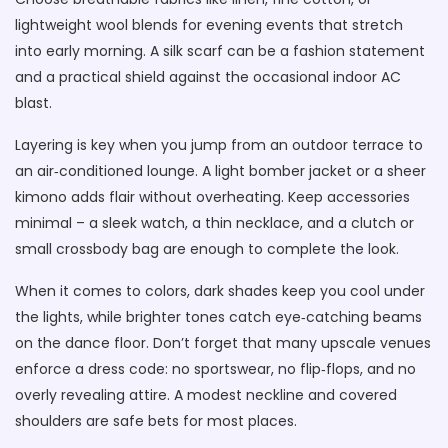
lightweight wool blends for evening events that stretch
into early morning. A silk scarf can be a fashion statement
and a practical shield against the occasional indoor AC
blast.
Layering is key when you jump from an outdoor terrace to
an air‑conditioned lounge. A light bomber jacket or a sheer
kimono adds flair without overheating. Keep accessories
minimal – a sleek watch, a thin necklace, and a clutch or
small crossbody bag are enough to complete the look.
When it comes to colors, dark shades keep you cool under
the lights, while brighter tones catch eye‑catching beams
on the dance floor. Don’t forget that many upscale venues
enforce a dress code: no sportswear, no flip‑flops, and no
overly revealing attire. A modest neckline and covered
shoulders are safe bets for most places.