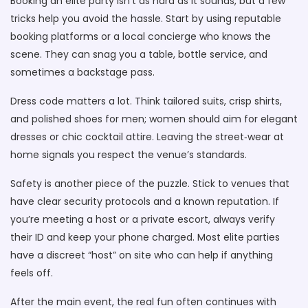
Booking an elite party isn’t as hard as it sounds, but a few
tricks help you avoid the hassle. Start by using reputable
booking platforms or a local concierge who knows the
scene. They can snag you a table, bottle service, and
sometimes a backstage pass.
Dress code matters a lot. Think tailored suits, crisp shirts,
and polished shoes for men; women should aim for elegant
dresses or chic cocktail attire. Leaving the street‑wear at
home signals you respect the venue’s standards.
Safety is another piece of the puzzle. Stick to venues that
have clear security protocols and a known reputation. If
you’re meeting a host or a private escort, always verify
their ID and keep your phone charged. Most elite parties
have a discreet “host” on site who can help if anything
feels off.
After the main event, the real fun often continues with