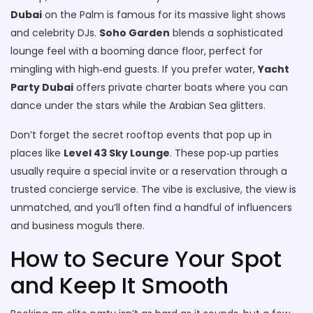
Dubai
on the Palm is famous for its massive light shows
and celebrity DJs.
Soho Garden
blends a sophisticated
lounge feel with a booming dance floor, perfect for
mingling with high‑end guests. If you prefer water,
Yacht
Party Dubai
offers private charter boats where you can
dance under the stars while the Arabian Sea glitters.
Don’t forget the secret rooftop events that pop up in
places like
Level 43 Sky Lounge
. These pop‑up parties
usually require a special invite or a reservation through a
trusted concierge service. The vibe is exclusive, the view is
unmatched, and you’ll often find a handful of influencers
and business moguls there.
How to Secure Your Spot
and Keep It Smooth