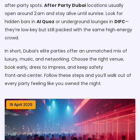
after‑party spots.
After Party Dubai
locations usually
open around 2 am and stay alive until sunrise. Look for
hidden bars in
Al Quoz
or underground lounges in
DIFC
—
they’re low‑key but still packed with the same high‑energy
crowd.
In short, Dubai’s elite parties offer an unmatched mix of
luxury, music, and networking. Choose the right venue,
book early, dress to impress, and keep safety
front‑and‑center. Follow these steps and you’ll walk out of
every party feeling like you owned the night.
19 April 2025