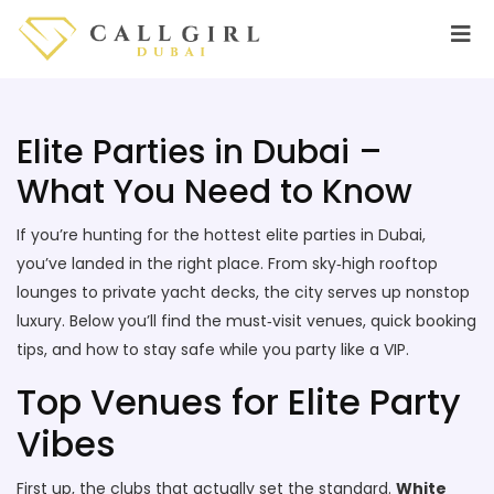
Elite Parties in Dubai –
What You Need to Know
If you’re hunting for the hottest elite parties in Dubai,
you’ve landed in the right place. From sky‑high rooftop
lounges to private yacht decks, the city serves up nonstop
luxury. Below you’ll find the must‑visit venues, quick booking
tips, and how to stay safe while you party like a VIP.
Top Venues for Elite Party
Vibes
First up, the clubs that actually set the standard.
White