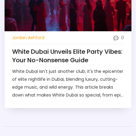
0
Jordan Ashford
White Dubai Unveils Elite Party Vibes:
Your No-Nonsense Guide
White Dubai isn't just another club; it's the epicenter
of elite nightlife in Dubai, blending luxury, cutting-
edge music, and wild energy. This article breaks
down what makes White Dubai so special, from epic
DJ sets to over-the-top parties with skyline views.
You'll find handy tips on booking tables, what to
wear, and what kind of crowd to expect. Whether
you're a nightlife regular or a first-timer in Dubai,
you'll get all the info to make your night