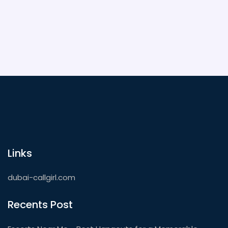
unforgettable. Dive in for booking hacks, safety
advice, and local insights you won’t get anywhere
else.
Links
dubai-callgirl.com
Recents Post