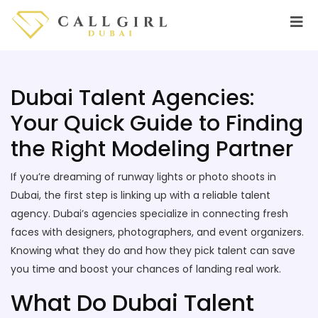
Dubai Talent Agencies:
Your Quick Guide to Finding
the Right Modeling Partner
If you’re dreaming of runway lights or photo shoots in
Dubai, the first step is linking up with a reliable talent
agency. Dubai’s agencies specialize in connecting fresh
faces with designers, photographers, and event organizers.
Knowing what they do and how they pick talent can save
you time and boost your chances of landing real work.
What Do Dubai Talent