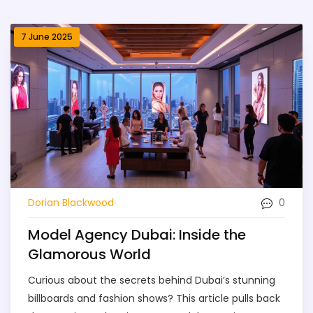
7 June 2025
0
Dorian Blackwood
Model Agency Dubai: Inside the
Glamorous World
Curious about the secrets behind Dubai’s stunning
billboards and fashion shows? This article pulls back