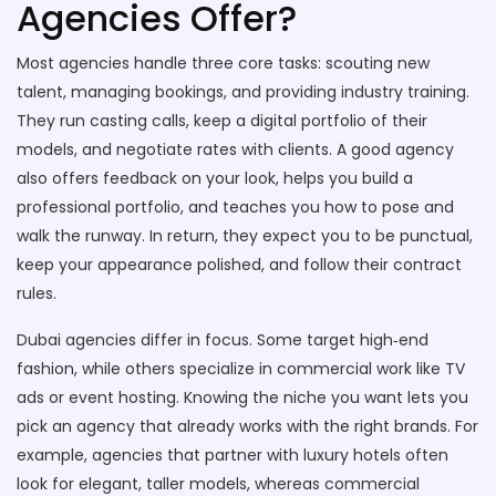
Agencies Offer?
Most agencies handle three core tasks: scouting new
talent, managing bookings, and providing industry training.
They run casting calls, keep a digital portfolio of their
models, and negotiate rates with clients. A good agency
also offers feedback on your look, helps you build a
professional portfolio, and teaches you how to pose and
walk the runway. In return, they expect you to be punctual,
keep your appearance polished, and follow their contract
rules.
Dubai agencies differ in focus. Some target high‑end
fashion, while others specialize in commercial work like TV
ads or event hosting. Knowing the niche you want lets you
pick an agency that already works with the right brands. For
example, agencies that partner with luxury hotels often
look for elegant, taller models, whereas commercial