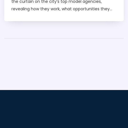
the curtain on the city’s top model agencies,
revealing how they work, what opportunities they
offer, and what it takes to break into the industry.
Whether you dream of walking the runway or just
want to know how bookings really happen, you’ll get
a behind-the-scenes view. Learn about agency
types, pricing, safety tips, and all the practical stuff
you won’t find on glossy Instagram posts. This is
your quick guide to understanding the real Dubai
modeling scene.