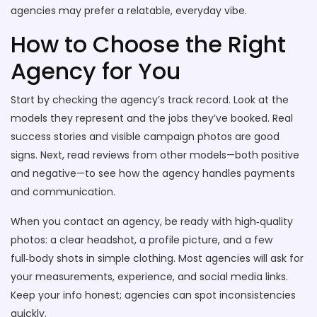
agencies may prefer a relatable, everyday vibe.
How to Choose the Right
Agency for You
Start by checking the agency’s track record. Look at the
models they represent and the jobs they’ve booked. Real
success stories and visible campaign photos are good
signs. Next, read reviews from other models—both positive
and negative—to see how the agency handles payments
and communication.
When you contact an agency, be ready with high‑quality
photos: a clear headshot, a profile picture, and a few
full‑body shots in simple clothing. Most agencies will ask for
your measurements, experience, and social media links.
Keep your info honest; agencies can spot inconsistencies
quickly.