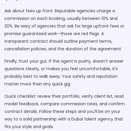
Ask about fees up front. Reputable agencies charge a
commission on each booking, usually between 10% and
20%. Be wary of agencies that ask for large upfront fees or
promise guaranteed work—those are red flags. A
transparent contract should outline payment terms,
cancellation policies, and the duration of the agreement.
Finally, trust your gut. If the agent is pushy, doesn’t answer
questions clearly, or makes you feel uncomfortable, it’s
probably best to walk away. Your safety and reputation
matter more than any quick gig.
Quick checklist: review their portfolio, verify client list, read
model feedback, compare commission rates, and confirm
contract details. Follow these steps and you’ll be on your
way to a solid partnership with a Dubai talent agency that
fits your style and goals.