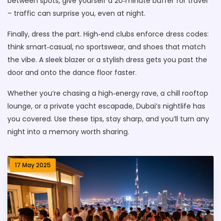
between spots, give yourself a 20‑minute buffer for travel
– traffic can surprise you, even at night.
Finally, dress the part. High‑end clubs enforce dress codes:
think smart‑casual, no sportswear, and shoes that match
the vibe. A sleek blazer or a stylish dress gets you past the
door and onto the dance floor faster.
Whether you’re chasing a high‑energy rave, a chill rooftop
lounge, or a private yacht escapade, Dubai’s nightlife has
you covered. Use these tips, stay sharp, and you’ll turn any
night into a memory worth sharing.
17 May 2025