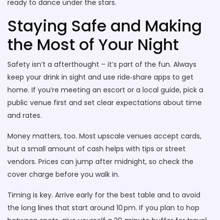
ready to dance under the stars.
Staying Safe and Making
the Most of Your Night
Safety isn’t a afterthought – it’s part of the fun. Always
keep your drink in sight and use ride‑share apps to get
home. If you’re meeting an escort or a local guide, pick a
public venue first and set clear expectations about time
and rates.
Money matters, too. Most upscale venues accept cards,
but a small amount of cash helps with tips or street
vendors. Prices can jump after midnight, so check the
cover charge before you walk in.
Timing is key. Arrive early for the best table and to avoid
the long lines that start around 10 pm. If you plan to hop