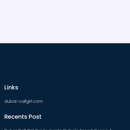
out. Whether you want to dance until sunrise or chill
under the stars, Dubai delivers something
unforgettable for everyone.
Links
dubai-callgirl.com
Recents Post