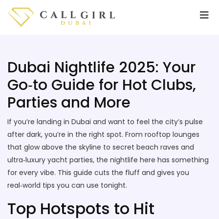
Dubai Nightlife 2025: Your
Go‑to Guide for Hot Clubs,
Parties and More
If you’re landing in Dubai and want to feel the city’s pulse
after dark, you’re in the right spot. From rooftop lounges
that glow above the skyline to secret beach raves and
ultra‑luxury yacht parties, the nightlife here has something
for every vibe. This guide cuts the fluff and gives you
real‑world tips you can use tonight.
Top Hotspots to Hit