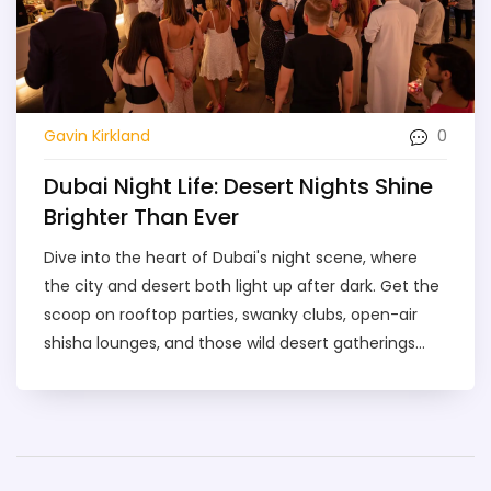
0
Gavin Kirkland
Dubai Night Life: Desert Nights Shine
Brighter Than Ever
Dive into the heart of Dubai's night scene, where
the city and desert both light up after dark. Get the
scoop on rooftop parties, swanky clubs, open-air
shisha lounges, and those wild desert gatherings
you've heard about. This guide covers what makes
each option unique, tips for a safe night out, and
how to find the best hot spots without falling for
tourist traps. From prices to local insights, you'll get
the info you need to plan an unforgettable night