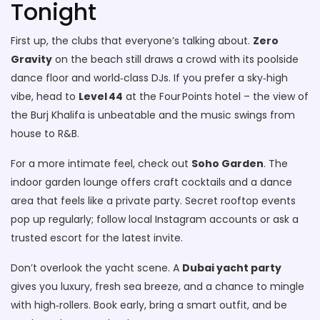
Tonight
First up, the clubs that everyone’s talking about.
Zero
Gravity
on the beach still draws a crowd with its poolside
dance floor and world‑class DJs. If you prefer a sky‑high
vibe, head to
Level 44
at the Four Points hotel – the view of
the Burj Khalifa is unbeatable and the music swings from
house to R&B.
For a more intimate feel, check out
Soho Garden
. The
indoor garden lounge offers craft cocktails and a dance
area that feels like a private party. Secret rooftop events
pop up regularly; follow local Instagram accounts or ask a
trusted escort for the latest invite.
Don’t overlook the yacht scene. A
Dubai yacht party
gives you luxury, fresh sea breeze, and a chance to mingle
with high‑rollers. Book early, bring a smart outfit, and be