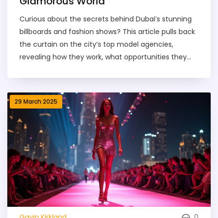
Glamorous World
Curious about the secrets behind Dubai’s stunning
billboards and fashion shows? This article pulls back
the curtain on the city’s top model agencies,
revealing how they work, what opportunities they
offer, and what it takes to break into the industry.
Whether you dream of walking the runway or just
want to know how bookings really happen, you’ll get
29 March 2025
a behind-the-scenes view. Learn about agency
types, pricing, safety tips, and all the practical stuff
you won’t find on glossy Instagram posts. This is
your quick guide to understanding the real Dubai
modeling scene.
0
Gavin Kirkland