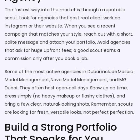
The fastest way into the market is through a reputable
scout. Look for agencies that post real client work on
Instagram or their website. When you see a recent
campaign that matches your style, reach out with a short,
polite message and attach your portfolio. Avoid agencies
that ask for huge upfront fees; a good scout earns a
commission only after you book a job.
Some of the most active agencies in Dubai include Mosaic
Model Management, Nova Model Management, and IMG
Dubai. They often host open‑call days. Show up on time,
dress simply (no heavy makeup or flashy clothes), and
bring a few clear, natural‑looking shots. Remember, scouts
are looking for fresh, versatile looks, not perfect perfection.
Build a Strong Portfolio
That Speaks for You