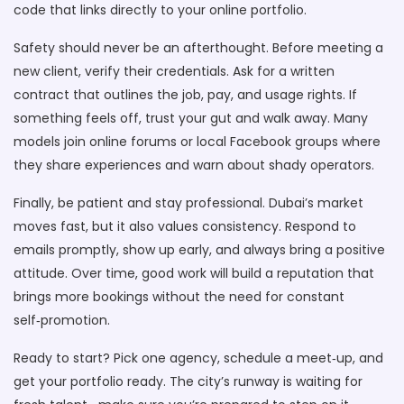
code that links directly to your online portfolio.
Safety should never be an afterthought. Before meeting a
new client, verify their credentials. Ask for a written
contract that outlines the job, pay, and usage rights. If
something feels off, trust your gut and walk away. Many
models join online forums or local Facebook groups where
they share experiences and warn about shady operators.
Finally, be patient and stay professional. Dubai’s market
moves fast, but it also values consistency. Respond to
emails promptly, show up early, and always bring a positive
attitude. Over time, good work will build a reputation that
brings more bookings without the need for constant
self‑promotion.
Ready to start? Pick one agency, schedule a meet‑up, and
get your portfolio ready. The city’s runway is waiting for