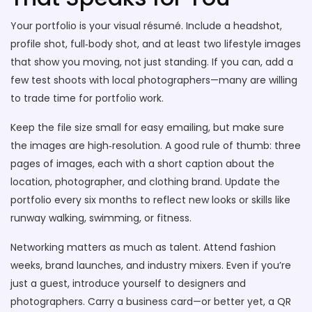
Your portfolio is your visual résumé. Include a headshot,
profile shot, full‑body shot, and at least two lifestyle images
that show you moving, not just standing. If you can, add a
few test shoots with local photographers—many are willing
to trade time for portfolio work.
Keep the file size small for easy emailing, but make sure
the images are high‑resolution. A good rule of thumb: three
pages of images, each with a short caption about the
location, photographer, and clothing brand. Update the
portfolio every six months to reflect new looks or skills like
runway walking, swimming, or fitness.
Networking matters as much as talent. Attend fashion
weeks, brand launches, and industry mixers. Even if you’re
just a guest, introduce yourself to designers and
photographers. Carry a business card—or better yet, a QR