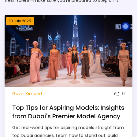
fresh talent—make sure you’re prepared to step on it.
10 July 2025
0
Gavin Kirkland
Top Tips for Aspiring Models: Insights
from Dubai's Premier Model Agency
Get real-world tips for aspiring models straight from
top Dubai agencies. Learn how to stand out, build