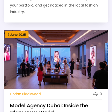
your portfolio, and get noticed in the local fashion
industry.
7 June 2025
0
Dorian Blackwood
Model Agency Dubai: Inside the