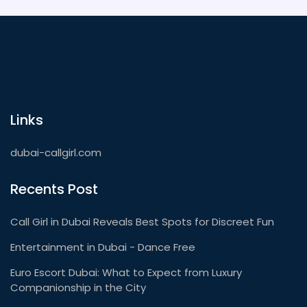
Links
dubai-callgirl.com
Recents Post
Call Girl in Dubai Reveals Best Spots for Discreet Fun
Entertainment in Dubai - Dance Free
Euro Escort Dubai: What to Expect from Luxury
Companionship in the City