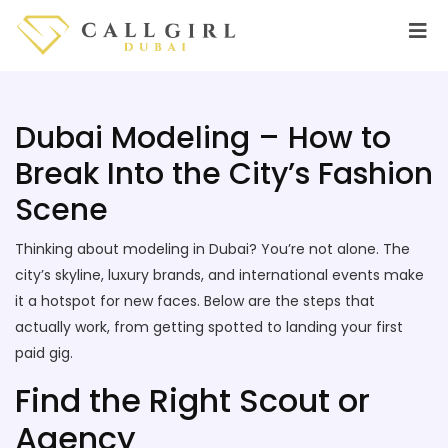
Dubai Modeling – How to
Break Into the City’s Fashion
Scene
Thinking about modeling in Dubai? You’re not alone. The
city’s skyline, luxury brands, and international events make
it a hotspot for new faces. Below are the steps that
actually work, from getting spotted to landing your first
paid gig.
Find the Right Scout or
Agency