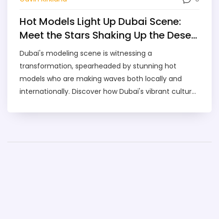
Hot Models Light Up Dubai Scene:
Meet the Stars Shaking Up the Desert
City
Dubai's modeling scene is witnessing a
transformation, spearheaded by stunning hot
models who are making waves both locally and
internationally. Discover how Dubai's vibrant culture
and unique settings provide the perfect backdrop
for these professionals. Explore the rising trends, get
insights on the top models to watch, and learn how
you can catch a glimpse of the glitz and glamour
yourself.