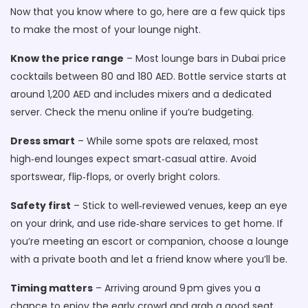
Now that you know where to go, here are a few quick tips
to make the most of your lounge night.
Know the price range
– Most lounge bars in Dubai price
cocktails between 80 and 180 AED. Bottle service starts at
around 1,200 AED and includes mixers and a dedicated
server. Check the menu online if you’re budgeting.
Dress smart
– While some spots are relaxed, most
high‑end lounges expect smart‑casual attire. Avoid
sportswear, flip‑flops, or overly bright colors.
Safety first
– Stick to well‑reviewed venues, keep an eye
on your drink, and use ride‑share services to get home. If
you’re meeting an escort or companion, choose a lounge
with a private booth and let a friend know where you’ll be.
Timing matters
– Arriving around 9 pm gives you a
chance to enjoy the early crowd and grab a good seat.