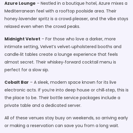
Azure Lounge
– Nestled in a boutique hotel, Azure mixes a
Mediterranean feel with a rooftop poolside area. Their
honey‑lavender spritz is a crowd‑pleaser, and the vibe stays
relaxed even when the crowd peaks.
Midnight Velvet
– For those who love a darker, more
intimate setting, Velvet’s velvet‑upholstered booths and
candle‑lit tables create a lounge experience that feels
almost secret. Their whiskey‑forward cocktail menu is
perfect for a slow sip.
Cobalt Bar
– A sleek, modern space known for its live
electronic acts. If you’re into deep house or chill‑step, this is
the place to be. Their bottle service packages include a
private table and a dedicated server.
All of these venues stay busy on weekends, so arriving early
or making a reservation can save you from a long wait.