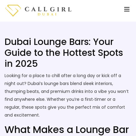
Dubai Lounge Bars: Your
Guide to the Hottest Spots
in 2025
Looking for a place to chill after a long day or kick off a
night out? Dubai’s lounge bars blend sleek interiors,
thumping beats, and premium drinks into a vibe you won’t
find anywhere else. Whether you’re a first‑timer or a
regular, these spots give you the perfect mix of comfort
and excitement.
What Makes a Lounge Bar