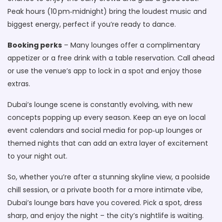
Peak hours (10 pm‑midnight) bring the loudest music and
biggest energy, perfect if you’re ready to dance.
Booking perks
– Many lounges offer a complimentary
appetizer or a free drink with a table reservation. Call ahead
or use the venue’s app to lock in a spot and enjoy those
extras.
Dubai’s lounge scene is constantly evolving, with new
concepts popping up every season. Keep an eye on local
event calendars and social media for pop‑up lounges or
themed nights that can add an extra layer of excitement
to your night out.
So, whether you’re after a stunning skyline view, a poolside
chill session, or a private booth for a more intimate vibe,
Dubai’s lounge bars have you covered. Pick a spot, dress
sharp, and enjoy the night – the city’s nightlife is waiting.