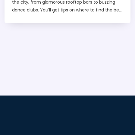
the city, from glamorous rooftop bars to buzzing
dance clubs. You'll get tips on where to find the best
vibes, how to plan an unforgettable night out, and
what to expect when partying in Dubai. Whether
you're looking for a chill lounge or a lively party
scene, this article has you covered. Get ready to
make the most of your night in Dubai.