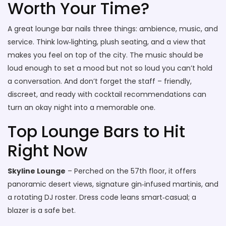
Worth Your Time?
A great lounge bar nails three things: ambience, music, and
service. Think low‑lighting, plush seating, and a view that
makes you feel on top of the city. The music should be
loud enough to set a mood but not so loud you can’t hold
a conversation. And don’t forget the staff – friendly,
discreet, and ready with cocktail recommendations can
turn an okay night into a memorable one.
Top Lounge Bars to Hit
Right Now
Skyline Lounge
– Perched on the 57th floor, it offers
panoramic desert views, signature gin‑infused martinis, and
a rotating DJ roster. Dress code leans smart‑casual; a
blazer is a safe bet.