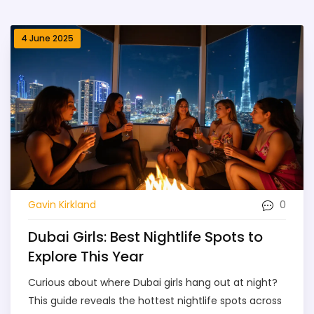
4 June 2025
0
Gavin Kirkland
Dubai Girls: Best Nightlife Spots to
Explore This Year
Curious about where Dubai girls hang out at night?
This guide reveals the hottest nightlife spots across