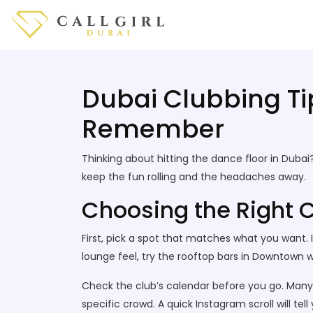
Dubai Clubbing Tip
Remember
Thinking about hitting the dance floor in Dubai?
keep the fun rolling and the headaches away.
Choosing the Right C
First, pick a spot that matches what you want.
lounge feel, try the rooftop bars in Downtown 
Check the club’s calendar before you go. Many 
specific crowd. A quick Instagram scroll will tell 