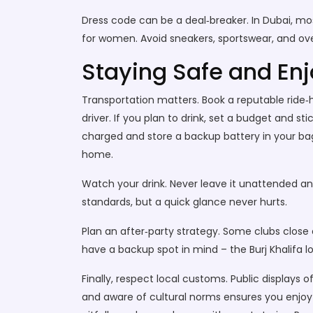
Dress code can be a deal‑breaker. In Dubai, mo
for women. Avoid sneakers, sportswear, and over
Staying Safe and Enj
Transportation matters. Book a reputable ride‑h
driver. If you plan to drink, set a budget and 
charged and store a backup battery in your bag. 
home.
Watch your drink. Never leave it unattended and
standards, but a quick glance never hurts.
Plan an after‑party strategy. Some clubs close e
have a backup spot in mind – the Burj Khalifa l
Finally, respect local customs. Public displays
and aware of cultural norms ensures you enjoy t