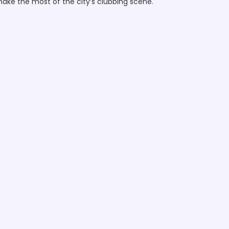
 make the most of the city’s clubbing scene.