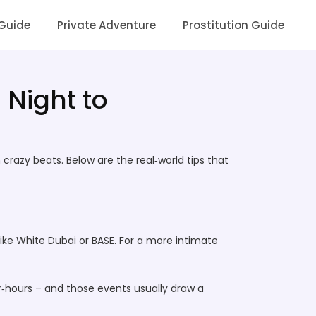
 Guide
Private Adventure
Prostitution Guide
 Night to
crazy beats. Below are the real‑world tips that
ike White Dubai or BASE. For a more intimate
r‑hours – and those events usually draw a