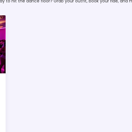
dy to hit the dance floor? Grab your outfit, book your ride, and