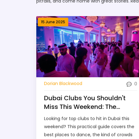
pitfalls, and come home with great stories. Rea
15 June 2025
0
Dorian Blackwood
Dubai Clubs You Shouldn't
Miss This Weekend: The
Essential Guide
Looking for top clubs to hit in Dubai this
weekend? This practical guide covers the
best places to dance, the kind of crowds