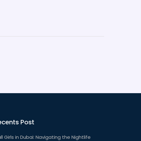
ecents Post
ll Girls in Dubai: Navigating the Nightlife