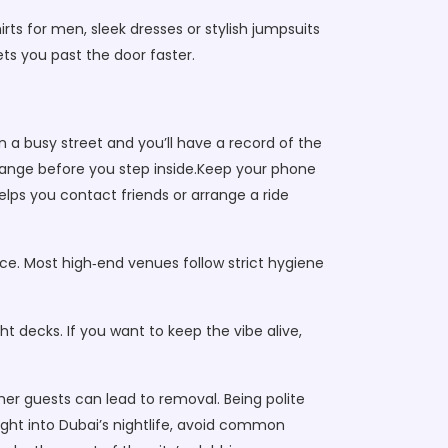
ts for men, sleek dresses or stylish jumpsuits
ets you past the door faster.
n a busy street and you’ll have a record of the
e range before you step inside.Keep your phone
elps you contact friends or arrange a ride
ice. Most high‑end venues follow strict hygiene
t decks. If you want to keep the vibe alive,
ther guests can lead to removal. Being polite
ight into Dubai’s nightlife, avoid common