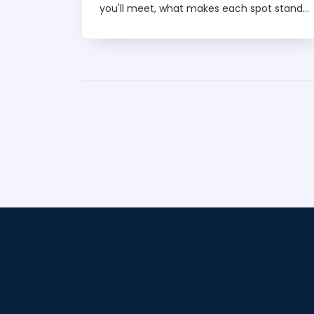
you'll meet, what makes each spot stand
out, and tips for getting the most out of
your night. Forget the guesswork, we’re
breaking down the hot scenes, dress
codes, and even budget-friendly hacks.
Whether you’re a first-timer or a
seasoned partygoer, this article has your
perfect weekend mapped out. Ready to
find your next favorite club?