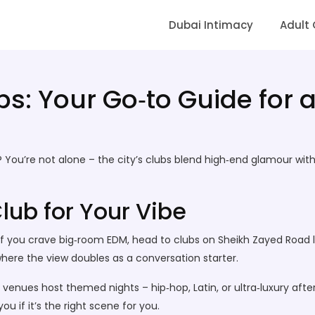
Dubai Intimacy
Adult
s: Your Go‑to Guide for a
 You’re not alone – the city’s clubs blend high‑end glamour with 
lub for Your Vibe
 If you crave big‑room EDM, head to clubs on Sheikh Zayed Road l
where the view doubles as a conversation starter.
venues host themed nights – hip‑hop, Latin, or ultra‑luxury afte
you if it’s the right scene for you.