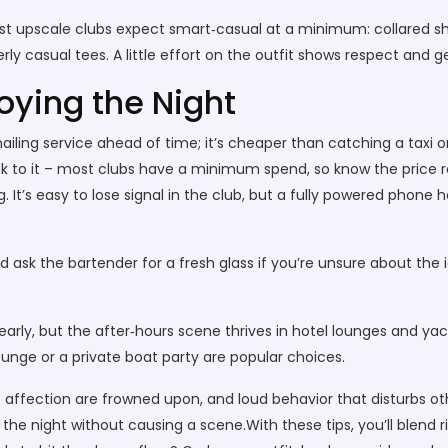
st upscale clubs expect smart‑casual at a minimum: collared shir
ly casual tees. A little effort on the outfit shows respect and g
oying the Night
ailing service ahead of time; it’s cheaper than catching a taxi o
stick to it – most clubs have a minimum spend, so know the pric
It’s easy to lose signal in the club, but a fully powered phone h
 ask the bartender for a fresh glass if you’re unsure about the 
arly, but the after‑hours scene thrives in hotel lounges and yach
ounge or a private boat party are popular choices.
 of affection are frowned upon, and loud behavior that disturbs o
he night without causing a scene.With these tips, you’ll blend r