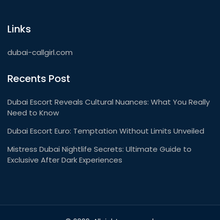
Links
dubai-callgirl.com
Recents Post
Dubai Escort Reveals Cultural Nuances: What You Really
Need to Know
Dubai Escort Euro: Temptation Without Limits Unveiled
Mistress Dubai Nightlife Secrets: Ultimate Guide to
Exclusive After Dark Experiences