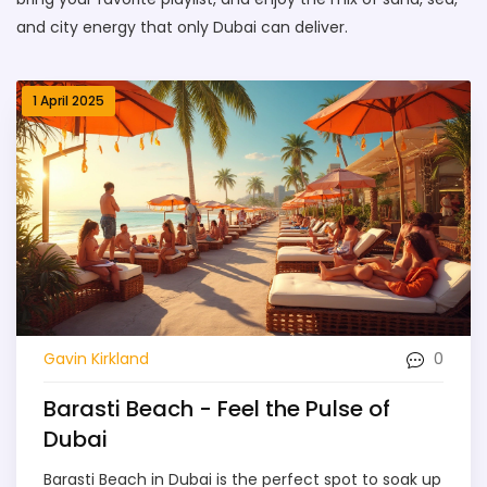
and city energy that only Dubai can deliver.
1 April 2025
0
Gavin Kirkland
Barasti Beach - Feel the Pulse of
Dubai
Barasti Beach in Dubai is the perfect spot to soak up