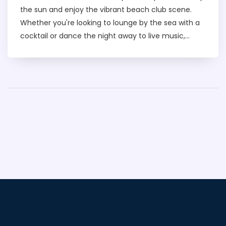
the sun and enjoy the vibrant beach club scene.
Whether you're looking to lounge by the sea with a
cocktail or dance the night away to live music,
Barasti offers it all. It's renowned for its lively
atmosphere, stunning views of the Arabian Gulf, and
amazing food and drink options. If you're planning a
trip to Dubai, this iconic beach club should definitely
be on your to-visit list.