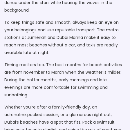
dance under the stars while hearing the waves in the
background.
To keep things safe and smooth, always keep an eye on
your belongings and use reputable transport. The metro
stations at Jumeirah and Dubai Marina make it easy to
reach most beaches without a car, and taxis are readily
available late at night.
Timing matters too. The best months for beach activities
are from November to March when the weather is milder.
During the hotter months, early mornings and late
evenings are more comfortable for swimming and
sunbathing.
Whether you’re after a family‑friendly day, an
adrenaline‑packed session, or a glamorous night out,
Dubai’s beaches have a spot that fits. Pack a swimsuit,
bring your favorite playlist, and enjoy the mix of sand, sea,