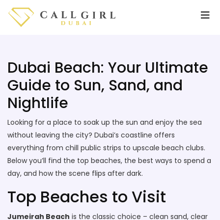
Dubai Beach: Your Ultimate
Guide to Sun, Sand, and
Nightlife
Looking for a place to soak up the sun and enjoy the sea
without leaving the city? Dubai’s coastline offers
everything from chill public strips to upscale beach clubs.
Below you’ll find the top beaches, the best ways to spend a
day, and how the scene flips after dark.
Top Beaches to Visit
Jumeirah Beach
is the classic choice – clean sand, clear