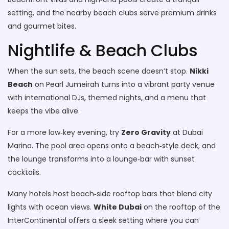
setting, and the nearby beach clubs serve premium drinks
and gourmet bites.
Nightlife & Beach Clubs
When the sun sets, the beach scene doesn’t stop.
Nikki
Beach
on Pearl Jumeirah turns into a vibrant party venue
with international DJs, themed nights, and a menu that
keeps the vibe alive.
For a more low‑key evening, try
Zero Gravity
at Dubai
Marina. The pool area opens onto a beach‑style deck, and
the lounge transforms into a lounge‑bar with sunset
cocktails.
Many hotels host beach‑side rooftop bars that blend city
lights with ocean views.
White Dubai
on the rooftop of the
InterContinental offers a sleek setting where you can