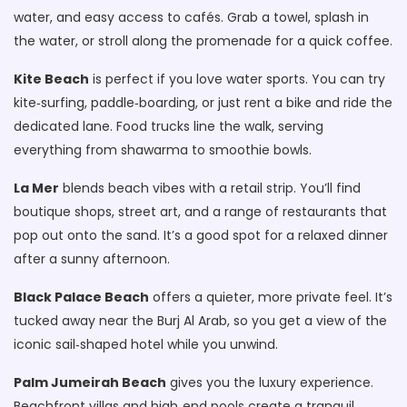
water, and easy access to cafés. Grab a towel, splash in
the water, or stroll along the promenade for a quick coffee.
Kite Beach
is perfect if you love water sports. You can try
kite‑surfing, paddle‑boarding, or just rent a bike and ride the
dedicated lane. Food trucks line the walk, serving
everything from shawarma to smoothie bowls.
La Mer
blends beach vibes with a retail strip. You’ll find
boutique shops, street art, and a range of restaurants that
pop out onto the sand. It’s a good spot for a relaxed dinner
after a sunny afternoon.
Black Palace Beach
offers a quieter, more private feel. It’s
tucked away near the Burj Al Arab, so you get a view of the
iconic sail‑shaped hotel while you unwind.
Palm Jumeirah Beach
gives you the luxury experience.
Beachfront villas and high‑end pools create a tranquil