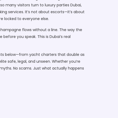
 so many visitors turn to
luxury parties Dubai
,
king
services. It’s not about escorts—it’s about
re locked to everyone else.
 champagne flows without a line. The way the
before you speak. This is Dubai’s real
e posts below—from yacht charters that double as
elite safe, legal, and unseen. Whether you’re
No myths. No scams. Just what actually happens