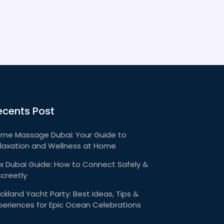
ecents Post
me Massage Dubai: Your Guide to
laxation and Wellness at Home
x Dubai Guide: How to Connect Safely &
screetly
ckland Yacht Party: Best Ideas, Tips &
periences for Epic Ocean Celebrations