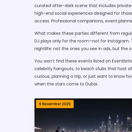
curated after-dark scene that includes private c
high-end social experiences designed for those
access. Professional companions, event planner
What makes these parties different from regula
DJ plays only for the room—not for Instagram. 
nightlife: not the ones you see in ads, but th
You won’t find these events listed on Eventbrite.
celebrity hangouts, to beach clubs that host af
curious, planning a trip, or just want to know 
when the stars come to Dubai.
9 November 2025