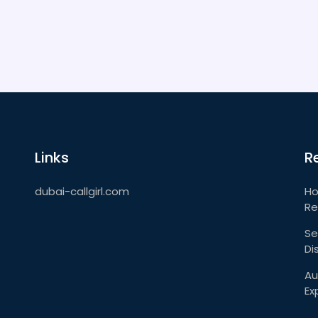
Links
R
dubai-callgirl.com
Ho
Re
Se
Di
Au
Ex