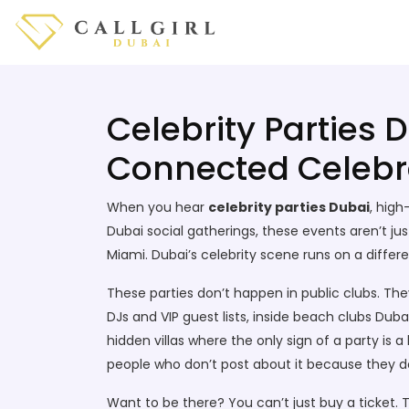
Celebrity Parties 
Connected Celebr
When you hear
celebrity parties Dubai
,
high-
Dubai social gatherings
, these events aren’t ju
Miami. Dubai’s celebrity scene runs on a diffe
These parties don’t happen in public clubs. Th
DJs and VIP guest lists
, inside
beach clubs Duba
hidden villas where the only sign of a party is a
people who don’t post about it because they d
Want to be there? You can’t just buy a ticket.