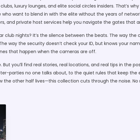
lubs, luxury lounges, and elite social circles
insiders. That’s why
 who want to blend in with the elite without the years of networ
s, and private host services help you navigate the gates that a
r club nights? It’s the silence between the beats. The way the
The way the security doesn’t check your ID, but knows your name 
e ones that happen when the cameras are off.
 But you’ll find real stories, real locations, and real tips in th
ter-parties no one talks about, to the quiet rules that keep the 
how the other half lives—this collection cuts through the noise. 