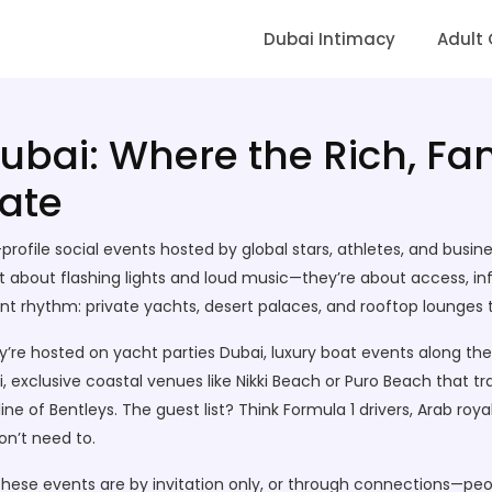
Dubai Intimacy
Adult
Dubai: Where the Rich, F
ate
profile social events hosted by global stars, athletes, and busin
st about flashing lights and loud music—they’re about access, inf
rent rhythm: private yachts, desert palaces, and rooftop lounges
ey’re hosted on
yacht parties Dubai
,
luxury boat events along the
i
,
exclusive coastal venues like Nikki Beach or Puro Beach that t
 line of Bentleys. The guest list? Think Formula 1 drivers, Arab r
on’t need to.
 These events are by invitation only, or through connections—pe