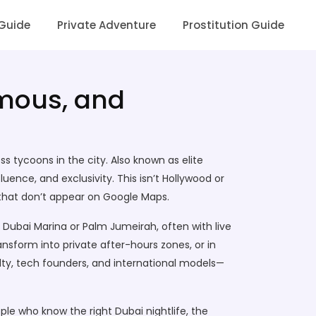
 Guide
Private Adventure
Prostitution Guide
amous, and
ess tycoons in the city
. Also known as
elite
luence, and exclusivity.
This isn’t Hollywood or
 that don’t appear on Google Maps.
 Dubai Marina or Palm Jumeirah, often with live
ransform into private after-hours zones
, or in
oyalty, tech founders, and international models—
ople who know the right
Dubai nightlife
,
the