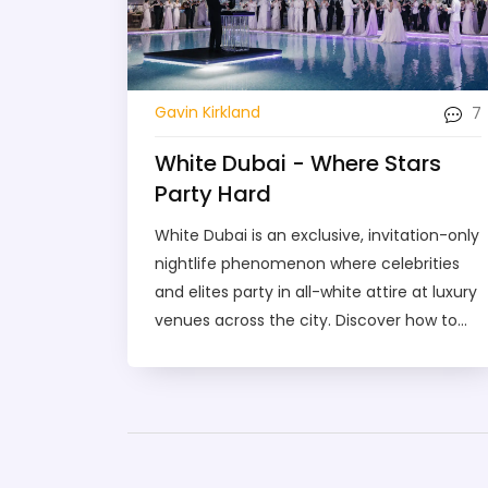
7
Gavin Kirkland
White Dubai - Where Stars
Party Hard
White Dubai is an exclusive, invitation-only
nightlife phenomenon where celebrities
and elites party in all-white attire at luxury
venues across the city. Discover how to
get in, what to expect, and why it’s unlike
any other club scene.